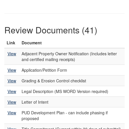
Review Documents (41)
Link
Document
View
Adjacent Property Owner Notification (Includes letter
and certified mailing receipts)
View
Application/Petition Form
View
Grading & Erosion Control checklist
View
Legal Description (MS WORD Version required)
View
Letter of Intent
View
PUD Development Plan - can include phasing if
proposed