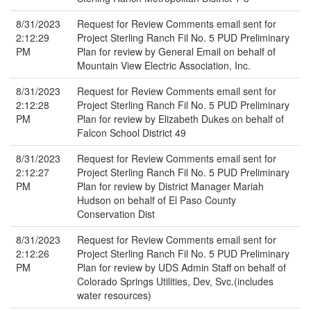
8/31/2023
Request for Review Comments email sent for
2:12:29
Project Sterling Ranch Fil No. 5 PUD Preliminary
PM
Plan for review by General Email on behalf of
Mountain View Electric Association, Inc.
8/31/2023
Request for Review Comments email sent for
2:12:28
Project Sterling Ranch Fil No. 5 PUD Preliminary
PM
Plan for review by Elizabeth Dukes on behalf of
Falcon School District 49
8/31/2023
Request for Review Comments email sent for
2:12:27
Project Sterling Ranch Fil No. 5 PUD Preliminary
PM
Plan for review by District Manager Mariah
Hudson on behalf of El Paso County
Conservation Dist
8/31/2023
Request for Review Comments email sent for
2:12:26
Project Sterling Ranch Fil No. 5 PUD Preliminary
PM
Plan for review by UDS Admin Staff on behalf of
Colorado Springs Utilities, Dev, Svc.(includes
water resources)