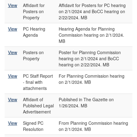
View
Affidavit for
Affidavit for Posters for PC hearing
Posters on
on 2/1/2024 and BoCC hearing on
Property
2/22/2024. MB
View
PC Hearing
Hearing Agenda for Planning
Agenda
Commission hearing on 2/1/2024.
MB
View
Posters on
Poster for Planning Commission
Property
hearing on 2/1/2024 and BoCC
hearing on 2/22/2024. MB
View
PC Staff Report
For Planning Commission hearing
- final with
on 2/1/2024. MB
attachments
View
Affidavit of
Published in The Gazette on
Published Legal
1/26/2024. MB
Advertisement
View
Signed PC
From Planning Commission hearing
Resolution
on 2/1/2024. MB