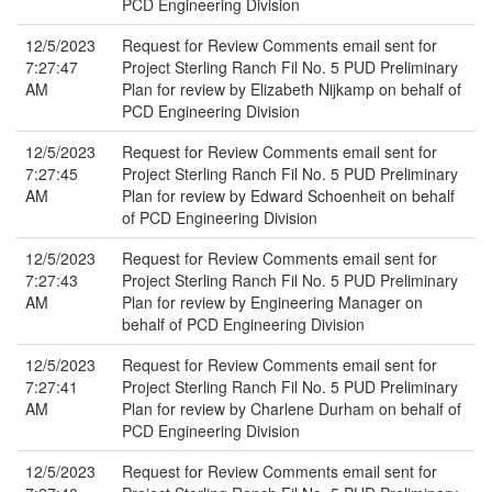
PCD Engineering Division
12/5/2023
Request for Review Comments email sent for
7:27:47
Project Sterling Ranch Fil No. 5 PUD Preliminary
AM
Plan for review by Elizabeth Nijkamp on behalf of
PCD Engineering Division
12/5/2023
Request for Review Comments email sent for
7:27:45
Project Sterling Ranch Fil No. 5 PUD Preliminary
AM
Plan for review by Edward Schoenheit on behalf
of PCD Engineering Division
12/5/2023
Request for Review Comments email sent for
7:27:43
Project Sterling Ranch Fil No. 5 PUD Preliminary
AM
Plan for review by Engineering Manager on
behalf of PCD Engineering Division
12/5/2023
Request for Review Comments email sent for
7:27:41
Project Sterling Ranch Fil No. 5 PUD Preliminary
AM
Plan for review by Charlene Durham on behalf of
PCD Engineering Division
12/5/2023
Request for Review Comments email sent for