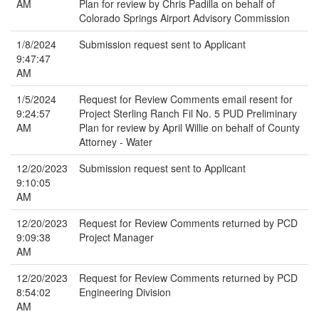
AM
Plan for review by Chris Padilla on behalf of
Colorado Springs Airport Advisory Commission
1/8/2024
Submission request sent to Applicant
9:47:47
AM
1/5/2024
Request for Review Comments email resent for
9:24:57
Project Sterling Ranch Fil No. 5 PUD Preliminary
AM
Plan for review by April Willie on behalf of County
Attorney - Water
12/20/2023
Submission request sent to Applicant
9:10:05
AM
12/20/2023
Request for Review Comments returned by PCD
9:09:38
Project Manager
AM
12/20/2023
Request for Review Comments returned by PCD
8:54:02
Engineering Division
AM