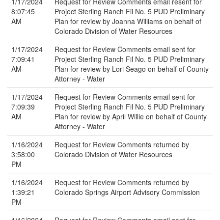
1/17/2024
Request for Review Comments email resent for
8:07:45
Project Sterling Ranch Fil No. 5 PUD Preliminary
AM
Plan for review by Joanna Williams on behalf of
Colorado Division of Water Resources
1/17/2024
Request for Review Comments email sent for
7:09:41
Project Sterling Ranch Fil No. 5 PUD Preliminary
AM
Plan for review by Lori Seago on behalf of County
Attorney - Water
1/17/2024
Request for Review Comments email sent for
7:09:39
Project Sterling Ranch Fil No. 5 PUD Preliminary
AM
Plan for review by April Willie on behalf of County
Attorney - Water
1/16/2024
Request for Review Comments returned by
3:58:00
Colorado Division of Water Resources
PM
1/16/2024
Request for Review Comments returned by
1:39:21
Colorado Springs Airport Advisory Commission
PM