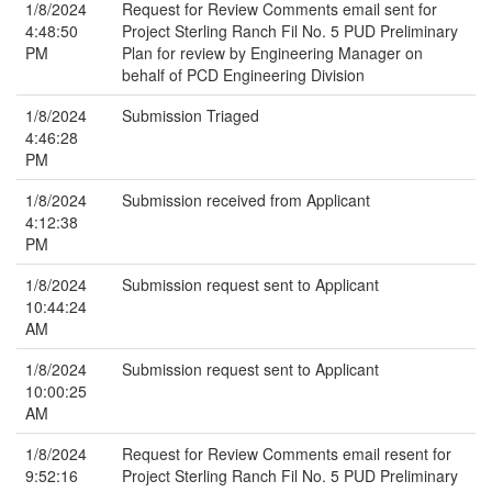
1/8/2024
Request for Review Comments email sent for
4:48:50
Project Sterling Ranch Fil No. 5 PUD Preliminary
PM
Plan for review by Engineering Manager on
behalf of PCD Engineering Division
1/8/2024
Submission Triaged
4:46:28
PM
1/8/2024
Submission received from Applicant
4:12:38
PM
1/8/2024
Submission request sent to Applicant
10:44:24
AM
1/8/2024
Submission request sent to Applicant
10:00:25
AM
1/8/2024
Request for Review Comments email resent for
9:52:16
Project Sterling Ranch Fil No. 5 PUD Preliminary