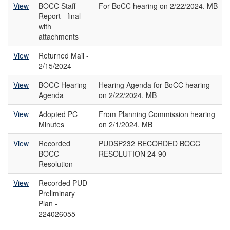
View
BOCC Staff
For BoCC hearing on 2/22/2024. MB
Report - final
with
attachments
View
Returned Mail -
2/15/2024
View
BOCC Hearing
Hearing Agenda for BoCC hearing
Agenda
on 2/22/2024. MB
View
Adopted PC
From Planning Commission hearing
Minutes
on 2/1/2024. MB
View
Recorded
PUDSP232 RECORDED BOCC
BOCC
RESOLUTION 24-90
Resolution
View
Recorded PUD
Preliminary
Plan -
224026055