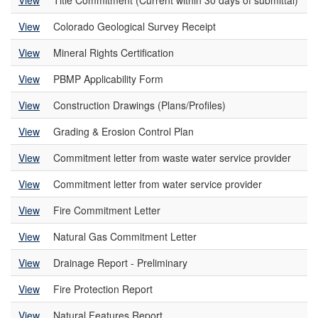
View
Title Commitment (Current within 30 days of submittal)
View
Colorado Geological Survey Receipt
View
Mineral Rights Certification
View
PBMP Applicability Form
View
Construction Drawings (Plans/Profiles)
View
Grading & Erosion Control Plan
View
Commitment letter from waste water service provider
View
Commitment letter from water service provider
View
Fire Commitment Letter
View
Natural Gas Commitment Letter
View
Drainage Report - Preliminary
View
Fire Protection Report
View
Natural Features Report