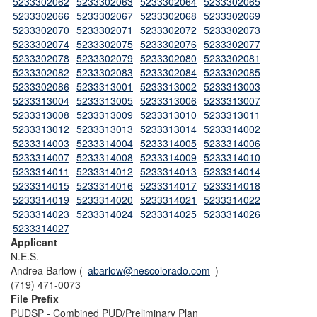
5233302062
5233302063
5233302064
5233302065
5233302066
5233302067
5233302068
5233302069
5233302070
5233302071
5233302072
5233302073
5233302074
5233302075
5233302076
5233302077
5233302078
5233302079
5233302080
5233302081
5233302082
5233302083
5233302084
5233302085
5233302086
5233313001
5233313002
5233313003
5233313004
5233313005
5233313006
5233313007
5233313008
5233313009
5233313010
5233313011
5233313012
5233313013
5233313014
5233314002
5233314003
5233314004
5233314005
5233314006
5233314007
5233314008
5233314009
5233314010
5233314011
5233314012
5233314013
5233314014
5233314015
5233314016
5233314017
5233314018
5233314019
5233314020
5233314021
5233314022
5233314023
5233314024
5233314025
5233314026
5233314027
Applicant
N.E.S.
Andrea Barlow (
abarlow@nescolorado.com
)
(719) 471-0073
File Prefix
PUDSP - Combined PUD/Preliminary Plan