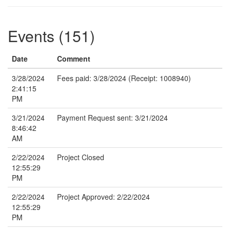
Events (151)
Date
Comment
3/28/2024
Fees paid: 3/28/2024 (Receipt: 1008940)
2:41:15
PM
3/21/2024
Payment Request sent: 3/21/2024
8:46:42
AM
2/22/2024
Project Closed
12:55:29
PM
2/22/2024
Project Approved: 2/22/2024
12:55:29
PM