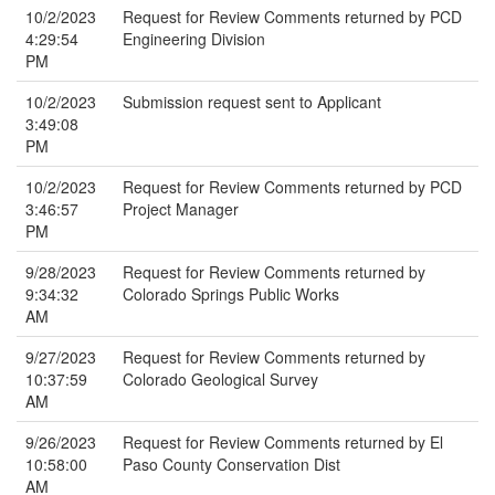
10/2/2023
Request for Review Comments returned by PCD
4:29:54
Engineering Division
PM
10/2/2023
Submission request sent to Applicant
3:49:08
PM
10/2/2023
Request for Review Comments returned by PCD
3:46:57
Project Manager
PM
9/28/2023
Request for Review Comments returned by
9:34:32
Colorado Springs Public Works
AM
9/27/2023
Request for Review Comments returned by
10:37:59
Colorado Geological Survey
AM
9/26/2023
Request for Review Comments returned by El
10:58:00
Paso County Conservation Dist
AM