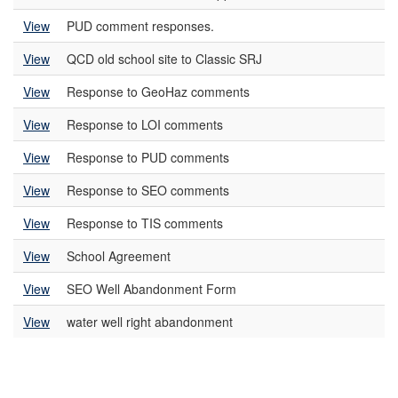
View
PUD comment responses.
View
QCD old school site to Classic SRJ
View
Response to GeoHaz comments
View
Response to LOI comments
View
Response to PUD comments
View
Response to SEO comments
View
Response to TIS comments
View
School Agreement
View
SEO Well Abandonment Form
View
water well right abandonment