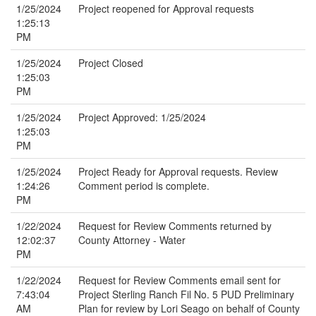
1/25/2024
Project reopened for Approval requests
1:25:13
PM
1/25/2024
Project Closed
1:25:03
PM
1/25/2024
Project Approved: 1/25/2024
1:25:03
PM
1/25/2024
Project Ready for Approval requests. Review
1:24:26
Comment period is complete.
PM
1/22/2024
Request for Review Comments returned by
12:02:37
County Attorney - Water
PM
1/22/2024
Request for Review Comments email sent for
7:43:04
Project Sterling Ranch Fil No. 5 PUD Preliminary
AM
Plan for review by Lori Seago on behalf of County