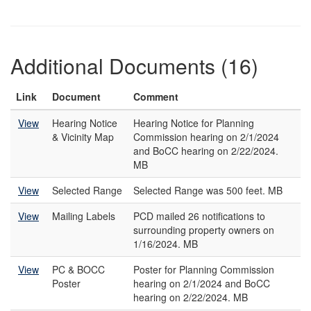
Additional Documents (16)
Link
Document
Comment
View
Hearing Notice
Hearing Notice for Planning
& Vicinity Map
Commission hearing on 2/1/2024
and BoCC hearing on 2/22/2024.
MB
View
Selected Range
Selected Range was 500 feet. MB
View
Mailing Labels
PCD mailed 26 notifications to
surrounding property owners on
1/16/2024. MB
View
PC & BOCC
Poster for Planning Commission
Poster
hearing on 2/1/2024 and BoCC
hearing on 2/22/2024. MB