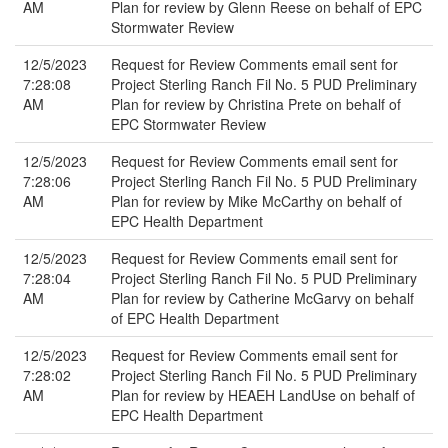
AM
Plan for review by Glenn Reese on behalf of EPC
Stormwater Review
12/5/2023
Request for Review Comments email sent for
7:28:08
Project Sterling Ranch Fil No. 5 PUD Preliminary
AM
Plan for review by Christina Prete on behalf of
EPC Stormwater Review
12/5/2023
Request for Review Comments email sent for
7:28:06
Project Sterling Ranch Fil No. 5 PUD Preliminary
AM
Plan for review by Mike McCarthy on behalf of
EPC Health Department
12/5/2023
Request for Review Comments email sent for
7:28:04
Project Sterling Ranch Fil No. 5 PUD Preliminary
AM
Plan for review by Catherine McGarvy on behalf
of EPC Health Department
12/5/2023
Request for Review Comments email sent for
7:28:02
Project Sterling Ranch Fil No. 5 PUD Preliminary
AM
Plan for review by HEAEH LandUse on behalf of
EPC Health Department