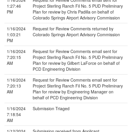
1/16/2024
Request for Review Comments email sent for
1:27:46
Project Sterling Ranch Fil No. 5 PUD Preliminary
PM
Plan for review by Chris Padilla on behalf of
Colorado Springs Airport Advisory Commission
1/16/2024
Request for Review Comments returned by
1:03:21
Colorado Springs Airport Advisory Commission
PM
1/16/2024
Request for Review Comments email sent for
7:20:15
Project Sterling Ranch Fil No. 5 PUD Preliminary
AM
Plan for review by Gilbert LaForce on behalf of
PCD Engineering Division
1/16/2024
Request for Review Comments email sent for
7:20:13
Project Sterling Ranch Fil No. 5 PUD Preliminary
AM
Plan for review by Engineering Manager on
behalf of PCD Engineering Division
1/16/2024
Submission Triaged
7:18:54
AM
1/12/2024
Submission received from Applicant