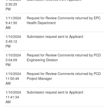
2:30:25
PM
1/11/2024
Request for Review Comments returned by EPC
9:41:50
Health Department
AM
1/10/2024
Submission request sent to Applicant
3:45:12
PM
1/10/2024
Request for Review Comments returned by PCD
3:04:09
Engineering Division
PM
1/10/2024
Request for Review Comments returned by PCD
11:50:49
Project Manager
AM
1/10/2024
Submission request sent to Applicant
11:41:34
AM