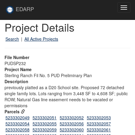
Skip to main content
Site
EDARP
Toggl
Home
navig
Skip to main content
Project Details
Search
|
All Active Projects
File Number
PUDSP232
Project Name
Sterling Ranch Fil No. 5 PUD Preliminary Plan
Description
previously platted as a D20 School site. Proposed 72 detached
single family lots. Lots ranging from 3,448 SF to 4,608 SF; public
ROW; Natural Gas line easement needs to be vacated or
permissions
Parcels
5233302049
5233302051
5233302052
5233302053
5233302054
5233302055
5233302056
5233302057
5233302058
5233302059
5233302060
5233302061