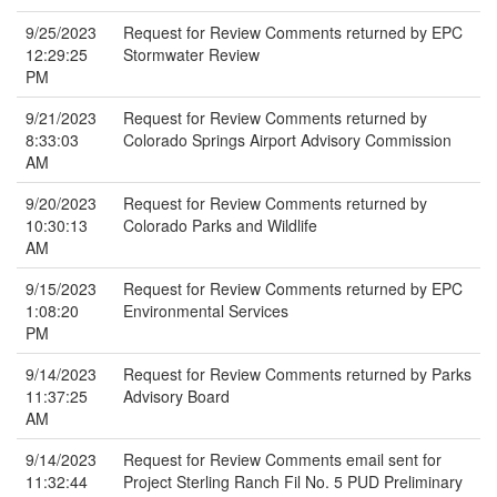
9/25/2023
Request for Review Comments returned by EPC
12:29:25
Stormwater Review
PM
9/21/2023
Request for Review Comments returned by
8:33:03
Colorado Springs Airport Advisory Commission
AM
9/20/2023
Request for Review Comments returned by
10:30:13
Colorado Parks and Wildlife
AM
9/15/2023
Request for Review Comments returned by EPC
1:08:20
Environmental Services
PM
9/14/2023
Request for Review Comments returned by Parks
11:37:25
Advisory Board
AM
9/14/2023
Request for Review Comments email sent for
11:32:44
Project Sterling Ranch Fil No. 5 PUD Preliminary