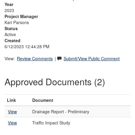
Year
2023
Project Manager
Kari Parsons
Status
Active
Created
6/12/2023 12:44:28 PM
View:
Review Comments
|
Submit/View Public Comment
Approved Documents (2)
Link
Document
View
Drainage Report - Preliminary
View
Traffic Impact Study