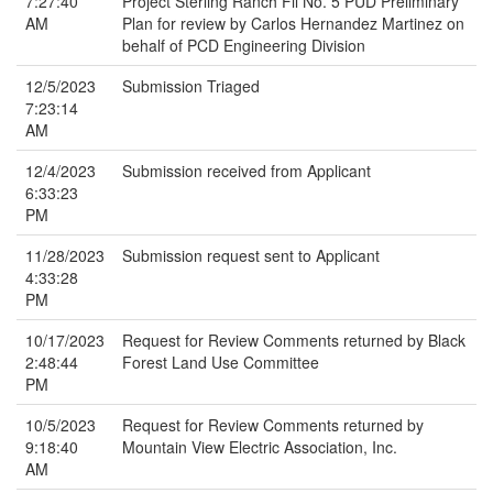
7:27:40
Project Sterling Ranch Fil No. 5 PUD Preliminary
AM
Plan for review by Carlos Hernandez Martinez on
behalf of PCD Engineering Division
12/5/2023
Submission Triaged
7:23:14
AM
12/4/2023
Submission received from Applicant
6:33:23
PM
11/28/2023
Submission request sent to Applicant
4:33:28
PM
10/17/2023
Request for Review Comments returned by Black
2:48:44
Forest Land Use Committee
PM
10/5/2023
Request for Review Comments returned by
9:18:40
Mountain View Electric Association, Inc.
AM