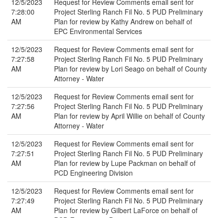
12/5/2023
Request for Review Comments email sent for
7:28:00
Project Sterling Ranch Fil No. 5 PUD Preliminary
AM
Plan for review by Kathy Andrew on behalf of
EPC Environmental Services
12/5/2023
Request for Review Comments email sent for
7:27:58
Project Sterling Ranch Fil No. 5 PUD Preliminary
AM
Plan for review by Lori Seago on behalf of County
Attorney - Water
12/5/2023
Request for Review Comments email sent for
7:27:56
Project Sterling Ranch Fil No. 5 PUD Preliminary
AM
Plan for review by April Willie on behalf of County
Attorney - Water
12/5/2023
Request for Review Comments email sent for
7:27:51
Project Sterling Ranch Fil No. 5 PUD Preliminary
AM
Plan for review by Lupe Packman on behalf of
PCD Engineering Division
12/5/2023
Request for Review Comments email sent for
7:27:49
Project Sterling Ranch Fil No. 5 PUD Preliminary
AM
Plan for review by Gilbert LaForce on behalf of