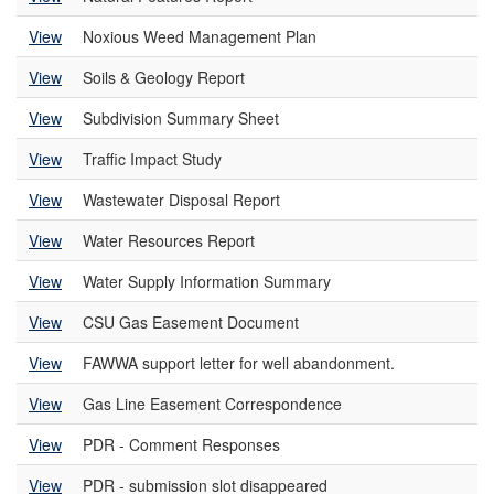
View
Noxious Weed Management Plan
View
Soils & Geology Report
View
Subdivision Summary Sheet
View
Traffic Impact Study
View
Wastewater Disposal Report
View
Water Resources Report
View
Water Supply Information Summary
View
CSU Gas Easement Document
View
FAWWA support letter for well abandonment.
View
Gas Line Easement Correspondence
View
PDR - Comment Responses
View
PDR - submission slot disappeared