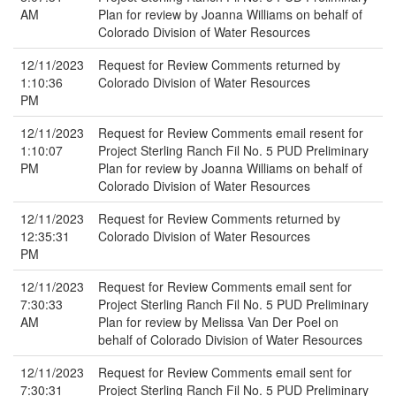
AM
Plan for review by Joanna Williams on behalf of
Colorado Division of Water Resources
12/11/2023
Request for Review Comments returned by
1:10:36
Colorado Division of Water Resources
PM
12/11/2023
Request for Review Comments email resent for
1:10:07
Project Sterling Ranch Fil No. 5 PUD Preliminary
PM
Plan for review by Joanna Williams on behalf of
Colorado Division of Water Resources
12/11/2023
Request for Review Comments returned by
12:35:31
Colorado Division of Water Resources
PM
12/11/2023
Request for Review Comments email sent for
7:30:33
Project Sterling Ranch Fil No. 5 PUD Preliminary
AM
Plan for review by Melissa Van Der Poel on
behalf of Colorado Division of Water Resources
12/11/2023
Request for Review Comments email sent for
7:30:31
Project Sterling Ranch Fil No. 5 PUD Preliminary