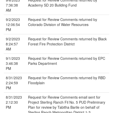
9/6/2023
Request for Review Comments returned by
7:36:38
Academy SD 20 Building Fund
AM
9/2/2023
Request for Review Comments returned by
12:06:54
Colorado Division of Water Resources
PM
9/2/2023
Request for Review Comments returned by Black
8:24:57
Forest Fire Protection District
AM
9/1/2023
Request for Review Comments returned by EPC
3:46:38
Parks Department
PM
8/31/2023
Request for Review Comments returned by RBD
2:24:59
Floodplain
PM
8/31/2023
Request for Review Comments email sent for
2:12:30
Project Sterling Ranch Fil No. 5 PUD Preliminary
PM
Plan for review by Tabitha Barile on behalf of
Sterling Ranch Metropolitan District 1-3