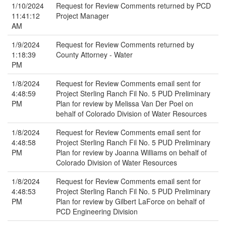
1/10/2024
Request for Review Comments returned by PCD
11:41:12
Project Manager
AM
1/9/2024
Request for Review Comments returned by
1:18:39
County Attorney - Water
PM
1/8/2024
Request for Review Comments email sent for
4:48:59
Project Sterling Ranch Fil No. 5 PUD Preliminary
PM
Plan for review by Melissa Van Der Poel on
behalf of Colorado Division of Water Resources
1/8/2024
Request for Review Comments email sent for
4:48:58
Project Sterling Ranch Fil No. 5 PUD Preliminary
PM
Plan for review by Joanna Williams on behalf of
Colorado Division of Water Resources
1/8/2024
Request for Review Comments email sent for
4:48:53
Project Sterling Ranch Fil No. 5 PUD Preliminary
PM
Plan for review by Gilbert LaForce on behalf of
PCD Engineering Division