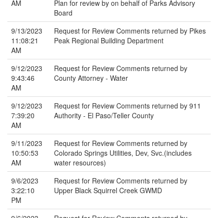
AM
Plan for review by on behalf of Parks Advisory
Board
9/13/2023
Request for Review Comments returned by Pikes
11:08:21
Peak Regional Building Department
AM
9/12/2023
Request for Review Comments returned by
9:43:46
County Attorney - Water
AM
9/12/2023
Request for Review Comments returned by 911
7:39:20
Authority - El Paso/Teller County
AM
9/11/2023
Request for Review Comments returned by
10:50:53
Colorado Springs Utilities, Dev, Svc.(includes
AM
water resources)
9/6/2023
Request for Review Comments returned by
3:22:10
Upper Black Squirrel Creek GWMD
PM