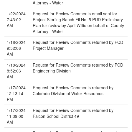
Attorney - Water
1/22/2024
Request for Review Comments email sent for
7:43:02
Project Sterling Ranch Fil No. 5 PUD Preliminary
AM
Plan for review by April Willie on behalf of County
Attorney - Water
1/18/2024
Request for Review Comments returned by PCD
9:52:06
Project Manager
AM
1/18/2024
Request for Review Comments returned by PCD
8:52:06
Engineering Division
AM
1/17/2024
Request for Review Comments returned by
12:13:14
Colorado Division of Water Resources
PM
1/17/2024
Request for Review Comments returned by
11:39:00
Falcon School District 49
AM