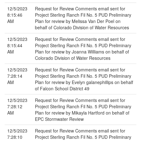
12/5/2023
Request for Review Comments email sent for
8:15:46
Project Sterling Ranch Fil No. 5 PUD Preliminary
AM
Plan for review by Melissa Van Der Poel on
behalf of Colorado Division of Water Resources
12/5/2023
Request for Review Comments email sent for
8:15:44
Project Sterling Ranch Fil No. 5 PUD Preliminary
AM
Plan for review by Joanna Williams on behalf of
Colorado Division of Water Resources
12/5/2023
Request for Review Comments email sent for
7:28:14
Project Sterling Ranch Fil No. 5 PUD Preliminary
AM
Plan for review by Evelyn galanephillips on behalf
of Falcon School District 49
12/5/2023
Request for Review Comments email sent for
7:28:12
Project Sterling Ranch Fil No. 5 PUD Preliminary
AM
Plan for review by Mikayla Hartford on behalf of
EPC Stormwater Review
12/5/2023
Request for Review Comments email sent for
7:28:10
Project Sterling Ranch Fil No. 5 PUD Preliminary