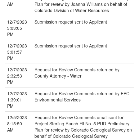
AM
Plan for review by Joanna Williams on behalf of
Colorado Division of Water Resources
12/7/2023
Submission request sent to Applicant
3:03:05
PM
12/7/2023
Submission request sent to Applicant
3:01:57
PM
12/7/2023
Request for Review Comments returned by
2:32:53
County Attorney - Water
PM
12/7/2023
Request for Review Comments returned by EPC
1:39:01
Environmental Services
PM
12/5/2023
Request for Review Comments email sent for
8:15:50
Project Sterling Ranch Fil No. 5 PUD Preliminary
AM
Plan for review by Colorado Geological Survey on
behalf of Colorado Geological Survey