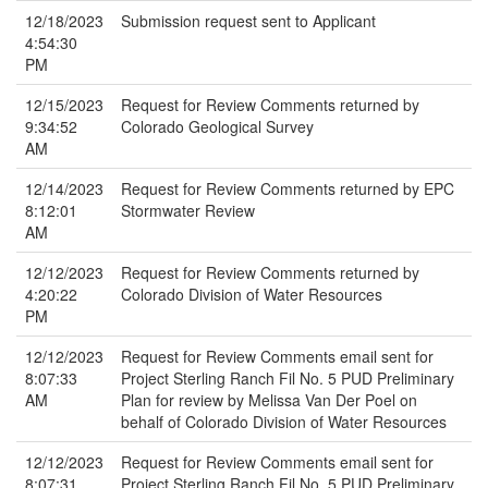
12/18/2023
Submission request sent to Applicant
4:54:30
PM
12/15/2023
Request for Review Comments returned by
9:34:52
Colorado Geological Survey
AM
12/14/2023
Request for Review Comments returned by EPC
8:12:01
Stormwater Review
AM
12/12/2023
Request for Review Comments returned by
4:20:22
Colorado Division of Water Resources
PM
12/12/2023
Request for Review Comments email sent for
8:07:33
Project Sterling Ranch Fil No. 5 PUD Preliminary
AM
Plan for review by Melissa Van Der Poel on
behalf of Colorado Division of Water Resources
12/12/2023
Request for Review Comments email sent for
8:07:31
Project Sterling Ranch Fil No. 5 PUD Preliminary