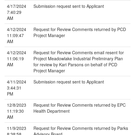
4/17/2024
Submission request sent to Applicant
7:40:29
AM
4/12/2024
Request for Review Comments returned by PCD
11:09:47
Project Manager
AM
4/12/2024
Request for Review Comments email resent for
11:06:19
Project Meadowlake Industrial Preliminary Plan
AM
for review by Kari Parsons on behalf of PCD
Project Manager
4/11/2024
Submission request sent to Applicant
3:44:31
PM
12/8/2023
Request for Review Comments returned by EPC
11:19:30
Health Department
AM
11/9/2023
Request for Review Comments returned by Parks
8:38:58
Advisory Board