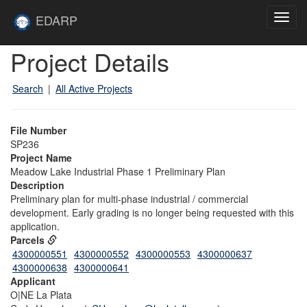
Skip to main content
Site
EDARP
Toggl
Home
navig
Skip to main content
Project Details
Search
|
All Active Projects
File Number
SP236
Project Name
Meadow Lake Industrial Phase 1 Preliminary Plan
Description
Preliminary plan for multi-phase industrial / commercial
development. Early grading is no longer being requested with this
application.
Parcels
4300000551
4300000552
4300000553
4300000637
4300000638
4300000641
Applicant
O|NE La Plata