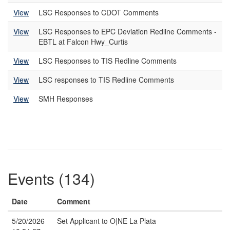
View
LSC Responses to CDOT Comments
View
LSC Responses to EPC Deviation Redline Comments -
EBTL at Falcon Hwy_Curtis
View
LSC Responses to TIS Redline Comments
View
LSC responses to TIS Redline Comments
View
SMH Responses
Events (134)
Date
Comment
5/20/2026
Set Applicant to O|NE La Plata