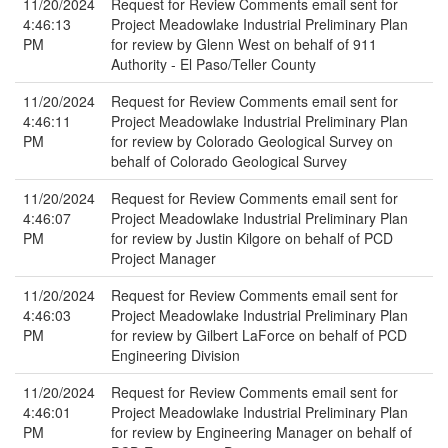
11/20/2024
Request for Review Comments email sent for
4:46:13
Project Meadowlake Industrial Preliminary Plan
PM
for review by Glenn West on behalf of 911
Authority - El Paso/Teller County
11/20/2024
Request for Review Comments email sent for
4:46:11
Project Meadowlake Industrial Preliminary Plan
PM
for review by Colorado Geological Survey on
behalf of Colorado Geological Survey
11/20/2024
Request for Review Comments email sent for
4:46:07
Project Meadowlake Industrial Preliminary Plan
PM
for review by Justin Kilgore on behalf of PCD
Project Manager
11/20/2024
Request for Review Comments email sent for
4:46:03
Project Meadowlake Industrial Preliminary Plan
PM
for review by Gilbert LaForce on behalf of PCD
Engineering Division
11/20/2024
Request for Review Comments email sent for
4:46:01
Project Meadowlake Industrial Preliminary Plan
PM
for review by Engineering Manager on behalf of