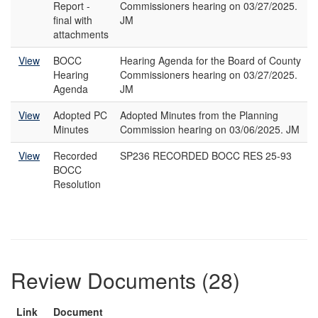
Report -
Commissioners hearing on 03/27/2025.
final with
JM
attachments
View
BOCC
Hearing Agenda for the Board of County
Hearing
Commissioners hearing on 03/27/2025.
Agenda
JM
View
Adopted PC
Adopted Minutes from the Planning
Minutes
Commission hearing on 03/06/2025. JM
View
Recorded
SP236 RECORDED BOCC RES 25-93
BOCC
Resolution
Review Documents (28)
Link
Document