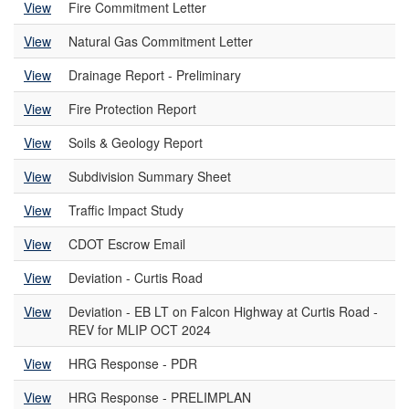
View
Fire Commitment Letter
View
Natural Gas Commitment Letter
View
Drainage Report - Preliminary
View
Fire Protection Report
View
Soils & Geology Report
View
Subdivision Summary Sheet
View
Traffic Impact Study
View
CDOT Escrow Email
View
Deviation - Curtis Road
View
Deviation - EB LT on Falcon Highway at Curtis Road -
REV for MLIP OCT 2024
View
HRG Response - PDR
View
HRG Response - PRELIMPLAN