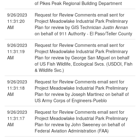
of Pikes Peak Regional Building Department
9/26/2023
Request for Review Comments email sent for
11:31:20
Project Meadowlake Industrial Park Preliminary
AM
Plan for review by GIS Technician Justin Annan
on behalf of 911 Authority - El Paso/Teller County
9/26/2023
Request for Review Comments email sent for
11:31:19
Project Meadowlake Industrial Park Preliminary
AM
Plan for review by George San Miguel on behalf
of US Fish Wildlife, Ecological Svcs. (USDOI, Fish
& Wildlife Svc.)
9/26/2023
Request for Review Comments email sent for
11:31:18
Project Meadowlake Industrial Park Preliminary
AM
Plan for review by Joseph Martinez on behalf of
US Army Corps of Engineers-Pueblo
9/26/2023
Request for Review Comments email sent for
11:31:17
Project Meadowlake Industrial Park Preliminary
AM
Plan for review by John Sweeney on behalf of
Federal Aviation Administration (FAA)