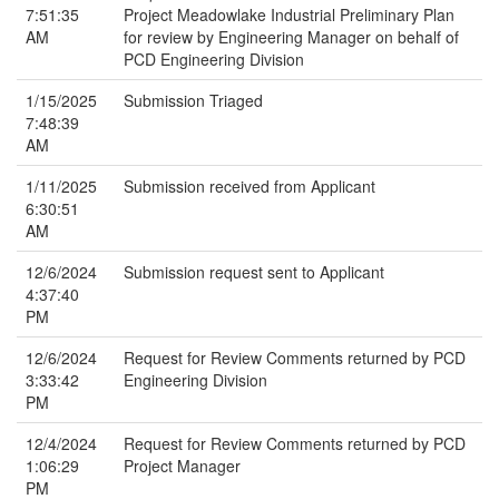
7:51:35
Project Meadowlake Industrial Preliminary Plan
AM
for review by Engineering Manager on behalf of
PCD Engineering Division
1/15/2025
Submission Triaged
7:48:39
AM
1/11/2025
Submission received from Applicant
6:30:51
AM
12/6/2024
Submission request sent to Applicant
4:37:40
PM
12/6/2024
Request for Review Comments returned by PCD
3:33:42
Engineering Division
PM
12/4/2024
Request for Review Comments returned by PCD
1:06:29
Project Manager
PM