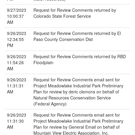
9/27/2023
Request for Review Comments returned by
10:00:37
Colorado State Forest Service
AM
9/26/2023
Request for Review Comments returned by El
12:34:55
Paso County Conservation Dist
PM
9/26/2023
Request for Review Comments returned by RBD
11:54:26
Floodplain
AM
9/26/2023
Request for Review Comments email sent for
11:31:31
Project Meadowlake Industrial Park Preliminary
AM
Plan for review by deric clemons on behalf of
Natural Resources Conservation Service
(Federal Agency)
9/26/2023
Request for Review Comments email sent for
11:31:30
Project Meadowlake Industrial Park Preliminary
AM
Plan for review by General Email on behalf of
Mountain View Electric Association, Inc.