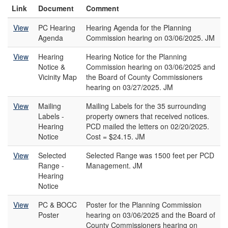
Link
Document
Comment
View
PC Hearing
Hearing Agenda for the Planning
Agenda
Commission hearing on 03/06/2025. JM
View
Hearing
Hearing Notice for the Planning
Notice &
Commission hearing on 03/06/2025 and
Vicinity Map
the Board of County Commissioners
hearing on 03/27/2025. JM
View
Mailing
Mailing Labels for the 35 surrounding
Labels -
property owners that received notices.
Hearing
PCD mailed the letters on 02/20/2025.
Notice
Cost = $24.15. JM
View
Selected
Selected Range was 1500 feet per PCD
Range -
Management. JM
Hearing
Notice
View
PC & BOCC
Poster for the Planning Commission
Poster
hearing on 03/06/2025 and the Board of
County Commissioners hearing on