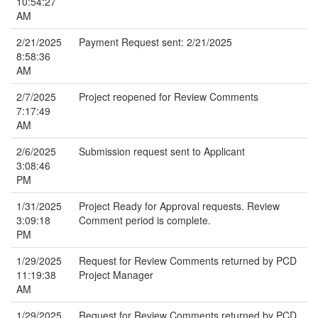
10:54:27
AM
2/21/2025
Payment Request sent: 2/21/2025
8:58:36
AM
2/7/2025
Project reopened for Review Comments
7:17:49
AM
2/6/2025
Submission request sent to Applicant
3:08:46
PM
1/31/2025
Project Ready for Approval requests. Review
3:09:18
Comment period is complete.
PM
1/29/2025
Request for Review Comments returned by PCD
11:19:38
Project Manager
AM
1/29/2025
Request for Review Comments returned by PCD