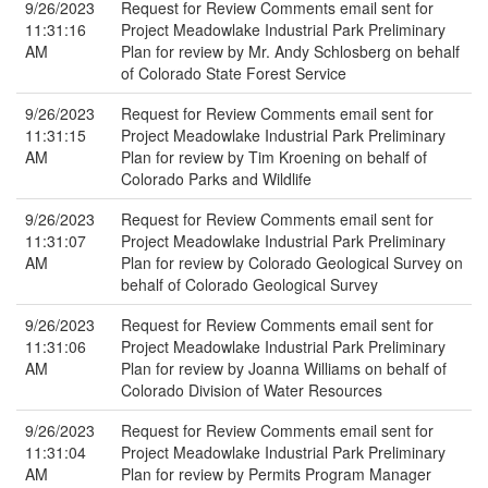
9/26/2023
Request for Review Comments email sent for
11:31:16
Project Meadowlake Industrial Park Preliminary
AM
Plan for review by Mr. Andy Schlosberg on behalf
of Colorado State Forest Service
9/26/2023
Request for Review Comments email sent for
11:31:15
Project Meadowlake Industrial Park Preliminary
AM
Plan for review by Tim Kroening on behalf of
Colorado Parks and Wildlife
9/26/2023
Request for Review Comments email sent for
11:31:07
Project Meadowlake Industrial Park Preliminary
AM
Plan for review by Colorado Geological Survey on
behalf of Colorado Geological Survey
9/26/2023
Request for Review Comments email sent for
11:31:06
Project Meadowlake Industrial Park Preliminary
AM
Plan for review by Joanna Williams on behalf of
Colorado Division of Water Resources
9/26/2023
Request for Review Comments email sent for
11:31:04
Project Meadowlake Industrial Park Preliminary
AM
Plan for review by Permits Program Manager