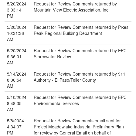
5/20/2024
Request for Review Comments returned by
3:03:14
Mountain View Electric Association, Inc.
PM
5/20/2024
Request for Review Comments returned by Pikes
10:31:36
Peak Regional Building Department
AM
5/20/2024
Request for Review Comments returned by EPC
9:36:01
Stormwater Review
AM
5/14/2024
Request for Review Comments returned by 911
8:06:54
Authority - El Paso/Teller County
AM
5/10/2024
Request for Review Comments returned by EPC
8:48:35
Environmental Services
AM
5/8/2024
Request for Review Comments email sent for
4:34:07
Project Meadowlake Industrial Preliminary Plan
PM
for review by General Email on behalf of