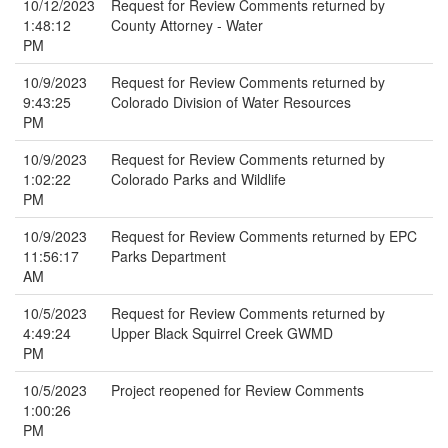
10/12/2023
Request for Review Comments returned by
1:48:12
County Attorney - Water
PM
10/9/2023
Request for Review Comments returned by
9:43:25
Colorado Division of Water Resources
PM
10/9/2023
Request for Review Comments returned by
1:02:22
Colorado Parks and Wildlife
PM
10/9/2023
Request for Review Comments returned by EPC
11:56:17
Parks Department
AM
10/5/2023
Request for Review Comments returned by
4:49:24
Upper Black Squirrel Creek GWMD
PM
10/5/2023
Project reopened for Review Comments
1:00:26
PM