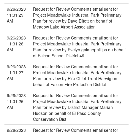
9/26/2023
Request for Review Comments email sent for
11:31:29
Project Meadowlake Industrial Park Preliminary
AM
Plan for review by Dave Elliott on behalf of
Meadow Lake Airport Association
9/26/2023
Request for Review Comments email sent for
11:31:28
Project Meadowlake Industrial Park Preliminary
AM
Plan for review by Evelyn galanephillips on behalf
of Falcon School District 49
9/26/2023
Request for Review Comments email sent for
11:31:27
Project Meadowlake Industrial Park Preliminary
AM
Plan for review by Fire Chief Trent Harwig on
behalf of Falcon Fire Protection District
9/26/2023
Request for Review Comments email sent for
11:31:26
Project Meadowlake Industrial Park Preliminary
AM
Plan for review by District Manager Mariah
Hudson on behalf of El Paso County
Conservation Dist
9/26/2023
Request for Review Comments email sent for