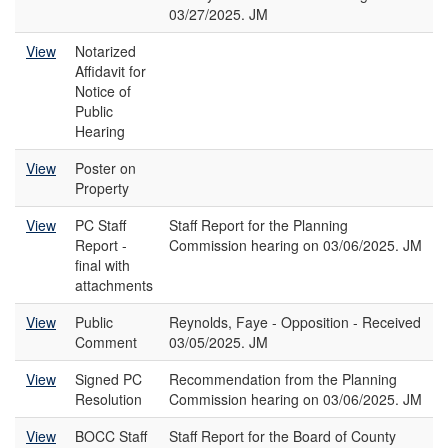
03/27/2025. JM
View
Notarized
Affidavit for
Notice of
Public
Hearing
View
Poster on
Property
View
PC Staff
Staff Report for the Planning
Report -
Commission hearing on 03/06/2025. JM
final with
attachments
View
Public
Reynolds, Faye - Opposition - Received
Comment
03/05/2025. JM
View
Signed PC
Recommendation from the Planning
Resolution
Commission hearing on 03/06/2025. JM
View
BOCC Staff
Staff Report for the Board of County