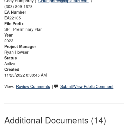
Cody Humphrey (
CHumphrey@laplatallc.com
)
(303) 809-1678
EA Number
EA22165
File Prefix
SP - Preliminary Plan
Year
2023
Project Manager
Ryan Howser
Status
Active
Created
11/23/2022 8:38:45 AM
View:
Review Comments
|
Submit/View Public Comment
Additional Documents (14)