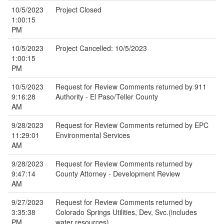
10/5/2023
Project Closed
1:00:15
PM
10/5/2023
Project Cancelled: 10/5/2023
1:00:15
PM
10/5/2023
Request for Review Comments returned by 911
9:16:28
Authority - El Paso/Teller County
AM
9/28/2023
Request for Review Comments returned by EPC
11:29:01
Environmental Services
AM
9/28/2023
Request for Review Comments returned by
9:47:14
County Attorney - Development Review
AM
9/27/2023
Request for Review Comments returned by
3:35:38
Colorado Springs Utilities, Dev, Svc.(includes
PM
water resources)