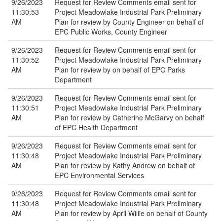
9/26/2023
Request for Review Comments email sent for
11:30:53
Project Meadowlake Industrial Park Preliminary
AM
Plan for review by County Engineer on behalf of
EPC Public Works, County Engineer
9/26/2023
Request for Review Comments email sent for
11:30:52
Project Meadowlake Industrial Park Preliminary
AM
Plan for review by on behalf of EPC Parks
Department
9/26/2023
Request for Review Comments email sent for
11:30:51
Project Meadowlake Industrial Park Preliminary
AM
Plan for review by Catherine McGarvy on behalf
of EPC Health Department
9/26/2023
Request for Review Comments email sent for
11:30:48
Project Meadowlake Industrial Park Preliminary
AM
Plan for review by Kathy Andrew on behalf of
EPC Environmental Services
9/26/2023
Request for Review Comments email sent for
11:30:48
Project Meadowlake Industrial Park Preliminary
AM
Plan for review by April Willie on behalf of County