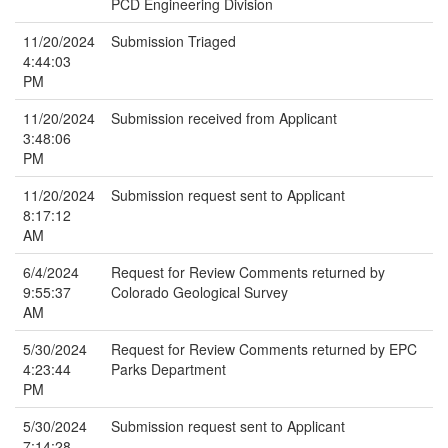
PCD Engineering Division
11/20/2024
Submission Triaged
4:44:03
PM
11/20/2024
Submission received from Applicant
3:48:06
PM
11/20/2024
Submission request sent to Applicant
8:17:12
AM
6/4/2024
Request for Review Comments returned by
9:55:37
Colorado Geological Survey
AM
5/30/2024
Request for Review Comments returned by EPC
4:23:44
Parks Department
PM
5/30/2024
Submission request sent to Applicant
7:14:28