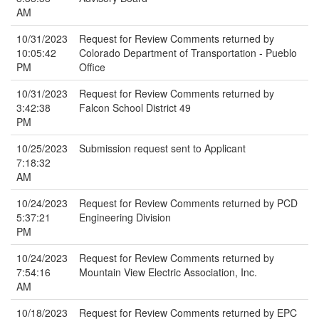
AM
10/31/2023
Request for Review Comments returned by
10:05:42
Colorado Department of Transportation - Pueblo
PM
Office
10/31/2023
Request for Review Comments returned by
3:42:38
Falcon School District 49
PM
10/25/2023
Submission request sent to Applicant
7:18:32
AM
10/24/2023
Request for Review Comments returned by PCD
5:37:21
Engineering Division
PM
10/24/2023
Request for Review Comments returned by
7:54:16
Mountain View Electric Association, Inc.
AM
10/18/2023
Request for Review Comments returned by EPC