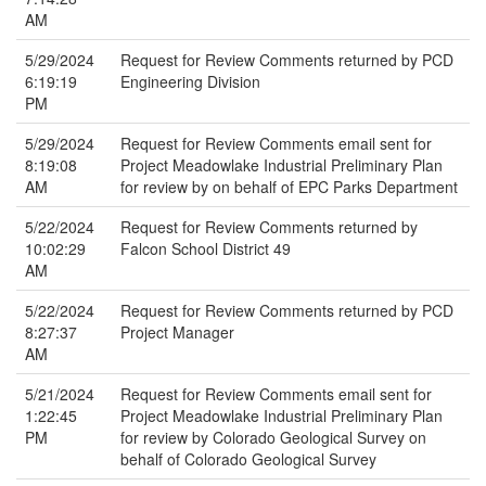
AM
5/29/2024
Request for Review Comments returned by PCD
6:19:19
Engineering Division
PM
5/29/2024
Request for Review Comments email sent for
8:19:08
Project Meadowlake Industrial Preliminary Plan
AM
for review by on behalf of EPC Parks Department
5/22/2024
Request for Review Comments returned by
10:02:29
Falcon School District 49
AM
5/22/2024
Request for Review Comments returned by PCD
8:27:37
Project Manager
AM
5/21/2024
Request for Review Comments email sent for
1:22:45
Project Meadowlake Industrial Preliminary Plan
PM
for review by Colorado Geological Survey on
behalf of Colorado Geological Survey