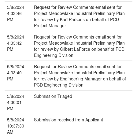
5/8/2024
Request for Review Comments email sent for
4:33:46
Project Meadowlake Industrial Preliminary Plan
PM
for review by Kari Parsons on behalf of PCD
Project Manager
5/8/2024
Request for Review Comments email sent for
4:33:42
Project Meadowlake Industrial Preliminary Plan
PM
for review by Gilbert LaForce on behalf of PCD
Engineering Division
5/8/2024
Request for Review Comments email sent for
4:33:40
Project Meadowlake Industrial Preliminary Plan
PM
for review by Engineering Manager on behalf of
PCD Engineering Division
5/8/2024
Submission Triaged
4:30:01
PM
5/8/2024
Submission received from Applicant
10:37:30
AM