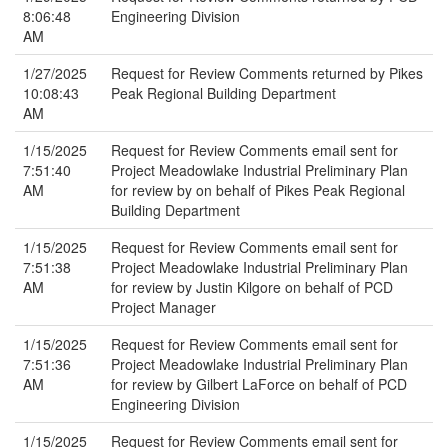
8:06:48
Engineering Division
AM
1/27/2025
Request for Review Comments returned by Pikes
10:08:43
Peak Regional Building Department
AM
1/15/2025
Request for Review Comments email sent for
7:51:40
Project Meadowlake Industrial Preliminary Plan
AM
for review by on behalf of Pikes Peak Regional
Building Department
1/15/2025
Request for Review Comments email sent for
7:51:38
Project Meadowlake Industrial Preliminary Plan
AM
for review by Justin Kilgore on behalf of PCD
Project Manager
1/15/2025
Request for Review Comments email sent for
7:51:36
Project Meadowlake Industrial Preliminary Plan
AM
for review by Gilbert LaForce on behalf of PCD
Engineering Division
1/15/2025
Request for Review Comments email sent for