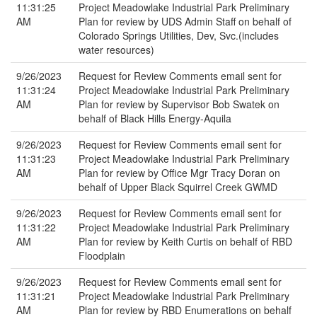
11:31:25
Project Meadowlake Industrial Park Preliminary
AM
Plan for review by UDS Admin Staff on behalf of
Colorado Springs Utilities, Dev, Svc.(includes
water resources)
9/26/2023
Request for Review Comments email sent for
11:31:24
Project Meadowlake Industrial Park Preliminary
AM
Plan for review by Supervisor Bob Swatek on
behalf of Black Hills Energy-Aquila
9/26/2023
Request for Review Comments email sent for
11:31:23
Project Meadowlake Industrial Park Preliminary
AM
Plan for review by Office Mgr Tracy Doran on
behalf of Upper Black Squirrel Creek GWMD
9/26/2023
Request for Review Comments email sent for
11:31:22
Project Meadowlake Industrial Park Preliminary
AM
Plan for review by Keith Curtis on behalf of RBD
Floodplain
9/26/2023
Request for Review Comments email sent for
11:31:21
Project Meadowlake Industrial Park Preliminary
AM
Plan for review by RBD Enumerations on behalf