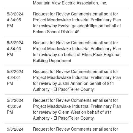
Mountain View Electric Association, Inc.
5/8/2024
Request for Review Comments email sent for
4:34:05
Project Meadowlake Industrial Preliminary Plan
PM
for review by Evelyn galanephillips on behalf of
Falcon School District 49
5/8/2024
Request for Review Comments email sent for
4:34:03
Project Meadowlake Industrial Preliminary Plan
PM
for review by on behalf of Pikes Peak Regional
Building Department
5/8/2024
Request for Review Comments email sent for
4:34:01
Project Meadowlake Industrial Preliminary Plan
PM
for review by Justin Annan on behalf of 911
Authority - El Paso/Teller County
5/8/2024
Request for Review Comments email sent for
4:33:59
Project Meadowlake Industrial Preliminary Plan
PM
for review by Glenn West on behalf of 911
Authority - El Paso/Teller County
5/8/2024
Request for Review Comments email sent for