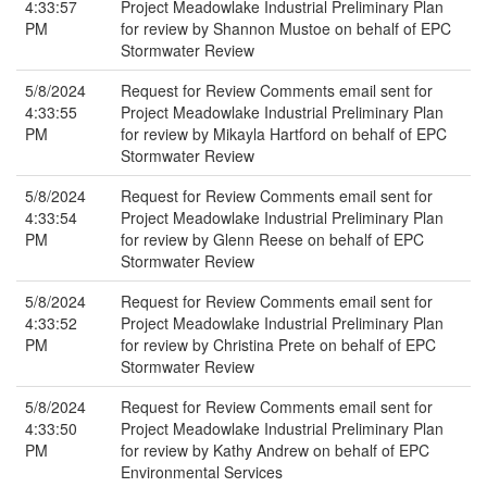
4:33:57
Project Meadowlake Industrial Preliminary Plan
PM
for review by Shannon Mustoe on behalf of EPC
Stormwater Review
5/8/2024
Request for Review Comments email sent for
4:33:55
Project Meadowlake Industrial Preliminary Plan
PM
for review by Mikayla Hartford on behalf of EPC
Stormwater Review
5/8/2024
Request for Review Comments email sent for
4:33:54
Project Meadowlake Industrial Preliminary Plan
PM
for review by Glenn Reese on behalf of EPC
Stormwater Review
5/8/2024
Request for Review Comments email sent for
4:33:52
Project Meadowlake Industrial Preliminary Plan
PM
for review by Christina Prete on behalf of EPC
Stormwater Review
5/8/2024
Request for Review Comments email sent for
4:33:50
Project Meadowlake Industrial Preliminary Plan
PM
for review by Kathy Andrew on behalf of EPC
Environmental Services