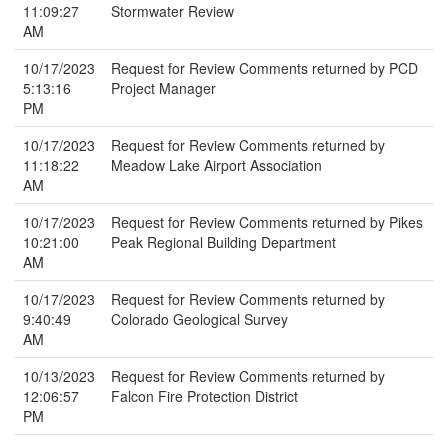
11:09:27
Stormwater Review
AM
10/17/2023
Request for Review Comments returned by PCD
5:13:16
Project Manager
PM
10/17/2023
Request for Review Comments returned by
11:18:22
Meadow Lake Airport Association
AM
10/17/2023
Request for Review Comments returned by Pikes
10:21:00
Peak Regional Building Department
AM
10/17/2023
Request for Review Comments returned by
9:40:49
Colorado Geological Survey
AM
10/13/2023
Request for Review Comments returned by
12:06:57
Falcon Fire Protection District
PM