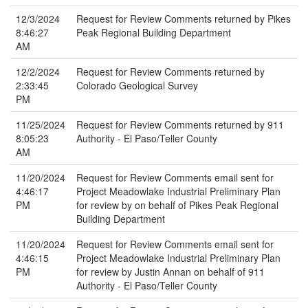
12/3/2024
Request for Review Comments returned by Pikes
8:46:27
Peak Regional Building Department
AM
12/2/2024
Request for Review Comments returned by
2:33:45
Colorado Geological Survey
PM
11/25/2024
Request for Review Comments returned by 911
8:05:23
Authority - El Paso/Teller County
AM
11/20/2024
Request for Review Comments email sent for
4:46:17
Project Meadowlake Industrial Preliminary Plan
PM
for review by on behalf of Pikes Peak Regional
Building Department
11/20/2024
Request for Review Comments email sent for
4:46:15
Project Meadowlake Industrial Preliminary Plan
PM
for review by Justin Annan on behalf of 911
Authority - El Paso/Teller County