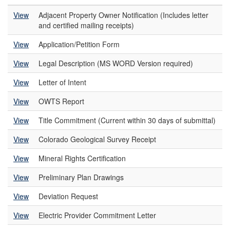
View
Adjacent Property Owner Notification (Includes letter
and certified mailing receipts)
View
Application/Petition Form
View
Legal Description (MS WORD Version required)
View
Letter of Intent
View
OWTS Report
View
Title Commitment (Current within 30 days of submittal)
View
Colorado Geological Survey Receipt
View
Mineral Rights Certification
View
Preliminary Plan Drawings
View
Deviation Request
View
Electric Provider Commitment Letter