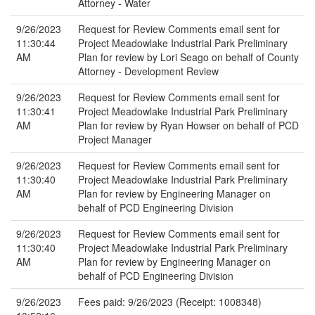
Attorney - Water
9/26/2023
Request for Review Comments email sent for
11:30:44
Project Meadowlake Industrial Park Preliminary
AM
Plan for review by Lori Seago on behalf of County
Attorney - Development Review
9/26/2023
Request for Review Comments email sent for
11:30:41
Project Meadowlake Industrial Park Preliminary
AM
Plan for review by Ryan Howser on behalf of PCD
Project Manager
9/26/2023
Request for Review Comments email sent for
11:30:40
Project Meadowlake Industrial Park Preliminary
AM
Plan for review by Engineering Manager on
behalf of PCD Engineering Division
9/26/2023
Request for Review Comments email sent for
11:30:40
Project Meadowlake Industrial Park Preliminary
AM
Plan for review by Engineering Manager on
behalf of PCD Engineering Division
9/26/2023
Fees paid: 9/26/2023 (Receipt: 1008348)