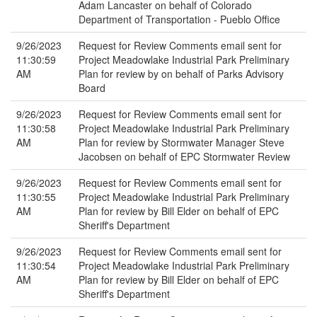
Adam Lancaster on behalf of Colorado
Department of Transportation - Pueblo Office
9/26/2023
Request for Review Comments email sent for
11:30:59
Project Meadowlake Industrial Park Preliminary
AM
Plan for review by on behalf of Parks Advisory
Board
9/26/2023
Request for Review Comments email sent for
11:30:58
Project Meadowlake Industrial Park Preliminary
AM
Plan for review by Stormwater Manager Steve
Jacobsen on behalf of EPC Stormwater Review
9/26/2023
Request for Review Comments email sent for
11:30:55
Project Meadowlake Industrial Park Preliminary
AM
Plan for review by Bill Elder on behalf of EPC
Sheriff's Department
9/26/2023
Request for Review Comments email sent for
11:30:54
Project Meadowlake Industrial Park Preliminary
AM
Plan for review by Bill Elder on behalf of EPC
Sheriff's Department