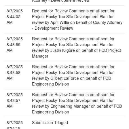
Attorney - Development Review
8/7/2025
Request for Review Comments email sent for
8:44:02
Project Rocky Top Site Development Plan for
AM
review by April Willie on behalf of County Attorney
- Development Review
8/7/2025
Request for Review Comments email sent for
8:43:59
Project Rocky Top Site Development Plan for
AM
review by Justin Kilgore on behalf of PCD Project
Manager
8/7/2025
Request for Review Comments email sent for
8:43:58
Project Rocky Top Site Development Plan for
AM
review by Gilbert LaForce on behalf of PCD
Engineering Division
8/7/2025
Request for Review Comments email sent for
8:43:57
Project Rocky Top Site Development Plan for
AM
review by Engineering Manager on behalf of PCD
Engineering Division
8/7/2025
Submission Triaged
8:34:18