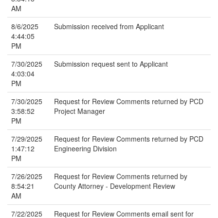
AM
8/6/2025
Submission received from Applicant
4:44:05
PM
7/30/2025
Submission request sent to Applicant
4:03:04
PM
7/30/2025
Request for Review Comments returned by PCD
3:58:52
Project Manager
PM
7/29/2025
Request for Review Comments returned by PCD
1:47:12
Engineering Division
PM
7/26/2025
Request for Review Comments returned by
8:54:21
County Attorney - Development Review
AM
7/22/2025
Request for Review Comments email sent for