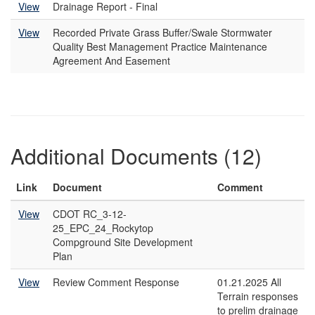
View
Drainage Report - Final
View
Recorded Private Grass Buffer/Swale Stormwater
Quality Best Management Practice Maintenance
Agreement And Easement
Additional Documents (12)
Link
Document
Comment
View
CDOT RC_3-12-
25_EPC_24_Rockytop
Compground Site Development
Plan
View
Review Comment Response
01.21.2025 All
Terrain responses
to prelim drainage