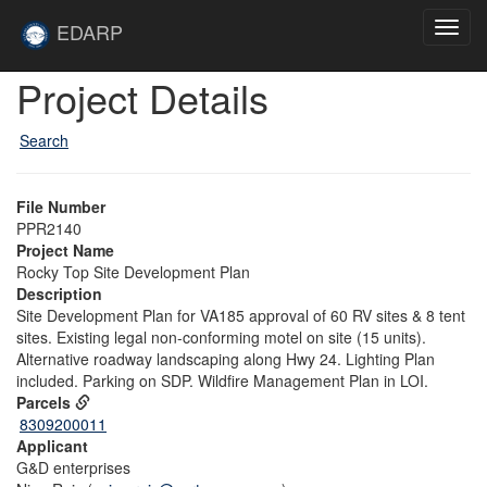
Skip to main content
Site
EDARP
Toggl
Home
navig
Skip to main content
Project Details
Search
File Number
PPR2140
Project Name
Rocky Top Site Development Plan
Description
Site Development Plan for VA185 approval of 60 RV sites & 8 tent
sites. Existing legal non-conforming motel on site (15 units).
Alternative roadway landscaping along Hwy 24. Lighting Plan
included. Parking on SDP. Wildfire Management Plan in LOI.
Parcels
8309200011
Applicant
G&D enterprises