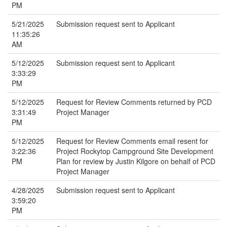
PM
5/21/2025
Submission request sent to Applicant
11:35:26
AM
5/12/2025
Submission request sent to Applicant
3:33:29
PM
5/12/2025
Request for Review Comments returned by PCD
3:31:49
Project Manager
PM
5/12/2025
Request for Review Comments email resent for
3:22:36
Project Rockytop Campground Site Development
PM
Plan for review by Justin Kilgore on behalf of PCD
Project Manager
4/28/2025
Submission request sent to Applicant
3:59:20
PM