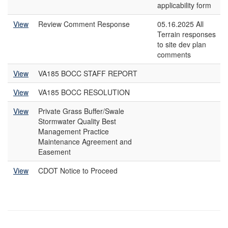
applicability form
View
Review Comment Response
05.16.2025 All
Terrain responses
to site dev plan
comments
View
VA185 BOCC STAFF REPORT
View
VA185 BOCC RESOLUTION
View
Private Grass Buffer/Swale
Stormwater Quality Best
Management Practice
Maintenance Agreement and
Easement
View
CDOT Notice to Proceed