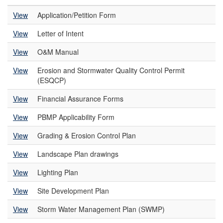
View
Application/Petition Form
View
Letter of Intent
View
O&M Manual
View
Erosion and Stormwater Quality Control Permit
(ESQCP)
View
Financial Assurance Forms
View
PBMP Applicability Form
View
Grading & Erosion Control Plan
View
Landscape Plan drawings
View
Lighting Plan
View
Site Development Plan
View
Storm Water Management Plan (SWMP)