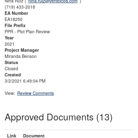
Nina Ruiz (
nina.ruiz@vertexcos.com
)
(719) 433-2018
EA Number
EA18250
File Prefix
PPR - Plot Plan Review
Year
2021
Project Manager
Miranda Benson
Status
Closed
Created
3/2/2021 6:49:04 PM
View:
Review Comments
Approved Documents (13)
Link
Document