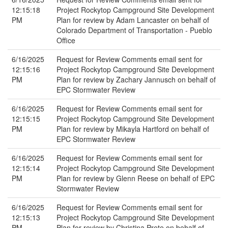
12:15:18
Project Rockytop Campground Site Development
PM
Plan for review by Adam Lancaster on behalf of
Colorado Department of Transportation - Pueblo
Office
6/16/2025
Request for Review Comments email sent for
12:15:16
Project Rockytop Campground Site Development
PM
Plan for review by Zachary Jannusch on behalf of
EPC Stormwater Review
6/16/2025
Request for Review Comments email sent for
12:15:15
Project Rockytop Campground Site Development
PM
Plan for review by Mikayla Hartford on behalf of
EPC Stormwater Review
6/16/2025
Request for Review Comments email sent for
12:15:14
Project Rockytop Campground Site Development
PM
Plan for review by Glenn Reese on behalf of EPC
Stormwater Review
6/16/2025
Request for Review Comments email sent for
12:15:13
Project Rockytop Campground Site Development
PM
Plan for review by Christina Prete on behalf of