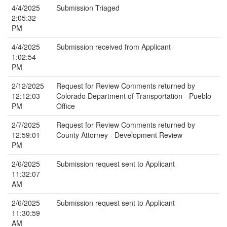
4/4/2025
Submission Triaged
2:05:32
PM
4/4/2025
Submission received from Applicant
1:02:54
PM
2/12/2025
Request for Review Comments returned by
12:12:03
Colorado Department of Transportation - Pueblo
PM
Office
2/7/2025
Request for Review Comments returned by
12:59:01
County Attorney - Development Review
PM
2/6/2025
Submission request sent to Applicant
11:32:07
AM
2/6/2025
Submission request sent to Applicant
11:30:59
AM