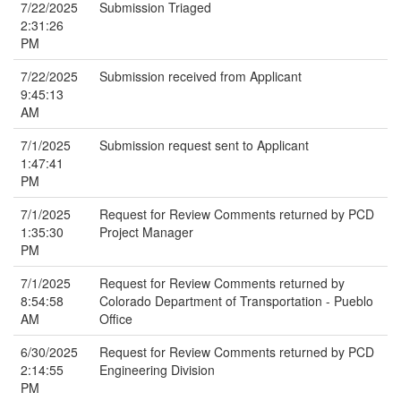
7/22/2025
Submission Triaged
2:31:26
PM
7/22/2025
Submission received from Applicant
9:45:13
AM
7/1/2025
Submission request sent to Applicant
1:47:41
PM
7/1/2025
Request for Review Comments returned by PCD
1:35:30
Project Manager
PM
7/1/2025
Request for Review Comments returned by
8:54:58
Colorado Department of Transportation - Pueblo
AM
Office
6/30/2025
Request for Review Comments returned by PCD
2:14:55
Engineering Division
PM