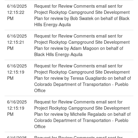
6/16/2025
Request for Review Comments email sent for
12:15:22
Project Rockytop Campground Site Development
PM
Plan for review by Bob Swatek on behalf of Black
Hills Energy-Aquila
6/16/2025
Request for Review Comments email sent for
12:15:21
Project Rockytop Campground Site Development
PM
Plan for review by Adam Magoon on behalf of
Black Hills Energy-Aquila
6/16/2025
Request for Review Comments email sent for
12:15:19
Project Rockytop Campground Site Development
PM
Plan for review by Teresa Guagliardo on behalf of
Colorado Department of Transportation - Pueblo
Office
6/16/2025
Request for Review Comments email sent for
12:15:19
Project Rockytop Campground Site Development
PM
Plan for review by Michelle Regalado on behalf of
Colorado Department of Transportation - Pueblo
Office
6/16/2025
Request for Review Comments email sent for