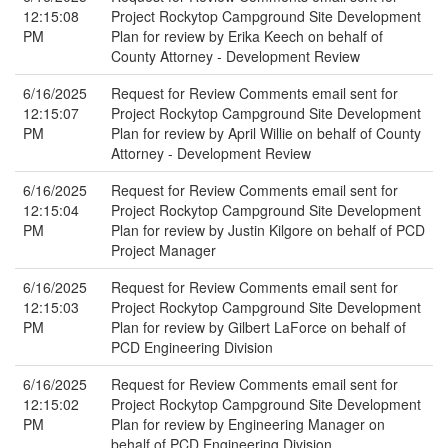
12:15:08
Project Rockytop Campground Site Development
PM
Plan for review by Erika Keech on behalf of
County Attorney - Development Review
6/16/2025
Request for Review Comments email sent for
12:15:07
Project Rockytop Campground Site Development
PM
Plan for review by April Willie on behalf of County
Attorney - Development Review
6/16/2025
Request for Review Comments email sent for
12:15:04
Project Rockytop Campground Site Development
PM
Plan for review by Justin Kilgore on behalf of PCD
Project Manager
6/16/2025
Request for Review Comments email sent for
12:15:03
Project Rockytop Campground Site Development
PM
Plan for review by Gilbert LaForce on behalf of
PCD Engineering Division
6/16/2025
Request for Review Comments email sent for
12:15:02
Project Rockytop Campground Site Development
PM
Plan for review by Engineering Manager on
behalf of PCD Engineering Division