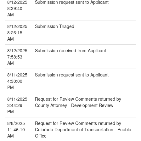
8/12/2025
Submission request sent to Applicant
8:39:40
AM
8/12/2025
Submission Triaged
8:26:15
AM
8/12/2025
Submission received from Applicant
7:58:53
AM
8/11/2025
Submission request sent to Applicant
4:30:00
PM
8/11/2025
Request for Review Comments returned by
3:44:29
County Attorney - Development Review
PM
8/8/2025
Request for Review Comments returned by
11:46:10
Colorado Department of Transportation - Pueblo
AM
Office