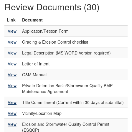
Review Documents (30)
Link
Document
View
Application/Petition Form
View
Grading & Erosion Control checklist
View
Legal Description (MS WORD Version required)
View
Letter of Intent
View
O&M Manual
View
Private Detention Basin/Stormwater Quality BMP
Maintenance Agreement
View
Title Commitment (Current within 30 days of submittal)
View
Vicinity/Location Map
View
Erosion and Stormwater Quality Control Permit
(ESQCP)