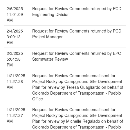
2/6/2025
Request for Review Comments returned by PCD
11:01:09
Engineering Division
AM
2/4/2025
Request for Review Comments returned by PCD
3:09:13
Project Manager
PM
2/3/2025
Request for Review Comments returned by EPC
5:04:58
Stormwater Review
PM
1/21/2025
Request for Review Comments email sent for
11:27:28
Project Rockytop Campground Site Development
AM
Plan for review by Teresa Guagliardo on behalf of
Colorado Department of Transportation - Pueblo
Office
1/21/2025
Request for Review Comments email sent for
11:27:27
Project Rockytop Campground Site Development
AM
Plan for review by Michelle Regalado on behalf of
Colorado Department of Transportation - Pueblo