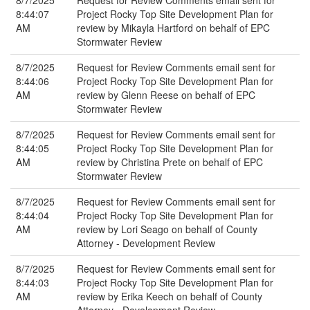
8/7/2025
Request for Review Comments email sent for
8:44:07
Project Rocky Top Site Development Plan for
AM
review by Mikayla Hartford on behalf of EPC
Stormwater Review
8/7/2025
Request for Review Comments email sent for
8:44:06
Project Rocky Top Site Development Plan for
AM
review by Glenn Reese on behalf of EPC
Stormwater Review
8/7/2025
Request for Review Comments email sent for
8:44:05
Project Rocky Top Site Development Plan for
AM
review by Christina Prete on behalf of EPC
Stormwater Review
8/7/2025
Request for Review Comments email sent for
8:44:04
Project Rocky Top Site Development Plan for
AM
review by Lori Seago on behalf of County
Attorney - Development Review
8/7/2025
Request for Review Comments email sent for
8:44:03
Project Rocky Top Site Development Plan for
AM
review by Erika Keech on behalf of County