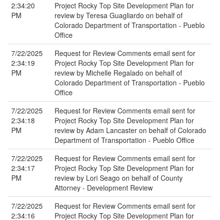
2:34:20
Project Rocky Top Site Development Plan for
PM
review by Teresa Guagliardo on behalf of
Colorado Department of Transportation - Pueblo
Office
7/22/2025
Request for Review Comments email sent for
2:34:19
Project Rocky Top Site Development Plan for
PM
review by Michelle Regalado on behalf of
Colorado Department of Transportation - Pueblo
Office
7/22/2025
Request for Review Comments email sent for
2:34:18
Project Rocky Top Site Development Plan for
PM
review by Adam Lancaster on behalf of Colorado
Department of Transportation - Pueblo Office
7/22/2025
Request for Review Comments email sent for
2:34:17
Project Rocky Top Site Development Plan for
PM
review by Lori Seago on behalf of County
Attorney - Development Review
7/22/2025
Request for Review Comments email sent for
2:34:16
Project Rocky Top Site Development Plan for