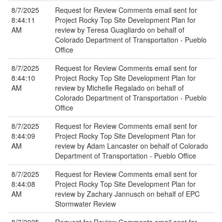
8/7/2025
Request for Review Comments email sent for
8:44:11
Project Rocky Top Site Development Plan for
AM
review by Teresa Guagliardo on behalf of
Colorado Department of Transportation - Pueblo
Office
8/7/2025
Request for Review Comments email sent for
8:44:10
Project Rocky Top Site Development Plan for
AM
review by Michelle Regalado on behalf of
Colorado Department of Transportation - Pueblo
Office
8/7/2025
Request for Review Comments email sent for
8:44:09
Project Rocky Top Site Development Plan for
AM
review by Adam Lancaster on behalf of Colorado
Department of Transportation - Pueblo Office
8/7/2025
Request for Review Comments email sent for
8:44:08
Project Rocky Top Site Development Plan for
AM
review by Zachary Jannusch on behalf of EPC
Stormwater Review