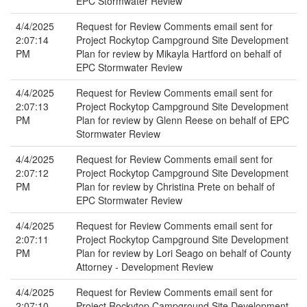
EPC Stormwater Review
4/4/2025
Request for Review Comments email sent for
2:07:14
Project Rockytop Campground Site Development
PM
Plan for review by Mikayla Hartford on behalf of
EPC Stormwater Review
4/4/2025
Request for Review Comments email sent for
2:07:13
Project Rockytop Campground Site Development
PM
Plan for review by Glenn Reese on behalf of EPC
Stormwater Review
4/4/2025
Request for Review Comments email sent for
2:07:12
Project Rockytop Campground Site Development
PM
Plan for review by Christina Prete on behalf of
EPC Stormwater Review
4/4/2025
Request for Review Comments email sent for
2:07:11
Project Rockytop Campground Site Development
PM
Plan for review by Lori Seago on behalf of County
Attorney - Development Review
4/4/2025
Request for Review Comments email sent for
2:07:10
Project Rockytop Campground Site Development