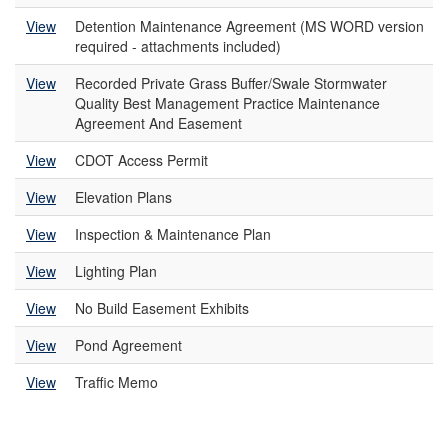
View
Detention Maintenance Agreement (MS WORD version
required - attachments included)
View
Recorded Private Grass Buffer/Swale Stormwater
Quality Best Management Practice Maintenance
Agreement And Easement
View
CDOT Access Permit
View
Elevation Plans
View
Inspection & Maintenance Plan
View
Lighting Plan
View
No Build Easement Exhibits
View
Pond Agreement
View
Traffic Memo