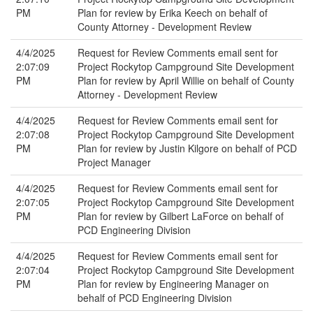
PM
Plan for review by Erika Keech on behalf of
County Attorney - Development Review
4/4/2025
Request for Review Comments email sent for
2:07:09
Project Rockytop Campground Site Development
PM
Plan for review by April Willie on behalf of County
Attorney - Development Review
4/4/2025
Request for Review Comments email sent for
2:07:08
Project Rockytop Campground Site Development
PM
Plan for review by Justin Kilgore on behalf of PCD
Project Manager
4/4/2025
Request for Review Comments email sent for
2:07:05
Project Rockytop Campground Site Development
PM
Plan for review by Gilbert LaForce on behalf of
PCD Engineering Division
4/4/2025
Request for Review Comments email sent for
2:07:04
Project Rockytop Campground Site Development
PM
Plan for review by Engineering Manager on
behalf of PCD Engineering Division