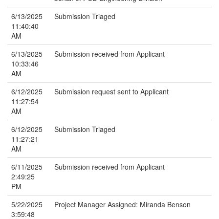
6/13/2025
Submission Triaged
11:40:40
AM
6/13/2025
Submission received from Applicant
10:33:46
AM
6/12/2025
Submission request sent to Applicant
11:27:54
AM
6/12/2025
Submission Triaged
11:27:21
AM
6/11/2025
Submission received from Applicant
2:49:25
PM
5/22/2025
Project Manager Assigned: Miranda Benson
3:59:48