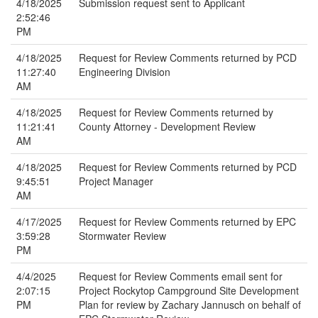
4/18/2025
Submission request sent to Applicant
2:52:46
PM
4/18/2025
Request for Review Comments returned by PCD
11:27:40
Engineering Division
AM
4/18/2025
Request for Review Comments returned by
11:21:41
County Attorney - Development Review
AM
4/18/2025
Request for Review Comments returned by PCD
9:45:51
Project Manager
AM
4/17/2025
Request for Review Comments returned by EPC
3:59:28
Stormwater Review
PM
4/4/2025
Request for Review Comments email sent for
2:07:15
Project Rockytop Campground Site Development
PM
Plan for review by Zachary Jannusch on behalf of