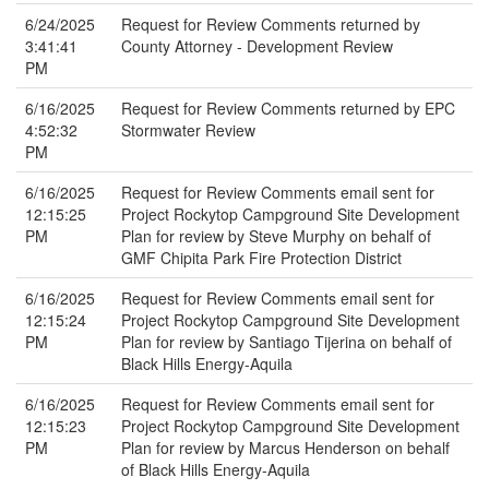
6/24/2025
Request for Review Comments returned by
3:41:41
County Attorney - Development Review
PM
6/16/2025
Request for Review Comments returned by EPC
4:52:32
Stormwater Review
PM
6/16/2025
Request for Review Comments email sent for
12:15:25
Project Rockytop Campground Site Development
PM
Plan for review by Steve Murphy on behalf of
GMF Chipita Park Fire Protection District
6/16/2025
Request for Review Comments email sent for
12:15:24
Project Rockytop Campground Site Development
PM
Plan for review by Santiago Tijerina on behalf of
Black Hills Energy-Aquila
6/16/2025
Request for Review Comments email sent for
12:15:23
Project Rockytop Campground Site Development
PM
Plan for review by Marcus Henderson on behalf
of Black Hills Energy-Aquila