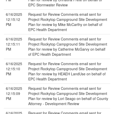
EPC Stormwater Review
6/16/2025
Request for Review Comments email sent for
12:15:12
Project Rockytop Campground Site Development
PM
Plan for review by Mike McCarthy on behalf of
EPC Health Department
6/16/2025
Request for Review Comments email sent for
12:15:11
Project Rockytop Campground Site Development
PM
Plan for review by Catherine McGarvy on behalf
of EPC Health Department
6/16/2025
Request for Review Comments email sent for
12:15:10
Project Rockytop Campground Site Development
PM
Plan for review by HEAEH LandUse on behalf of
EPC Health Department
6/16/2025
Request for Review Comments email sent for
12:15:09
Project Rockytop Campground Site Development
PM
Plan for review by Lori Seago on behalf of County
Attorney - Development Review
6/16/2025
Request for Review Comments email sent for