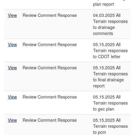
plan report
View
Review Comment Response
04.03.2025 All
Terrain responses
to drainage
comments
View
Review Comment Response
05.15.2025 All
Terrain responses
to CDOT letter
View
Review Comment Response
05.15.2025 All
Terrain responses
to final drainage
report
View
Review Comment Response
05.15.2025 All
Terrain responses
to gec plan
View
Review Comment Response
05.15.2025 All
Terrain responses
to pcm