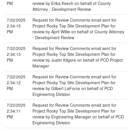
PM
review by Erika Keech on behalf of County
Attorney - Development Review
7/22/2025
Request for Review Comments email sent for
2:34:15
Project Rocky Top Site Development Plan for
PM
review by April Willie on behalf of County Attorney
- Development Review
7/22/2025
Request for Review Comments email sent for
2:34:13
Project Rocky Top Site Development Plan for
PM
review by Justin Kilgore on behalf of PCD Project
Manager
7/22/2025
Request for Review Comments email sent for
2:34:12
Project Rocky Top Site Development Plan for
PM
review by Gilbert LaForce on behalf of PCD
Engineering Division
7/22/2025
Request for Review Comments email sent for
2:34:11
Project Rocky Top Site Development Plan for
PM
review by Engineering Manager on behalf of PCD
Engineering Division