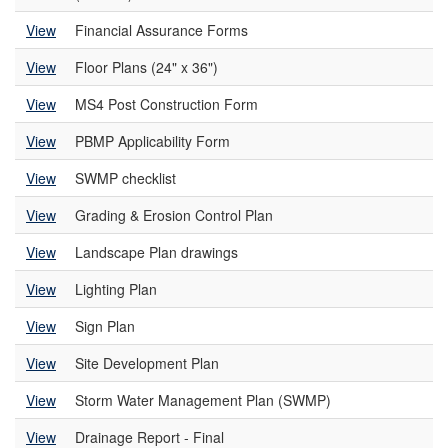
View
Financial Assurance Forms
View
Floor Plans (24" x 36")
View
MS4 Post Construction Form
View
PBMP Applicability Form
View
SWMP checklist
View
Grading & Erosion Control Plan
View
Landscape Plan drawings
View
Lighting Plan
View
Sign Plan
View
Site Development Plan
View
Storm Water Management Plan (SWMP)
View
Drainage Report - Final