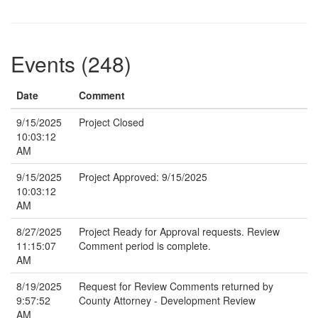
Events (248)
Date
Comment
9/15/2025
Project Closed
10:03:12
AM
9/15/2025
Project Approved: 9/15/2025
10:03:12
AM
8/27/2025
Project Ready for Approval requests. Review
11:15:07
Comment period is complete.
AM
8/19/2025
Request for Review Comments returned by
9:57:52
County Attorney - Development Review
AM