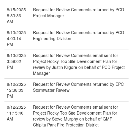
8/15/2025
Request for Review Comments returned by PCD
8:33:36
Project Manager
AM
8/13/2025
Request for Review Comments returned by PCD
4:03:14
Engineering Division
PM
8/13/2025
Request for Review Comments email sent for
3:59:02
Project Rocky Top Site Development Plan for
PM
review by Justin Kilgore on behalf of PCD Project
Manager
8/12/2025
Request for Review Comments returned by EPC
12:38:03
Stormwater Review
PM
8/12/2025
Request for Review Comments email sent for
11:15:40
Project Rocky Top Site Development Plan for
AM
review by Steve Murphy on behalf of GMF
Chipita Park Fire Protection District