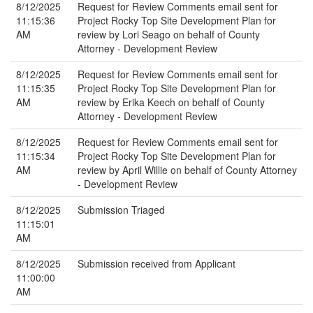
8/12/2025
Request for Review Comments email sent for
11:15:36
Project Rocky Top Site Development Plan for
AM
review by Lori Seago on behalf of County
Attorney - Development Review
8/12/2025
Request for Review Comments email sent for
11:15:35
Project Rocky Top Site Development Plan for
AM
review by Erika Keech on behalf of County
Attorney - Development Review
8/12/2025
Request for Review Comments email sent for
11:15:34
Project Rocky Top Site Development Plan for
AM
review by April Willie on behalf of County Attorney
- Development Review
8/12/2025
Submission Triaged
11:15:01
AM
8/12/2025
Submission received from Applicant
11:00:00
AM