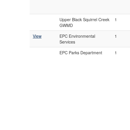
Upper Black Squirrel Creek
1
GWMD
View
EPC Environmental
1
Services
EPC Parks Department
1