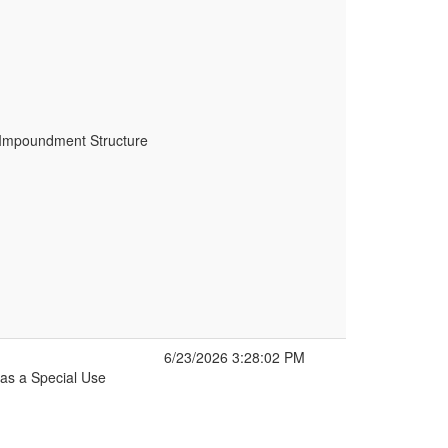
r Impoundment Structure
6/23/2026 3:28:02 PM
as a Special Use