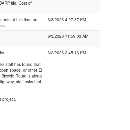
ARP file. Cost of
nts at this time but
6/3/2026 4:27:37 PM
als.
6/3/2026 11:59:03 AM
ion.
6/2/2026 2:45:16 PM
ks staff has found that
open space, or other El
 Bicycle Route is along
Highway, staff asks that
 project.