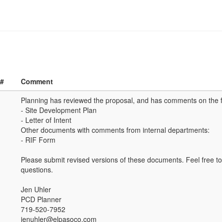
 #
Comment
Planning has reviewed the proposal, and has comments on the 
- Site Development Plan
- Letter of Intent
Other documents with comments from internal departments:
- RIF Form
Please submit revised versions of these documents. Feel free to
questions.
Jen Uhler
PCD Planner
719-520-7952
jenuhler@elpasoco.com