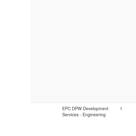
EPC DPW Development
1
Services - Engineering