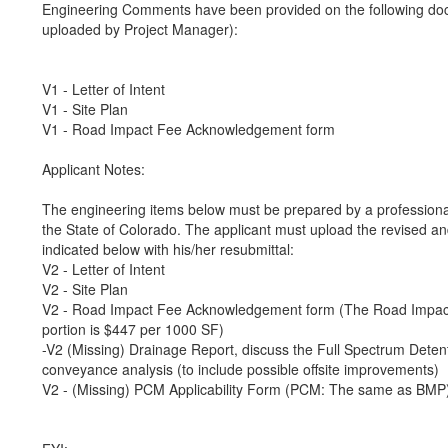
Engineering Comments have been provided on the following do
uploaded by Project Manager):
V1 - Letter of Intent
V1 - Site Plan
V1 - Road Impact Fee Acknowledgement form
Applicant Notes:
The engineering items below must be prepared by a professional
the State of Colorado. The applicant must upload the revised a
indicated below with his/her resubmittal:
V2 - Letter of Intent
V2 - Site Plan
V2 - Road Impact Fee Acknowledgement form (The Road Impact
portion is $447 per 1000 SF)
-V2 (Missing) Drainage Report, discuss the Full Spectrum Dete
conveyance analysis (to include possible offsite improvements)
V2 - (Missing) PCM Applicability Form (PCM: The same as BMP