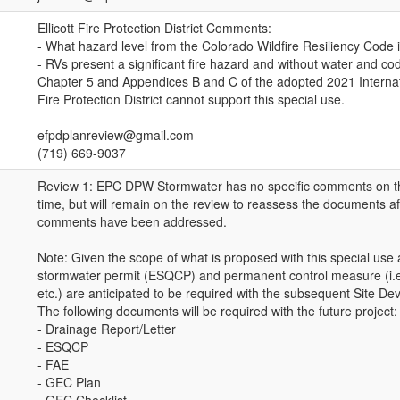
Ellicott Fire Protection District Comments:
- What hazard level from the Colorado Wildfire Resiliency Code is
- RVs present a significant fire hazard and without water and c
Chapter 5 and Appendices B and C of the adopted 2021 Internati
Fire Protection District cannot support this special use.
efpdplanreview@gmail.com
(719) 669-9037
Review 1: EPC DPW Stormwater has no specific comments on th
time, but will remain on the review to reassess the documents a
comments have been addressed.
Note: Given the scope of what is proposed with this special use 
stormwater permit (ESQCP) and permanent control measure (i.
etc.) are anticipated to be required with the subsequent Site De
The following documents will be required with the future project:
- Drainage Report/Letter
- ESQCP
- FAE
- GEC Plan