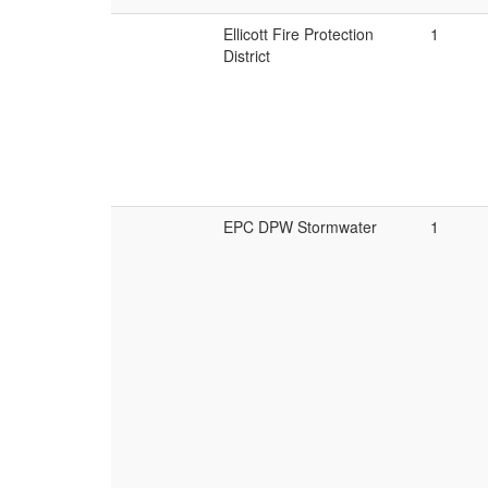
Ellicott Fire Protection
1
District
EPC DPW Stormwater
1