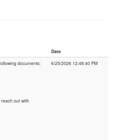
Date
following documents:
6/25/2026 12:48:40 PM
 reach out with