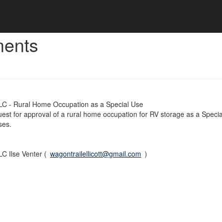
ments
LC - Rural Home Occupation as a Special Use
quest for approval of a rural home occupation for RV storage as a Specia
ses.
C Ilse Venter (
wagontrailellicott@gmail.com
)