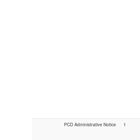
PCD Administrative Notice
1