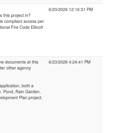
6/23/2026 12:16:31 PM
 this project in?
ode compliant access per
onal Fire Code Ellicott
e documents at this
6/23/2026 4:24:41 PM
fter other agency
application, both a
e. Pond, Rain Garden,
velopment Plan project.