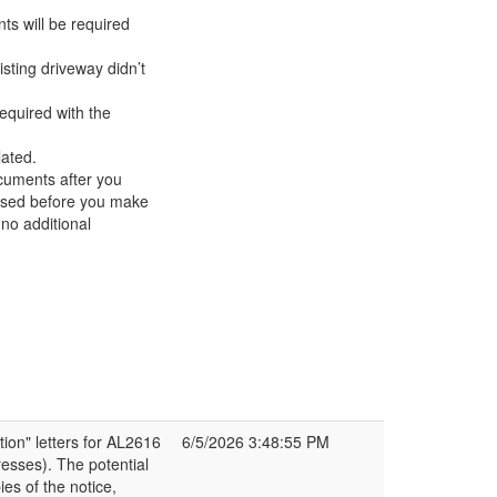
ts will be required
sting driveway didn’t
equired with the
lated.
ocuments after you
ssed before you make
no additional
ion" letters for AL2616
6/5/2026 3:48:55 PM
esses). The potential
es of the notice,