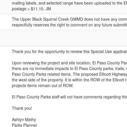
mailing labels, and selected range have been uploaded to the ED
postage = $11.10. JM
The Upper Black Squirrel Creek GWMD does not have any comme
respectfully reserves the right to comment on any future submitt
Thank you for the opportunity to review this Special Use applicat
Upon reviewing the project and site location, El Paso County Par
there are no immediate impacts to El Paso County parks, trails, 
Paso County Parks related items. The proposed Ellicott Highway
the west side of the property. It is within the ROW of the Ellicott 
projects items remain out of ROW.
El Paso County Parks staff will not have comments regarding this
Thank you!
Ashlyn Mathy
Parks Planner