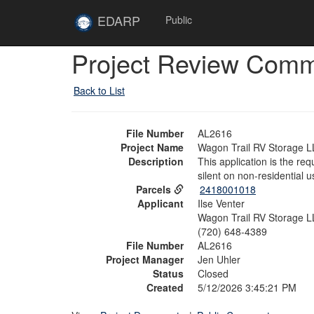
Skip to main content
Site
EDARP
Public
Home
Skip to main content
Project Review Com
Back to List
File Number
AL2616
Project Name
Wagon Trail RV Storage L
Description
This application is the re
silent on non-residential u
Parcels
2418001018
Applicant
Ilse Venter
Wagon Trail RV Storage LL
(720) 648-4389
File Number
AL2616
Project Manager
Jen Uhler
Status
Closed
Created
5/12/2026 3:45:21 PM