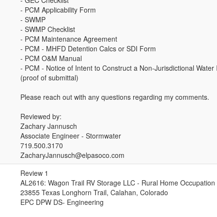
- GEC Checklist
- PCM Applicability Form
- SWMP
- SWMP Checklist
- PCM Maintenance Agreement
- PCM - MHFD Detention Calcs or SDI Form
- PCM O&M Manual
- PCM - Notice of Intent to Construct a Non-Jurisdictional Wate
(proof of submittal)
Please reach out with any questions regarding my comments.
Reviewed by:
Zachary Jannusch
Associate Engineer - Stormwater
719.500.3170
ZacharyJannusch@elpasoco.com
Review 1
AL2616: Wagon Trail RV Storage LLC - Rural Home Occupation 
23855 Texas Longhorn Trail, Calahan, Colorado
EPC DPW DS- Engineering