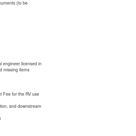
cuments (to be
 engineer licensed in
nd missing items
 Fee for the RV use
ntion, and downstream
)