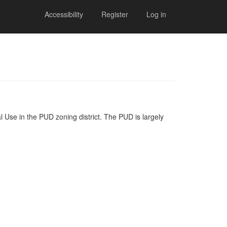
Accessibility
Register
Log in
l Use in the PUD zoning district. The PUD is largely