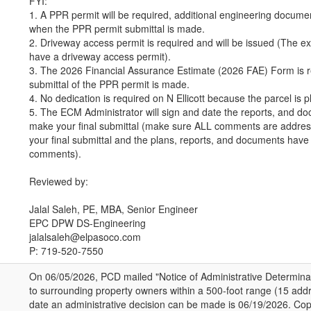
FYI:
1. A PPR permit will be required, additional engineering documen
when the PPR permit submittal is made.
2. Driveway access permit is required and will be issued (The exi
have a driveway access permit).
3. The 2026 Financial Assurance Estimate (2026 FAE) Form is r
submittal of the PPR permit is made.
4. No dedication is required on N Ellicott because the parcel is p
5. The ECM Administrator will sign and date the reports, and d
make your final submittal (make sure ALL comments are addre
your final submittal and the plans, reports, and documents have 
comments).
Reviewed by:
Jalal Saleh, PE, MBA, Senior Engineer
EPC DPW DS-Engineering
jalalsaleh@elpasoco.com
P: 719-520-7550
On 06/05/2026, PCD mailed "Notice of Administrative Determinat
to surrounding property owners within a 500-foot range (15 addr
date an administrative decision can be made is 06/19/2026. Copi