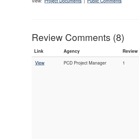
View:
Project Documents
|
Public Comments
Review Comments (8)
Link
Agency
Review
View
PCD Project Manager
1