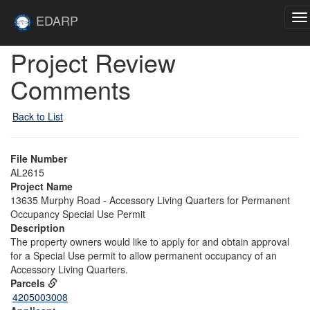
Skip to main content
Site
EDARP
To
Home
na
Skip to main content
Project Review
Comments
Back to List
File Number
AL2615
Project Name
13635 Murphy Road - Accessory Living Quarters for Permanent
Occupancy Special Use Permit
Description
The property owners would like to apply for and obtain approval
for a Special Use permit to allow permanent occupancy of an
Accessory Living Quarters.
Parcels
4205003008