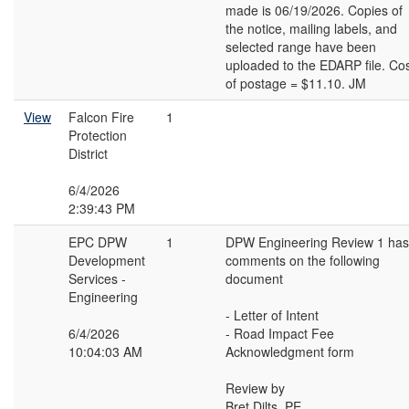
made is 06/19/2026. Copies of
the notice, mailing labels, and
selected range have been
uploaded to the EDARP file. Co
of postage = $11.10. JM
View
Falcon Fire
1
Protection
District
6/4/2026
2:39:43 PM
EPC DPW
1
DPW Engineering Review 1 has
Development
comments on the following
Services -
document
Engineering
- Letter of Intent
6/4/2026
- Road Impact Fee
10:04:03 AM
Acknowledgment form
Review by
Bret Dilts, PE