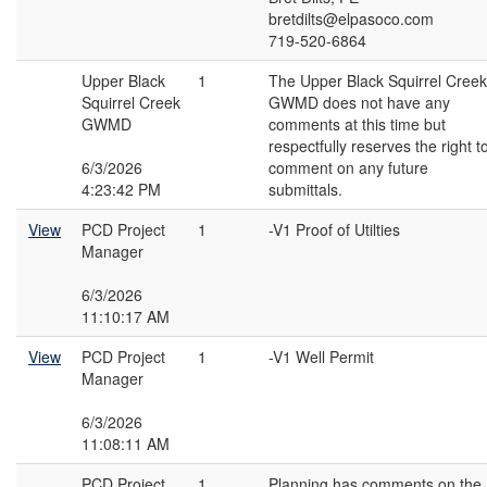
bretdilts@elpasoco.com
719-520-6864
Upper Black
1
The Upper Black Squirrel Creek
Squirrel Creek
GWMD does not have any
GWMD
comments at this time but
respectfully reserves the right t
6/3/2026
comment on any future
4:23:42 PM
submittals.
View
PCD Project
1
-V1 Proof of Utilties
Manager
6/3/2026
11:10:17 AM
View
PCD Project
1
-V1 Well Permit
Manager
6/3/2026
11:08:11 AM
PCD Project
1
Planning has comments on the