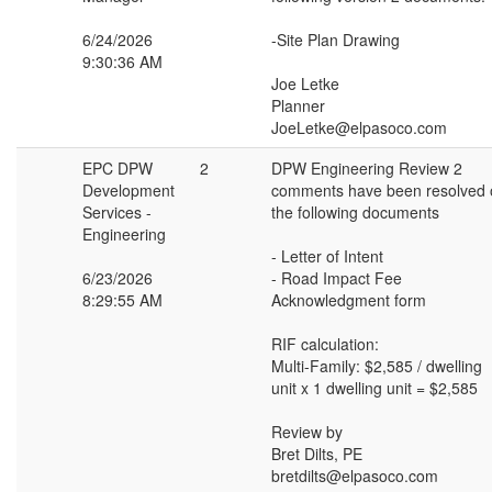
6/24/2026
-Site Plan Drawing
9:30:36 AM
Joe Letke
Planner
JoeLetke@elpasoco.com
EPC DPW
2
DPW Engineering Review 2
Development
comments have been resolved 
Services -
the following documents
Engineering
- Letter of Intent
6/23/2026
- Road Impact Fee
8:29:55 AM
Acknowledgment form
RIF calculation:
Multi-Family: $2,585 / dwelling
unit x 1 dwelling unit = $2,585
Review by
Bret Dilts, PE
bretdilts@elpasoco.com