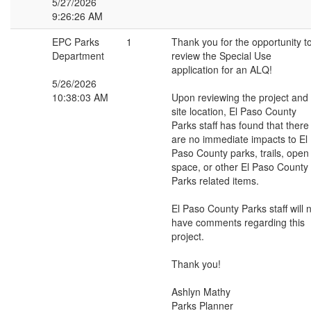
5/27/2026
9:26:26 AM
EPC Parks
1
Thank you for the opportunity t
Department
review the Special Use
application for an ALQ!
5/26/2026
10:38:03 AM
Upon reviewing the project and
site location, El Paso County
Parks staff has found that there
are no immediate impacts to El
Paso County parks, trails, open
space, or other El Paso County
Parks related items.
El Paso County Parks staff will 
have comments regarding this
project.
Thank you!
Ashlyn Mathy
Parks Planner