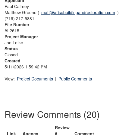
Applicant
Paul Cairney
Matthew Greene (
matt@arisebuildingandrestoration.com
)
(719) 217-5881
File Number
AL2615
Project Manager
Joe Letke
Status
Closed
Created
5/11/2026 1:59:42 PM
View:
Project Documents
|
Public Comments
Review Comments (20)
Review
Link
Agency
#
Comment