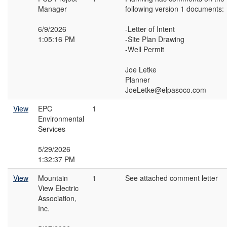
Manager
following version 1 documents:
6/9/2026
-Letter of Intent
1:05:16 PM
-Site Plan Drawing
-Well Permit
Joe Letke
Planner
JoeLetke@elpasoco.com
View
EPC
1
Environmental
Services
5/29/2026
1:32:37 PM
View
Mountain
1
See attached comment letter
View Electric
Association,
Inc.