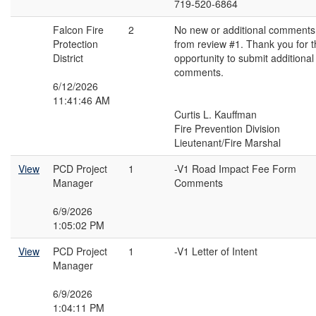
719-520-6864
Falcon Fire
2
No new or additional comments
Protection
from review #1. Thank you for 
District
opportunity to submit additional
comments.
6/12/2026
11:41:46 AM
Curtis L. Kauffman
Fire Prevention Division
Lieutenant/Fire Marshal
View
PCD Project
1
-V1 Road Impact Fee Form
Manager
Comments
6/9/2026
1:05:02 PM
View
PCD Project
1
-V1 Letter of Intent
Manager
6/9/2026
1:04:11 PM