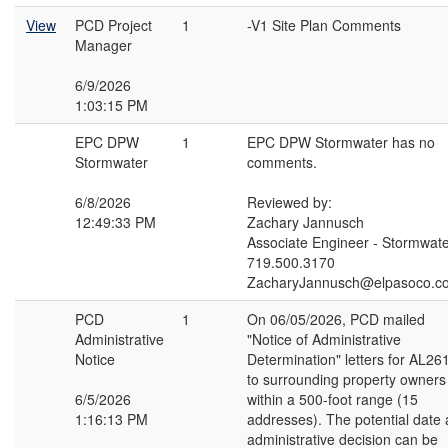
View
PCD Project
1
-V1 Site Plan Comments
Manager
6/9/2026
1:03:15 PM
EPC DPW
1
EPC DPW Stormwater has no
Stormwater
comments.
6/8/2026
Reviewed by:
12:49:33 PM
Zachary Jannusch
Associate Engineer - Stormwat
719.500.3170
ZacharyJannusch@elpasoco.c
PCD
1
On 06/05/2026, PCD mailed
Administrative
"Notice of Administrative
Notice
Determination" letters for AL26
to surrounding property owners
6/5/2026
within a 500-foot range (15
1:16:13 PM
addresses). The potential date
administrative decision can be