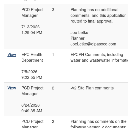
PCD Project
3
Planning has no additional
Manager
comments, and this application 
routed to final approval.
7/13/2026
1:29:04 PM
Joe Letke
Planner
JoeLetke@elpasoco.com
View
EPC Health
1
EPCPH Comments, including
Department
water and wastewater informati
7/5/2026
9:22:55 PM
View
PCD Project
2
-V2 Site Plan comments
Manager
6/24/2026
9:49:35 AM
PCD Project
2
Planning has comments on the
Manager
following version 2 documents: