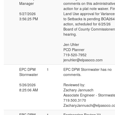
Manager
comments on this administrativ
action for a plat note waiver. Fi
5/27/2026
Land Use approval for Variance
3:56:25 PM
to Setbacks is pending BOA264
action, scheduled for 6/25/26
Board of County Commissioner
hearing.
Jen Uhler
PCD Planner
719-520-7952
jenuhler@elpasoco.com
EPC DPW
1
EPC DPW Stormwater has no
Stormwater
comments.
5/26/2026
Reviewed by:
8:25:06 AM
Zachary Jannusch
Associate Engineer - Stormwat
719.500.3170
ZacharyJannusch@elpasoco.c
EPC DPW
1
Engineering Review V1