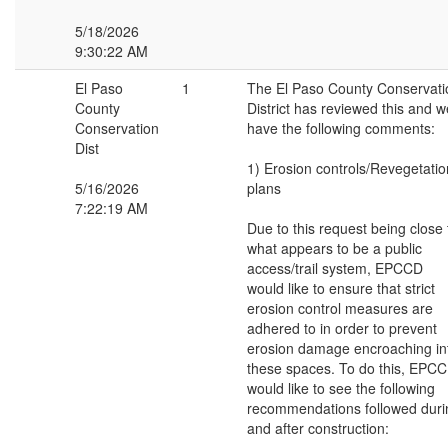
5/18/2026
9:30:22 AM
El Paso
1
The El Paso County Conservati
County
District has reviewed this and w
Conservation
have the following comments:
Dist
1) Erosion controls/Revegetatio
5/16/2026
plans
7:22:19 AM
Due to this request being close 
what appears to be a public
access/trail system, EPCCD
would like to ensure that strict
erosion control measures are
adhered to in order to prevent
erosion damage encroaching in
these spaces. To do this, EPC
would like to see the following
recommendations followed duri
and after construction: