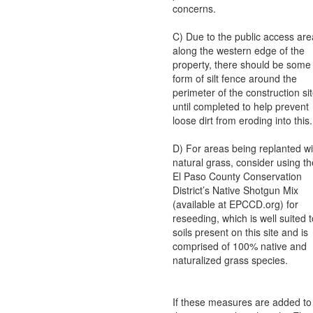
concerns.
C) Due to the public access are
along the western edge of the
property, there should be some
form of silt fence around the
perimeter of the construction si
until completed to help prevent
loose dirt from eroding into this.
D) For areas being replanted wi
natural grass, consider using th
El Paso County Conservation
District’s Native Shotgun Mix
(available at EPCCD.org) for
reseeding, which is well suited t
soils present on this site and is
comprised of 100% native and
naturalized grass species.
If these measures are added to