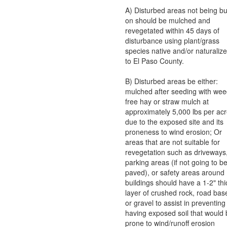
A) Disturbed areas not being bui
on should be mulched and
revegetated within 45 days of
disturbance using plant/grass
species native and/or naturaliz
to El Paso County.
B) Disturbed areas be either:
mulched after seeding with wee
free hay or straw mulch at
approximately 5,000 lbs per ac
due to the exposed site and its
proneness to wind erosion; Or
areas that are not suitable for
revegetation such as driveways
parking areas (if not going to b
paved), or safety areas around
buildings should have a 1-2" thi
layer of crushed rock, road bas
or gravel to assist in preventing
having exposed soil that would
prone to wind/runoff erosion