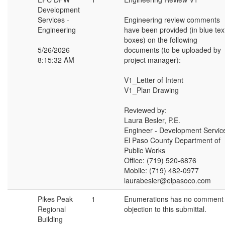
Development
Services -
Engineering review comments
Engineering
have been provided (in blue tex
boxes) on the following
5/26/2026
documents (to be uploaded by
8:15:32 AM
project manager):
V1_Letter of Intent
V1_Plan Drawing
Reviewed by:
Laura Besler, P.E.
Engineer - Development Servic
El Paso County Department of
Public Works
Office: (719) 520-6876
Mobile: (719) 482-0977
laurabesler@elpasoco.com
Pikes Peak
1
Enumerations has no comment 
Regional
objection to this submittal.
Building