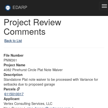
Skip to main content
Site
EDARP
To
Home
na
Skip to main content
Project Review
Comments
Back to List
File Number
PNW261
Project Name
4082 Pinehurst Circle Plat Note Waiver
Description
Standalone Plat note waiver to be processed with Variance for
setbacks due to proposed garage
Parcels
6115010017
Applicant
Vertex Consulting Services, LLC