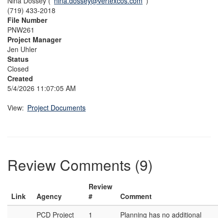
Nina Dossey (
nina.dossey@vertexcos.com
)
(719) 433-2018
File Number
PNW261
Project Manager
Jen Uhler
Status
Closed
Created
5/4/2026 11:07:05 AM
View:
Project Documents
Review Comments (9)
Review
Link
Agency
#
Comment
PCD Project
1
Planning has no additional