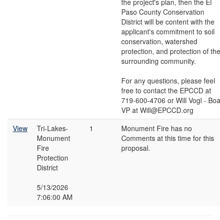
the project's plan, then the El
Paso County Conservation
District will be content with the
applicant's commitment to soil
conservation, watershed
protection, and protection of th
surrounding community.
For any questions, please feel
free to contact the EPCCD at
719-600-4706 or Will Vogl - Bo
VP at Will@EPCCD.org
View
Tri-Lakes-
1
Monument Fire has no
Monument
Comments at this time for this
Fire
proposal.
Protection
District
5/13/2026
7:06:00 AM