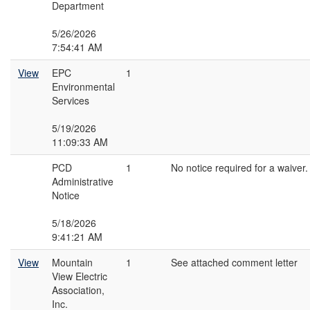
Department
5/26/2026
7:54:41 AM
View
EPC
1
Environmental
Services
5/19/2026
11:09:33 AM
PCD
1
No notice required for a waiver.
Administrative
Notice
5/18/2026
9:41:21 AM
View
Mountain
1
See attached comment letter
View Electric
Association,
Inc.