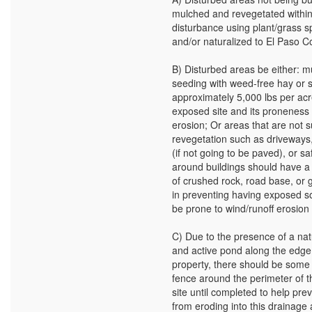
mulched and revegetated within
disturbance using plant/grass s
and/or naturalized to El Paso C
B) Disturbed areas be either: m
seeding with weed-free hay or 
approximately 5,000 lbs per acr
exposed site and its proneness 
erosion; Or areas that are not s
revegetation such as driveways
(if not going to be paved), or s
around buildings should have a 
of crushed rock, road base, or g
in preventing having exposed so
be prone to wind/runoff erosion
C) Due to the presence of a nat
and active pond along the edge
property, there should be some f
fence around the perimeter of t
site until completed to help prev
from eroding into this drainage