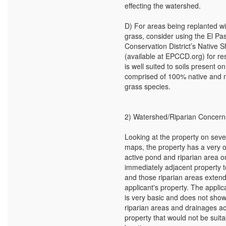
effecting the watershed.
D) For areas being replanted wi
grass, consider using the El P
Conservation District’s Native 
(available at EPCCD.org) for re
is well suited to soils present on
comprised of 100% native and n
grass species.
2) Watershed/Riparian Concern
Looking at the property on sever
maps, the property has a very 
active pond and riparian area o
immediately adjacent property t
and those riparian areas extend
applicant's property. The applic
is very basic and does not sho
riparian areas and drainages a
property that would not be suita