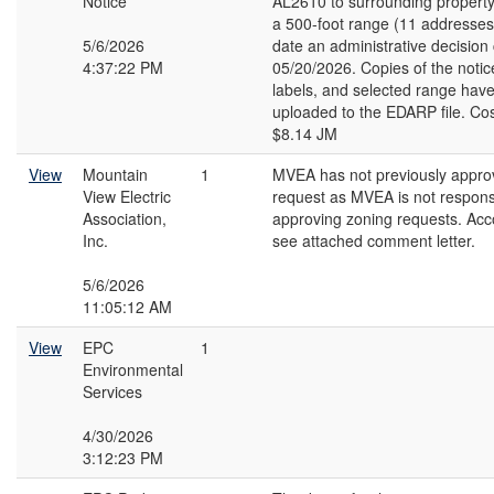
Notice
AL2610 to surrounding property
a 500-foot range (11 addresses)
5/6/2026
date an administrative decision
4:37:22 PM
05/20/2026. Copies of the notic
labels, and selected range hav
uploaded to the EDARP file. Cos
$8.14 JM
View
Mountain
1
MVEA has not previously appro
View Electric
request as MVEA is not responsi
Association,
approving zoning requests. Acco
Inc.
see attached comment letter.
5/6/2026
11:05:12 AM
View
EPC
1
Environmental
Services
4/30/2026
3:12:23 PM