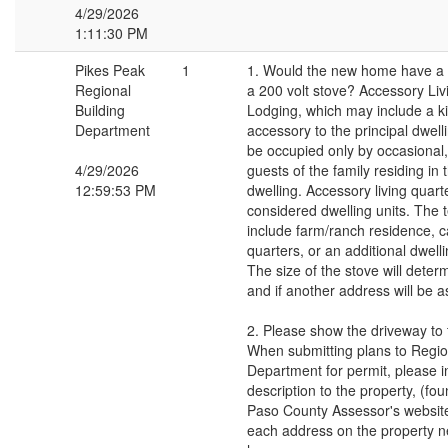
4/29/2026
1:11:30 PM
Pikes Peak
1
1. Would the new home have a fu
Regional
a 200 volt stove? Accessory Liv
Building
Lodging, which may include a kit
Department
accessory to the principal dwel
be occupied only by occasional
4/29/2026
guests of the family residing in 
12:59:53 PM
dwelling. Accessory living quart
considered dwelling units. The 
include farm/ranch residence, c
quarters, or an additional dwelli
The size of the stove will dete
and if another address will be a
2. Please show the driveway to
When submitting plans to Regio
Department for permit, please i
description to the property, (fou
Paso County Assessor's website)
each address on the property n