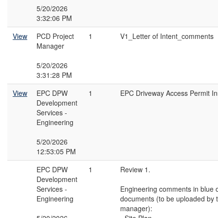
5/20/2026
3:32:06 PM
View
PCD Project
1
V1_Letter of Intent_comments
Manager
5/20/2026
3:31:28 PM
View
EPC DPW
1
EPC Driveway Access Permit Ins
Development
Services -
Engineering
5/20/2026
12:53:05 PM
EPC DPW
1
Review 1.
Development
Services -
Engineering comments in blue o
Engineering
documents (to be uploaded by t
manager):