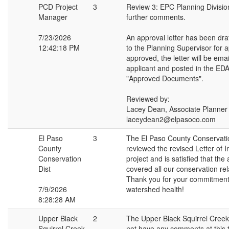
PCD Project
3
Review 3: EPC Planning Divisio
Manager
further comments.
7/23/2026
An approval letter has been dra
12:42:18 PM
to the Planning Supervisor for 
approved, the letter will be emai
applicant and posted in the EDA
"Approved Documents".
Reviewed by:
Lacey Dean, Associate Planner
laceydean2@elpasoco.com
El Paso
3
The El Paso County Conservatio
County
reviewed the revised Letter of In
Conservation
project and is satisfied that the
Dist
covered all our conservation re
Thank you for your commitment 
7/9/2026
watershed health!
8:28:28 AM
Upper Black
2
The Upper Black Squirrel Cre
Squirrel Creek
not have any comments at this 