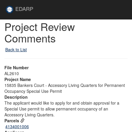
Skip to main content
Site
EDARP
Home
Skip to main content
Project Review
Comments
Back to List
File Number
AL2610
Project Name
15835 Bankers Court - Accessory Living Quarters for Permanent
Occupancy Special Use Permit
Description
The applicant would like to apply for and obtain approval for a
Special Use permit to allow permanent occupancy of an
Accessory Living Quarters.
Parcels
4134001006