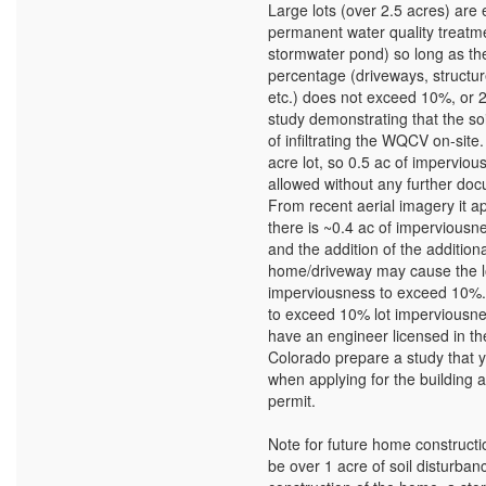
Large lots (over 2.5 acres) are
permanent water quality treatme
stormwater pond) so long as the
percentage (driveways, structu
etc.) does not exceed 10%, or 
study demonstrating that the so
of infiltrating the WQCV on-site.
acre lot, so 0.5 ac of impervious
allowed without any further doc
From recent aerial imagery it a
there is ~0.4 ac of imperviousne
and the addition of the additiona
home/driveway may cause the l
imperviousness to exceed 10%. 
to exceed 10% lot imperviousne
have an engineer licensed in the
Colorado prepare a study that y
when applying for the building
permit.
Note for future home construction
be over 1 acre of soil disturban