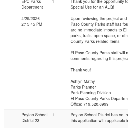
EPC Parks
1
Thank you for the opportunity t
Department
Special Use for an ALQ!
4/29/2026
Upon reviewing the project and s
2:15:45 PM
Paso County Parks staff has fou
are no immediate impacts to El
parks, trails, open space, or ot
County Parks related items.
El Paso County Parks staff will 
comments regarding this projec
Thank you!
Ashlyn Mathy
Parks Planner
Park Planning Division
El Paso County Parks Departm
Office: 719.520.6999
Peyton School
1
Peyton School District has not o
District 23
this application with applicable 