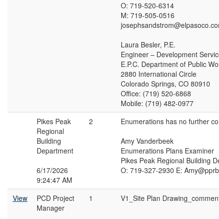
O: 719-520-6314
M: 719-505-0516
josephsandstrom@elpasoco.c
Laura Besler, P.E.
Engineer – Development Servi
E.P.C. Department of Public Wo
2880 International Circle
Colorado Springs, CO 80910
Office: (719) 520-6868
Mobile: (719) 482-0977
Pikes Peak
2
Enumerations has no further c
Regional
Building
Amy Vanderbeek
Department
Enumerations Plans Examiner
Pikes Peak Regional Building 
6/17/2026
O: 719-327-2930 E: Amy@pprb
9:24:47 AM
View
PCD Project
1
V1_Site Plan Drawing_commen
Manager