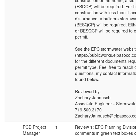
construction of the home, a st
(ESQCP) will be required. For
construction with less than 1 ac
disturbance, a builders stormwa
(BESQCP) will be required. Ei
or BESQCP will be required to o
permit.
See the EPC stormwater websi
(https://publicworks.elpasoco.c
for the different documents req
permit type. Feel free to reach 
questions, my contact informat
found below.
Reviewed by:
Zachary Jannusch
Associate Engineer - Stormwat
719.500.3170
ZacharyJannusch@elpasoco.c
PCD Project
1
Review 1: EPC Planning Divisio
Manager
comments in green text boxes o