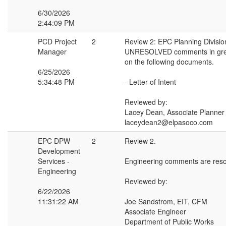
6/30/2026
2:44:09 PM
PCD Project
2
Review 2: EPC Planning Divisio
Manager
UNRESOLVED comments in gree
on the following documents.
6/25/2026
5:34:48 PM
- Letter of Intent
Reviewed by:
Lacey Dean, Associate Planner
laceydean2@elpasoco.com
EPC DPW
2
Review 2.
Development
Services -
Engineering comments are reso
Engineering
Reviewed by:
6/22/2026
11:31:22 AM
Joe Sandstrom, EIT, CFM
Associate Engineer
Department of Public Works