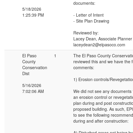
documents:
5/18/2026
1:25:39 PM
- Letter of Intent
- Site Plan Drawing
Reviewed by:
Lacey Dean, Associate Planner
laceydean2@elpasoco.com
El Paso
1
The El Paso County Conservatio
County
reviewed this and we have the f
Conservation
comments:
Dist
1) Erosion controls/Revegetatio
5/16/2026
7:02:06 AM
We did not see any documents 
an erosion control or revegetat
plan during and post constructio
proposed building. As such, EP
to see the following recommend
during and after construction:
A) Disturbed areas not being bu