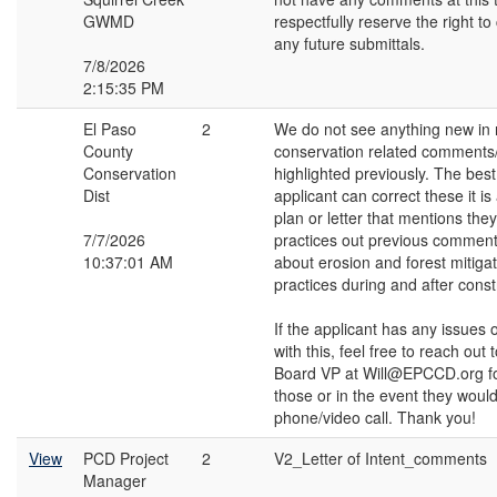
GWMD
respectfully reserve the right 
any future submittals.
7/8/2026
2:15:35 PM
El Paso
2
We do not see anything new in r
County
conservation related comments
Conservation
highlighted previously. The bes
Dist
applicant can correct these it is
plan or letter that mentions they
7/7/2026
practices out previous comment
10:37:01 AM
about erosion and forest mitiga
practices during and after const
If the applicant has any issues 
with this, feel free to reach out t
Board VP at Will@EPCCD.org fo
those or in the event they would 
phone/video call. Thank you!
View
PCD Project
2
V2_Letter of Intent_comments
Manager