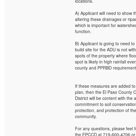
locations.
A) Applicant will need to show t
altering these drainages or ripa
which is important for watershe
function.
B) Applicant is going to need to
build site for the ADU is not wit
spots of the property where floo
spot is likely in high rainfall ev
county and PPRBD requirement
If these measures are added to 
plan, then the El Paso County 
District will be content with the 
commitment to soil conservatio
protection, and protection of th
community.
For any questions, please feel f
the EPCCD at 719-600-4706 or W