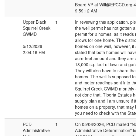
Board VP at Will@EPCCD.org 4
9:59:12 AM
Upper Black
1
In reviewing this application, pl
Squirrel Creek
the well permit has not gotten 
GWMD
permit for 2 homes, as it reads 
allows for one home. The distri
5/12/2026
homes on one well, however, it
2:04:16 PM
stated that both homes will hav
acre-feet amount and they are 
13,000 sq. feet of lawn and gard
They will also have to share tha
homes. The well is supposed t
and meter readings sent into t
Squirrel Creek GWMD monthly 
not done that. Tiboria Estates 
supply plan and I am unsure if it
homes on a property, that may
you need to check with the Stat
PCD
1
On 05/06/2026, PCD mailed "No
Administrative
Administrative Determination" le