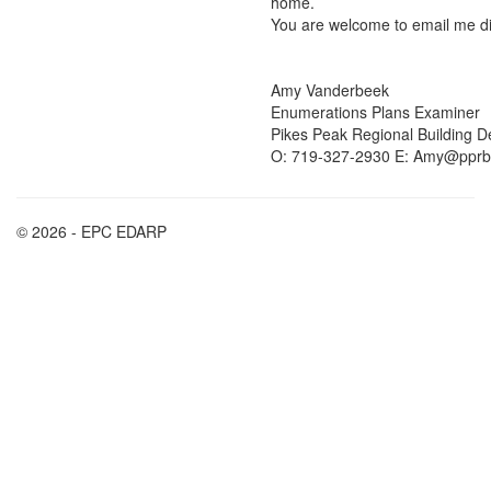
home.
You are welcome to email me dir
Amy Vanderbeek
Enumerations Plans Examiner
Pikes Peak Regional Building 
O: 719-327-2930 E: Amy@pprb
© 2026 - EPC EDARP