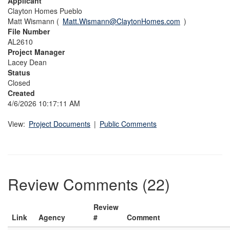
Applicant
Clayton Homes Pueblo
Matt Wismann (
Matt.Wismann@ClaytonHomes.com
)
File Number
AL2610
Project Manager
Lacey Dean
Status
Closed
Created
4/6/2026 10:17:11 AM
View:
Project Documents
|
Public Comments
Review Comments (22)
Review
Link
Agency
#
Comment