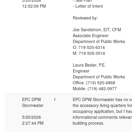
5/20/2026
- Site Plan
12:52:09 PM
- Letter of Intent
Reviewed by:
Joe Sandstrom, EIT, CFM
Associate Engineer
Department of Public Works
O: 719-520-6314
M: 719-505-0516
Laura Besler, P.E.
Engineer
Department of Public Works
Office: (719) 520-6868
Mobile: (719) 482-0977
EPC DPW
1
EPC DPW Stormwater has no 
Stormwater
the accessory living quarters f
occupancy application, but I ha
5/20/2026
informational comments relevan
2:27:44 PM
building process.