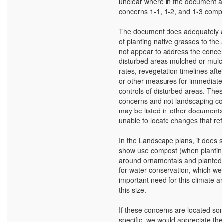
unclear where in the document 
concerns 1-1, 1-2, and 1-3 compl
The document does adequately 
of planting native grasses to the 
not appear to address the conce
disturbed areas mulched or mulc
rates, revegetation timelines aft
or other measures for immediate
controls of disturbed areas. The
concerns and not landscaping co
may be listed in other document
unable to locate changes that ref
In the Landscape plans, it does 
show use compost (when plantin
around ornamentals and planted
for water conservation, which we 
important need for this climate a
this size.
If these concerns are located 
specific, we would appreciate the