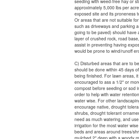
seeding with weed-free hay or s
approximately 5,000 lbs per acre
exposed site and its proneness t
Or areas that are not suitable fo
such as driveways and parking ar
going to be paved) should have a
layer of crushed rock, road base,
assist in preventing having expos
would be prone to wind/runoff er
C) Disturbed areas that are to b
should be done within 45 days of
being finished. For lawn areas, it 
encouraged to ass a 1/2" or more
compost before seeding or sod ins
order to help with water retention
water wise. For other landscapin
encourage native, drought tolera
shrubs, drought tolerant ornamen
need as much watering, and use 
irrigation for the most water wise 
beds and areas around trees/sh
mulched 2" deep with a woody m