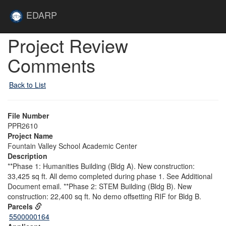
Skip to main content
Site
EDARP
Home
Skip to main content
Project Review
Comments
Back to List
File Number
PPR2610
Project Name
Fountain Valley School Academic Center
Description
**Phase 1: Humanities Building (Bldg A). New construction:
33,425 sq ft. All demo completed during phase 1. See Additional
Document email. **Phase 2: STEM Building (Bldg B). New
construction: 22,400 sq ft. No demo offsetting RIF for Bldg B.
Parcels
5500000164