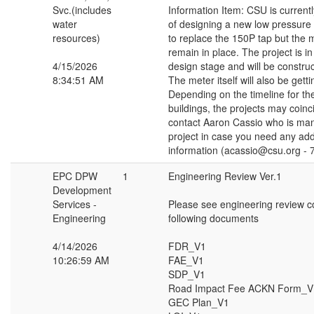
Svc.(includes
Information Item: CSU is currentl
water
of designing a new low pressure d
resources)
to replace the 150P tap but the m
remain in place. The project is in
4/15/2026
design stage and will be constru
8:34:51 AM
The meter itself will also be getti
Depending on the timeline for 
buildings, the projects may coinc
contact Aaron Cassio who is ma
project in case you need any add
information (acassio@csu.org - 
EPC DPW
1
Engineering Review Ver.1
Development
Services -
Please see engineering review 
Engineering
following documents
4/14/2026
FDR_V1
10:26:59 AM
FAE_V1
SDP_V1
Road Impact Fee ACKN Form_V
GEC Plan_V1