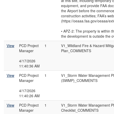
at this site, including temporary 
equipment, and provide FAA doc
the Airport before the commenc
construction activities; FAA’s web
(https://oeaaa.faa.gov/oeaaa/exte
• APZ-2: The property is within t
the development is outside the o
View
PCD Project
1
V1_Wildland Fire & Hazard Mitig
Manager
Plan_COMMENTS
4/17/2026
11:40:36 AM
View
PCD Project
1
V1_Storm Water Management P
Manager
(SWMP)_COMMENTS
4/17/2026
11:40:26 AM
View
PCD Project
1
V1_Storm Water Management P
Manager
Checklist_COMMENTS