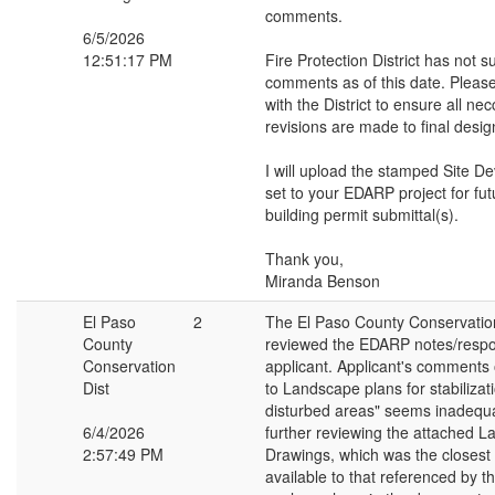
comments.
6/5/2026
12:51:17 PM
Fire Protection District has not 
comments as of this date. Please
with the District to ensure all ne
revisions are made to final desig
I will upload the stamped Site D
set to your EDARP project for f
building permit submittal(s).
Thank you,
Miranda Benson
El Paso
2
The El Paso County Conservation
County
reviewed the EDARP notes/respon
Conservation
applicant. Applicant's comments 
Dist
to Landscape plans for stabiliza
disturbed areas" seems inadequ
6/4/2026
further reviewing the attached 
2:57:49 PM
Drawings, which was the closes
available to that referenced by the