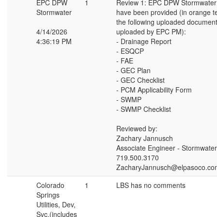
EPC DPW
1
Review 1: EPC DPW Stormwate
Stormwater
have been provided (in orange t
the following uploaded document
4/14/2026
uploaded by EPC PM):
4:36:19 PM
- Drainage Report
- ESQCP
- FAE
- GEC Plan
- GEC Checklist
- PCM Applicability Form
- SWMP
- SWMP Checklist
Reviewed by:
Zachary Jannusch
Associate Engineer - Stormwater
719.500.3170
ZacharyJannusch@elpasoco.co
Colorado
1
LBS has no comments
Springs
Utilities, Dev,
Svc.(includes