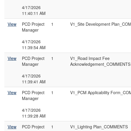
4/17/2026
11:40:11 AM
View
PCD Project
1
V1_Site Development Plan_C
Manager
4/17/2026
11:39:54 AM
View
PCD Project
1
V1_Road Impact Fee
Manager
Acknowledgement_COMMENTS
4/17/2026
11:39:41 AM
View
PCD Project
1
V1_PCM Applicability Form_
Manager
4/17/2026
11:39:28 AM
View
PCD Project
1
V1_Lighting Plan_COMMENTS