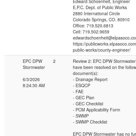
Edward Schoenheit, Engineer
E.P.C. Dept. of Public Works
2880 International Circle
Colorado Springs, CO. 80910
Office: 719.520.6813
Cell: 719.502.9659
edwardschoenheit@elpasoco.c
https://publicworks.elpasoco.co
public-works/county-engineer/
EPC DPW
2
Review 2: EPC DPW Stormwate
Stormwater
have been resolved on the follo
document(s):
6/3/2026
- Drainage Report
8:24:30 AM
- ESQCP
- FAE
- GEC Plan
- GEC Checklist
- PCM Applicability Form
- SWMP
- SWMP Checklist
EPC DPW Stormwater has no fur