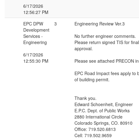
6/17/2026
12:56:27 PM
EPC DPW
3
Engineering Review Ver.3
Development
Services -
No further engineer comments.
Engineering
Please return signed TIS for fin
approval.
6/17/2026
12:55:30 PM
Please see attached PRECON ins
EPC Road Impact fees apply to b
of building permit.
Thank you.
Edward Schoenheit, Engineer
E.P.C. Dept. of Public Works
2880 International Circle
Colorado Springs, CO. 80910
Office: 719.520.6813
Cell: 719.502.9659