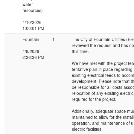
water
resources)
4/10/2026
1:00:01 PM
Fountain
1
The City of Fountain Utilities (Ele
reviewed the request and has no 
4/8/2026
this time.
2:36:36 PM
We have met with the project te
tentative plan in place regarding 
existing electrical feeds to acc
development. Please note that th
be responsible for all costs asso
relocation of any existing electric
required for the project.
Additionally, adequate space mu
maintained to allow for the install
operation, and maintenance of 
electric facilities.