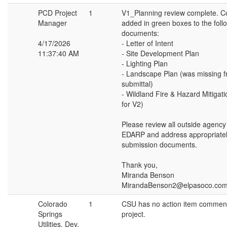
PCD Project
1
V1_Planning review complete. 
Manager
added in green boxes to the foll
documents:
4/17/2026
- Letter of Intent
11:37:40 AM
- Site Development Plan
- Lighting Plan
- Landscape Plan (was missing f
submittal)
- Wildland Fire & Hazard Mitigat
for V2)
Please review all outside agenc
EDARP and address appropriatel
submission documents.
Thank you,
Miranda Benson
MirandaBenson2@elpasoco.co
Colorado
1
CSU has no action item comments
Springs
project.
Utilities, Dev,