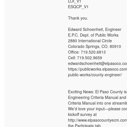
LOI_V1
ESQCP_V1
Thank you.
Edward Schoenheit, Engineer
E.P.C. Dept. of Public Works
2880 International Circle
Colorado Springs, CO. 80910
Office: 719.520.6813
Cell: 719.502.9659
edwardschoenheit@elpasoco.c
https://publicworks.elpasoco.co
public-works/county-engineer/
Exciting News: El Paso County i
Engineering Criteria Manual and
Criteria Manual into one stream
We’d love your input—please co
kickoff survey at
http://www.elpasocountyecm.com
the Participate tab.