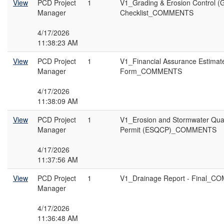
View
PCD Project
1
V1_Grading & Erosion Control (
Manager
Checklist_COMMENTS
4/17/2026
11:38:23 AM
View
PCD Project
1
V1_Financial Assurance Estimat
Manager
Form_COMMENTS
4/17/2026
11:38:09 AM
View
PCD Project
1
V1_Erosion and Stormwater Qual
Manager
Permit (ESQCP)_COMMENTS
4/17/2026
11:37:56 AM
View
PCD Project
1
V1_Drainage Report - Final_
Manager
4/17/2026
11:36:48 AM