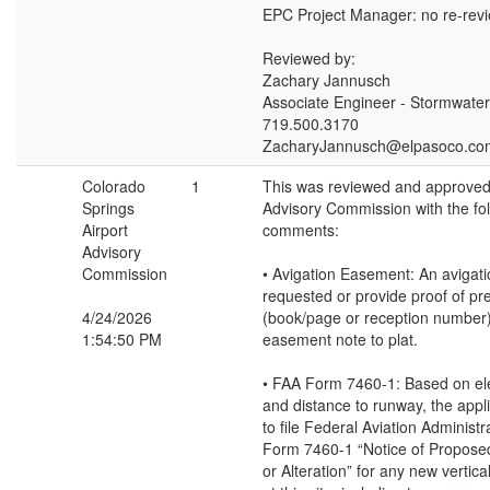
EPC Project Manager: no re-rev
Reviewed by:
Zachary Jannusch
Associate Engineer - Stormwater
719.500.3170
ZacharyJannusch@elpasoco.co
Colorado
1
This was reviewed and approved 
Springs
Advisory Commission with the fo
Airport
comments:
Advisory
Commission
• Avigation Easement: An avigat
requested or provide proof of pr
4/24/2026
(book/page or reception number)
1:54:50 PM
easement note to plat.
• FAA Form 7460-1: Based on el
and distance to runway, the appli
to file Federal Aviation Administr
Form 7460-1 “Notice of Propose
or Alteration” for any new vertic