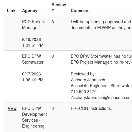
Review
Link
Agency
#
Comment
PCD Project
3
I will be uploading approved an
Manager
documents to EDARP as they are 
6/19/2026
1:31:51 PM
EPC DPW
3
EPC DPW Stormwater has no fur
Stormwater
EPC Project Manager: no re-rev
6/17/2026
Reviewed by:
1:08:16 PM
Zachary Jannusch
Associate Engineer - Stormwater
719.500.3170
ZacharyJannusch@elpasoco.co
View
EPC DPW
3
PRECON Instructions.
Development
Services -
Engineering