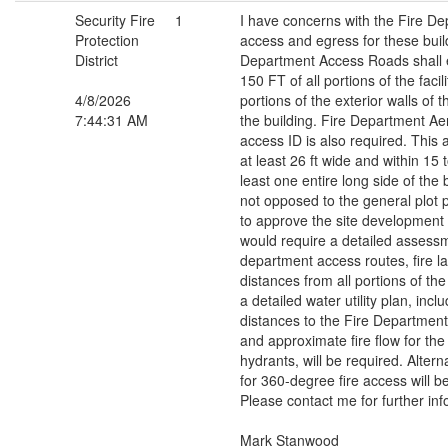
Security Fire
1
I have concerns with the Fire De
Protection
access and egress for these buil
District
Department Access Roads shall e
150 FT of all portions of the facili
4/8/2026
portions of the exterior walls of th
7:44:31 AM
the building. Fire Department Ae
access ID is also required. This
at least 26 ft wide and within 15 t
least one entire long side of the 
not opposed to the general plot 
to approve the site development p
would require a detailed assessm
department access routes, fire l
distances from all portions of the
a detailed water utility plan, incl
distances to the Fire Departmen
and approximate fire flow for the 
hydrants, will be required. Alter
for 360-degree fire access will b
Please contact me for further inf
Mark Stanwood