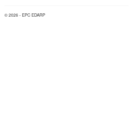
© 2026 - EPC EDARP