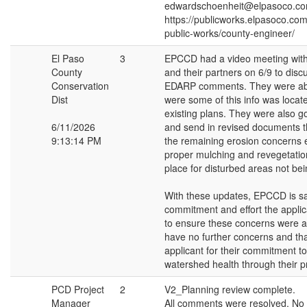
edwardschoenheit@elpasoco.c
https://publicworks.elpasoco.co
public-works/county-engineer/
El Paso
3
EPCCD had a video meeting with
County
and their partners on 6/9 to discu
Conservation
EDARP comments. They were ab
Dist
were some of this info was locate
existing plans. They were also g
6/11/2026
and send in revised documents t
9:13:14 PM
the remaining erosion concerns 
proper mulching and revegetatio
place for disturbed areas not bein
With these updates, EPCCD is sat
commitment and effort the appli
to ensure these concerns were 
have no further concerns and th
applicant for their commitment to
watershed health through their pr
PCD Project
2
V2_Planning review complete.
Manager
All comments were resolved. No 