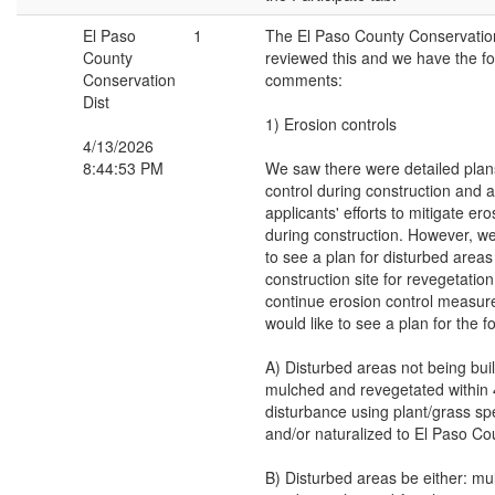
El Paso
1
The El Paso County Conservation
County
reviewed this and we have the fo
Conservation
comments:
Dist
1) Erosion controls
4/13/2026
8:44:53 PM
We saw there were detailed plans
control during construction and 
applicants' efforts to mitigate er
during construction. However, we
to see a plan for disturbed area
construction site for revegetation
continue erosion control measur
would like to see a plan for the f
A) Disturbed areas not being bui
mulched and revegetated within 
disturbance using plant/grass sp
and/or naturalized to El Paso Co
B) Disturbed areas be either: mu