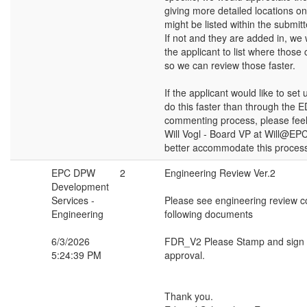
giving more detailed locations o
might be listed within the submi
If not and they are added in, we 
the applicant to list where thos
so we can review those faster.
If the applicant would like to set
do this faster than through the
commenting process, please feel 
Will Vogl - Board VP at Will@EP
better accommodate this proces
EPC DPW
2
Engineering Review Ver.2
Development
Services -
Please see engineering review 
Engineering
following documents
6/3/2026
FDR_V2 Please Stamp and sign f
5:24:39 PM
approval.
Thank you.