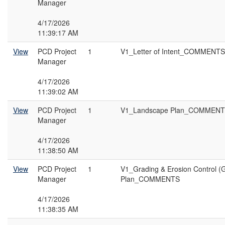
Manager
4/17/2026
11:39:17 AM
View
PCD Project
1
V1_Letter of Intent_COMMENTS
Manager
4/17/2026
11:39:02 AM
View
PCD Project
1
V1_Landscape Plan_COMMEN
Manager
4/17/2026
11:38:50 AM
View
PCD Project
1
V1_Grading & Erosion Control (
Manager
Plan_COMMENTS
4/17/2026
11:38:35 AM