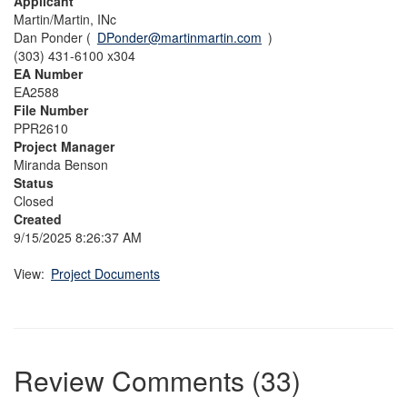
Applicant
Martin/Martin, INc
Dan Ponder (
DPonder@martinmartin.com
)
(303) 431-6100 x304
EA Number
EA2588
File Number
PPR2610
Project Manager
Miranda Benson
Status
Closed
Created
9/15/2025 8:26:37 AM
View:
Project Documents
Review Comments (33)