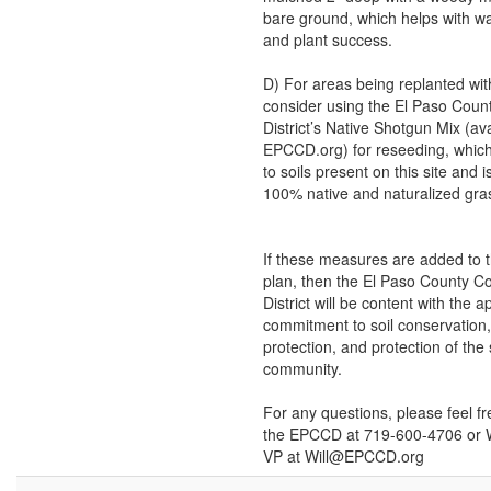
bare ground, which helps with wa
and plant success.
D) For areas being replanted wit
consider using the El Paso Coun
District’s Native Shotgun Mix (ava
EPCCD.org) for reseeding, which 
to soils present on this site and 
100% native and naturalized gra
If these measures are added to t
plan, then the El Paso County C
District will be content with the a
commitment to soil conservation
protection, and protection of the
community.
For any questions, please feel fr
the EPCCD at 719-600-4706 or Wi
VP at Will@EPCCD.org