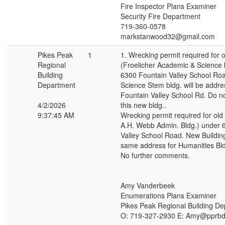
Fire Inspector Plans Examiner
Security Fire Department
719-360-0578
markstanwood32@gmail.com
Pikes Peak
1
1. Wrecking permit required for o
Regional
(Froelicher Academic & Science 
Building
6300 Fountain Valley School Ro
Department
Science Stem bldg. will be addr
Fountain Valley School Rd. Do n
4/2/2026
this new bldg..
9:37:45 AM
Wrecking permit required for old 
A.H. Webb Admin. Bldg.) under 
Valley School Road. New Buildin
same address for Humanities Bld
No further comments.
Amy Vanderbeek
Enumerations Plans Examiner
Pikes Peak Regional Building D
O: 719-327-2930 E: Amy@pprbd