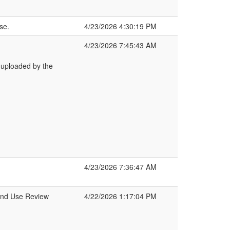
se.
4/23/2026 4:30:19 PM
4/23/2026 7:45:43 AM
 uploaded by the
4/23/2026 7:36:47 AM
Land Use Review
4/22/2026 1:17:04 PM