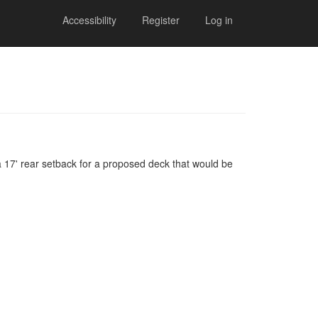
Accessibility
Register
Log in
 a 17' rear setback for a proposed deck that would be