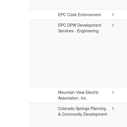
EPC Code Enforcement
1
EPC DPW Development
1
Services - Engineering
Mountain View Electric
1
Association, Inc.
Colorado Springs Planning
1
& Community Development