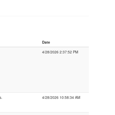
Date
4/28/2026 2:37:52 PM
s.
4/28/2026 10:58:34 AM