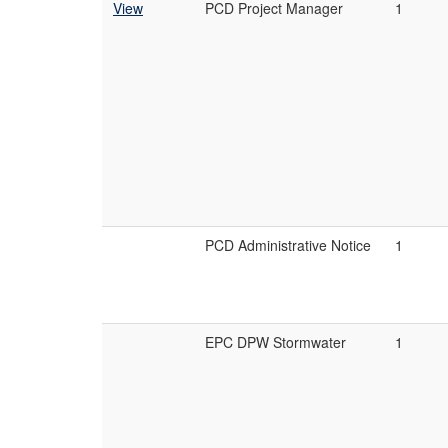
View
PCD Project Manager
1
PCD Administrative Notice
1
EPC DPW Stormwater
1