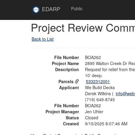
Skip to main content
Site
EDARP
Public
Home
Skip to main content
Project Review Com
Back to List
File Number
BOA262
Project Name
2895 Walton Creek Dr Rea
Description
Request for relief from th
10' deep.
Parcels
5332312001
Applicant
We Build Decks
Derek Wilkins (
info@webu
(719) 649-8745
File Number
BOA262
Project Manager
Jen Uhler
Status
Closed
Created
9/15/2025 8:07:46 AM