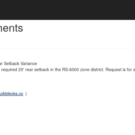
ments
r Setback Variance
e required 25' rear setback in the RS-6000 zone district. Request is for
ilddecks.co
)