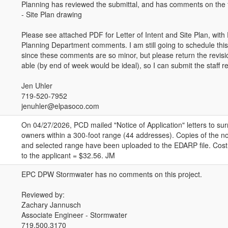
Planning has reviewed the submittal, and has comments on the f
- Site Plan drawing
Please see attached PDF for Letter of Intent and Site Plan, wit
Planning Department comments. I am still going to schedule this
since these comments are so minor, but please return the revis
able (by end of week would be ideal), so I can submit the staff r
Jen Uhler
719-520-7952
jenuhler@elpasoco.com
On 04/27/2026, PCD mailed "Notice of Application" letters to su
owners within a 300-foot range (44 addresses). Copies of the not
and selected range have been uploaded to the EDARP file. Cost 
to the applicant = $32.56. JM
EPC DPW Stormwater has no comments on this project.
Reviewed by:
Zachary Jannusch
Associate Engineer - Stormwater
719.500.3170