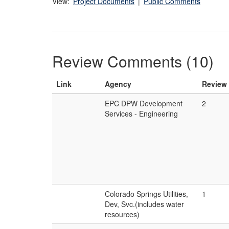
View:
Project Documents
|
Public Comments
Review Comments (10)
Link
Agency
Review
EPC DPW Development
2
Services - Engineering
Colorado Springs Utilities,
1
Dev, Svc.(includes water
resources)