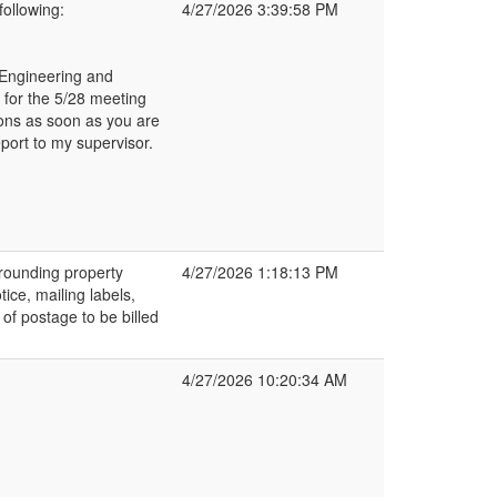
ollowing:
4/27/2026 3:39:58 PM
h Engineering and
 for the 5/28 meeting
ions as soon as you are
eport to my supervisor.
rrounding property
4/27/2026 1:18:13 PM
ice, mailing labels,
of postage to be billed
4/27/2026 10:20:34 AM