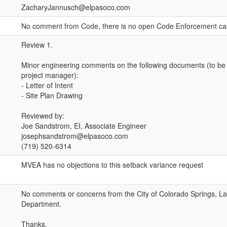
ZacharyJannusch@elpasoco.com
No comment from Code, there is no open Code Enforcement ca
Review 1.
Minor engineering comments on the following documents (to be
project manager):
- Letter of Intent
- Site Plan Drawing
Reviewed by:
Joe Sandstrom, EI, Associate Engineer
josephsandstrom@elpasoco.com
(719) 520-6314
MVEA has no objections to this setback variance request
No comments or concerns from the City of Colorado Springs, 
Department.
Thanks,