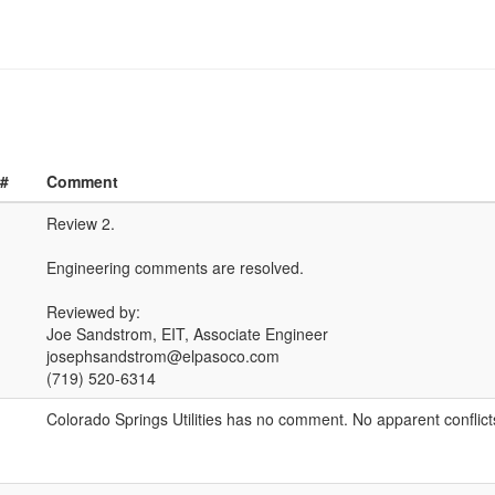
 #
Comment
Review 2.
Engineering comments are resolved.
Reviewed by:
Joe Sandstrom, EIT, Associate Engineer
josephsandstrom@elpasoco.com
(719) 520-6314
Colorado Springs Utilities has no comment. No apparent conflict