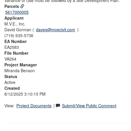
Variance of Use must be followed by a Site Development Plan.
Parcels
5617000005
Applicant
M.V.E., Inc.
David Gorman (
daveg@mvecivil.com
)
(719) 635-5736
EA Number
EA2583
File Number
VA264
Project Manager
Miranda Benson
Status
Active
Created
8/12/2025 3:10:15 PM
View:
Project Documents
|
Submit/View Public Comment