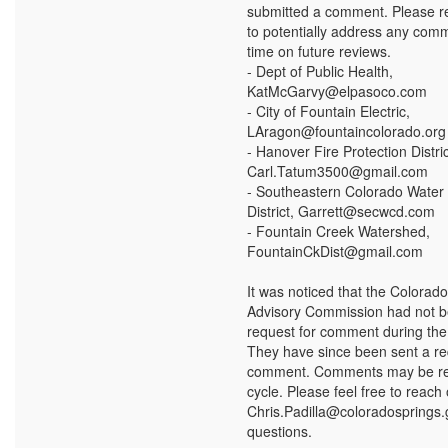
submitted a comment. Please re
to potentially address any com
time on future reviews.
- Dept of Public Health,
KatMcGarvy@elpasoco.com
- City of Fountain Electric,
LAragon@fountaincolorado.org
- Hanover Fire Protection Distric
Carl.Tatum3500@gmail.com
- Southeastern Colorado Water
District, Garrett@secwcd.com
- Fountain Creek Watershed,
FountainCkDist@gmail.com
It was noticed that the Colorado
Advisory Commission had not b
request for comment during the f
They have since been sent a re
comment. Comments may be re
cycle. Please feel free to reach 
Chris.Padilla@coloradosprings.
questions.