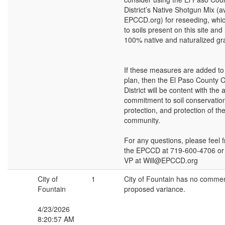
District’s Native Shotgun Mix (av
EPCCD.org) for reseeding, which
to soils present on this site and
100% native and naturalized gr
If these measures are added to 
plan, then the El Paso County 
District will be content with the 
commitment to soil conservatio
protection, and protection of th
community.
For any questions, please feel f
the EPCCD at 719-600-4706 or W
VP at Will@EPCCD.org
City of
1
City of Fountain has no commen
Fountain
proposed variance.
4/23/2026
8:20:57 AM