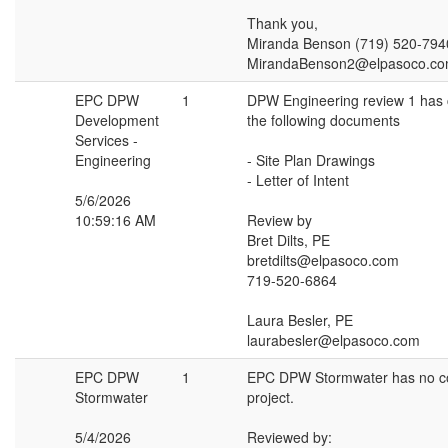
Thank you,
Miranda Benson (719) 520-794
MirandaBenson2@elpasoco.c
EPC DPW
1
DPW Engineering review 1 has
Development
the following documents
Services -
Engineering
- Site Plan Drawings
- Letter of Intent
5/6/2026
10:59:16 AM
Review by
Bret Dilts, PE
bretdilts@elpasoco.com
719-520-6864
Laura Besler, PE
laurabesler@elpasoco.com
EPC DPW
1
EPC DPW Stormwater has no c
Stormwater
project.
5/4/2026
Reviewed by: