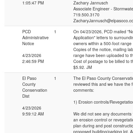
1:05:47 PM
Zachary Jannusch
Associate Engineer - Stormwat
719.500.3170
ZacharyJannusch@elpasoco.c
PCD
1
On 04/23/2026, PCD mailed "No
Administrative
Application" letters to surround
Notice
owners within a 500-foot range
Copies of the notice, mailing la
4/23/2026
range have been uploaded to th
2:46:59 PM
Cost of postage to be billed to t
$5.92. JM
El Paso
1
The El Paso County Conservatio
County
reviewed this and we have the f
Conservation
comments:
Dist
1) Erosion controls/Revegetatio
4/23/2026
9:59:12 AM
We did not see any documents 
an erosion control or revegetat
plan during and post constructio
proposed building/parking lot.