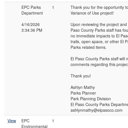
EPC Parks
1
Thank you for the opportunity t
Department
Variance of Use project!
4/16/2026
Upon reviewing the project and s
3:34:36 PM
Paso County Parks staff has fou
no immediate impacts to El Pas
trails, open space, or other El
Parks related items.
El Paso County Parks staff will 
comments regarding this projec
Thank you!
Ashlyn Mathy
Parks Planner
Park Planning Division
El Paso County Parks Departm
ashlynmathy@elpasoco.com
View
EPC
1
Environmental