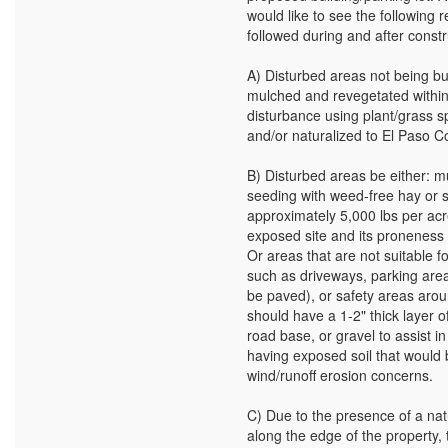
would like to see the followin
followed during and after constr
A) Disturbed areas not being bu
mulched and revegetated within
disturbance using plant/grass s
and/or naturalized to El Paso C
B) Disturbed areas be either: m
seeding with weed-free hay or 
approximately 5,000 lbs per acr
exposed site and its proneness 
Or areas that are not suitable f
such as driveways, parking areas
be paved), or safety areas arou
should have a 1-2" thick layer o
road base, or gravel to assist i
having exposed soil that would 
wind/runoff erosion concerns.
C) Due to the presence of a nat
along the edge of the property,