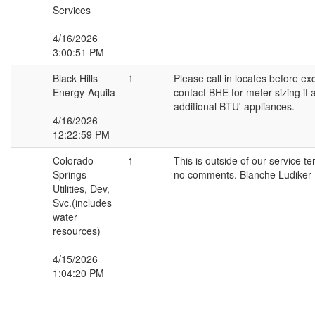
Services
4/16/2026
3:00:51 PM
Black Hills
1
Please call in locates before ex
Energy-Aquila
contact BHE for meter sizing if
additional BTU' appliances.
4/16/2026
12:22:59 PM
Colorado
1
This is outside of our service te
Springs
no comments. Blanche Ludiker
Utilities, Dev,
Svc.(includes
water
resources)
4/15/2026
1:04:20 PM