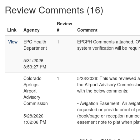
Review Comments (16)
Review
Link
Agency
#
Comment
View
EPC Health
1
EPCPH Comments attached. O
Department
system verification will be requi
5/31/2026
3:53:27 PM
Colorado
1
5/28/2026: This was reviewed 
Springs
the Airport Advisory Commissio
Airport
with the below comments:
Advisory
Commission
• Avigation Easement: An aviga
requested or provide proof of p
5/28/2026
(book/page or reception number
1:02:06 PM
easement note to plat when plat