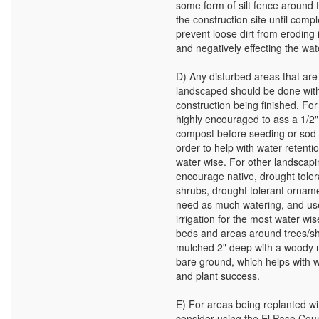
some form of silt fence around 
the construction site until compl
prevent loose dirt from eroding 
and negatively effecting the wa
D) Any disturbed areas that are
landscaped should be done with
construction being finished. For 
highly encouraged to ass a 1/2"
compost before seeding or sod i
order to help with water retentio
water wise. For other landscap
encourage native, drought toler
shrubs, drought tolerant orname
need as much watering, and use
irrigation for the most water wis
beds and areas around trees/s
mulched 2" deep with a woody 
bare ground, which helps with w
and plant success.
E) For areas being replanted wi
consider using the El Paso Cou