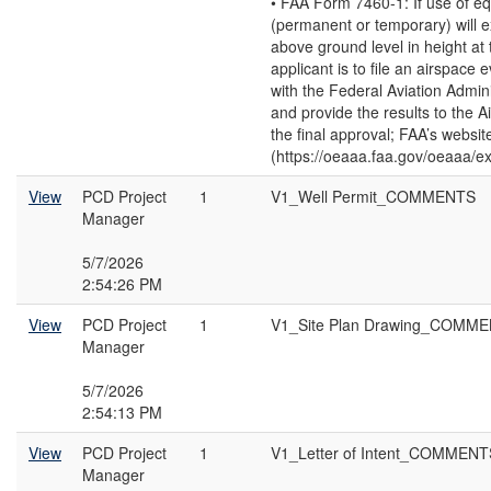
• FAA Form 7460-1: If use of e
(permanent or temporary) will 
above ground level in height at t
applicant is to file an airspace 
with the Federal Aviation Admin
and provide the results to the Ai
the final approval; FAA’s websit
(https://oeaaa.faa.gov/oeaaa/ext
View
PCD Project
1
V1_Well Permit_COMMENTS
Manager
5/7/2026
2:54:26 PM
View
PCD Project
1
V1_Site Plan Drawing_COMM
Manager
5/7/2026
2:54:13 PM
View
PCD Project
1
V1_Letter of Intent_COMMENT
Manager