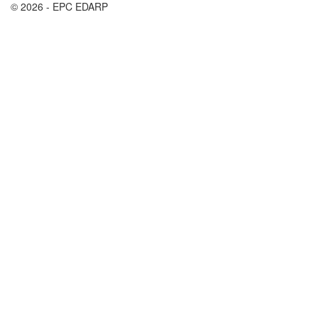
© 2026 - EPC EDARP