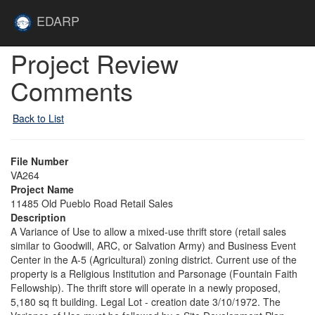
Skip to main content
Site
EDARP
Home
Skip to main content
Project Review
Comments
Back to List
File Number
VA264
Project Name
11485 Old Pueblo Road Retail Sales
Description
A Variance of Use to allow a mixed-use thrift store (retail sales
similar to Goodwill, ARC, or Salvation Army) and Business Event
Center in the A-5 (Agricultural) zoning district. Current use of the
property is a Religious Institution and Parsonage (Fountain Faith
Fellowship). The thrift store will operate in a newly proposed,
5,180 sq ft building. Legal Lot - creation date 3/10/1972. The