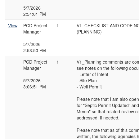
5/7/2026
2:54:01 PM
View
PCD Project
1
V1_CHECKLIST AND CODE N
Manager
(PLANNING)
5/7/2026
2:53:50 PM
PCD Project
1
V1_Planning comments are com
Manager
see notes on the following doc
- Letter of Intent
5/7/2026
- Site Plan
3:06:51 PM
- Well Permit
Please note that I am also open
for "Septic Permit Updated" and 
Memo" so that related review 
addressed, if needed.
Please note that as of this co
written, the following agencies 