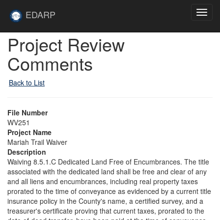
Skip to main content
Site
EDARP
Toggl
Home
navig
Skip to main content
Project Review
Comments
Back to List
File Number
WV251
Project Name
Mariah Trail Waiver
Description
Waiving 8.5.1.C Dedicated Land Free of Encumbrances. The title
associated with the dedicated land shall be free and clear of any
and all liens and encumbrances, including real property taxes
prorated to the time of conveyance as evidenced by a current title
insurance policy in the County's name, a certified survey, and a
treasurer's certificate proving that current taxes, prorated to the