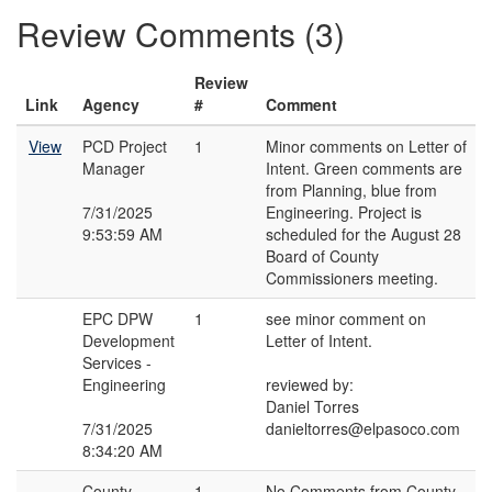
Review Comments (3)
Review
Link
Agency
#
Comment
View
PCD Project
1
Minor comments on Letter of
Manager
Intent. Green comments are
from Planning, blue from
7/31/2025
Engineering. Project is
9:53:59 AM
scheduled for the August 28
Board of County
Commissioners meeting.
EPC DPW
1
see minor comment on
Development
Letter of Intent.
Services -
Engineering
reviewed by:
Daniel Torres
7/31/2025
danieltorres@elpasoco.com
8:34:20 AM
County
1
No Comments from County