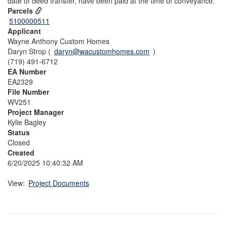
date of deed transfer, have been paid at the time of conveyance.
Parcels
5100000511
Applicant
Wayne Anthony Custom Homes
Daryn Strop (
daryn@wacustomhomes.com
)
(719) 491-6712
EA Number
EA2329
File Number
WV251
Project Manager
Kylie Bagley
Status
Closed
Created
6/20/2025 10:40:32 AM
View:
Project Documents