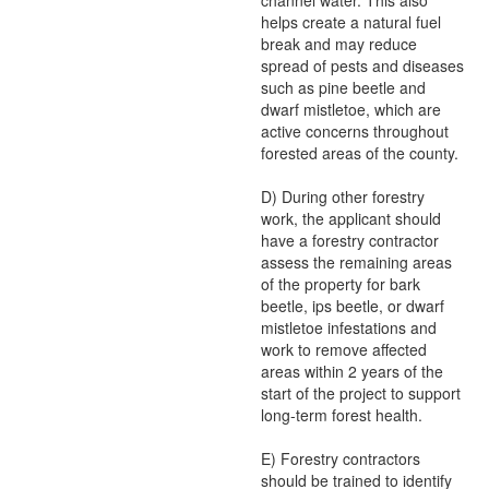
channel water. This also
helps create a natural fuel
break and may reduce
spread of pests and diseases
such as pine beetle and
dwarf mistletoe, which are
active concerns throughout
forested areas of the county.
D) During other forestry
work, the applicant should
have a forestry contractor
assess the remaining areas
of the property for bark
beetle, ips beetle, or dwarf
mistletoe infestations and
work to remove affected
areas within 2 years of the
start of the project to support
long-term forest health.
E) Forestry contractors
should be trained to identify