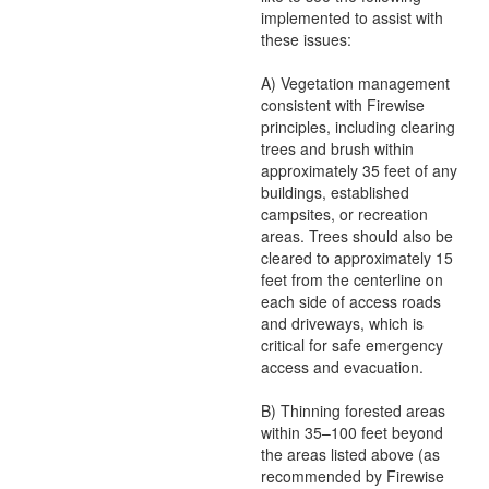
implemented to assist with
these issues:
A) Vegetation management
consistent with Firewise
principles, including clearing
trees and brush within
approximately 35 feet of any
buildings, established
campsites, or recreation
areas. Trees should also be
cleared to approximately 15
feet from the centerline on
each side of access roads
and driveways, which is
critical for safe emergency
access and evacuation.
B) Thinning forested areas
within 35–100 feet beyond
the areas listed above (as
recommended by Firewise