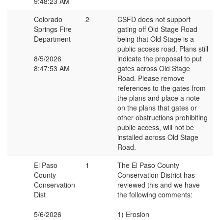
9:48:23 AM
Colorado
2
CSFD does not support
Springs Fire
gating off Old Stage Road
Department
being that Old Stage is a
public access road. Plans still
8/5/2026
indicate the proposal to put
8:47:53 AM
gates across Old Stage
Road. Please remove
references to the gates from
the plans and place a note
on the plans that gates or
other obstructions prohibiting
public access, will not be
installed across Old Stage
Road.
El Paso
1
The El Paso County
County
Conservation District has
Conservation
reviewed this and we have
Dist
the following comments:
5/6/2026
1) Erosion