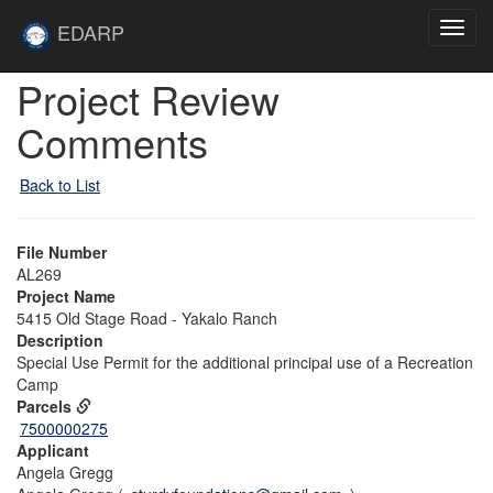
Skip to main content
Site
EDARP
Toggl
Home
navig
Skip to main content
Project Review
Comments
Back to List
File Number
AL269
Project Name
5415 Old Stage Road - Yakalo Ranch
Description
Special Use Permit for the additional principal use of a Recreation
Camp
Parcels
7500000275
Applicant
Angela Gregg