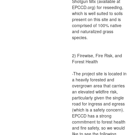
Shotgun Mix (available at
EPCCD.org) for reseeding,
which is well suited to soils
present on this site and is
comprised of 100% native
and naturalized grass
species.
2) Firewise, Fire Risk, and
Forest Health
-The project site is located in
a heavily forested and
overgrown area that carries
an elevated wildfire risk,
particularly given the single
road for ingress and egress
(which is a safety concern).
EPCCD has a strong
commitment to forest health
and fire safety, so we would
like to see the following