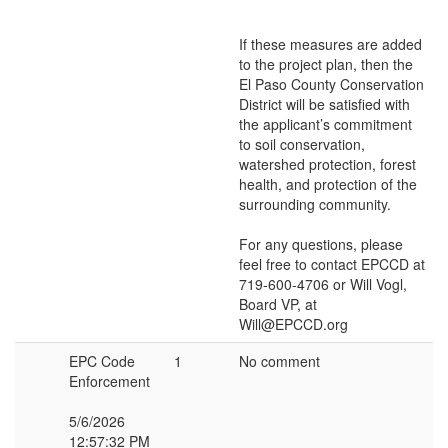
If these measures are added
to the project plan, then the
El Paso County Conservation
District will be satisfied with
the applicant’s commitment
to soil conservation,
watershed protection, forest
health, and protection of the
surrounding community.
For any questions, please
feel free to contact EPCCD at
719-600-4706 or Will Vogl,
Board VP, at
Will@EPCCD.org
EPC Code
1
No comment
Enforcement
5/6/2026
12:57:32 PM