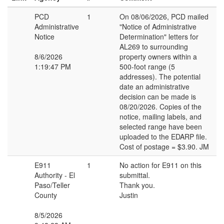
PCD
1
On 08/06/2026, PCD mailed
Administrative
"Notice of Administrative
Notice
Determination" letters for
AL269 to surrounding
8/6/2026
property owners within a
1:19:47 PM
500-foot range (5
addresses). The potential
date an administrative
decision can be made is
08/20/2026. Copies of the
notice, mailing labels, and
selected range have been
uploaded to the EDARP file.
Cost of postage = $3.90. JM
E911
1
No action for E911 on this
Authority - El
submittal.
Paso/Teller
Thank you.
County
Justin
8/5/2026