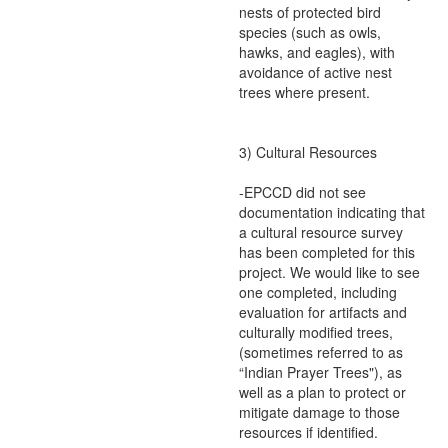
nests of protected bird
species (such as owls,
hawks, and eagles), with
avoidance of active nest
trees where present.
3) Cultural Resources
-EPCCD did not see
documentation indicating that
a cultural resource survey
has been completed for this
project. We would like to see
one completed, including
evaluation for artifacts and
culturally modified trees,
(sometimes referred to as
“Indian Prayer Trees"), as
well as a plan to protect or
mitigate damage to those
resources if identified.