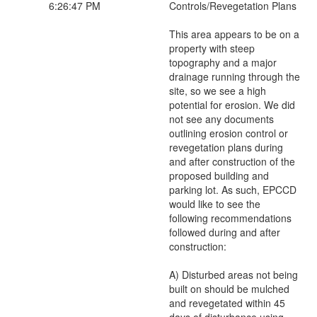
6:26:47 PM
Controls/Revegetation Plans
This area appears to be on a
property with steep
topography and a major
drainage running through the
site, so we see a high
potential for erosion. We did
not see any documents
outlining erosion control or
revegetation plans during
and after construction of the
proposed building and
parking lot. As such, EPCCD
would like to see the
following recommendations
followed during and after
construction:
A) Disturbed areas not being
built on should be mulched
and revegetated within 45