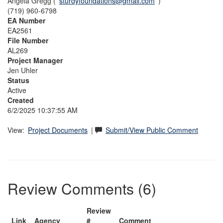
Angela Gregg (
sturdyfoundations@gmail.com
)
(719) 960-6798
EA Number
EA2561
File Number
AL269
Project Manager
Jen Uhler
Status
Active
Created
6/2/2025 10:37:55 AM
View:
Project Documents
|
Submit/View Public Comment
Review Comments (6)
Review
Link
Agency
#
Comment