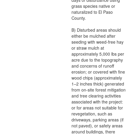
days of disturbance using
grass species native or
naturalized to El Paso
County.
B) Disturbed areas should
either be mulched after
seeding with weed-free hay
or straw mulch at
approximately 5,000 lbs per
acre due to the topography
and concerns of runoff
erosion; or covered with fine
wood chips (approximately
1–2 inches thick) generated
from on-site forest mitigation
and tree clearing activities
associated with the project:
or for areas not suitable for
revegetation, such as
driveways, parking areas (if
not paved), or safety areas
around buildings, there