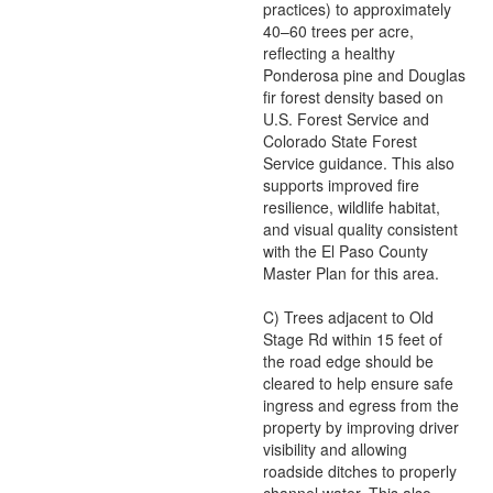
practices) to approximately
40–60 trees per acre,
reflecting a healthy
Ponderosa pine and Douglas
fir forest density based on
U.S. Forest Service and
Colorado State Forest
Service guidance. This also
supports improved fire
resilience, wildlife habitat,
and visual quality consistent
with the El Paso County
Master Plan for this area.
C) Trees adjacent to Old
Stage Rd within 15 feet of
the road edge should be
cleared to help ensure safe
ingress and egress from the
property by improving driver
visibility and allowing
roadside ditches to properly