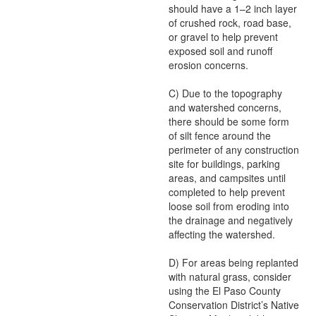
should have a 1–2 inch layer
of crushed rock, road base,
or gravel to help prevent
exposed soil and runoff
erosion concerns.
C) Due to the topography
and watershed concerns,
there should be some form
of silt fence around the
perimeter of any construction
site for buildings, parking
areas, and campsites until
completed to help prevent
loose soil from eroding into
the drainage and negatively
affecting the watershed.
D) For areas being replanted
with natural grass, consider
using the El Paso County
Conservation District’s Native