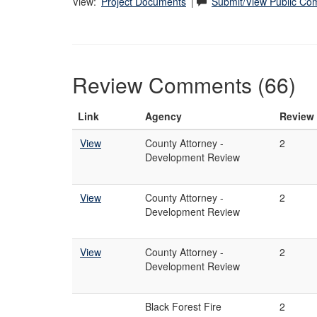
View:
Project Documents
|
Submit/View Public C
Review Comments (66)
Link
Agency
Review
View
County Attorney -
2
Development Review
View
County Attorney -
2
Development Review
View
County Attorney -
2
Development Review
Black Forest Fire
2