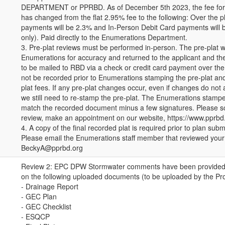
DEPARTMENT or PPRBD. As of December 5th 2023, the fee for al
has changed from the flat 2.95% fee to the following: Over the 
payments will be 2.3% and In-Person Debit Card payments will 
only). Paid directly to the Enumerations Department.
3. Pre-plat reviews must be performed in-person. The pre-plat w
Enumerations for accuracy and returned to the applicant and th
to be mailed to RBD via a check or credit card payment over the
not be recorded prior to Enumerations stamping the pre-plat an
plat fees. If any pre-plat changes occur, even if changes do not
we still need to re-stamp the pre-plat. The Enumerations stamp
match the recorded document minus a few signatures. Please s
review, make an appointment on our website, https://www.ppr
4. A copy of the final recorded plat is required prior to plan su
Please email the Enumerations staff member that reviewed your 
BeckyA@pprbd.org
Review 2: EPC DPW Stormwater comments have been provided (
on the following uploaded documents (to be uploaded by the Pr
- Drainage Report
- GEC Plan
- GEC Checklist
- ESQCP