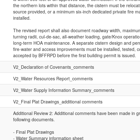
the northern lots within that distance, the cistern must be reloca
source provided, or a minimum six-inch dedicated private fire m
installed.
The revised report shall also document roadway width, maximu
turning radii, cul-de-sac, all-weather loading, gate/Knox operati
long-term HOA maintenance. A separate cistern design and permit
fire-water and access improvements must be installed, tested,
accepted by BFFRPD before the first building permit is issued.
V2_Declaration of Covenants_comments
V2_Water Resources Report_comments
V2_Water Supply Information Summary_comments
V2_Final Plat Drawings_additional comments
Additional Review 2: Additional comments have been made in gr
following documents.
- Final Plat Drawings
- Water Summary information sheet