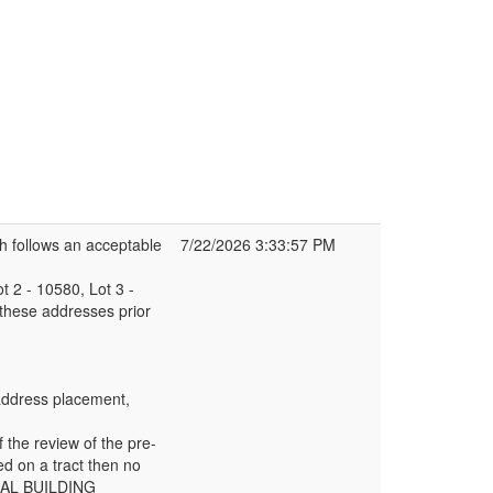
h follows an acceptable
7/22/2026 3:33:57 PM
t 2 - 10580, Lot 3 -
 these addresses prior
r address placement,
f the review of the pre-
ed on a tract then no
ONAL BUILDING