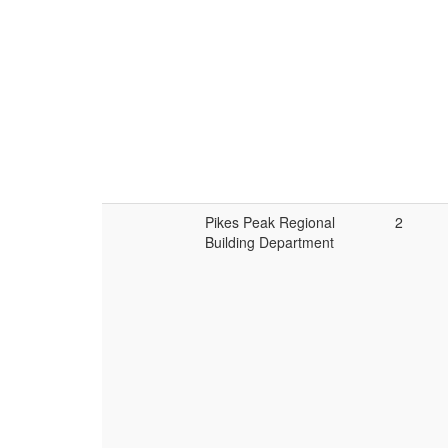
Pikes Peak Regional
2
Building Department