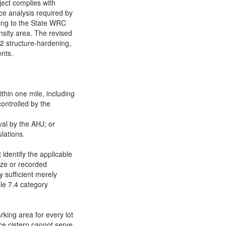
oject complies with
ce analysis required by
ing to the State WRC
nsity area. The revised
 2 structure-hardening,
ents.
hin one mile, including
controlled by the
val by the AHJ; or
lations.
 identify the applicable
size or recorded
y sufficient merely
le 7.4 category
king area for every lot
nce cistern cannot serve