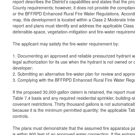
report describes the District’s capabilities and states that the pr
County requirements; however, it does not provide the complian
or the BFFRPD Enhanced Rural Fire Water Regulations. Accord
map, this development is located within a Class 2 Moderate Inte
report and plans must identify and address the applicable Class
defensible-space, vegetation-mitigation and fire-water requirem
The applicant may satisfy the fire-water requirement by:
1. Documenting an approved and reliable pressurized hydrant wit
legal authorization for its use when the hydrant is not owned or 
developer;
2. Submitting an alternative fire-water plan for review and appro
3. Complying with the BFFRPD Enhanced Rural Fire Water Regu
If the proposed 30,000-gallon cistern is retained, the report must
Table 7.4 basis and any required residential sprinkler, building-
covenant restrictions. Thirty thousand gallons is not automaticall
because it is the minimum permitted quantity; the applicable Tab
controls.
The plans must demonstrate that the assumed fire apparatus par
is within 900 feet of an approved water connection. If the entra