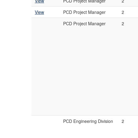
View
PCD Project Manager
2
View
PCD Project Manager
2
PCD Project Manager
2
PCD Engineering Division
2