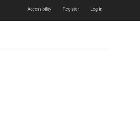
Accessibility
Register
Log in