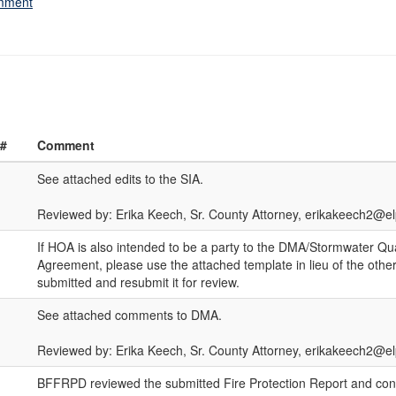
omment
 #
Comment
See attached edits to the SIA.
Reviewed by: Erika Keech, Sr. County Attorney, erikakeech2@e
If HOA is also intended to be a party to the DMA/Stormwater Qu
Agreement, please use the attached template in lieu of the othe
submitted and resubmit it for review.
See attached comments to DMA.
Reviewed by: Erika Keech, Sr. County Attorney, erikakeech2@
BFFRPD reviewed the submitted Fire Protection Report and con