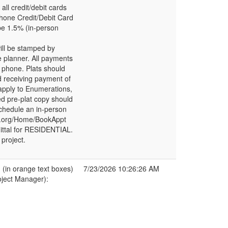
l credit/debit cards
phone Credit/Debit Card
be 1.5% (in-person
ill be stamped by
e planner. All payments
 phone. Plats should
d receiving payment of
 apply to Enumerations,
ed pre-plat copy should
chedule an in-person
bd.org/Home/BookAppt
bmittal for RESIDENTIAL.
project.
in orange text boxes)
7/23/2026 10:26:26 AM
oject Manager):