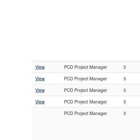
View
PCD Project Manager
3
View
PCD Project Manager
3
View
PCD Project Manager
3
View
PCD Project Manager
3
PCD Project Manager
3