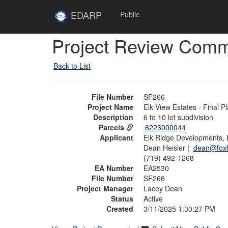
Skip to main content
Site
EDARP
Public
Home
Skip to main content
Project Review Com
Back to List
File Number
SF266
Project Name
Elk View Estates - Final Pl
Description
6 to 10 lot subdivision
Parcels
6223000044
Applicant
Elk Ridge Developments,
Dean Heisler (
dean@fox
(719) 492-1268
EA Number
EA2530
File Number
SF266
Project Manager
Lacey Dean
Status
Active
Created
3/11/2025 1:30:27 PM