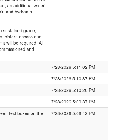
ted, an additional water
ain and hydrants
m sustained grade,
on, cistern access and
 will be required. All
 commissioned and
7/28/2026 5:11:02 PM
7/28/2026 5:10:37 PM
7/28/2026 5:10:20 PM
7/28/2026 5:09:37 PM
een text boxes on the
7/28/2026 5:08:42 PM