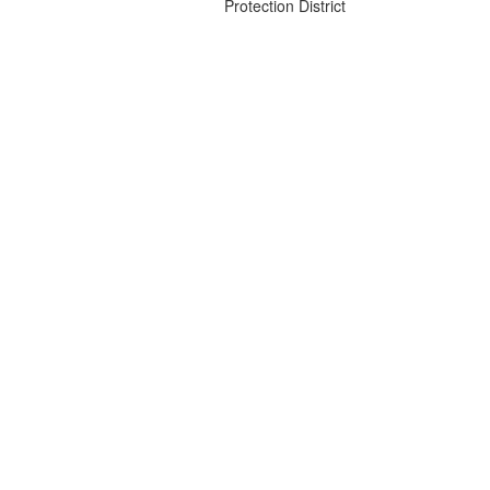
Protection District