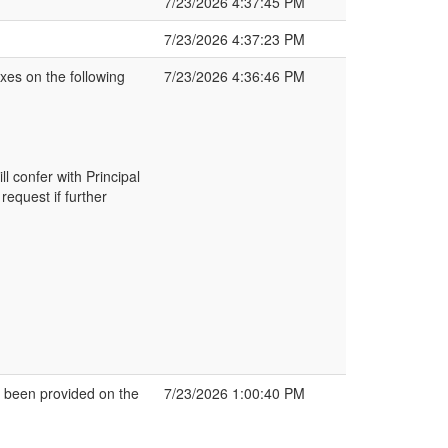
7/23/2026 4:37:45 PM
7/23/2026 4:37:23 PM
xes on the following
7/23/2026 4:36:46 PM
l confer with Principal
equest if further
been provided on the
7/23/2026 1:00:40 PM