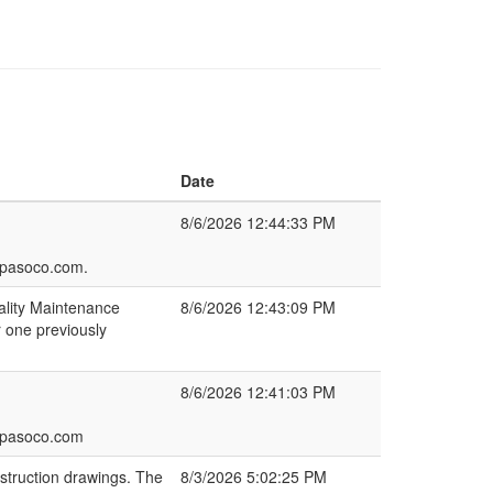
Date
8/6/2026 12:44:33 PM
lpasoco.com.
ality Maintenance
8/6/2026 12:43:09 PM
r one previously
8/6/2026 12:41:03 PM
elpasoco.com
struction drawings. The
8/3/2026 5:02:25 PM