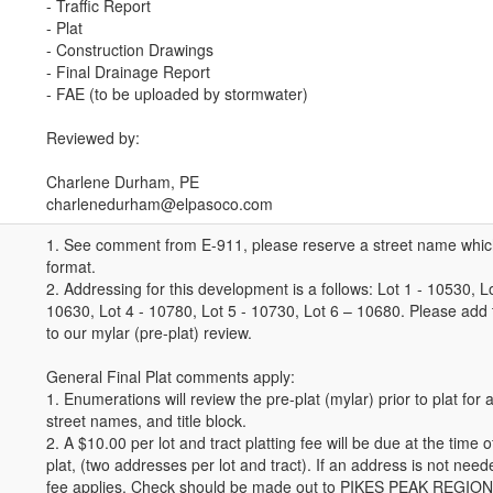
- Traffic Report
- Plat
- Construction Drawings
- Final Drainage Report
- FAE (to be uploaded by stormwater)
Reviewed by:
Charlene Durham, PE
charlenedurham@elpasoco.com
1. See comment from E-911, please reserve a street name whic
format.
2. Addressing for this development is a follows: Lot 1 - 10530, Lo
10630, Lot 4 - 10780, Lot 5 - 10730, Lot 6 – 10680. Please add
to our mylar (pre-plat) review.
General Final Plat comments apply:
1. Enumerations will review the pre-plat (mylar) prior to plat fo
street names, and title block.
2. A $10.00 per lot and tract platting fee will be due at the time o
plat, (two addresses per lot and tract). If an address is not need
fee applies. Check should be made out to PIKES PEAK REGI