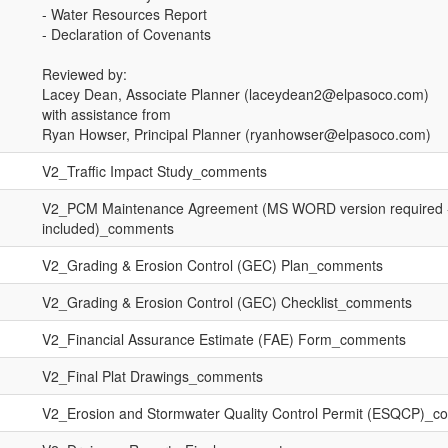
- Water Resources Report
- Declaration of Covenants
Reviewed by:
Lacey Dean, Associate Planner (laceydean2@elpasoco.com)
with assistance from
Ryan Howser, Principal Planner (ryanhowser@elpasoco.com)
V2_Traffic Impact Study_comments
V2_PCM Maintenance Agreement (MS WORD version required -
included)_comments
V2_Grading & Erosion Control (GEC) Plan_comments
V2_Grading & Erosion Control (GEC) Checklist_comments
V2_Financial Assurance Estimate (FAE) Form_comments
V2_Final Plat Drawings_comments
V2_Erosion and Stormwater Quality Control Permit (ESQCP)_