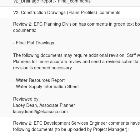
V2_Drainage Report - Final_comments
V2_Construction Drawings (Plans-Profiles)_comments
Review 2: EPC Planning Division has comments in green text bo
documents:
- Final Plat Drawings
The following documents may require additional revision. Staff wil
Planners for more accurate review and send a revised submittal r
revision is deemed necessary.
- Water Resources Report
- Water Supply Information Sheet
Reviewed by:
Lacey Dean, Associate Planner
laceydean2@elpasoco.com
Review 2: EPC Development Services Engineer comments have 
following documents (to be uploaded by Project Manager):