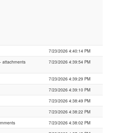
7/23/2026 4:40:14 PM
 attachments
7/23/2026 4:39:54 PM
7/23/2026 4:39:29 PM
7/23/2026 4:39:10 PM
7/23/2026 4:38:49 PM
7/23/2026 4:38:22 PM
comments
7/23/2026 4:38:02 PM