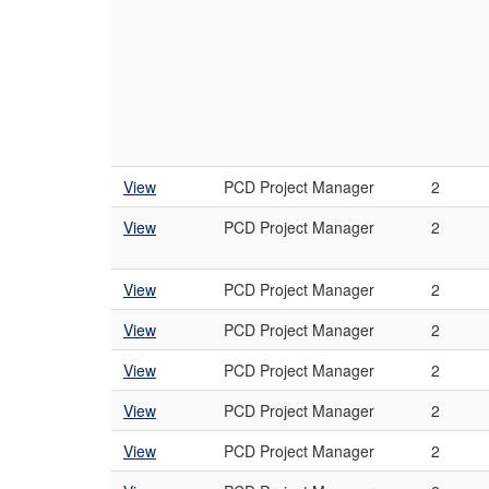
View
PCD Project Manager
2
View
PCD Project Manager
2
View
PCD Project Manager
2
View
PCD Project Manager
2
View
PCD Project Manager
2
View
PCD Project Manager
2
View
PCD Project Manager
2