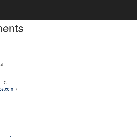
ments
at
 LLC
bs.com
)