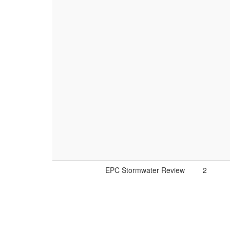
EPC Stormwater Review
2