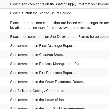
Please see comments on the Water Supply Information Summar
Please submit the Signed Court Decree.
Please note that documents that are locked will no longer be acc
be able to redline them for the review to be effective.
Please see comments on Site Development Plan to be uploaded 
See comments on Final Drainage Report.
See comments on Closures Sheet.
See comments on Forestry Management Plan.
See comments on Fire Protection Report.
See comments on the Water Resources Report.
See Soils and Geology Comments.
See comments on the Letter of Intent.
See comments on the Joint Well Use Agreement.