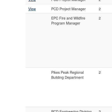
View
PCD Project Manager
2
EPC Fire and Wildfire
2
Program Manager
Pikes Peak Regional
2
Building Department
PCD Engineering Division
2