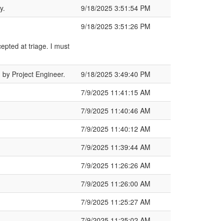
y.
9/18/2025 3:51:54 PM
9/18/2025 3:51:26 PM
epted at triage. I must
by Project Engineer.
9/18/2025 3:49:40 PM
7/9/2025 11:41:15 AM
7/9/2025 11:40:46 AM
7/9/2025 11:40:12 AM
7/9/2025 11:39:44 AM
7/9/2025 11:26:26 AM
7/9/2025 11:26:00 AM
7/9/2025 11:25:27 AM
7/9/2025 11:25:02 AM