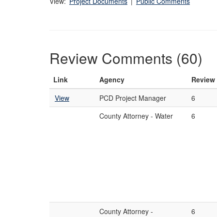
View:
Project Documents
|
Public Comments
Review Comments (60)
Link
Agency
Review
View
PCD Project Manager
6
County Attorney - Water
6
County Attorney -
6