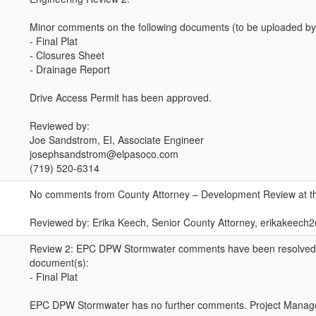
Minor comments on the following documents (to be uploaded by
- Final Plat
- Closures Sheet
- Drainage Report
Drive Access Permit has been approved.
Reviewed by:
Joe Sandstrom, EI, Associate Engineer
josephsandstrom@elpasoco.com
(719) 520-6314
No comments from County Attorney – Development Review at th
Reviewed by: Erika Keech, Senior County Attorney, erikakeec
Review 2: EPC DPW Stormwater comments have been resolved o
document(s):
- Final Plat
EPC DPW Stormwater has no further comments. Project Manage