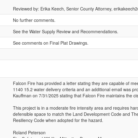
Reviewed by: Erika Keech, Senior County Attorney, erikakeec
No further comments.
See the Water Supply Review and Recommendations.
See comments on Final Plat Drawings.
Falcon Fire has provided a letter stating they are capable of m
1140 15.2 water delivery criteria and an additional email was pr
Kauffman on 7/31/2025 stating that Falcon Fire maintains the cister
This project is in a moderate fire intensity area and requires ha
defensible space to match the Land Development Code and The
Resiliency Code when adopted for the hazard.
Roland Peterson