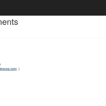
ments
s
rtexcos.com
)