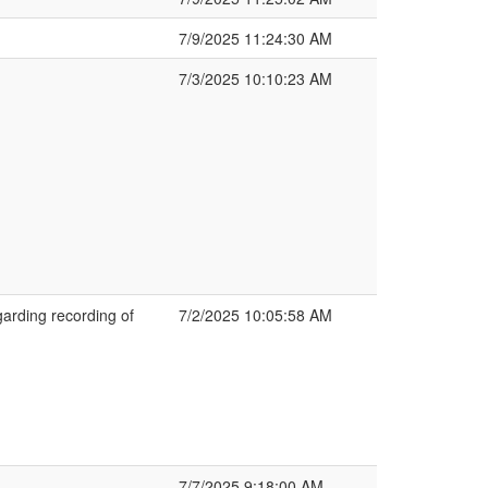
7/9/2025 11:24:30 AM
7/3/2025 10:10:23 AM
arding recording of
7/2/2025 10:05:58 AM
7/7/2025 9:18:00 AM