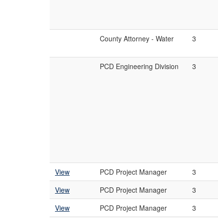
County Attorney - Water
3
PCD Engineering Division
3
View
PCD Project Manager
3
View
PCD Project Manager
3
View
PCD Project Manager
3