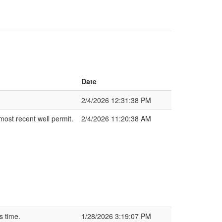
Date
2/4/2026 12:31:38 PM
most recent well permit.
2/4/2026 11:20:38 AM
s time.
1/28/2026 3:19:07 PM