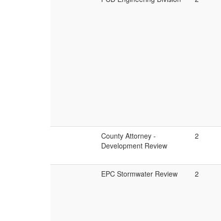
County Attorney -
2
Development Review
EPC Stormwater Review
2