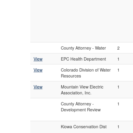
County Attorney - Water
2
View
EPC Health Department
1
View
Colorado Division of Water
1
Resources
View
Mountain View Electric
1
Association, Inc.
County Attorney -
1
Development Review
Kiowa Conservation Dist
1