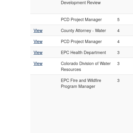
Development Review
PCD Project Manager
5
View
County Attorney - Water
4
View
PCD Project Manager
4
View
EPC Health Department
3
View
Colorado Division of Water
3
Resources
EPC Fire and Wildfire
3
Program Manager