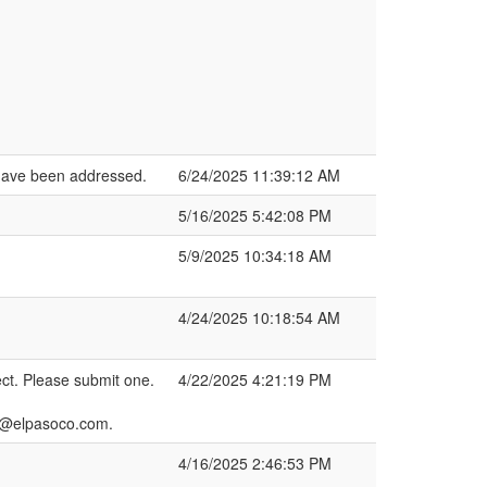
 have been addressed.
6/24/2025 11:39:12 AM
5/16/2025 5:42:08 PM
5/9/2025 10:34:18 AM
4/24/2025 10:18:54 AM
ct. Please submit one.
4/22/2025 4:21:19 PM
h2@elpasoco.com.
4/16/2025 2:46:53 PM