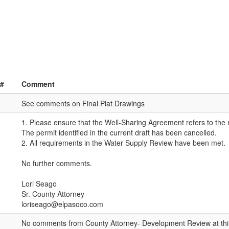
 #
Comment
See comments on Final Plat Drawings
1. Please ensure that the Well-Sharing Agreement refers to the 
The permit identified in the current draft has been cancelled.
2. All requirements in the Water Supply Review have been met.
No further comments.
Lori Seago
Sr. County Attorney
loriseago@elpasoco.com
No comments from County Attorney- Development Review at thi