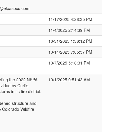
h2@elpasoco.com
11/17/2025 4:28:35 PM
11/4/2025 2:14:39 PM
10/31/2025 1:36:12 PM
10/14/2025 7:05:57 PM
10/7/2025 5:16:31 PM
eeting the 2022 NFPA
10/1/2025 9:51:43 AM
ovided by Curtis
ns in its fire district.
rdened structure and
 Colorado Wildfire