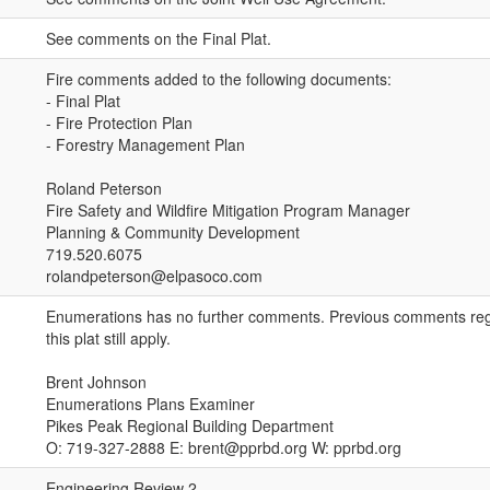
See comments on the Final Plat.
Fire comments added to the following documents:
- Final Plat
- Fire Protection Plan
- Forestry Management Plan
Roland Peterson
Fire Safety and Wildfire Mitigation Program Manager
Planning & Community Development
719.520.6075
rolandpeterson@elpasoco.com
Enumerations has no further comments. Previous comments reg
this plat still apply.
Brent Johnson
Enumerations Plans Examiner
Pikes Peak Regional Building Department
O: 719-327-2888 E: brent@pprbd.org W: pprbd.org
Engineering Review 2.