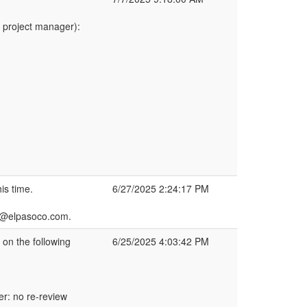
 project manager):
is time.
6/27/2025 2:24:17 PM
h2@elpasoco.com.
n the following
6/25/2025 4:03:42 PM
r: no re-review