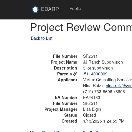
Skip to main content
Site
EDARP
Public
Home
Skip to main content
Project Review Com
Back to List
File Number
SF2511
Project Name
JJ Ranch Subdivision
Description
3 lot subdivision
Parcels
5114000009
Applicant
Vertex Consulting Service
Nina Ruiz (
nina.ruiz@ve
(719) 733-8606 x6606
EA Number
EA24133
File Number
SF2511
Project Manager
Lisa Elgin
Status
Closed
Created
1/13/2025 1:24:55 PM