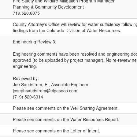
Fire Safety and Wildfire Mitigation Program Manager
Planning & Community Development
719.520.6075
County Attorney’s Office will review for water sufficiency followin
findings from the Colorado Division of Water Resources.
Engineering Review 3.
Engineering comments have been resolved and engineering d
approved (to be uploaded by project manager). No re-review ne
engineering.
Reviewed by:
Joe Sandstrom, EI, Associate Engineer
josephsandstrom@elpasoco.com
(719) 520-6314
Please see comments on the Well Sharing Agreement.
Please see comments on the Water Resources Report.
Please see comments on the Letter of Intent.