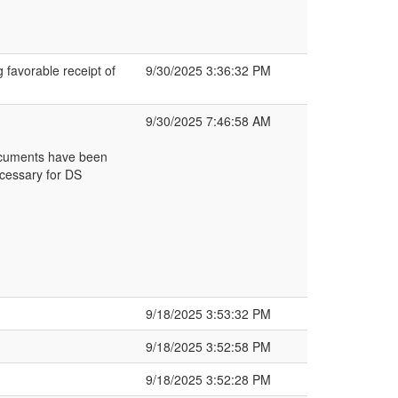
g favorable receipt of
9/30/2025 3:36:32 PM
9/30/2025 7:46:58 AM
ocuments have been
cessary for DS
9/18/2025 3:53:32 PM
9/18/2025 3:52:58 PM
9/18/2025 3:52:28 PM