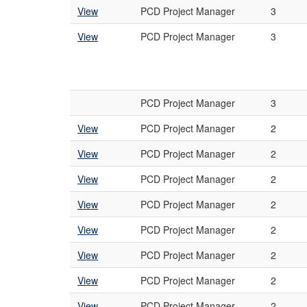
View
PCD Project Manager
3
View
PCD Project Manager
3
PCD Project Manager
3
View
PCD Project Manager
2
View
PCD Project Manager
2
View
PCD Project Manager
2
View
PCD Project Manager
2
View
PCD Project Manager
2
View
PCD Project Manager
2
View
PCD Project Manager
2
View
PCD Project Manager
2