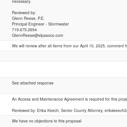
necessary.
Reviewed by:
Glenn Reese, P.E.
Principal Engineer - Stormwater
719.675.2654
GlennReese@elpasoco.com
We will review after all items from our April 10, 2025, comment
See attached response
An Access and Maintenance Agreement is required for this proje
Reviewed by: Erika Keech, Senior County Attorney, erikakeec
We have no objections to this proposal