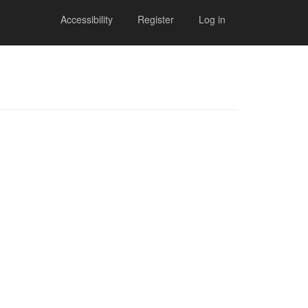
Accessibility
Register
Log in