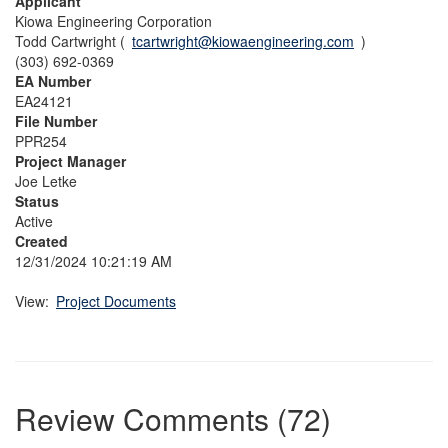
Applicant
Kiowa Engineering Corporation
Todd Cartwright (
tcartwright@kiowaengineering.com
)
(303) 692-0369
EA Number
EA24121
File Number
PPR254
Project Manager
Joe Letke
Status
Active
Created
12/31/2024 10:21:19 AM
View:
Project Documents
Review Comments (72)