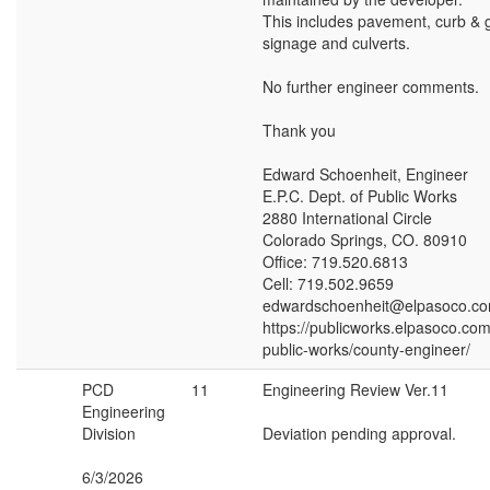
This includes pavement, curb & g
signage and culverts.
No further engineer comments.
Thank you
Edward Schoenheit, Engineer
E.P.C. Dept. of Public Works
2880 International Circle
Colorado Springs, CO. 80910
Office: 719.520.6813
Cell: 719.502.9659
edwardschoenheit@elpasoco.c
https://publicworks.elpasoco.co
public-works/county-engineer/
PCD
11
Engineering Review Ver.11
Engineering
Division
Deviation pending approval.
6/3/2026