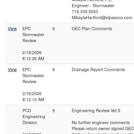
Engineer - Stormwater
719.339.5053
MikaylaHartford@elpasoco.com
View
EPC
9
GEC Plan Comments
Stormwater
Review
2/18/2026
8:12:26 AM
View
EPC
9
Drainage Report Comments
Stormwater
Review
2/18/2026
8:12:10 AM
PCD
9
Engineering Review Ver.5
Engineering
Division
No further engineer comments
Please return owner signed GEC