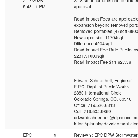
2/17/2026
2/18 so documents can be routed 
5:43:11 PM
approval.
Road Impact Fees are applicable
expansion beyond removed port
Removed portables (4) sqft 6800
New expansion 11704sqft
Difference 4904sqft
Road Impact Fee Rate Public/Inst
$2317/1000sqft
Road Impact Fee $11,627.38
Edward Schoenheit, Engineer
E.P.C. Dept. of Public Works
2880 International Circle
Colorado Springs, CO. 80910
Office: 719.520.6813
Cell: 719.502.9659
edwardschoenheit@elpasoco.c
https://planningdevelopment.elp
EPC
9
Review 9: EPC DPW Stormwate