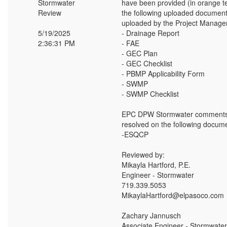
Stormwater
have been provided (in orange t
Review
the following uploaded document
uploaded by the Project Manager
5/19/2025
- Drainage Report
2:36:31 PM
- FAE
- GEC Plan
- GEC Checklist
- PBMP Applicability Form
- SWMP
- SWMP Checklist
EPC DPW Stormwater comments
resolved on the following docume
-ESQCP
Reviewed by:
Mikayla Hartford, P.E.
Engineer - Stormwater
719.339.5053
MikaylaHartford@elpasoco.com
Zachary Jannusch
Associate Engineer - Stormwater