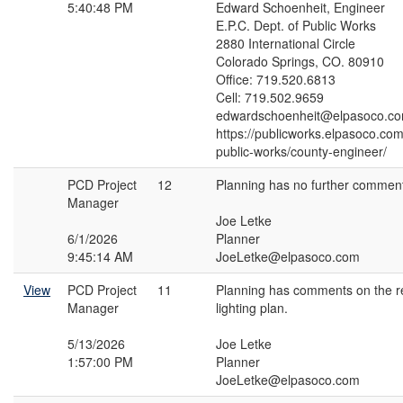
5:40:48 PM
Edward Schoenheit, Engineer
E.P.C. Dept. of Public Works
2880 International Circle
Colorado Springs, CO. 80910
Office: 719.520.6813
Cell: 719.502.9659
edwardschoenheit@elpasoco.c
https://publicworks.elpasoco.co
public-works/county-engineer/
PCD Project
12
Planning has no further commen
Manager
Joe Letke
6/1/2026
Planner
9:45:14 AM
JoeLetke@elpasoco.com
View
PCD Project
11
Planning has comments on the r
Manager
lighting plan.
5/13/2026
Joe Letke
1:57:00 PM
Planner
JoeLetke@elpasoco.com