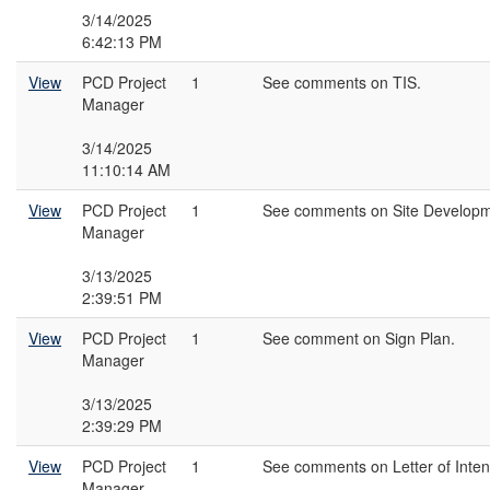
3/14/2025
6:42:13 PM
View
PCD Project
1
See comments on TIS.
Manager
3/14/2025
11:10:14 AM
View
PCD Project
1
See comments on Site Developm
Manager
3/13/2025
2:39:51 PM
View
PCD Project
1
See comment on Sign Plan.
Manager
3/13/2025
2:39:29 PM
View
PCD Project
1
See comments on Letter of Inten
Manager