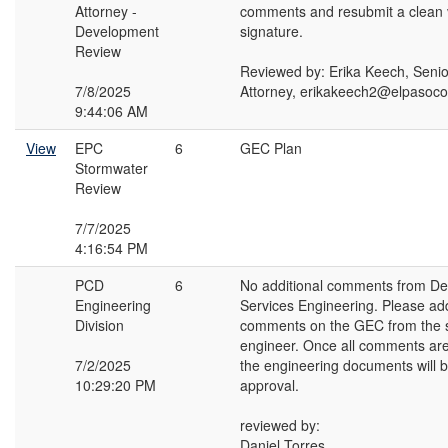
Attorney -
comments and resubmit a clean v
Development
signature.
Review
Reviewed by: Erika Keech, Seni
7/8/2025
Attorney, erikakeech2@elpasoc
9:44:06 AM
View
EPC
6
GEC Plan
Stormwater
Review
7/7/2025
4:16:54 PM
PCD
6
No additional comments from D
Engineering
Services Engineering. Please ad
Division
comments on the GEC from the 
engineer. Once all comments ar
7/2/2025
the engineering documents will b
10:29:20 PM
approval.
reviewed by:
Daniel Torres