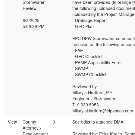
Stormwater
have been provided (in orange t
Review
the following uploaded document
uploaded by the Project Manager
6/3/2025
- Drainage Report
5:09:39 PM
- GEC Plan
EPC DPW Stormwater comments
resolved on the following docum
- FAE
- GEC Checklist
- PBMP Applicability Form
- SWMP
- SWMP Checklist
Reviewed by:
Mikayla Hartford, P.E.
Engineer - Stormwater
719.339.5053
MikaylaHartford@elpasoco.com
View
County
3
See edits to attached DMA.
Attorney -
Development
Reviewed by: Erika Keech, Seni