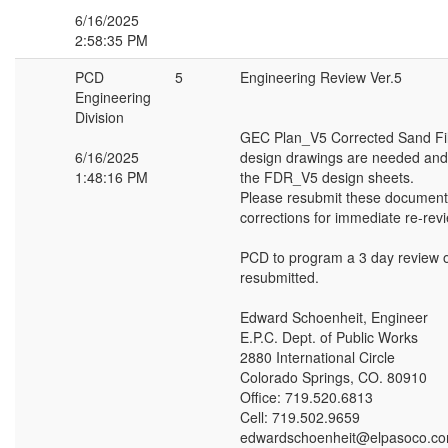
6/16/2025
2:58:35 PM
PCD
5
Engineering Review Ver.5
Engineering
Division
GEC Plan_V5 Corrected Sand Fil
6/16/2025
design drawings are needed and
1:48:16 PM
the FDR_V5 design sheets.
Please resubmit these document
corrections for immediate re-rev
PCD to program a 3 day review 
resubmitted.
Edward Schoenheit, Engineer
E.P.C. Dept. of Public Works
2880 International Circle
Colorado Springs, CO. 80910
Office: 719.520.6813
Cell: 719.502.9659
edwardschoenheit@elpasoco.c