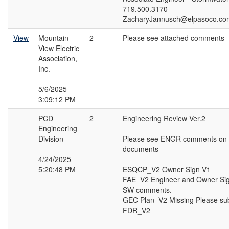
719.500.3170
ZacharyJannusch@elpasoco.co
View
Mountain
2
Please see attached comments
View Electric
Association,
Inc.
5/6/2025
3:09:12 PM
PCD
2
Engineering Review Ver.2
Engineering
Division
Please see ENGR comments on t
documents
4/24/2025
5:20:48 PM
ESQCP_V2 Owner Sign V1
FAE_V2 Engineer and Owner Sig
SW comments.
GEC Plan_V2 Missing Please su
FDR_V2