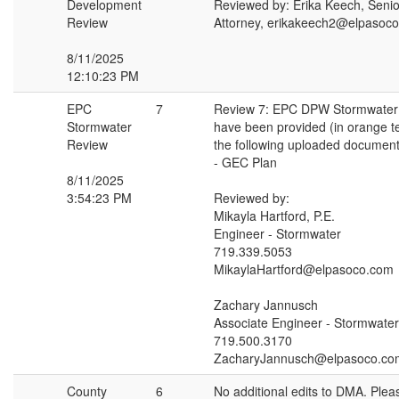
Development
Reviewed by: Erika Keech, Seni
Review
Attorney, erikakeech2@elpasoc
8/11/2025
12:10:23 PM
EPC
7
Review 7: EPC DPW Stormwate
Stormwater
have been provided (in orange t
Review
the following uploaded document
- GEC Plan
8/11/2025
3:54:23 PM
Reviewed by:
Mikayla Hartford, P.E.
Engineer - Stormwater
719.339.5053
MikaylaHartford@elpasoco.com
Zachary Jannusch
Associate Engineer - Stormwater
719.500.3170
ZacharyJannusch@elpasoco.co
County
6
No additional edits to DMA. Pleas