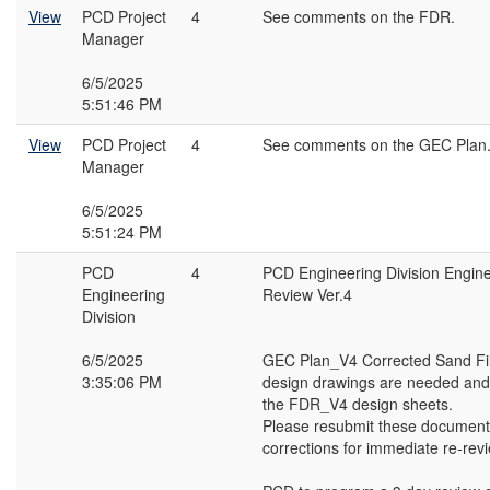
View
PCD Project
4
See comments on the FDR.
Manager
6/5/2025
5:51:46 PM
View
PCD Project
4
See comments on the GEC Plan
Manager
6/5/2025
5:51:24 PM
PCD
4
PCD Engineering Division Engin
Engineering
Review Ver.4
Division
6/5/2025
GEC Plan_V4 Corrected Sand Fil
3:35:06 PM
design drawings are needed and
the FDR_V4 design sheets.
Please resubmit these document
corrections for immediate re-rev