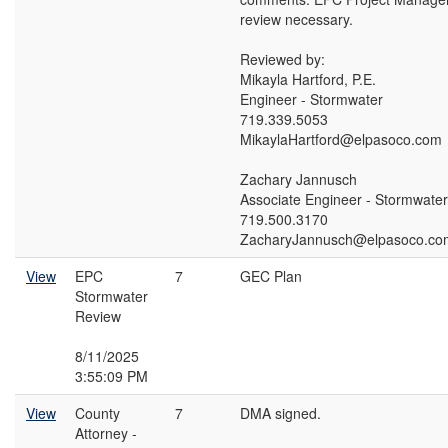
review necessary.
Reviewed by:
Mikayla Hartford, P.E.
Engineer - Stormwater
719.339.5053
MikaylaHartford@elpasoco.com
Zachary Jannusch
Associate Engineer - Stormwater
719.500.3170
ZacharyJannusch@elpasoco.co
View
EPC
7
GEC Plan
Stormwater
Review
8/11/2025
3:55:09 PM
View
County
7
DMA signed.
Attorney -