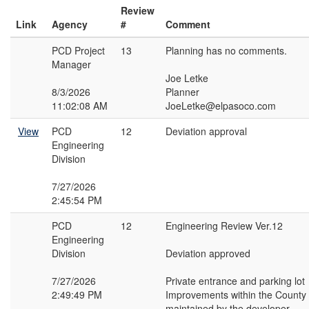
Review
Link
Agency
#
Comment
PCD Project
13
Planning has no comments.
Manager
Joe Letke
8/3/2026
Planner
11:02:08 AM
JoeLetke@elpasoco.com
View
PCD
12
Deviation approval
Engineering
Division
7/27/2026
2:45:54 PM
PCD
12
Engineering Review Ver.12
Engineering
Division
Deviation approved
7/27/2026
Private entrance and parking lot
2:49:49 PM
Improvements within the Count
maintained by the developer.