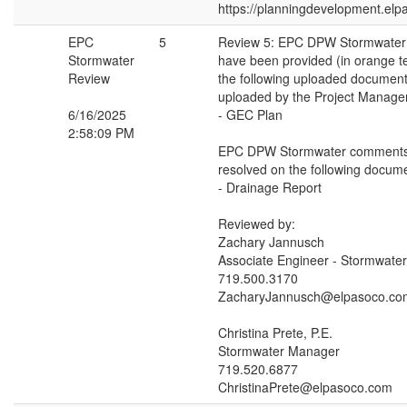
https://planningdevelopment.elp
EPC
5
Review 5: EPC DPW Stormwate
Stormwater
have been provided (in orange t
Review
the following uploaded document
uploaded by the Project Manager
6/16/2025
- GEC Plan
2:58:09 PM
EPC DPW Stormwater comments
resolved on the following docume
- Drainage Report
Reviewed by:
Zachary Jannusch
Associate Engineer - Stormwater
719.500.3170
ZacharyJannusch@elpasoco.co
Christina Prete, P.E.
Stormwater Manager
719.520.6877
ChristinaPrete@elpasoco.com