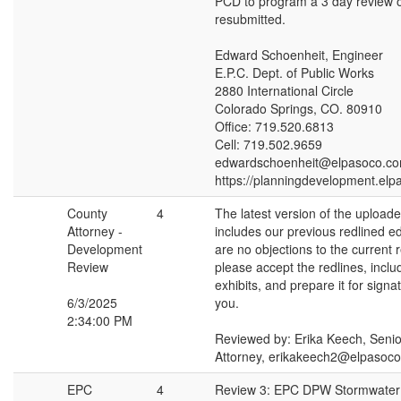
PCD to program a 3 day review 
resubmitted.
Edward Schoenheit, Engineer
E.P.C. Dept. of Public Works
2880 International Circle
Colorado Springs, CO. 80910
Office: 719.520.6813
Cell: 719.502.9659
edwardschoenheit@elpasoco.c
https://planningdevelopment.elp
County
4
The latest version of the uploa
Attorney -
includes our previous redlined edi
Development
are no objections to the current r
Review
please accept the redlines, inclu
exhibits, and prepare it for sign
6/3/2025
you.
2:34:00 PM
Reviewed by: Erika Keech, Seni
Attorney, erikakeech2@elpasoc
EPC
4
Review 3: EPC DPW Stormwate