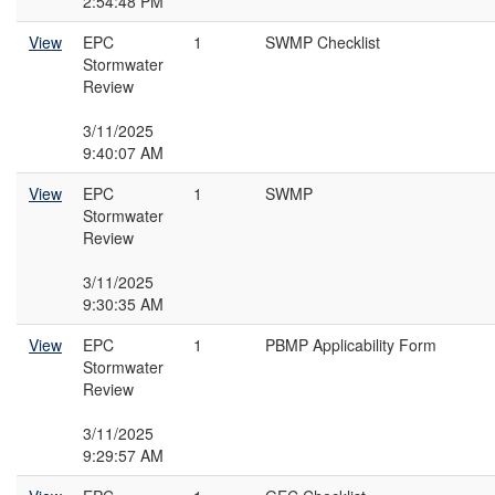
2:54:48 PM
View
EPC
1
SWMP Checklist
Stormwater
Review
3/11/2025
9:40:07 AM
View
EPC
1
SWMP
Stormwater
Review
3/11/2025
9:30:35 AM
View
EPC
1
PBMP Applicability Form
Stormwater
Review
3/11/2025
9:29:57 AM