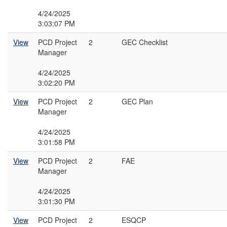
4/24/2025
3:03:07 PM
View
PCD Project
2
GEC Checklist
Manager
4/24/2025
3:02:20 PM
View
PCD Project
2
GEC Plan
Manager
4/24/2025
3:01:58 PM
View
PCD Project
2
FAE
Manager
4/24/2025
3:01:30 PM
View
PCD Project
2
ESQCP