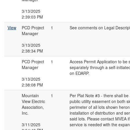
3/13/2025
2:39:03 PM
View
PCD Project
1
See comments on Legal Descript
Manager
3/13/2025
2:38:34 PM
PCD Project
1
Access Permit Application to be 
Manager
separately through a self-initiate
on EDARP.
3/13/2025
2:38:08 PM
Mountain
1
Per Plat Note #3 - there shall be 
View Electric
public utility easement on both si
Association,
perimeter of all lots shown heron
Inc.
installation of distribution and ser
said lots. Please contact MVEA if
3/11/2025
service is needed with the expan