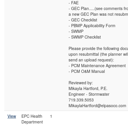
- FAE
- GEC Plan.....(see comments fr
a new GEC Plan was not resubmi
- GEC Checklist
- PBMP Applicability Form
- SWMP
- SWMP Checklist
Please provide the following do
upon resubmittal (the planner wil
send an upload request):
- PCM Maintenance Agreement
- PCM O&M Manual
Reviewed by:
Mikayla Hartford, P.E.
Engineer - Stormwater
719.339.5053
MikaylaHartford@elpasoco.com
View
EPC Health
1
Department