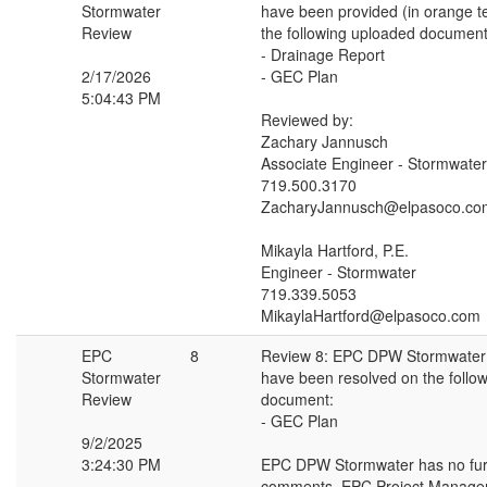
Stormwater
have been provided (in orange t
Review
the following uploaded document
- Drainage Report
2/17/2026
- GEC Plan
5:04:43 PM
Reviewed by:
Zachary Jannusch
Associate Engineer - Stormwater
719.500.3170
ZacharyJannusch@elpasoco.co
Mikayla Hartford, P.E.
Engineer - Stormwater
719.339.5053
MikaylaHartford@elpasoco.com
EPC
8
Review 8: EPC DPW Stormwate
Stormwater
have been resolved on the follo
Review
document:
- GEC Plan
9/2/2025
3:24:30 PM
EPC DPW Stormwater has no fur
comments. EPC Project Manager