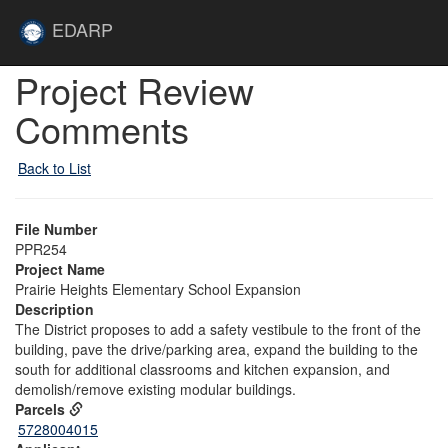
Skip to main content
Site
EDARP
Home
Skip to main content
Project Review
Comments
Back to List
File Number
PPR254
Project Name
Prairie Heights Elementary School Expansion
Description
The District proposes to add a safety vestibule to the front of the
building, pave the drive/parking area, expand the building to the
south for additional classrooms and kitchen expansion, and
demolish/remove existing modular buildings.
Parcels
5728004015