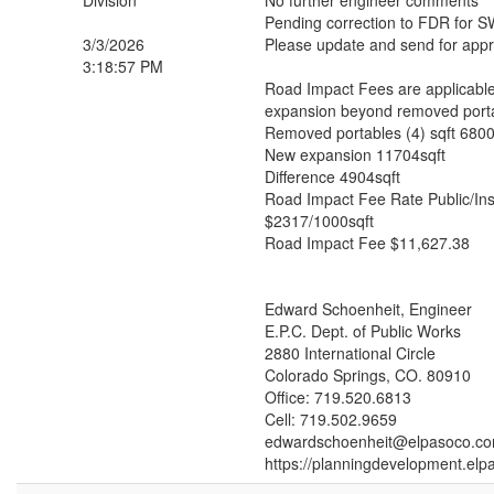
Division
No further engineer comments
Pending correction to FDR for 
3/3/2026
Please update and send for appr
3:18:57 PM
Road Impact Fees are applicable
expansion beyond removed port
Removed portables (4) sqft 6800
New expansion 11704sqft
Difference 4904sqft
Road Impact Fee Rate Public/Inst
$2317/1000sqft
Road Impact Fee $11,627.38
Edward Schoenheit, Engineer
E.P.C. Dept. of Public Works
2880 International Circle
Colorado Springs, CO. 80910
Office: 719.520.6813
Cell: 719.502.9659
edwardschoenheit@elpasoco.c
https://planningdevelopment.elp