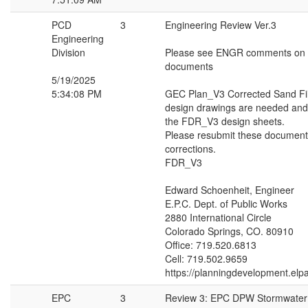
PCD
3
Engineering Review Ver.3
Engineering
Division
Please see ENGR comments on t
documents
5/19/2025
5:34:08 PM
GEC Plan_V3 Corrected Sand Fil
design drawings are needed and
the FDR_V3 design sheets.
Please resubmit these document
corrections.
FDR_V3
Edward Schoenheit, Engineer
E.P.C. Dept. of Public Works
2880 International Circle
Colorado Springs, CO. 80910
Office: 719.520.6813
Cell: 719.502.9659
https://planningdevelopment.elp
EPC
3
Review 3: EPC DPW Stormwate