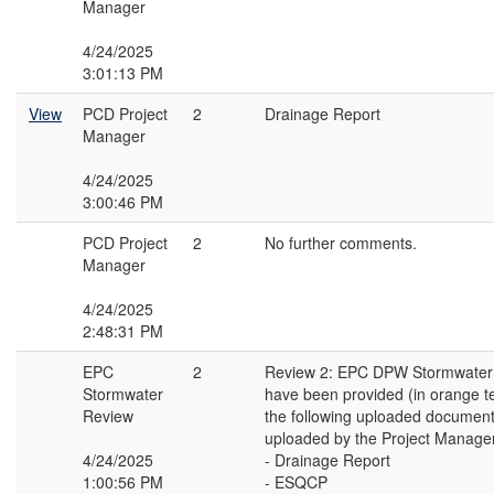
Manager
4/24/2025
3:01:13 PM
View
PCD Project
2
Drainage Report
Manager
4/24/2025
3:00:46 PM
PCD Project
2
No further comments.
Manager
4/24/2025
2:48:31 PM
EPC
2
Review 2: EPC DPW Stormwate
Stormwater
have been provided (in orange t
Review
the following uploaded document
uploaded by the Project Manager
4/24/2025
- Drainage Report
1:00:56 PM
- ESQCP