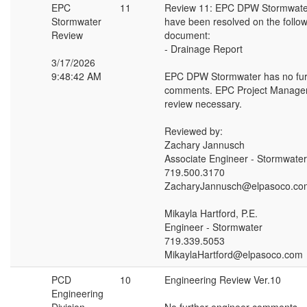
EPC
11
Review 11: EPC DPW Stormwat
Stormwater
have been resolved on the follo
Review
document:
- Drainage Report
3/17/2026
9:48:42 AM
EPC DPW Stormwater has no fur
comments. EPC Project Manager
review necessary.
Reviewed by:
Zachary Jannusch
Associate Engineer - Stormwater
719.500.3170
ZacharyJannusch@elpasoco.co
Mikayla Hartford, P.E.
Engineer - Stormwater
719.339.5053
MikaylaHartford@elpasoco.com
PCD
10
Engineering Review Ver.10
Engineering