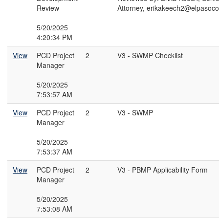
Review
Attorney, erikakeech2@elpasoc
5/20/2025
4:20:34 PM
View
PCD Project
2
V3 - SWMP Checklist
Manager
5/20/2025
7:53:57 AM
View
PCD Project
2
V3 - SWMP
Manager
5/20/2025
7:53:37 AM
View
PCD Project
2
V3 - PBMP Applicability Form
Manager
5/20/2025
7:53:08 AM