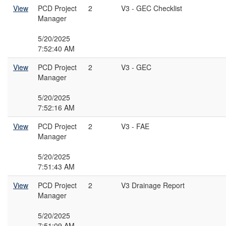
View
PCD Project
2
V3 - GEC Checklist
Manager
5/20/2025
7:52:40 AM
View
PCD Project
2
V3 - GEC
Manager
5/20/2025
7:52:16 AM
View
PCD Project
2
V3 - FAE
Manager
5/20/2025
7:51:43 AM
View
PCD Project
2
V3 Drainage Report
Manager
5/20/2025
7:51:09 AM