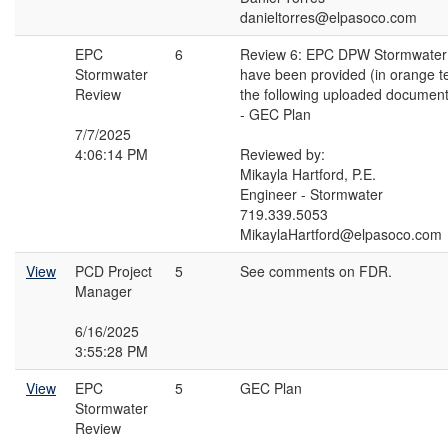
danieltorres@elpasoco.com
EPC
6
Review 6: EPC DPW Stormwate
Stormwater
have been provided (in orange t
Review
the following uploaded document
- GEC Plan
7/7/2025
4:06:14 PM
Reviewed by:
Mikayla Hartford, P.E.
Engineer - Stormwater
719.339.5053
MikaylaHartford@elpasoco.com
View
PCD Project
5
See comments on FDR.
Manager
6/16/2025
3:55:28 PM
View
EPC
5
GEC Plan
Stormwater
Review