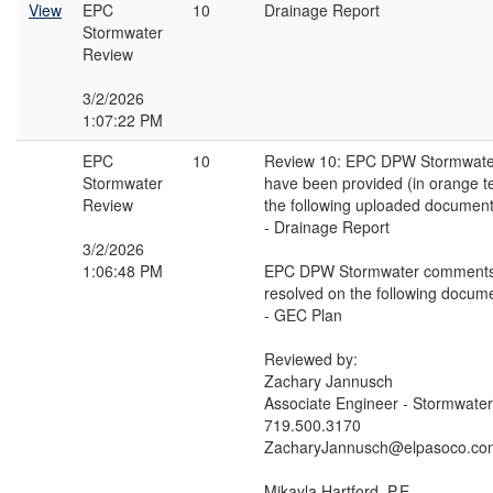
View
EPC
10
Drainage Report
Stormwater
Review
3/2/2026
1:07:22 PM
EPC
10
Review 10: EPC DPW Stormwat
Stormwater
have been provided (in orange t
Review
the following uploaded document
- Drainage Report
3/2/2026
1:06:48 PM
EPC DPW Stormwater comments
resolved on the following docume
- GEC Plan
Reviewed by:
Zachary Jannusch
Associate Engineer - Stormwater
719.500.3170
ZacharyJannusch@elpasoco.co
Mikayla Hartford, P.E.