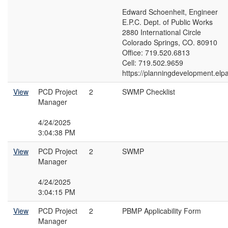
Edward Schoenheit, Engineer
E.P.C. Dept. of Public Works
2880 International Circle
Colorado Springs, CO. 80910
Office: 719.520.6813
Cell: 719.502.9659
https://planningdevelopment.elp
View
PCD Project
2
SWMP Checklist
Manager
4/24/2025
3:04:38 PM
View
PCD Project
2
SWMP
Manager
4/24/2025
3:04:15 PM
View
PCD Project
2
PBMP Applicability Form
Manager