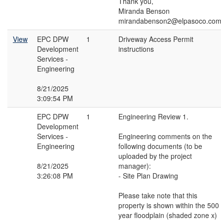
Thank you,
Miranda Benson
mirandabenson2@elpasoco.co
View
EPC DPW
1
Driveway Access Permit
Development
instructions
Services -
Engineering
8/21/2025
3:09:54 PM
EPC DPW
1
Engineering Review 1.
Development
Services -
Engineering comments on the
Engineering
following documents (to be
uploaded by the project
8/21/2025
manager):
3:26:08 PM
- Site Plan Drawing
Please take note that this
property is shown within the 500
year floodplain (shaded zone x)