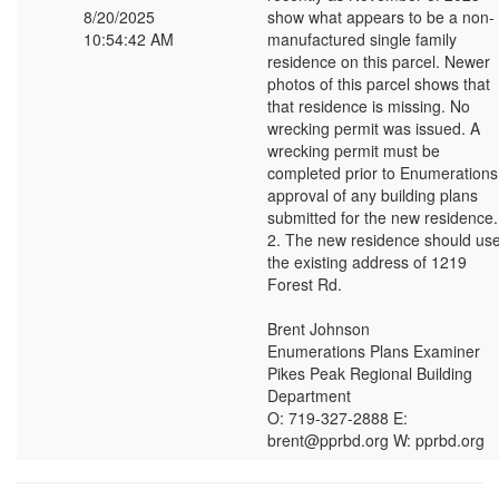
8/20/2025
show what appears to be a non-
10:54:42 AM
manufactured single family
residence on this parcel. Newer
photos of this parcel shows that
that residence is missing. No
wrecking permit was issued. A
wrecking permit must be
completed prior to Enumerations
approval of any building plans
submitted for the new residence.
2. The new residence should us
the existing address of 1219
Forest Rd.
Brent Johnson
Enumerations Plans Examiner
Pikes Peak Regional Building
Department
O: 719-327-2888 E:
brent@pprbd.org W: pprbd.org