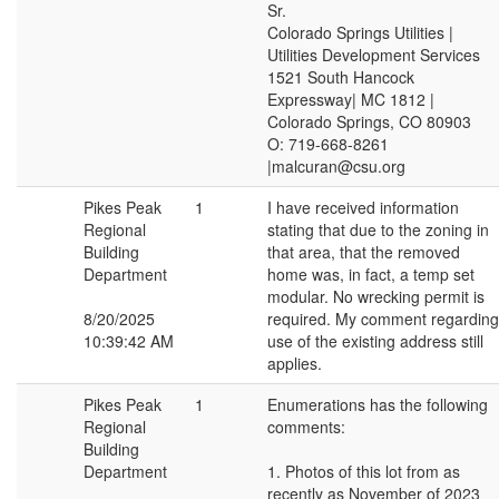
Sr.
Colorado Springs Utilities |
Utilities Development Services
1521 South Hancock
Expressway| MC 1812 |
Colorado Springs, CO 80903
O: 719-668-8261
|malcuran@csu.org
Pikes Peak
1
I have received information
Regional
stating that due to the zoning in
Building
that area, that the removed
Department
home was, in fact, a temp set
modular. No wrecking permit is
8/20/2025
required. My comment regarding
10:39:42 AM
use of the existing address still
applies.
Pikes Peak
1
Enumerations has the following
Regional
comments:
Building
Department
1. Photos of this lot from as
recently as November of 2023