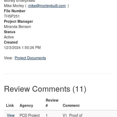
Morley Enterprises
Mike Morley (
mike@morleybuilt.com
)
File Number
THSP251
Project Manager
Miranda Benson
Status
Active
Created
12/3/2024 1:50:26 PM
View:
Project Documents
Review Comments (11)
Review
Link
Agency
#
Comment
View
PCD Project
1
V1_Proof of