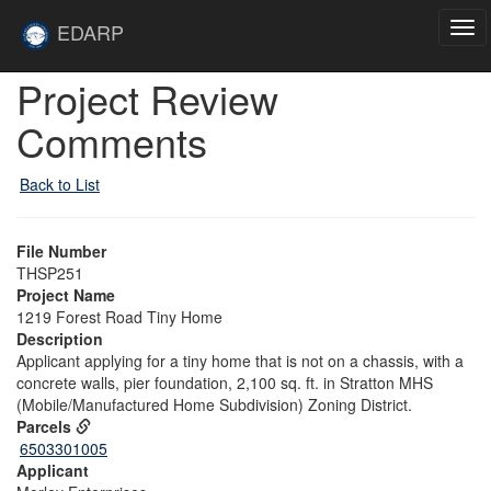
Skip to main content
Site
EDARP
Tog
Home
navi
Skip to main content
Project Review
Comments
Back to List
File Number
THSP251
Project Name
1219 Forest Road Tiny Home
Description
Applicant applying for a tiny home that is not on a chassis, with a
concrete walls, pier foundation, 2,100 sq. ft. in Stratton MHS
(Mobile/Manufactured Home Subdivision) Zoning District.
Parcels
6503301005
Applicant