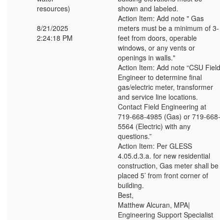
resources)
shown and labeled.
Action Item: Add note " Gas
8/21/2025
meters must be a minimum of 3-
2:24:18 PM
feet from doors, operable
windows, or any vents or
openings in walls."
Action Item: Add note “CSU Fiel
Engineer to determine final
gas/electric meter, transformer
and service line locations.
Contact Field Engineering at
719-668-4985 (Gas) or 719-668
5564 (Electric) with any
questions.”
Action Item: Per GLESS
4.05.d.3.a. for new residential
construction, Gas meter shall be
placed 5’ from front corner of
building.
Best,
Matthew Alcuran, MPA|
Engineering Support Specialist