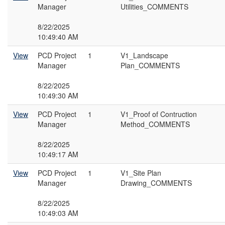
Manager
Utilities_COMMENTS
8/22/2025
10:49:40 AM
View
PCD Project
1
V1_Landscape
Manager
Plan_COMMENTS
8/22/2025
10:49:30 AM
View
PCD Project
1
V1_Proof of Contruction
Manager
Method_COMMENTS
8/22/2025
10:49:17 AM
View
PCD Project
1
V1_Site Plan
Manager
Drawing_COMMENTS
8/22/2025
10:49:03 AM