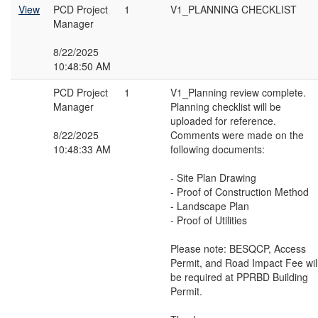
View
PCD Project
1
V1_PLANNING CHECKLIST
Manager
8/22/2025
10:48:50 AM
PCD Project
1
V1_Planning review complete.
Manager
Planning checklist will be
uploaded for reference.
8/22/2025
Comments were made on the
10:48:33 AM
following documents:
- Site Plan Drawing
- Proof of Construction Method
- Landscape Plan
- Proof of Utilities
Please note: BESQCP, Access
Permit, and Road Impact Fee wil
be required at PPRBD Building
Permit.