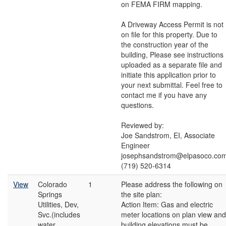
on FEMA FIRM mapping.
A Driveway Access Permit is not
on file for this property. Due to
the construction year of the
building, Please see instructions
uploaded as a separate file and
initiate this application prior to
your next submittal. Feel free to
contact me if you have any
questions.
Reviewed by:
Joe Sandstrom, EI, Associate
Engineer
josephsandstrom@elpasoco.co
(719) 520-6314
View
Colorado
1
Please address the following on
Springs
the site plan:
Utilities, Dev,
Action Item: Gas and electric
Svc.(includes
meter locations on plan view and
water
building elevations must be