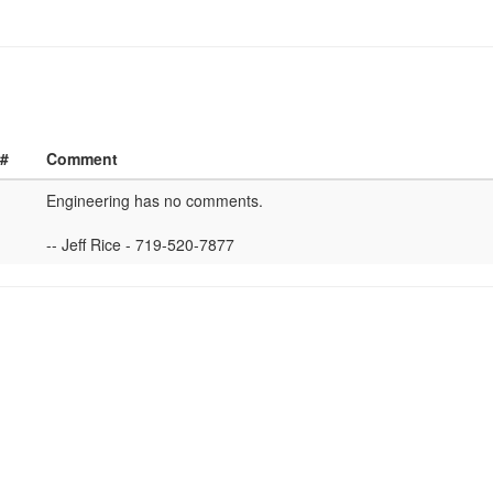
 #
Comment
Engineering has no comments.
-- Jeff Rice - 719-520-7877