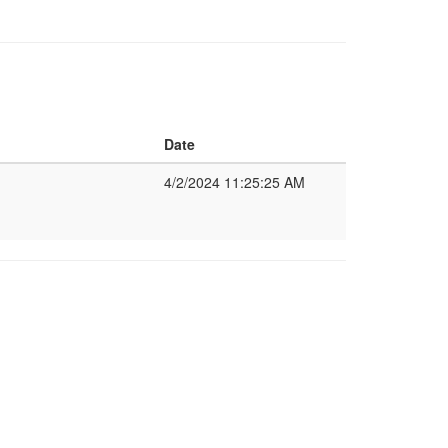
Date
4/2/2024 11:25:25 AM