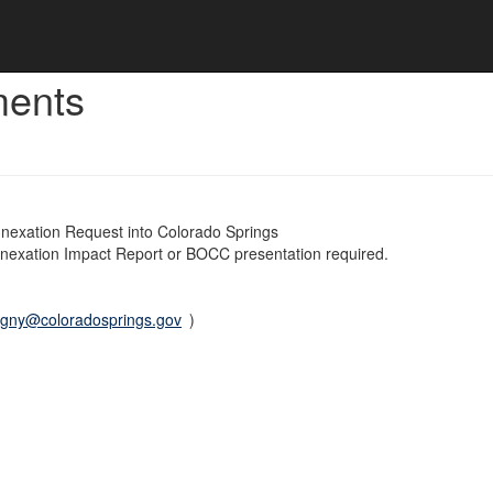
ments
nnexation Request into Colorado Springs
nnexation Impact Report or BOCC presentation required.
igny@coloradosprings.gov
)