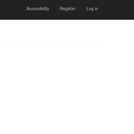
Accessibility
Register
Log in