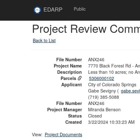
Skip to main content
Site
EDARP
Public
Home
Skip to main content
Project Review Com
Back to List
File Number
ANX246
Project Name
7770 Black Forest Rd - A
Description
Less than 10 acres; no A
Parcels
5306000102
Applicant
City of Colorado Springs
Gabe Sevigny (
gabe.sev
(719) 385-5088
File Number
ANX246
Project Manager
Miranda Benson
Status
Closed
Created
3/22/2024 10:33:23 AM
View:
Project Documents