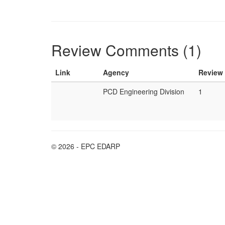
Review Comments (1)
Link
Agency
Review
PCD Engineering Division
1
© 2026 - EPC EDARP