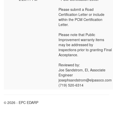
Please submit a Road
Certification Letter or include
within the PCM Certification
Letter.
Please note that Public
Improvement warranty items
may be addressed by
inspections prior to granting Final
Acceptance.
Reviewed by:
Joe Sandstrom, EI, Associate
Engineer
josephsandstrom@elpasoco.com
(719) 520-6314
© 2026 - EPC EDARP