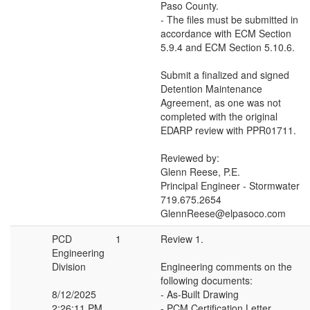
Paso County.
- The files must be submitted in
accordance with ECM Section
5.9.4 and ECM Section 5.10.6.
Submit a finalized and signed
Detention Maintenance
Agreement, as one was not
completed with the original
EDARP review with PPR01711.
Reviewed by:
Glenn Reese, P.E.
Principal Engineer - Stormwater
719.675.2654
GlennReese@elpasoco.com
PCD
1
Review 1.
Engineering
Division
Engineering comments on the
following documents:
8/12/2025
- As-Built Drawing
2:26:11 PM
- PCM Certification Letter