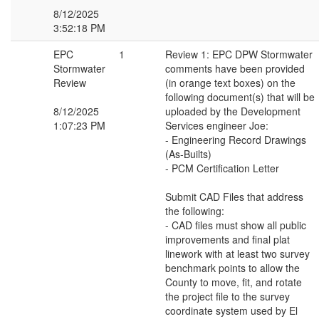
8/12/2025
3:52:18 PM
EPC
1
Review 1: EPC DPW Stormwater
Stormwater
comments have been provided
Review
(in orange text boxes) on the
following document(s) that will be
8/12/2025
uploaded by the Development
1:07:23 PM
Services engineer Joe:
- Engineering Record Drawings
(As-Builts)
- PCM Certification Letter
Submit CAD Files that address
the following:
- CAD files must show all public
improvements and final plat
linework with at least two survey
benchmark points to allow the
County to move, fit, and rotate
the project file to the survey
coordinate system used by El