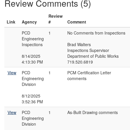
Review Comments (5)
Review
Link
Agency
#
Comment
PCD
1
No Comments from Inspections
Engineering
Inspections
Brad Walters
Inspections Supervisor
8/14/2025
Department of Public Works
4:13:30 PM
719.520.6819
View
PCD
1
PCM Certification Letter
Engineering
comments
Division
8/12/2025
3:52:36 PM
View
PCD
1
As-Built Drawing comments
Engineering
Division