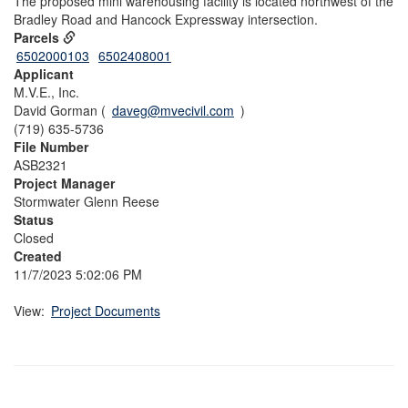
The proposed mini warehousing facility is located northwest of the
Bradley Road and Hancock Expressway intersection.
Parcels
6502000103
6502408001
Applicant
M.V.E., Inc.
David Gorman (
daveg@mvecivil.com
)
(719) 635-5736
File Number
ASB2321
Project Manager
Stormwater Glenn Reese
Status
Closed
Created
11/7/2023 5:02:06 PM
View:
Project Documents