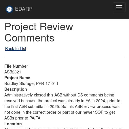
Skip to main content
Site
EDARP
Togg
Home
navig
Skip to main content
Project Review
Comments
Back to List
File Number
ASB2321
Project Name
Bradley Storage, PPR-17-011
Description
Administratively closed this ASB without DS comments being
resolved because the project was already in FA in 2024, prior to
the first ASB submittal in 2025. So this ASB review process was
not done in the correct order or part of our newer SOP to get
ASBs prior to PA/FA.
Location