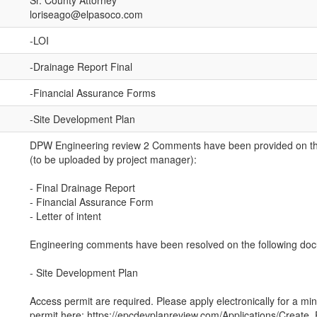
Sr. County Attorney
loriseago@elpasoco.com
-LOI
-Drainage Report Final
-Financial Assurance Forms
-Site Development Plan
DPW Engineering review 2 Comments have been provided on th
(to be uploaded by project manager):
- Final Drainage Report
- Financial Assurance Form
- Letter of intent
Engineering comments have been resolved on the following do
- Site Development Plan
Access permit are required. Please apply electronically for a mi
permit here: https://epcdevplanreview.com/Applications/Create_