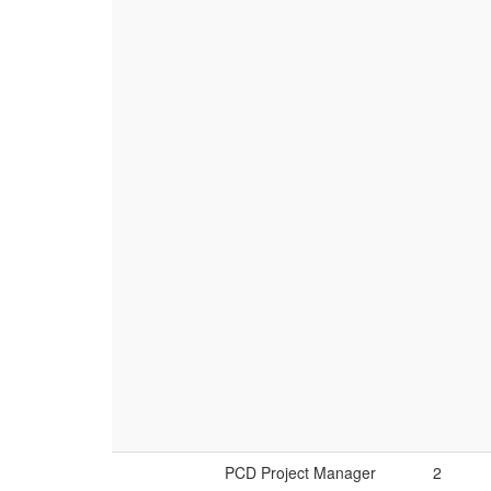
PCD Project Manager
2