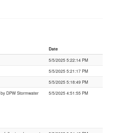
Date
5/5/2025 5:22:14 PM
5/5/2025 5:21:17 PM
5/5/2025 5:18:49 PM
d by DPW Stormwater
5/5/2025 4:51:55 PM