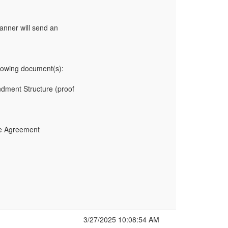
anner will send an
owing document(s):
undment Structure (proof
ce Agreement
3/27/2025 10:08:54 AM