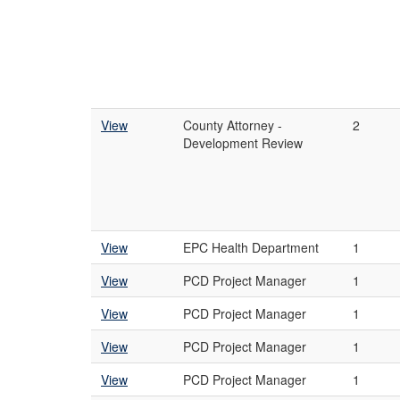
View
County Attorney -
2
Development Review
View
EPC Health Department
1
View
PCD Project Manager
1
View
PCD Project Manager
1
View
PCD Project Manager
1
View
PCD Project Manager
1