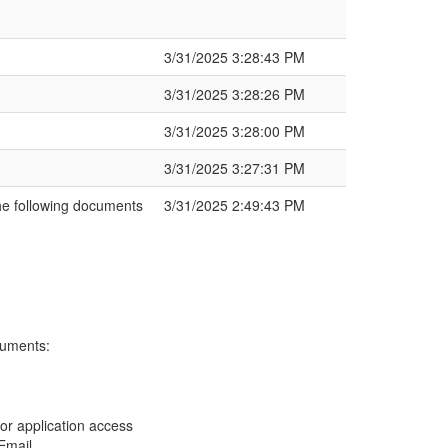
3/31/2025 3:28:43 PM
3/31/2025 3:28:26 PM
3/31/2025 3:28:00 PM
3/31/2025 3:27:31 PM
e following documents
3/31/2025 2:49:43 PM
cuments:
nor application access
Email .