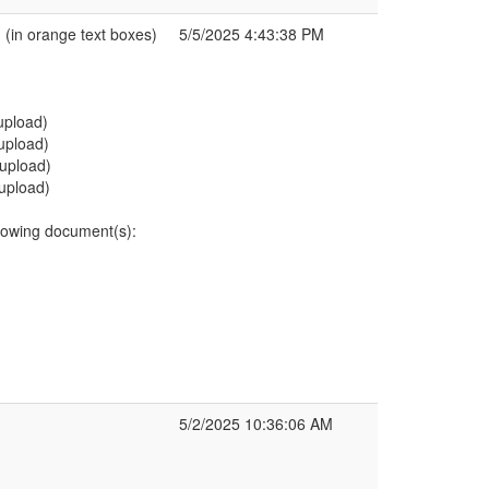
in orange text boxes)
5/5/2025 4:43:38 PM
eupload)
eupload)
eupload)
eupload)
owing document(s):
5/2/2025 10:36:06 AM