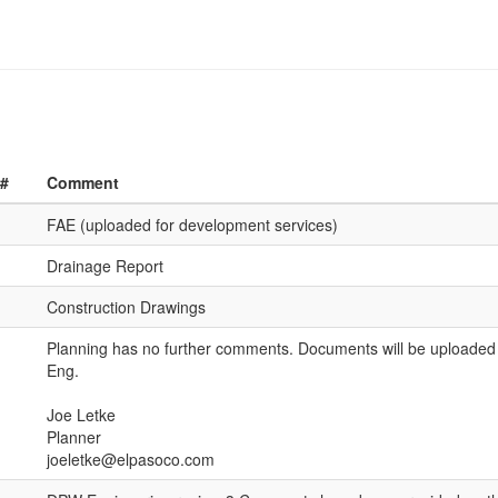
 #
Comment
FAE (uploaded for development services)
Drainage Report
Construction Drawings
Planning has no further comments. Documents will be uploade
Eng.
Joe Letke
Planner
joeletke@elpasoco.com