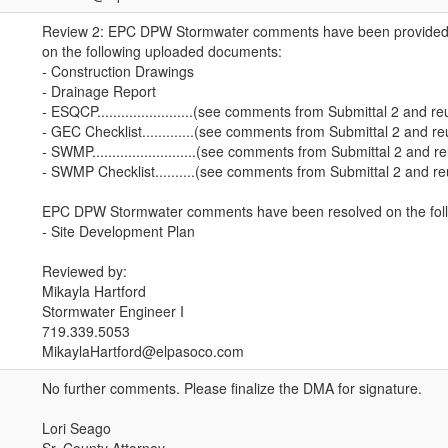
Review 2: EPC DPW Stormwater comments have been provided (
on the following uploaded documents:
- Construction Drawings
- Drainage Report
- ESQCP........................(see comments from Submittal 2 and r
- GEC Checklist.............(see comments from Submittal 2 and r
- SWMP..........................(see comments from Submittal 2 and r
- SWMP Checklist..........(see comments from Submittal 2 and r
EPC DPW Stormwater comments have been resolved on the foll
- Site Development Plan
Reviewed by:
Mikayla Hartford
Stormwater Engineer I
719.339.5053
MikaylaHartford@elpasoco.com
No further comments. Please finalize the DMA for signature.
Lori Seago