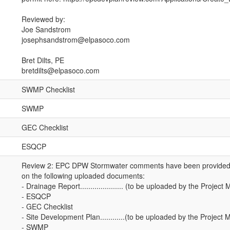
Reviewed by:
Joe Sandstrom
josephsandstrom@elpasoco.com
Bret Dilts, PE
bretdilts@elpasoco.com
SWMP Checklist
SWMP
GEC Checklist
ESQCP
Review 2: EPC DPW Stormwater comments have been provided (
on the following uploaded documents:
- Drainage Report..................... (to be uploaded by the Projec
- ESQCP
- GEC Checklist
- Site Development Plan............(to be uploaded by the Project
- SWMP