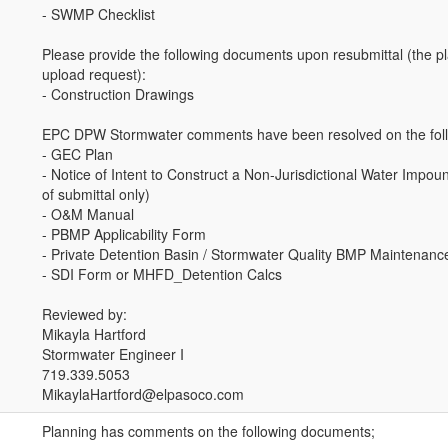
- SWMP Checklist
Please provide the following documents upon resubmittal (the pl
upload request):
- Construction Drawings
EPC DPW Stormwater comments have been resolved on the foll
- GEC Plan
- Notice of Intent to Construct a Non-Jurisdictional Water Impo
of submittal only)
- O&M Manual
- PBMP Applicability Form
- Private Detention Basin / Stormwater Quality BMP Maintenan
- SDI Form or MHFD_Detention Calcs
Reviewed by:
Mikayla Hartford
Stormwater Engineer I
719.339.5053
MikaylaHartford@elpasoco.com
Planning has comments on the following documents;