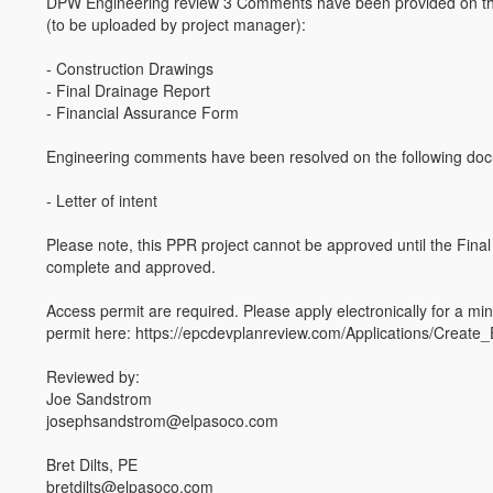
DPW Engineering review 3 Comments have been provided on th
(to be uploaded by project manager):
- Construction Drawings
- Final Drainage Report
- Financial Assurance Form
Engineering comments have been resolved on the following do
- Letter of intent
Please note, this PPR project cannot be approved until the Final 
complete and approved.
Access permit are required. Please apply electronically for a mi
permit here: https://epcdevplanreview.com/Applications/Create_
Reviewed by:
Joe Sandstrom
josephsandstrom@elpasoco.com
Bret Dilts, PE
bretdilts@elpasoco.com