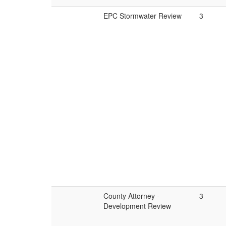
EPC Stormwater Review
3
County Attorney -
3
Development Review