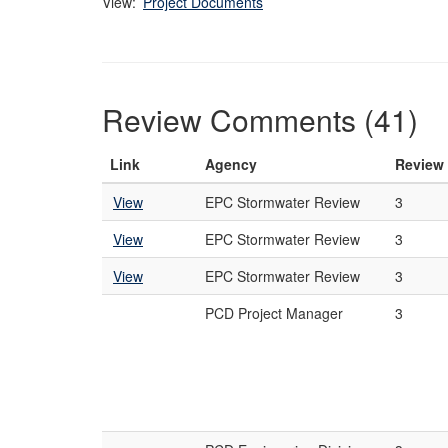
View:
Project Documents
Review Comments (41)
Link
Agency
Review
View
EPC Stormwater Review
3
View
EPC Stormwater Review
3
View
EPC Stormwater Review
3
PCD Project Manager
3