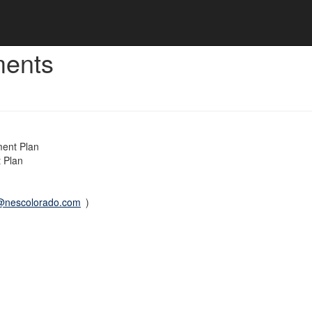
ments
ment Plan
 Plan
@nescolorado.com
)