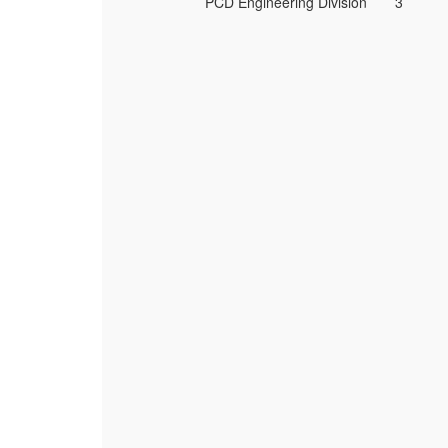
PCD Engineering Division
3