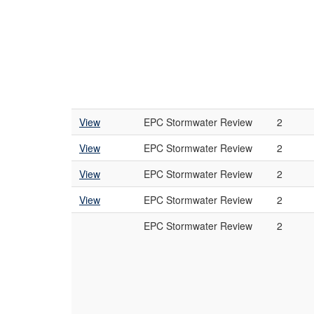
View
EPC Stormwater Review
2
View
EPC Stormwater Review
2
View
EPC Stormwater Review
2
View
EPC Stormwater Review
2
EPC Stormwater Review
2