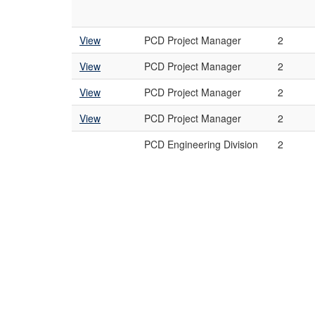
View
PCD Project Manager
2
View
PCD Project Manager
2
View
PCD Project Manager
2
View
PCD Project Manager
2
PCD Engineering Division
2