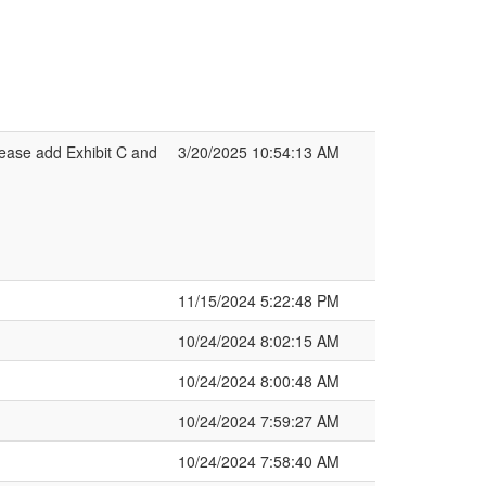
ease add Exhibit C and
3/20/2025 10:54:13 AM
11/15/2024 5:22:48 PM
10/24/2024 8:02:15 AM
10/24/2024 8:00:48 AM
10/24/2024 7:59:27 AM
10/24/2024 7:58:40 AM