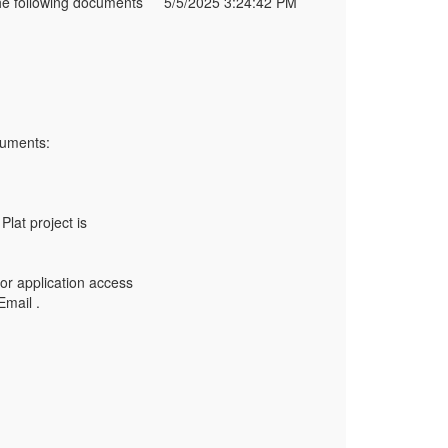
e following documents
5/5/2025 3:24:42 PM
cuments:
Plat project is
nor application access
Email .