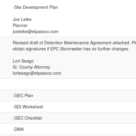
-Site Development Plan
Joe Letke
Planner
joeletke@elpasoco.com
Revised draft of Detention Maintenance Agreement attached. Pl
obtain signatures if EPC Stormwater has no further changes.
Lori Seago
Sr. County Attorney
loriseago@elpasoco.com
-GEC Plan
-SDI Worksheet
-GEC Checklist
-DMA