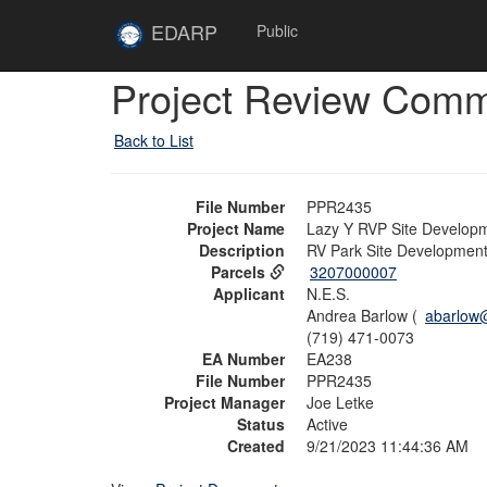
Skip to main content
Site
EDARP
Public
Home
Skip to main content
Project Review Com
Back to List
File Number
PPR2435
Project Name
Lazy Y RVP Site Develop
Description
RV Park Site Development
Parcels
3207000007
Applicant
N.E.S.
Andrea Barlow (
abarlow
(719) 471-0073
EA Number
EA238
File Number
PPR2435
Project Manager
Joe Letke
Status
Active
Created
9/21/2023 11:44:36 AM