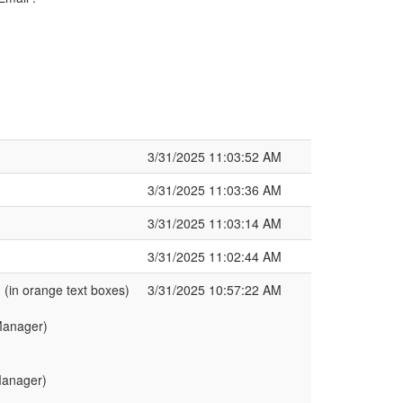
3/31/2025 11:03:52 AM
3/31/2025 11:03:36 AM
3/31/2025 11:03:14 AM
3/31/2025 11:02:44 AM
in orange text boxes)
3/31/2025 10:57:22 AM
t Manager)
 Manager)