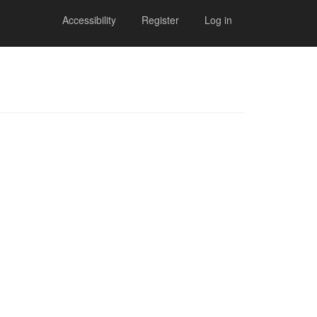
Accessibility
Register
Log in