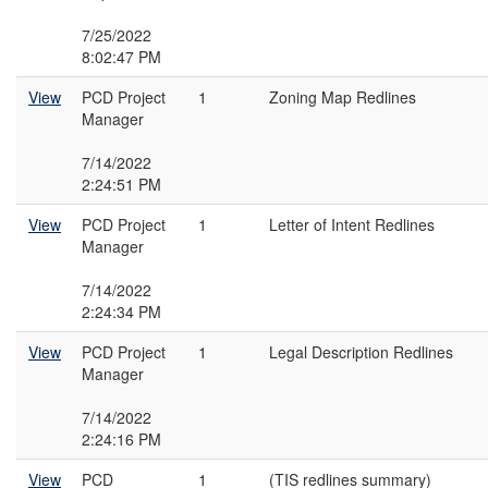
7/25/2022
8:02:47 PM
View
PCD Project
1
Zoning Map Redlines
Manager
7/14/2022
2:24:51 PM
View
PCD Project
1
Letter of Intent Redlines
Manager
7/14/2022
2:24:34 PM
View
PCD Project
1
Legal Description Redlines
Manager
7/14/2022
2:24:16 PM
View
PCD
1
(TIS redlines summary)