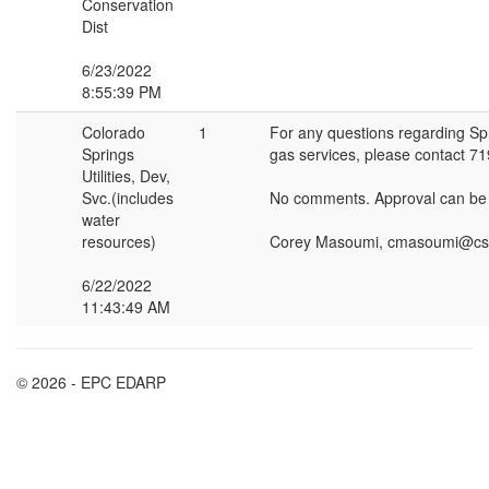
Conservation
Dist
6/23/2022
8:55:39 PM
Colorado
1
For any questions regarding Spri
Springs
gas services, please contact 7
Utilities, Dev,
Svc.(includes
No comments. Approval can b
water
resources)
Corey Masoumi, cmasoumi@cs
6/22/2022
11:43:49 AM
© 2026 - EPC EDARP