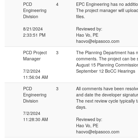
PCD
4
EPC Engineering has no additi
Engineering
The project manager will uploa
Division
files.
8/21/2024
Reviewed by:
2:33:51 PM
Hao Vo, PE
haovo@elpasoco.com
PCD Project
3
The Planning Department has n
Manager
comments. The project can be s
August 15 Planning Commissio
7/2/2024
September 12 BoCC Hearings
11:56:04 AM
PCD
3
All comments have been resolv
Engineering
and date the developer signatur
Division
The next review cycle typically 
days.
7/2/2024
11:28:30 AM
Reviewed by:
Hao Vo, PE
haovo@elpasoco.com