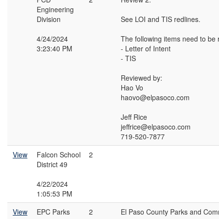
Engineering
Division
See LOI and TIS redlines.
4/24/2024
The following items need to be 
3:23:40 PM
- Letter of Intent
- TIS
Reviewed by:
Hao Vo
haovo@elpasoco.com
Jeff Rice
jeffrice@elpasoco.com
719-520-7877
View
Falcon School
2
District 49
4/22/2024
1:05:53 PM
View
EPC Parks
2
El Paso County Parks and Comm