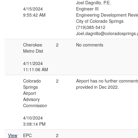
Joel Dagnillo, P.E.
4/15/2024
Engineer III
9:55:42 AM
Engineering Development Revi
City of Colorado Springs
(719)385-5412
Joel.dagnillo@coloradosprings.
Cherokee
2
No comments
Metro Dist
4/11/2024
11:11:06 AM
Colorado
2
Airport has no further comment
Springs
provided in Dec 2022.
Airport
Advisory
Commission
4/10/2024
3:08:14 PM
View
EPC
2