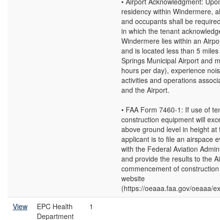
• Airport Acknowledgment: Upo
residency within Windermere, al
and occupants shall be required
in which the tenant acknowledg
Windermere lies within an Airp
and is located less than 5 mile
Springs Municipal Airport and m
hours per day), experience noi
activities and operations associa
and the Airport.
• FAA Form 7460-1: If use of t
construction equipment will exc
above ground level in height at t
applicant is to file an airspace 
with the Federal Aviation Admin
and provide the results to the A
commencement of construction a
website
(https://oeaaa.faa.gov/oeaaa/ext
View
EPC Health
1
Department