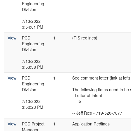
Engineering
Division
7/13/2022
3:54:01 PM
View
PCD
1
(TIS redlines)
Engineering
Division
7/13/2022
3:53:38 PM
View
PCD
1
See comment letter (link at left)
Engineering
Division
The following items need to be 
- Letter of Intent
7/13/2022
- TIS
3:52:23 PM
-- Jeff Rice - 719-520-7877
View
PCD Project
1
Application Redlines
Manager