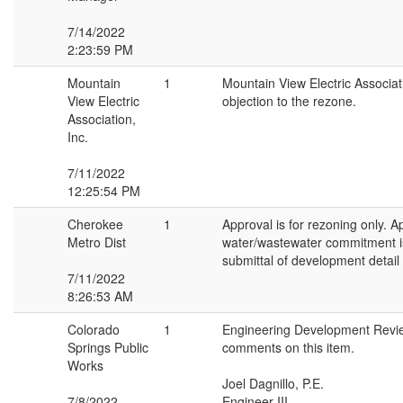
7/14/2022
2:23:59 PM
Mountain
1
Mountain View Electric Associa
View Electric
objection to the rezone.
Association,
Inc.
7/11/2022
12:25:54 PM
Cherokee
1
Approval is for rezoning only. A
Metro Dist
water/wastewater commitment i
submittal of development detail
7/11/2022
8:26:53 AM
Colorado
1
Engineering Development Revi
Springs Public
comments on this item.
Works
Joel Dagnillo, P.E.
7/8/2022
Engineer III