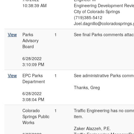
10:38:39 AM
Engineering Development Revi
City of Colorado Springs
(719)385-5412
Joel.dagnillo@coloradosprings.
View
Parks
1
See final Parks comments atta
Advisory
Board
6/28/2022
3:10:09 PM
View
EPC Parks
1
See administrative Parks comm
Department
Thanks, Greg
6/28/2022
3:08:04 PM
Colorado
1
Traffic Engineering has no com
Springs Public
item.
Works
Zaker Alazzeh, P.E.