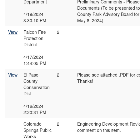
Department
Preliminary Comments - Please
Documents (To be presented to
4/19/2024
County Park Advisory Board fo
3:30:10 PM
May 8, 2024)
View
Falcon Fire
2
Protection
District
4/17/2024
1:44:05 PM
View
El Paso
2
Please see attached .PDF for 
County
Thanks!
Conservation
Dist
4/16/2024
2:20:31 PM
Colorado
2
Engineering Development Revi
Springs Public
comment on this item.
Works