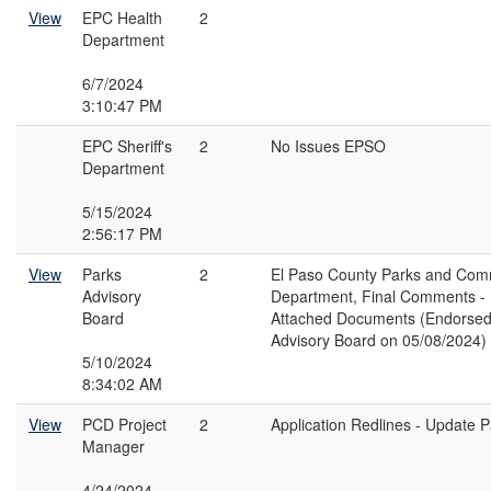
View
EPC Health
2
Department
6/7/2024
3:10:47 PM
EPC Sheriff's
2
No Issues EPSO
Department
5/15/2024
2:56:17 PM
View
Parks
2
El Paso County Parks and Com
Advisory
Department, Final Comments -
Board
Attached Documents (Endorsed
Advisory Board on 05/08/2024)
5/10/2024
8:34:02 AM
View
PCD Project
2
Application Redlines - Update 
Manager
4/24/2024