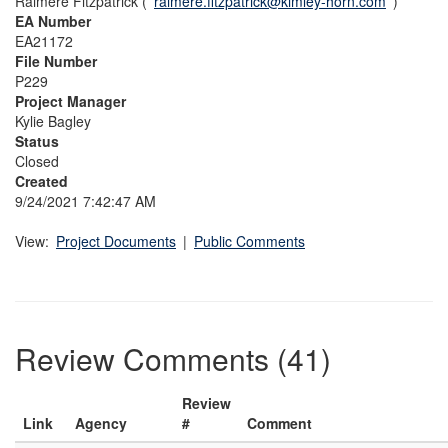
Raimere Fitzpatrick (
raimere.fitzpatrick@kimley-horn.com
)
EA Number
EA21172
File Number
P229
Project Manager
Kylie Bagley
Status
Closed
Created
9/24/2021 7:42:47 AM
View:
Project Documents
|
Public Comments
Review Comments (41)
Review
Link
Agency
#
Comment