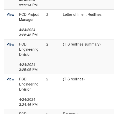
3:29:14 PM
View
PCD Project
2
Letter of Intent Redlines
Manager
4/24/2024
3:28:48 PM
View
PCD
2
(TIS redlines summary)
Engineering
Division
4/24/2024
3:25:05 PM
View
PCD
2
(TIS redlines)
Engineering
Division
4/24/2024
3:24:46 PM
PCD
2
Review 2: