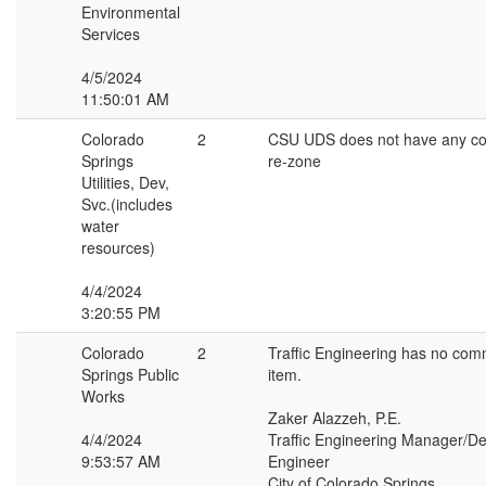
Environmental
Services
4/5/2024
11:50:01 AM
Colorado
2
CSU UDS does not have any c
Springs
re-zone
Utilities, Dev,
Svc.(includes
water
resources)
4/4/2024
3:20:55 PM
Colorado
2
Traffic Engineering has no com
Springs Public
item.
Works
Zaker Alazzeh, P.E.
4/4/2024
Traffic Engineering Manager/Dep
9:53:57 AM
Engineer
City of Colorado Springs