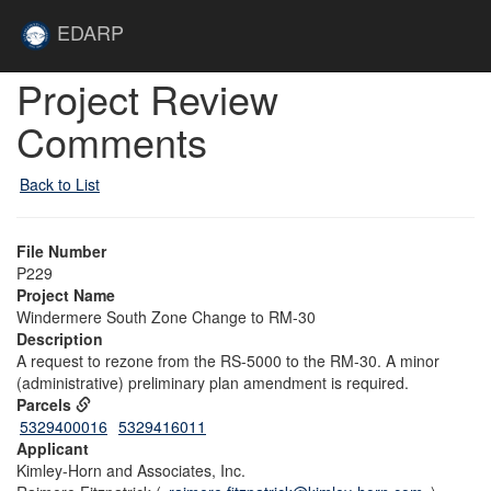
Skip to main content
Site
EDARP
Home
Skip to main content
Project Review
Comments
Back to List
File Number
P229
Project Name
Windermere South Zone Change to RM-30
Description
A request to rezone from the RS-5000 to the RM-30. A minor
(administrative) preliminary plan amendment is required.
Parcels
5329400016
5329416011
Applicant
Kimley-Horn and Associates, Inc.