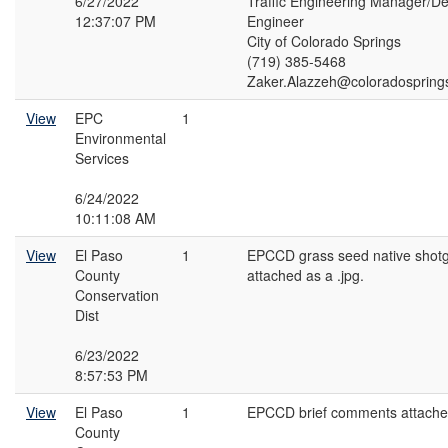
6/27/2022
Traffic Engineering Manager/Dep
12:37:07 PM
Engineer
City of Colorado Springs
(719) 385-5468
Zaker.Alazzeh@coloradospring
View
EPC
1
Environmental
Services
6/24/2022
10:11:08 AM
View
El Paso
1
EPCCD grass seed native shotg
County
attached as a .jpg.
Conservation
Dist
6/23/2022
8:57:53 PM
View
El Paso
1
EPCCD brief comments attached
County