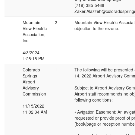
(719) 385-5468
Zaker.Alazzeh@coloradospring
Mountain
2
Mountain View Electric Associa
View Electric
objection to the rezone.
Association,
Inc.
4/3/2024
1:28:18 PM
Colorado
1
The following will be presente
Springs
14, 2022 Airport Advisory Comm
Airport
Advisory
Subject to Airport Advisory Co
Commission
Airport staff recommends no obj
following conditions:
11/15/2022
11:02:34 AM
• Avigation Easement: An aviga
requested or provide proof of p
(book/page or reception number