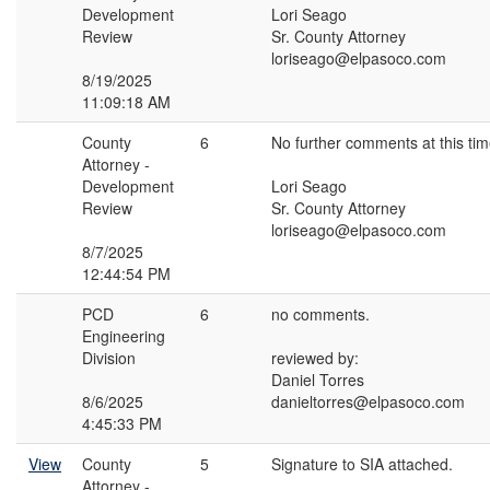
Development
Lori Seago
Review
Sr. County Attorney
loriseago@elpasoco.com
8/19/2025
11:09:18 AM
County
6
No further comments at this tim
Attorney -
Development
Lori Seago
Review
Sr. County Attorney
loriseago@elpasoco.com
8/7/2025
12:44:54 PM
PCD
6
no comments.
Engineering
Division
reviewed by:
Daniel Torres
8/6/2025
danieltorres@elpasoco.com
4:45:33 PM
View
County
5
Signature to SIA attached.
Attorney -