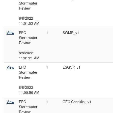
Stormwater
Review
8/8/2022
11:01:53 AM
View
EPC
1
SWMP_v1
Stormwater
Review
8/8/2022
11:01:21 AM
View
EPC
1
ESQCP_v1
Stormwater
Review
8/8/2022
11:00:56 AM
View
EPC
1
GEC Checklist_v1
Stormwater
Review