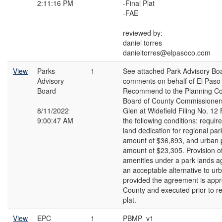
2:11:16 PM
-Final Plat
-FAE
reviewed by:
daniel torres
danieltorres@elpasoco.com
View
Parks
1
See attached Park Advisory Bo
Advisory
comments on behalf of El Paso
Board
Recommend to the Planning C
Board of County Commissioners
8/11/2022
Glen at Widefield Filing No. 12 
9:00:47 AM
the following conditions: require 
land dedication for regional par
amount of $36,893, and urban p
amount of $23,305. Provision o
amenities under a park lands 
an acceptable alternative to ur
provided the agreement is appr
County and executed prior to re
plat.
View
EPC
1
PBMP_v1