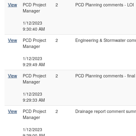
View
PCD Project
2
PCD Planning comments - LOI
Manager
1/12/2023
9:30:40 AM
View
PCD Project
2
Engineering & Stormwater com
Manager
1/12/2023
9:29:49 AM
View
PCD Project
2
PCD Planning comments - final 
Manager
1/12/2023
9:29:33 AM
View
PCD Project
2
Drainage report comment summ
Manager
1/12/2023
9:29:00 AM