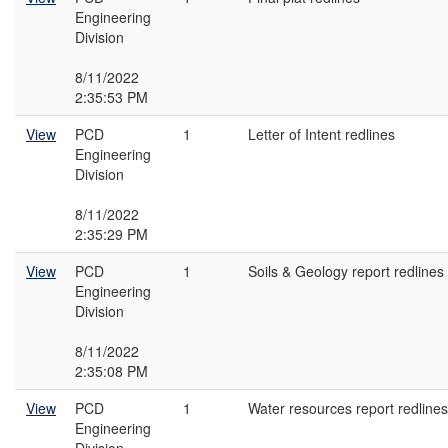
Engineering
Division
8/11/2022
2:35:53 PM
View
PCD
1
Letter of Intent redlines
Engineering
Division
8/11/2022
2:35:29 PM
View
PCD
1
Soils & Geology report redlines
Engineering
Division
8/11/2022
2:35:08 PM
View
PCD
1
Water resources report redlines
Engineering