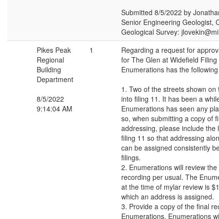
Submitted 8/5/2022 by Jonatha
Senior Engineering Geologist, 
Geological Survey: jlovekin@m
Pikes Peak
1
Regarding a request for approval
Regional
for The Glen at Widefield Filing
Building
Enumerations has the followin
Department
1. Two of the streets shown on t
8/5/2022
into filing 11. It has been a whil
9:14:04 AM
Enumerations has seen any plan
so, when submitting a copy of fi
addressing, please include the l
filing 11 so that addressing alo
can be assigned consistently b
filings.
2. Enumerations will review the 
recording per usual. The Enume
at the time of mylar review is $1
which an address is assigned.
3. Provide a copy of the final re
Enumerations. Enumerations wi