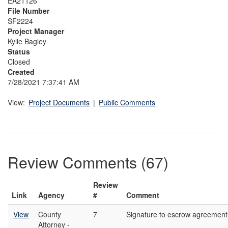
EA21126
File Number
SF2224
Project Manager
Kylie Bagley
Status
Closed
Created
7/28/2021 7:37:41 AM
View:
Project Documents
|
Public Comments
Review Comments (67)
Review
Link
Agency
#
Comment
View
County
7
Signature to escrow agreement
Attorney -