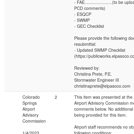
- FAE.......................(to be u
PCD comments)
- ESQCP
- SWMP
- GEC Checklist
Please provide the following 
resubmittal:
- Updated SWMP Checklist
(https://publicworks.elpasoco.
Reviewed by:
Christina Prete, P.E.
Stormwater Engineer III
christinaprete@elpasoco.com
Colorado
2
This item was presented at the
Springs
Airport Advisory Commission me
Airport
comments below. No additiona
Advisory
being provided for this item.
Commission
Airport staff recommends no obj
1/4/2023
following conditions: