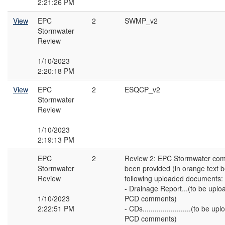
2:21:26 PM
View
EPC
2
SWMP_v2
Stormwater
Review
1/10/2023
2:20:18 PM
View
EPC
2
ESQCP_v2
Stormwater
Review
1/10/2023
2:19:13 PM
EPC
2
Review 2: EPC Stormwater co
Stormwater
been provided (in orange text 
Review
following uploaded documents:
- Drainage Report...(to be upl
1/10/2023
PCD comments)
2:22:51 PM
- CDs........................(to be 
PCD comments)