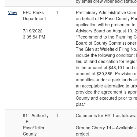
by email drew.vrbenec@state.c
View
EPC Parks
1
Preliminary Administrative Co
Department
on behalf of El Paso County Par
application will be presented to
7/19/2022
Advisory Board on August 10, 
3:05:54 PM
"Recommend to the Planning 
Board of County Commissioners
The Glen at Widefield Filing No.
include the following condition:
lieu of land dedication for regi
in the amount of $48,101 and u
amount of $30,385. Provision o
amenities under a park lands 
an acceptable alternative to ur
provided the agreement is appr
County and executed prior to re
plat."
911 Authority
1
Comments for E911 as follows:
- El
Paso/Teller
Ground Cherry Trl – Available - 
County
project