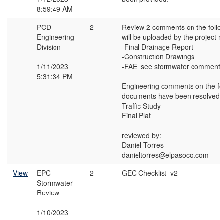
8:59:49 AM
PCD
2
Review 2 comments on the fol
Engineering
will be uploaded by the project
Division
-Final Drainage Report
-Construction Drawings
1/11/2023
-FAE: see stormwater comment
5:31:34 PM
Engineering comments on the f
documents have been resolved
Traffic Study
Final Plat
reviewed by:
Daniel Torres
danieltorres@elpasoco.com
View
EPC
2
GEC Checklist_v2
Stormwater
Review
1/10/2023