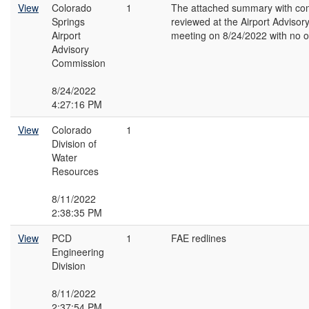
View
Colorado
1
The attached summary with c
Springs
reviewed at the Airport Adviso
Airport
meeting on 8/24/2022 with no o
Advisory
Commission
8/24/2022
4:27:16 PM
View
Colorado
1
Division of
Water
Resources
8/11/2022
2:38:35 PM
View
PCD
1
FAE redlines
Engineering
Division
8/11/2022
2:37:54 PM