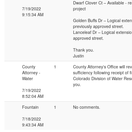
Dwarf Clover Ct – Available - re
7/19/2022
project
9:15:34 AM
Golden Buffs Dr – Logical exten
previously approved street.
Lanceleaf Dr – Logical extensio
approved street.
Thank you.
Justin
County
1
County Attorney's Office will re
Attorney -
sufficiency following receipt of 
Water
Colorado Division of Water Re
you.
7/19/2022
8:52:04 AM
Fountain
1
No comments.
7/18/2022
9:43:34 AM