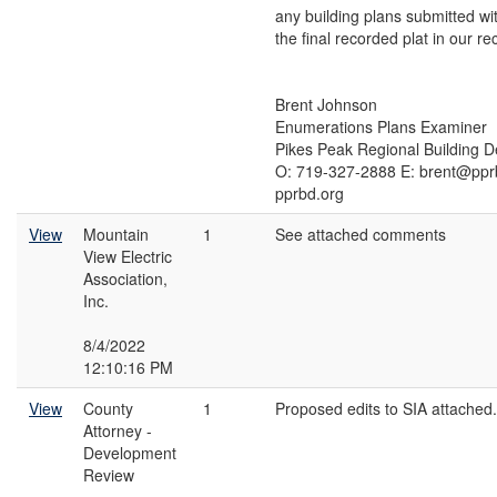
any building plans submitted wi
the final recorded plat in our re
Brent Johnson
Enumerations Plans Examiner
Pikes Peak Regional Building 
O: 719-327-2888 E: brent@ppr
pprbd.org
View
Mountain
1
See attached comments
View Electric
Association,
Inc.
8/4/2022
12:10:16 PM
View
County
1
Proposed edits to SIA attached.
Attorney -
Development
Review