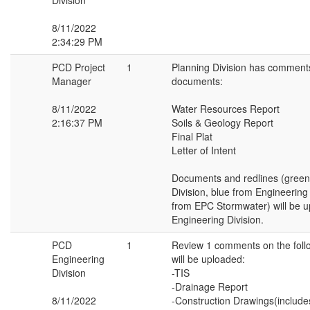
Division
8/11/2022
2:34:29 PM
PCD Project
1
Planning Division has comments
Manager
documents:
8/11/2022
Water Resources Report
2:16:37 PM
Soils & Geology Report
Final Plat
Letter of Intent
Documents and redlines (green
Division, blue from Engineering
from EPC Stormwater) will be 
Engineering Division.
PCD
1
Review 1 comments on the fol
Engineering
will be uploaded:
Division
-TIS
-Drainage Report
8/11/2022
-Construction Drawings(includ