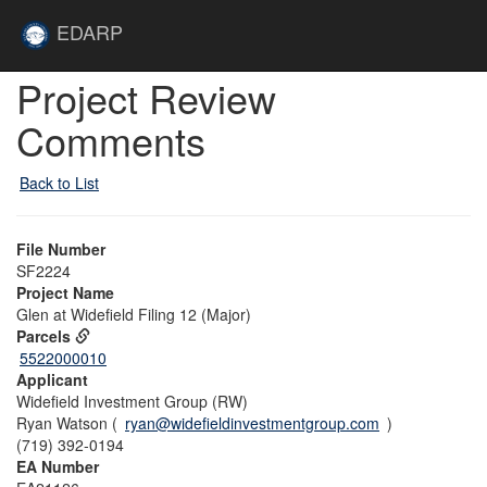
Skip to main content
Site
EDARP
Home
Skip to main content
Project Review
Comments
Back to List
File Number
SF2224
Project Name
Glen at Widefield Filing 12 (Major)
Parcels
5522000010
Applicant
Widefield Investment Group (RW)
Ryan Watson (
ryan@widefieldinvestmentgroup.com
)
(719) 392-0194
EA Number