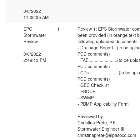
8/8/2022
11:00:35 AM
EPC
1
Review 1: EPC Stormwater co
Stormwater
been provided (in orange text 
Review
following uploaded documents:
- Drainage Report...(to be upl
8/6/2022
PCD comments)
2:49:13 PM
- FAE.......................(to be u
PCD comments)
- CDs........................(to be 
PCD comments)
- GEC Checklist
- ESQCP
- SWMP
- PBMP Applicability Form
Reviewed by:
Christina Prete, P.E.
Stormwater Engineer III
christinaprete@elpasoco.com