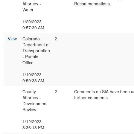
Attorney -
Recommendations.
Water
1/20/2023
9:57:30 AM
View
Colorado
2
Department of
Transportation
- Pueblo
Office
1/19/2023
9:59:33 AM
County
2
Comments on SIA have been a
Attorney -
further comments.
Development
Review
1/12/2023
3:36:13 PM