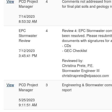
View
PCD Project
4
Comments not addressed from V
Manager
for final plat soils and geology 
7/14/2023
8:53:32 AM
EPC
4
Review 4: EPC Stormwater co
Stormwater
been resolved. Please resubmit 
Review
documents with signatures for 
- CDs
7/12/2023
- GEC Checklist
3:45:41 PM
Reviewed by:
Christina Prete, P.E.
Stormwater Engineer III
christinaprete@elpasoco.com
View
PCD Project
3
Engineering & Stormwater com
Manager
report
5/25/2023
9:11:51 AM