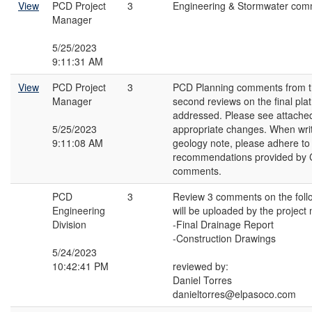
View
PCD Project
3
Engineering & Stormwater com
Manager
5/25/2023
9:11:31 AM
View
PCD Project
3
PCD Planning comments from th
Manager
second reviews on the final pla
addressed. Please see attache
5/25/2023
appropriate changes. When writi
9:11:08 AM
geology note, please adhere to
recommendations provided by C
comments.
PCD
3
Review 3 comments on the fol
Engineering
will be uploaded by the project
Division
-Final Drainage Report
-Construction Drawings
5/24/2023
10:42:41 PM
reviewed by:
Daniel Torres
danieltorres@elpasoco.com