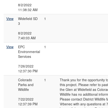
8/2/2022
11:38:32 AM
View
Widefield SD
1
3
8/2/2022
7:40:03 AM
View
EPC
1
Environmental
Services
7/26/2022
12:37:30 PM
Colorado
1
Thank you for the opportunity 
Parks and
this project. Please refer to p
Wildlife
the Glen at Widefield as Color
Wildlife has no additional infor
7/22/2022
Please contact District Wildlif
12:37:39 PM
Vrbenec with any questions at 