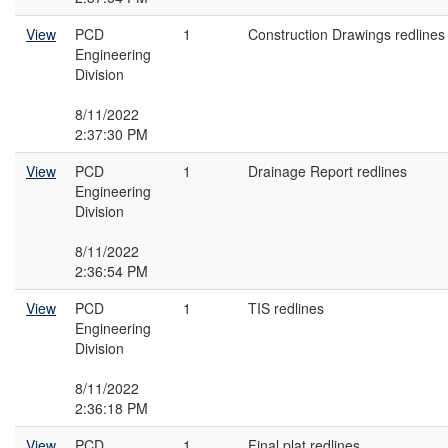
View
PCD
1
Construction Drawings redlines
Engineering
Division
8/11/2022
2:37:30 PM
View
PCD
1
Drainage Report redlines
Engineering
Division
8/11/2022
2:36:54 PM
View
PCD
1
TIS redlines
Engineering
Division
8/11/2022
2:36:18 PM
View
PCD
1
Final plat redlines