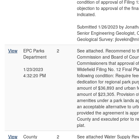
condition of approval of Filing
objection to approval of the fina
indicated.
Submitted 1/26/2023 by Jonath
Senior Engineering Geologist, 
Geological Survey: jlovekin@m
View
EPC Parks
2
See attached. Recommend to t
Department
Commission and Board of Coun
Commissioners that approval of
1/23/2023
Widefield Filing No. 12 Final Pla
4:32:20 PM
following condition: Require fees
dedication for regional park pur
amount of $36,893 and urban fe
amount of $23,305. Provision o
amenities under a park lands 
an acceptable alternative to ur
provided the agreement is appr
County and executed prior to re
plat.
View
County
2
See attached Water Supply Re