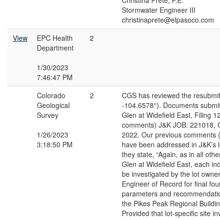
Christina Prete, P.E.
Stormwater Engineer III
christinaprete@elpasoco.com
View
EPC Health
2
Department
1/30/2023
7:46:47 PM
Colorado
2
CGS has reviewed the resubmit
Geological
-104.6578°). Documents submit
Survey
Glen at Widefield East, Filing 
comments) J&K JOB: 221018, O
1/26/2023
2022. Our previous comments (
3:18:50 PM
have been addressed in J&K’s le
they state, “Again, as in all othe
Glen at Widefield East, each indi
be investigated by the lot owne
Engineer of Record for final fo
parameters and recommendatio
the Pikes Peak Regional Buildi
Provided that lot-specific site i