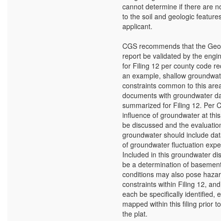
cannot determine if there are n
to the soil and geologic feature
applicant.
CGS recommends that the Geol
report be validated by the eng
for Filing 12 per county code r
an example, shallow groundwate
constraints common to this are
documents with groundwater da
summarized for Filing 12. Per 
influence of groundwater at this
be discussed and the evaluatio
groundwater should include dat
of groundwater fluctuation expec
Included in this groundwater di
be a determination of basement 
conditions may also pose haza
constraints within Filing 12, an
each be specifically identified,
mapped within this filing prior t
the plat.