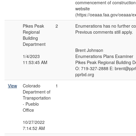
commencement of construction a
website
(https://oeaaa.faa.gov/oeaaa/ext
Pikes Peak
2
Enumerations has no further c
Regional
Previous comments still apply.
Building
Department
Brent Johnson
1/4/2023
Enumerations Plans Examiner
11:53:45 AM
Pikes Peak Regional Building 
O: 719-327-2888 E: brent@ppr
pprbd.org
View
Colorado
1
Department of
Transportation
- Pueblo
Office
10/27/2022
7:14:52 AM