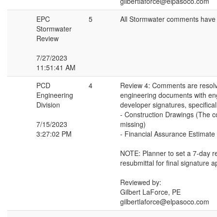
gilbertlaforce@elpasoco.com
EPC
5
All Stormwater comments have
Stormwater
Review
7/27/2023
11:51:41 AM
PCD
4
Review 4: Comments are resolv
Engineering
engineering documents with en
Division
developer signatures, specifical
- Construction Drawings (The c
7/15/2023
missing)
3:27:02 PM
- Financial Assurance Estimat
NOTE: Planner to set a 7-day r
resubmittal for final signature a
Reviewed by:
Gilbert LaForce, PE
gilbertlaforce@elpasoco.com