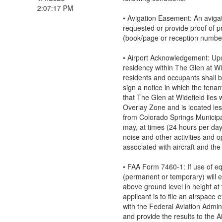
2:07:17 PM
• Avigation Easement: An aviga
requested or provide proof of p
(book/page or reception numbe
• Airport Acknowledgement: Up
residency within The Glen at Wid
residents and occupants shall b
sign a notice in which the ten
that The Glen at Widefield lies w
Overlay Zone and is located les
from Colorado Springs Municipa
may, at times (24 hours per da
noise and other activities and o
associated with aircraft and the 
• FAA Form 7460-1: If use of e
(permanent or temporary) will 
above ground level in height at t
applicant is to file an airspace 
with the Federal Aviation Admin
and provide the results to the A