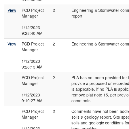
View
PCD Project
2
Engineering & Stormwater com
Manager
report
1/12/2023
9:28:40 AM
View
PCD Project
2
Engineering & Stormwater com
Manager
1/12/2023
9:28:13 AM
PCD Project
2
PLA has not been provided for f
Manager
provide a proposed or recorde
is applicable. If no PLA is appli
1/12/2023
remove plat note 15, per previo
9:10:27 AM
comments.
PCD Project
2
Comments have not been addr
Manager
soils & geology report. Site spec
soils and geologic conditions for
1/12/2023
been provided.