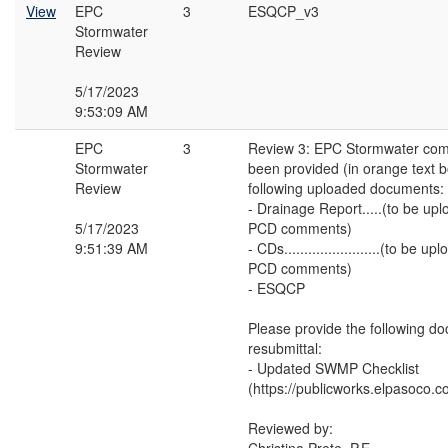
View
EPC
3
ESQCP_v3
Stormwater
Review
5/17/2023
9:53:09 AM
EPC
3
Review 3: EPC Stormwater co
Stormwater
been provided (in orange text 
Review
following uploaded documents:
- Drainage Report.....(to be up
5/17/2023
PCD comments)
9:51:39 AM
- CDs........................(to be 
PCD comments)
- ESQCP
Please provide the following 
resubmittal:
- Updated SWMP Checklist
(https://publicworks.elpasoco.
Reviewed by: