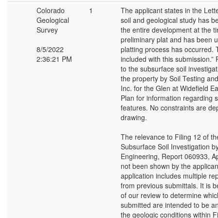
Colorado
1
The applicant states in the Lette
Geological
soil and geological study has b
Survey
the entire development at the t
preliminary plat and has been 
8/5/2022
platting process has occurred. T
2:36:21 PM
included with this submission.” 
to the subsurface soil investiga
the property by Soil Testing an
Inc. for the Glen at Widefield E
Plan for information regarding s
features. No constraints are depi
drawing.
The relevance to Filing 12 of th
Subsurface Soil Investigation b
Engineering, Report 060933, Ap
not been shown by the applican
application includes multiple re
from previous submittals. It is
of our review to determine whic
submitted are intended to be an
the geologic conditions within F