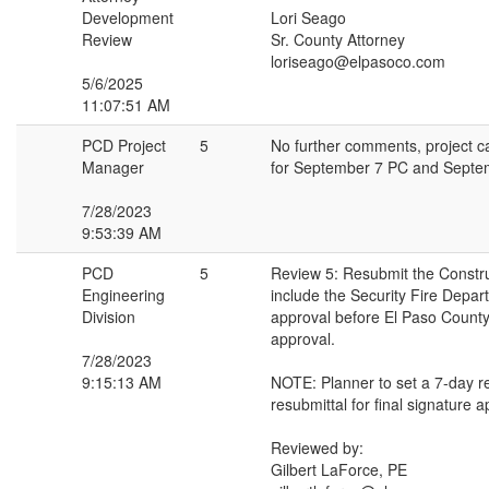
Development
Lori Seago
Review
Sr. County Attorney
loriseago@elpasoco.com
5/6/2025
11:07:51 AM
PCD Project
5
No further comments, project 
Manager
for September 7 PC and Sept
7/28/2023
9:53:39 AM
PCD
5
Review 5: Resubmit the Constru
Engineering
include the Security Fire Depar
Division
approval before El Paso County'
approval.
7/28/2023
9:15:13 AM
NOTE: Planner to set a 7-day r
resubmittal for final signature a
Reviewed by:
Gilbert LaForce, PE