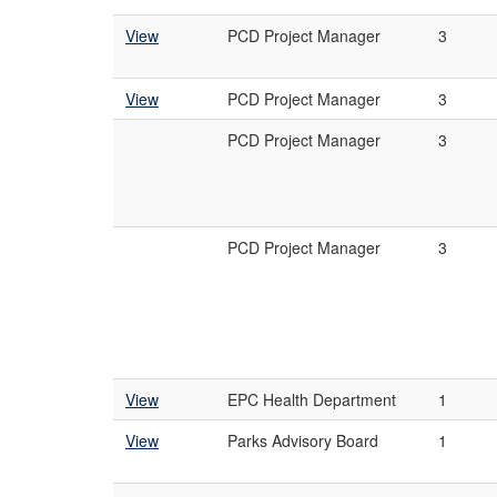
View
PCD Project Manager
3
View
PCD Project Manager
3
PCD Project Manager
3
PCD Project Manager
3
View
EPC Health Department
1
View
Parks Advisory Board
1