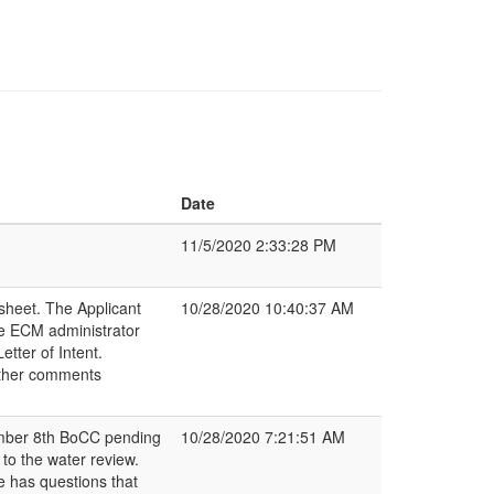
Date
11/5/2020 2:33:28 PM
sheet. The Applicant
10/28/2020 10:40:37 AM
he ECM administrator
tter of Intent.
rther comments
ember 8th BoCC pending
10/28/2020 7:21:51 AM
o the water review.
e has questions that