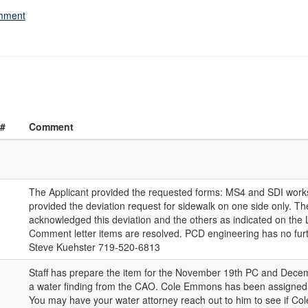
omment
 #
Comment
The Applicant provided the requested forms: MS4 and SDI work
provided the deviation request for sidewalk on one side only. T
acknowledged this deviation and the others as indicated on the Le
Comment letter items are resolved. PCD engineering has no fu
Steve Kuehster 719-520-6813
Staff has prepare the item for the November 19th PC and Dec
a water finding from the CAO. Cole Emmons has been assigned t
You may have your water attorney reach out to him to see if Col