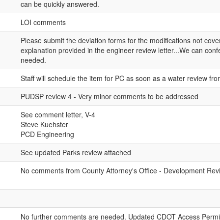
can be quickly answered.
LOI comments
Please submit the deviation forms for the modifications not cov
explanation provided in the engineer review letter...We can confer
needed.
Staff will schedule the item for PC as soon as a water review f
PUDSP review 4 - Very minor comments to be addressed
See comment letter, V-4
Steve Kuehster
PCD Engineering
See updated Parks review attached
No comments from County Attorney's Office - Development Revie
No further comments are needed. Updated CDOT Access Permi