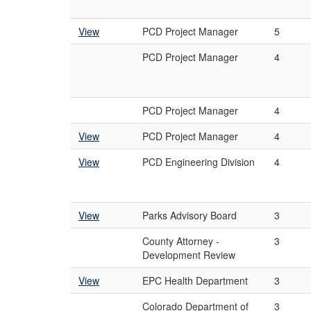
View
PCD Project Manager
5
PCD Project Manager
4
PCD Project Manager
4
View
PCD Project Manager
4
View
PCD Engineering Division
4
View
Parks Advisory Board
3
County Attorney -
3
Development Review
View
EPC Health Department
3
Colorado Department of
3