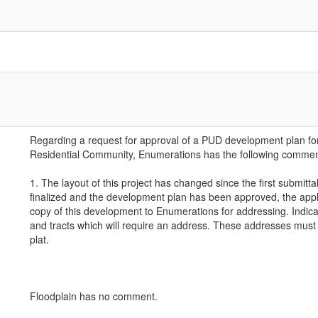
Regarding a request for approval of a PUD development plan fo
Residential Community, Enumerations has the following commen
1. The layout of this project has changed since the first submitta
finalized and the development plan has been approved, the appl
copy of this development to Enumerations for addressing. Indicat
and tracts which will require an address. These addresses must 
plat.
Floodplain has no comment.