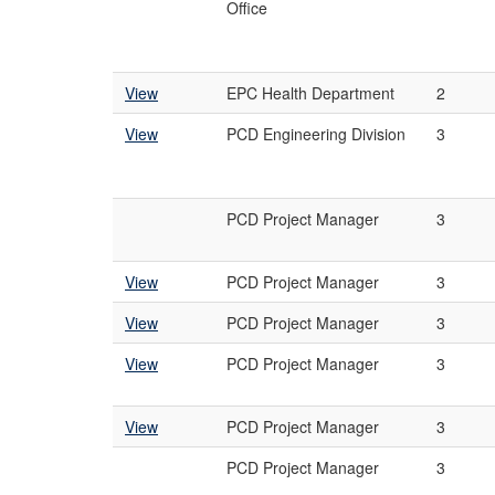
Office
View
EPC Health Department
2
View
PCD Engineering Division
3
PCD Project Manager
3
View
PCD Project Manager
3
View
PCD Project Manager
3
View
PCD Project Manager
3
View
PCD Project Manager
3
PCD Project Manager
3