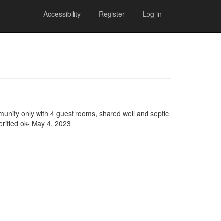
Accessibility
Register
Log in
mmunity only with 4 guest rooms, shared well and septic
erified ok- May 4, 2023