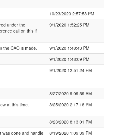
10/23/2020 2:57:58 PM
ered under the
9/1/2020 1:52:25 PM
ence call on this if
rom the CAO is made.
9/1/2020 1:48:43 PM
9/1/2020 1:48:09 PM
9/1/2020 12:51:24 PM
8/27/2020 9:09:59 AM
w at this time.
8/25/2020 2:17:18 PM
8/23/2020 8:13:01 PM
t was done and handle
8/19/2020 1:09:39 PM