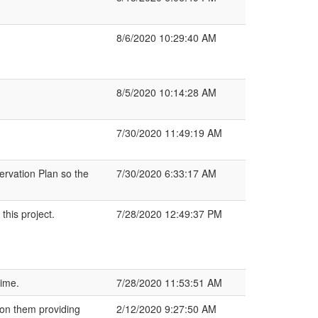
8/6/2020 10:29:40 AM
8/5/2020 10:14:28 AM
7/30/2020 11:49:19 AM
ervation Plan so the
7/30/2020 6:33:17 AM
his project.
7/28/2020 12:49:37 PM
time.
7/28/2020 11:53:51 AM
 on them providing
2/12/2020 9:27:50 AM