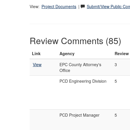
View:
Project Documents
|
Submit/View Public C
Review Comments (85)
Link
Agency
Review
View
EPC County Attorney's
3
Office
PCD Engineering Division
5
PCD Project Manager
5