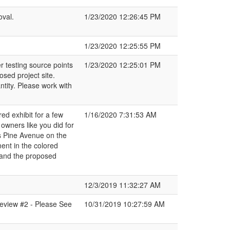
oval.
1/23/2020 12:26:45 PM
1/23/2020 12:25:55 PM
r testing source points
1/23/2020 12:25:01 PM
sed project site.
ntity. Please work with
ed exhibit for a few
1/16/2020 7:31:53 AM
owners like you did for
s Pine Avenue on the
ent in the colored
 and the proposed
12/3/2019 11:32:27 AM
eview #2 - Please See
10/31/2019 10:27:59 AM