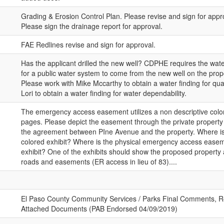
Grading & Erosion Control Plan. Please revise and sign for appr
Please sign the drainage report for approval.
FAE Redlines revise and sign for approval.
Has the applicant drilled the new well? CDPHE requires the wate
for a public water system to come from the new well on the propo
Please work with Mike Mccarthy to obtain a water finding for qua
Lori to obtain a water finding for water dependability.
The emergency access easement utilizes a non descriptive color
pages. Please depict the easement through the private property 
the agreement between PIne Avenue and the property. Where i
colored exhibit? Where is the physical emergency access easem
exhibit? One of the exhibits should show the proposed property
roads and easements (ER access in lieu of 83)....
El Paso County Community Services / Parks Final Comments, R
Attached Documents (PAB Endorsed 04/09/2019)