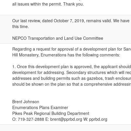
all issues within the permit. Thank you.
Our last review, dated October 7, 2019, remains valid. We have
this time.
NEPCO Transportation and Land Use Committee
Regarding a request for approval of a development plan for Sa
Hill Monastery, Enumerations has the following comments:
1. Once this development plan is approved, the applicant should
development for addressing. Secondary structures which will re
addresses and building permits such as gazebos, trash enclosur
should be shown on the plan so that a comprehensive addressin
Brent Johnson
Enumerations Plans Examiner
Pikes Peak Regional Building Department
O: 719-327-2888 E: brent@pprbd.org W: pprbd.org