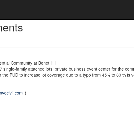
ments
ntial Community at Benet Hill
 single-family attached lots, private business event center for the co
 the PUD to increase lot coverage due to a typo from 45% to 60 % is v
vecivil.com
)