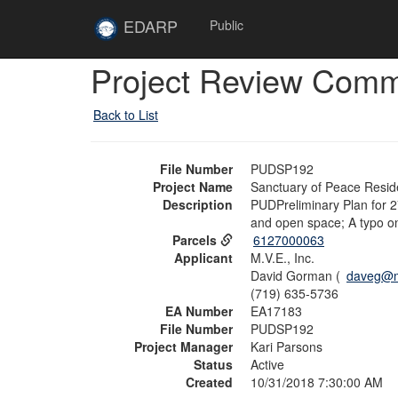
Skip to main content
Site
EDARP
Public
Home
Skip to main content
Project Review Com
Back to List
File Number
PUDSP192
Project Name
Sanctuary of Peace Reside
Description
PUDPreliminary Plan for 27
and open space; A typo on
Parcels
6127000063
Applicant
M.V.E., Inc.
David Gorman (
daveg@m
(719) 635-5736
EA Number
EA17183
File Number
PUDSP192
Project Manager
Kari Parsons
Status
Active
Created
10/31/2018 7:30:00 AM