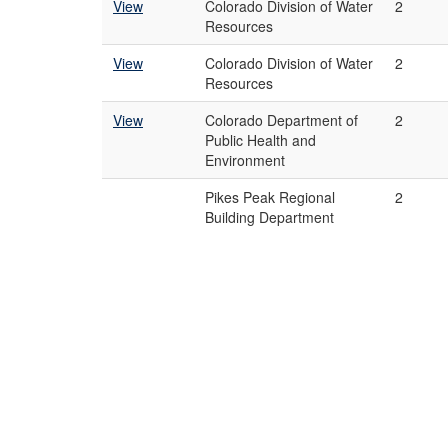
View
Colorado Division of Water
2
Resources
View
Colorado Division of Water
2
Resources
View
Colorado Department of
2
Public Health and
Environment
Pikes Peak Regional
2
Building Department