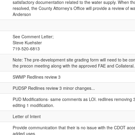
satisfactory documentation related to the water supply. When th
resolved, the County Attorney's Office will provide a review of wa
Anderson
See Comment Letter;
Steve Kuehster
719-520-6813
Note: The pre-development site grading form will need to be co
the precon meeting along with the approved FAE and Collateral.
SWMP Redlines review 3
PUDSP Redlines review 3 minor changes...
PUD Modifications- same comments as LOI. redlines removing 3
editing 1 modification.
Letter of Intent
Provide communication that their is no issue with the CDOT acce
added uses.