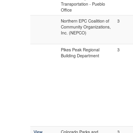
Transportation - Pueblo
Office
Northern EPC Coalition of
3
Community Organizations,
Inc. (NEPCO)
Pikes Peak Regional
3
Building Department
View
Colorado Parks and
3