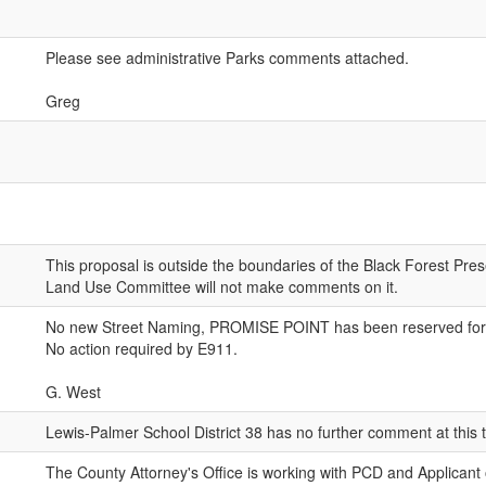
Please see administrative Parks comments attached.
Greg
This proposal is outside the boundaries of the Black Forest Pres
Land Use Committee will not make comments on it.
No new Street Naming, PROMISE POINT has been reserved for t
No action required by E911.
G. West
Lewis-Palmer School District 38 has no further comment at this 
The County Attorney's Office is working with PCD and Applicant