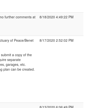
 no further comments at
8/18/2020 4:49:22 PM
nctuary of Peace/Benet
8/17/2020 2:52:02 PM
 submit a copy of the
quire separate
es, garages, etc.
g plan can be created.
8/13/2020 6:06:49 PM