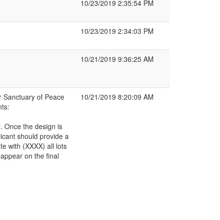
10/23/2019 2:35:54 PM
10/23/2019 2:34:03 PM
10/21/2019 9:36:25 AM
r Sanctuary of Peace
10/21/2019 8:20:09 AM
ts:
l. Once the design is
icant should provide a
e with (XXXX) all lots
appear on the final