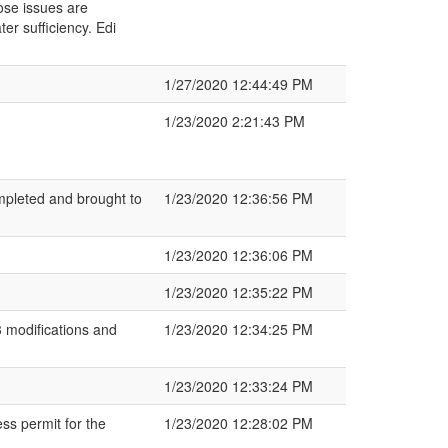
ose issues are
ter sufficiency. Edi
1/27/2020 12:44:49 PM
1/23/2020 2:21:43 PM
mpleted and brought to
1/23/2020 12:36:56 PM
1/23/2020 12:36:06 PM
1/23/2020 12:35:22 PM
 modifications and
1/23/2020 12:34:25 PM
1/23/2020 12:33:24 PM
ss permit for the
1/23/2020 12:28:02 PM