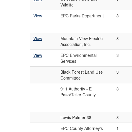
Wildlife
View
EPC Parks Department
3
View
Mountain View Electric
3
Association, Inc.
View
EPC Environmental
3
Services
Black Forest Land Use
3
Committee
911 Authority - El
3
Paso/Teller County
Lewis Palmer 38
3
EPC County Attorney's
1