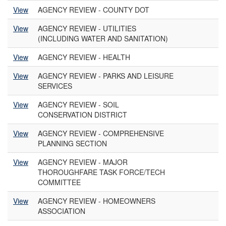
View
AGENCY REVIEW - COUNTY DOT
View
AGENCY REVIEW - UTILITIES
(INCLUDING WATER AND SANITATION)
View
AGENCY REVIEW - HEALTH
View
AGENCY REVIEW - PARKS AND LEISURE
SERVICES
View
AGENCY REVIEW - SOIL
CONSERVATION DISTRICT
View
AGENCY REVIEW - COMPREHENSIVE
PLANNING SECTION
View
AGENCY REVIEW - MAJOR
THOROUGHFARE TASK FORCE/TECH
COMMITTEE
View
AGENCY REVIEW - HOMEOWNERS
ASSOCIATION