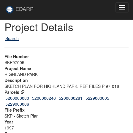
Skip to main content
Site
EDARP
Toggl
Home
navig
Skip to main content
Project Details
Search
File Number
SKP97005
Project Name
HIGHLAND PARK
Description
SKETCH PLAN FOR HIGHLAND PARK. REF FILES P-97-016
Parcels
5200000080
5200000246
5200000281
5229000005
5229000006
File Prefix
SKP - Sketch Plan
Year
1997