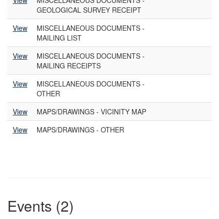
View
MISCELLANEOUS DOCUMENTS -
GEOLOGICAL SURVEY RECEIPT
View
MISCELLANEOUS DOCUMENTS -
MAILING LIST
View
MISCELLANEOUS DOCUMENTS -
MAILING RECEIPTS
View
MISCELLANEOUS DOCUMENTS -
OTHER
View
MAPS/DRAWINGS - VICINITY MAP
View
MAPS/DRAWINGS - OTHER
Events (2)