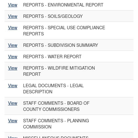
View
REPORTS - ENVIRONMENTAL REPORT
View
REPORTS - SOILS/GEOLOGY
View
REPORTS - SPECIAL USE COMPLIANCE
REPORTS
View
REPORTS - SUBDIVISION SUMMARY
View
REPORTS - WATER REPORT
View
REPORTS - WILDFIRE MITIGATION
REPORT
View
LEGAL DOCUMENTS - LEGAL
DESCRIPTION
View
STAFF COMMENTS - BOARD OF
COUNTY COMMISSIONERS
View
STAFF COMMENTS - PLANNING
COMMISSION