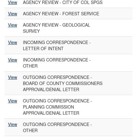
View
AGENCY REVIEW - CITY OF COL SPGS
View
AGENCY REVIEW - FOREST SERVICE
View
AGENCY REVIEW - GEOLOGICAL
SURVEY
View
INCOMING CORRESPONDENCE -
LETTER OF INTENT
View
INCOMING CORRESPONDENCE -
OTHER
View
OUTGOING CORRESPONDENCE -
BOARD OF COUNTY COMMISSIONERS
APPROVAL/DENIAL LETTER
View
OUTGOING CORRESPONDENCE -
PLANNING COMMISSION
APPROVAL/DENIAL LETTER
View
OUTGOING CORRESPONDENCE -
OTHER