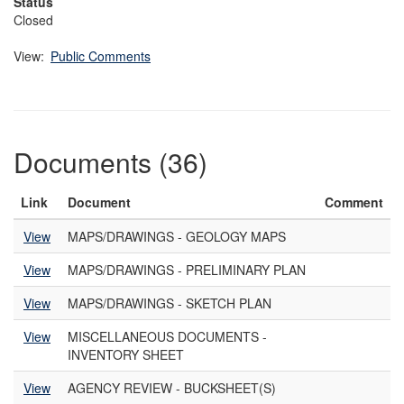
Status
Closed
View:
Public Comments
Documents (36)
Link
Document
Comment
View
MAPS/DRAWINGS - GEOLOGY MAPS
View
MAPS/DRAWINGS - PRELIMINARY PLAN
View
MAPS/DRAWINGS - SKETCH PLAN
View
MISCELLANEOUS DOCUMENTS -
INVENTORY SHEET
View
AGENCY REVIEW - BUCKSHEET(S)