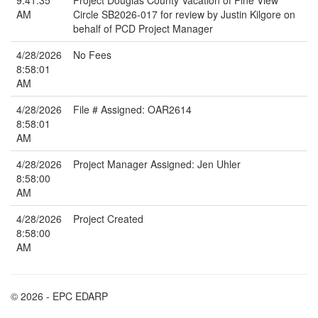
9:41:35
Project Douglas County Vacation of Pine View
AM
Circle SB2026-017 for review by Justin Kilgore on
behalf of PCD Project Manager
4/28/2026
No Fees
8:58:01
AM
4/28/2026
File # Assigned: OAR2614
8:58:01
AM
4/28/2026
Project Manager Assigned: Jen Uhler
8:58:00
AM
4/28/2026
Project Created
8:58:00
AM
© 2026 - EPC EDARP