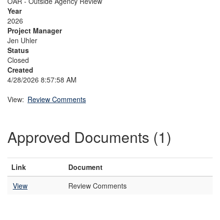
OAR - Outside Agency Review
Year
2026
Project Manager
Jen Uhler
Status
Closed
Created
4/28/2026 8:57:58 AM
View:
Review Comments
Approved Documents (1)
Link
Document
View
Review Comments