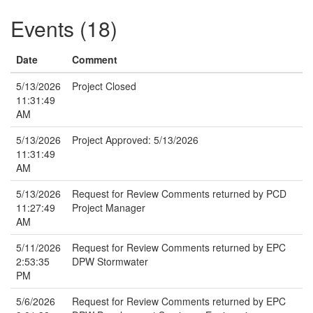
Events (18)
Date
Comment
5/13/2026
Project Closed
11:31:49
AM
5/13/2026
Project Approved: 5/13/2026
11:31:49
AM
5/13/2026
Request for Review Comments returned by PCD
11:27:49
Project Manager
AM
5/11/2026
Request for Review Comments returned by EPC
2:53:35
DPW Stormwater
PM
5/6/2026
Request for Review Comments returned by EPC