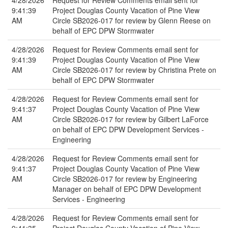
4/28/2026
Request for Review Comments email sent for
9:41:39
Project Douglas County Vacation of Pine View
AM
Circle SB2026-017 for review by Glenn Reese on
behalf of EPC DPW Stormwater
4/28/2026
Request for Review Comments email sent for
9:41:39
Project Douglas County Vacation of Pine View
AM
Circle SB2026-017 for review by Christina Prete on
behalf of EPC DPW Stormwater
4/28/2026
Request for Review Comments email sent for
9:41:37
Project Douglas County Vacation of Pine View
AM
Circle SB2026-017 for review by Gilbert LaForce
on behalf of EPC DPW Development Services -
Engineering
4/28/2026
Request for Review Comments email sent for
9:41:37
Project Douglas County Vacation of Pine View
AM
Circle SB2026-017 for review by Engineering
Manager on behalf of EPC DPW Development
Services - Engineering
4/28/2026
Request for Review Comments email sent for