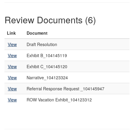
Review Documents (6)
Link
Document
View
Draft Resolution
View
Exhibit B_104145119
View
Exhibit C_104145120
View
Narrative_104123324
View
Referral Response Request _104145947
View
ROW Vacation Exhibit_104123312