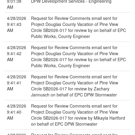
9:01:38
DPW Development Services - Engineering
AM
4/28/2026
Request for Review Comments email sent for
9:41:43
Project Douglas County Vacation of Pine View
AM
Circle SB2026-017 for review by on behalf of EPC
Public Works, County Engineer
4/28/2026
Request for Review Comments email sent for
9:41:42
Project Douglas County Vacation of Pine View
AM
Circle SB2026-017 for review by on behalf of EPC
Public Works, County Engineer
4/28/2026
Request for Review Comments email sent for
9:41:41
Project Douglas County Vacation of Pine View
AM
Circle SB2026-017 for review by Zachary
Jannusch on behalf of EPC DPW Stormwater
4/28/2026
Request for Review Comments email sent for
9:41:40
Project Douglas County Vacation of Pine View
AM
Circle SB2026-017 for review by Mikayla Hartford
on behalf of EPC DPW Stormwater