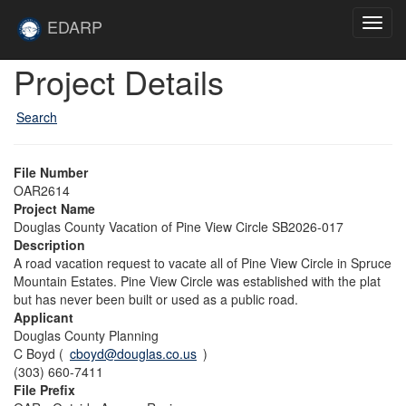
Skip to main content
Site
EDARP
Toggl
Home
navig
Skip to main content
Project Details
Search
File Number
OAR2614
Project Name
Douglas County Vacation of Pine View Circle SB2026-017
Description
A road vacation request to vacate all of Pine View Circle in Spruce
Mountain Estates. Pine View Circle was established with the plat
but has never been built or used as a public road.
Applicant
Douglas County Planning
C Boyd (
cboyd@douglas.co.us
)
(303) 660-7411
File Prefix