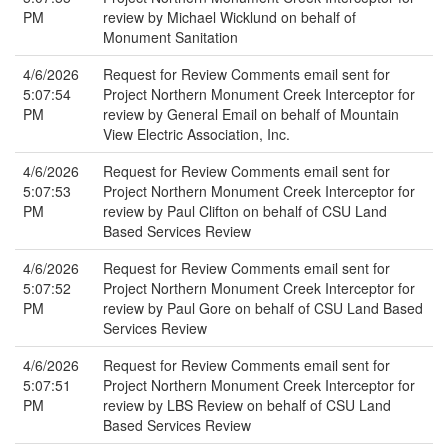
PM
review by Michael Wicklund on behalf of
Monument Sanitation
4/6/2026
Request for Review Comments email sent for
5:07:54
Project Northern Monument Creek Interceptor for
PM
review by General Email on behalf of Mountain
View Electric Association, Inc.
4/6/2026
Request for Review Comments email sent for
5:07:53
Project Northern Monument Creek Interceptor for
PM
review by Paul Clifton on behalf of CSU Land
Based Services Review
4/6/2026
Request for Review Comments email sent for
5:07:52
Project Northern Monument Creek Interceptor for
PM
review by Paul Gore on behalf of CSU Land Based
Services Review
4/6/2026
Request for Review Comments email sent for
5:07:51
Project Northern Monument Creek Interceptor for
PM
review by LBS Review on behalf of CSU Land
Based Services Review