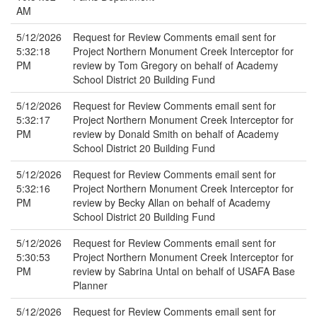
AM
5/12/2026
Request for Review Comments email sent for
5:32:18
Project Northern Monument Creek Interceptor for
PM
review by Tom Gregory on behalf of Academy
School District 20 Building Fund
5/12/2026
Request for Review Comments email sent for
5:32:17
Project Northern Monument Creek Interceptor for
PM
review by Donald Smith on behalf of Academy
School District 20 Building Fund
5/12/2026
Request for Review Comments email sent for
5:32:16
Project Northern Monument Creek Interceptor for
PM
review by Becky Allan on behalf of Academy
School District 20 Building Fund
5/12/2026
Request for Review Comments email sent for
5:30:53
Project Northern Monument Creek Interceptor for
PM
review by Sabrina Untal on behalf of USAFA Base
Planner
5/12/2026
Request for Review Comments email sent for