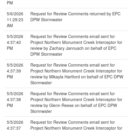
PM
5/6/2026
Request for Review Comments returned by EPC
11:29:23
DPW Stormwater
AM
5/5/2026
Request for Review Comments email sent for
4:37:40
Project Northern Monument Creek Interceptor for
PM
review by Zachary Jannusch on behalf of EPC
DPW Stormwater
5/5/2026
Request for Review Comments email sent for
4:37:39
Project Northern Monument Creek Interceptor for
PM
review by Mikayla Hartford on behalf of EPC DPW
Stormwater
5/5/2026
Request for Review Comments email sent for
4:37:38
Project Northern Monument Creek Interceptor for
PM
review by Glenn Reese on behalf of EPC DPW
Stormwater
5/5/2026
Request for Review Comments email sent for
4:37:37
Project Northern Monument Creek Interceptor for