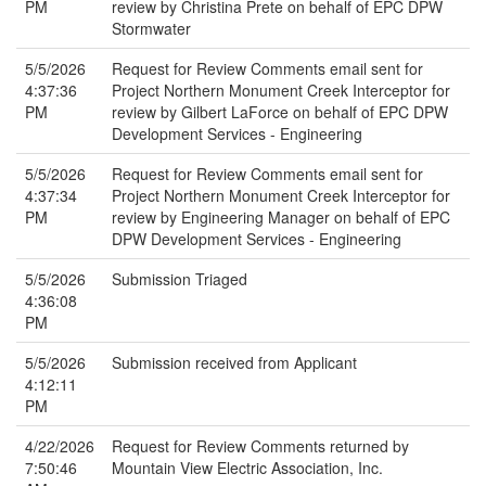
PM
review by Christina Prete on behalf of EPC DPW
Stormwater
5/5/2026
Request for Review Comments email sent for
4:37:36
Project Northern Monument Creek Interceptor for
PM
review by Gilbert LaForce on behalf of EPC DPW
Development Services - Engineering
5/5/2026
Request for Review Comments email sent for
4:37:34
Project Northern Monument Creek Interceptor for
PM
review by Engineering Manager on behalf of EPC
DPW Development Services - Engineering
5/5/2026
Submission Triaged
4:36:08
PM
5/5/2026
Submission received from Applicant
4:12:11
PM
4/22/2026
Request for Review Comments returned by
7:50:46
Mountain View Electric Association, Inc.