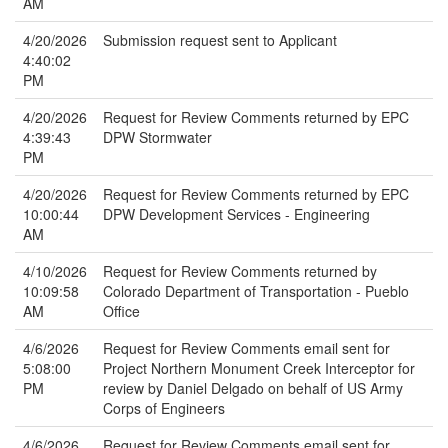
AM
4/20/2026
Submission request sent to Applicant
4:40:02
PM
4/20/2026
Request for Review Comments returned by EPC
4:39:43
DPW Stormwater
PM
4/20/2026
Request for Review Comments returned by EPC
10:00:44
DPW Development Services - Engineering
AM
4/10/2026
Request for Review Comments returned by
10:09:58
Colorado Department of Transportation - Pueblo
AM
Office
4/6/2026
Request for Review Comments email sent for
5:08:00
Project Northern Monument Creek Interceptor for
PM
review by Daniel Delgado on behalf of US Army
Corps of Engineers
4/6/2026
Request for Review Comments email sent for