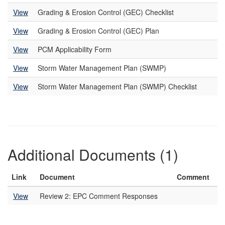
View
Grading & Erosion Control (GEC) Checklist
View
Grading & Erosion Control (GEC) Plan
View
PCM Applicability Form
View
Storm Water Management Plan (SWMP)
View
Storm Water Management Plan (SWMP) Checklist
Additional Documents (1)
Link
Document
Comment
View
Review 2: EPC Comment Responses