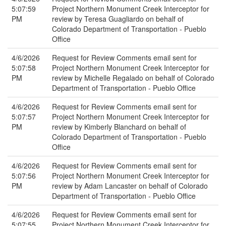
5:07:59
Project Northern Monument Creek Interceptor for
PM
review by Teresa Guagliardo on behalf of
Colorado Department of Transportation - Pueblo
Office
4/6/2026
Request for Review Comments email sent for
5:07:58
Project Northern Monument Creek Interceptor for
PM
review by Michelle Regalado on behalf of Colorado
Department of Transportation - Pueblo Office
4/6/2026
Request for Review Comments email sent for
5:07:57
Project Northern Monument Creek Interceptor for
PM
review by Kimberly Blanchard on behalf of
Colorado Department of Transportation - Pueblo
Office
4/6/2026
Request for Review Comments email sent for
5:07:56
Project Northern Monument Creek Interceptor for
PM
review by Adam Lancaster on behalf of Colorado
Department of Transportation - Pueblo Office
4/6/2026
Request for Review Comments email sent for
5:07:55
Project Northern Monument Creek Interceptor for