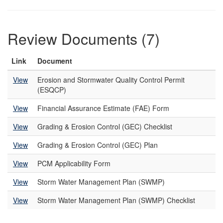
Review Documents (7)
Link
Document
View
Erosion and Stormwater Quality Control Permit
(ESQCP)
View
Financial Assurance Estimate (FAE) Form
View
Grading & Erosion Control (GEC) Checklist
View
Grading & Erosion Control (GEC) Plan
View
PCM Applicability Form
View
Storm Water Management Plan (SWMP)
View
Storm Water Management Plan (SWMP) Checklist