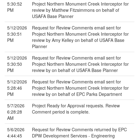
5:30:52
Project Northern Monument Creek Interceptor for
PM
review by Matthew Fitzsimmons on behalf of
USAFA Base Planner
5/12/2026
Request for Review Comments email sent for
5:30:51
Project Northern Monument Creek Interceptor for
PM
review by Amy Kelley on behalf of USAFA Base
Planner
5/12/2026
Request for Review Comments email sent for
5:30:50
Project Northern Monument Creek Interceptor for
PM
review by on behalf of USAFA Base Planner
5/12/2026
Request for Review Comments email sent for
5:28:46
Project Northern Monument Creek Interceptor for
PM
review by on behalf of EPC Parks Department
5/7/2026
Project Ready for Approval requests. Review
6:28:28
Comment period is complete.
AM
5/6/2026
Request for Review Comments returned by EPC
4:44:45
DPW Development Services - Engineering