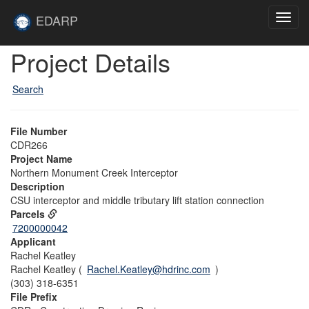
Skip to main content
Site
EDARP
Toggl
Home
navig
Skip to main content
Project Details
Search
File Number
CDR266
Project Name
Northern Monument Creek Interceptor
Description
CSU interceptor and middle tributary lift station connection
Parcels
7200000042
Applicant
Rachel Keatley
Rachel Keatley (
Rachel.Keatley@hdrinc.com
)
(303) 318-6351
File Prefix