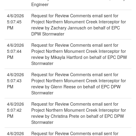
Engineer
4/6/2026
Request for Review Comments email sent for
5:07:45
Project Northern Monument Creek Interceptor for
PM
review by Zachary Jannusch on behalf of EPC
DPW Stormwater
4/6/2026
Request for Review Comments email sent for
5:07:44
Project Northern Monument Creek Interceptor for
PM
review by Mikayla Hartford on behalf of EPC DPW
Stormwater
4/6/2026
Request for Review Comments email sent for
5:07:43
Project Northern Monument Creek Interceptor for
PM
review by Glenn Reese on behalf of EPC DPW
Stormwater
4/6/2026
Request for Review Comments email sent for
5:07:42
Project Northern Monument Creek Interceptor for
PM
review by Christina Prete on behalf of EPC DPW
Stormwater
4/6/2026
Request for Review Comments email sent for