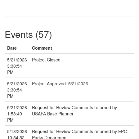
Events (57)
Date
Comment
5/21/2026
Project Closed
3:30:54
PM
5/21/2026
Project Approved: 5/21/2026
3:30:54
PM
5/21/2026
Request for Review Comments returned by
1:58:49
USAFA Base Planner
PM
5/13/2026
Request for Review Comments returned by EPC
10:54:52
Parks Department