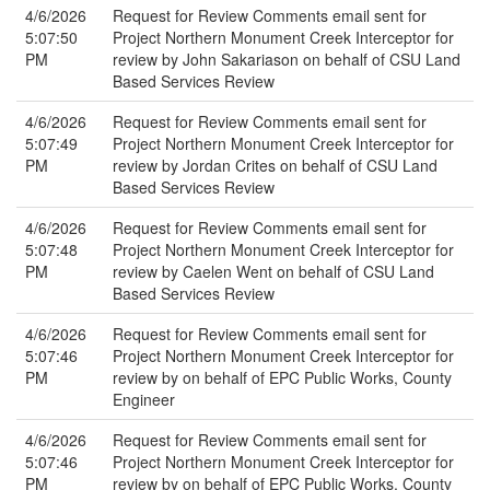
4/6/2026
Request for Review Comments email sent for
5:07:50
Project Northern Monument Creek Interceptor for
PM
review by John Sakariason on behalf of CSU Land
Based Services Review
4/6/2026
Request for Review Comments email sent for
5:07:49
Project Northern Monument Creek Interceptor for
PM
review by Jordan Crites on behalf of CSU Land
Based Services Review
4/6/2026
Request for Review Comments email sent for
5:07:48
Project Northern Monument Creek Interceptor for
PM
review by Caelen Went on behalf of CSU Land
Based Services Review
4/6/2026
Request for Review Comments email sent for
5:07:46
Project Northern Monument Creek Interceptor for
PM
review by on behalf of EPC Public Works, County
Engineer
4/6/2026
Request for Review Comments email sent for
5:07:46
Project Northern Monument Creek Interceptor for
PM
review by on behalf of EPC Public Works, County