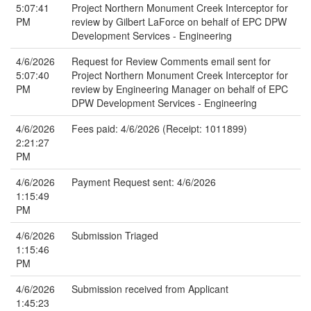
5:07:41
Project Northern Monument Creek Interceptor for
PM
review by Gilbert LaForce on behalf of EPC DPW
Development Services - Engineering
4/6/2026
Request for Review Comments email sent for
5:07:40
Project Northern Monument Creek Interceptor for
PM
review by Engineering Manager on behalf of EPC
DPW Development Services - Engineering
4/6/2026
Fees paid: 4/6/2026 (Receipt: 1011899)
2:21:27
PM
4/6/2026
Payment Request sent: 4/6/2026
1:15:49
PM
4/6/2026
Submission Triaged
1:15:46
PM
4/6/2026
Submission received from Applicant
1:45:23