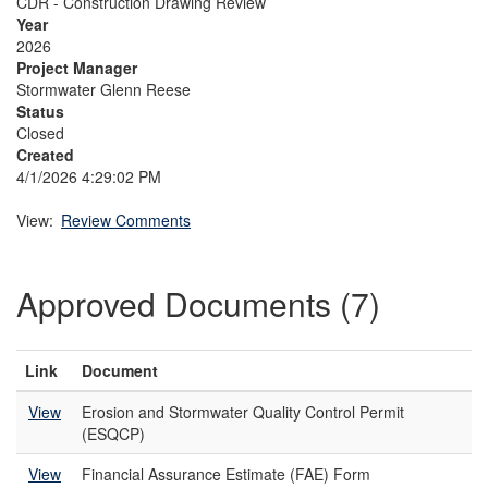
CDR - Construction Drawing Review
Year
2026
Project Manager
Stormwater Glenn Reese
Status
Closed
Created
4/1/2026 4:29:02 PM
View:
Review Comments
Approved Documents (7)
Link
Document
View
Erosion and Stormwater Quality Control Permit
(ESQCP)
View
Financial Assurance Estimate (FAE) Form