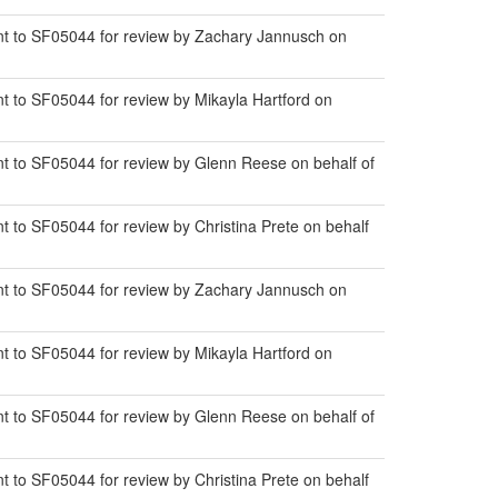
t to SF05044 for review by Zachary Jannusch on
 to SF05044 for review by Mikayla Hartford on
 to SF05044 for review by Glenn Reese on behalf of
to SF05044 for review by Christina Prete on behalf
t to SF05044 for review by Zachary Jannusch on
 to SF05044 for review by Mikayla Hartford on
 to SF05044 for review by Glenn Reese on behalf of
to SF05044 for review by Christina Prete on behalf