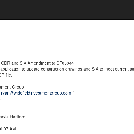
e CDR and SIA Amendment to SF05044
application to update construction drawings and SIA to meet current st
DR file.
stment Group
(
ryan@widefieldinvestmentgroup.com
)
4
ayla Hartford
40:07 AM