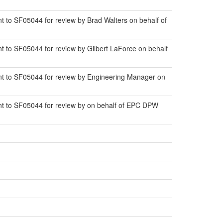
to SF05044 for review by Brad Walters on behalf of
to SF05044 for review by Gilbert LaForce on behalf
t to SF05044 for review by Engineering Manager on
t to SF05044 for review by on behalf of EPC DPW