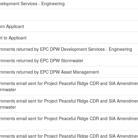
elopment Services - Engineering
om Applicant
t to Applicant
mments returned by EPC DPW Development Services - Engineering
omments returned by EPC DPW Stormwater
omments returned by EPC DPW Asset Management
mments email sent for Project Peaceful Ridge CDR and SIA Amendmen
ormwater
mments email sent for Project Peaceful Ridge CDR and SIA Amendment
ormwater
mments email sent for Project Peaceful Ridge CDR and SIA Amendment
ments email sent for Project Peaceful Ridge CDR and SIA Amendment 