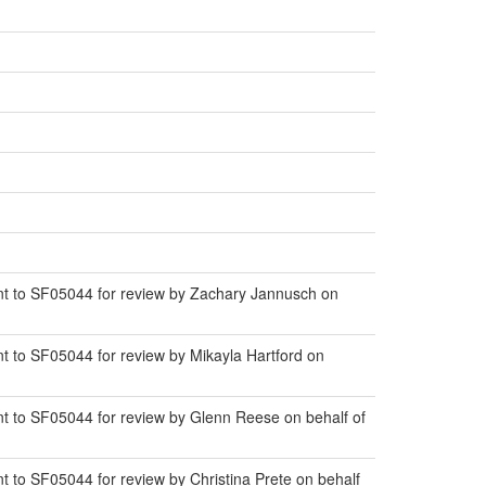
t to SF05044 for review by Zachary Jannusch on
 to SF05044 for review by Mikayla Hartford on
 to SF05044 for review by Glenn Reese on behalf of
to SF05044 for review by Christina Prete on behalf