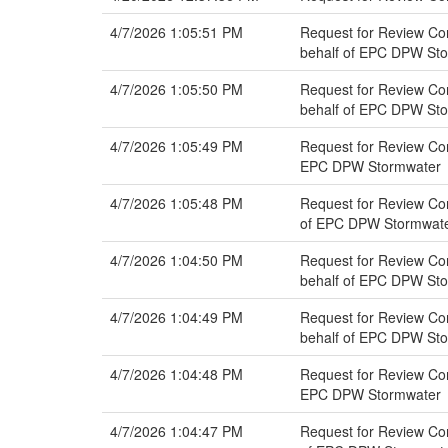
4/7/2026 1:05:51 PM
Request for Review Co
behalf of EPC DPW St
4/7/2026 1:05:50 PM
Request for Review Co
behalf of EPC DPW St
4/7/2026 1:05:49 PM
Request for Review Co
EPC DPW Stormwater
4/7/2026 1:05:48 PM
Request for Review Com
of EPC DPW Stormwat
4/7/2026 1:04:50 PM
Request for Review Co
behalf of EPC DPW St
4/7/2026 1:04:49 PM
Request for Review Co
behalf of EPC DPW St
4/7/2026 1:04:48 PM
Request for Review Co
EPC DPW Stormwater
4/7/2026 1:04:47 PM
Request for Review Com