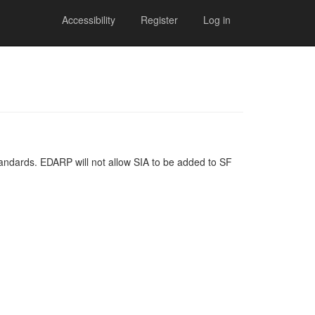
Accessibility
Register
Log in
andards. EDARP will not allow SIA to be added to SF