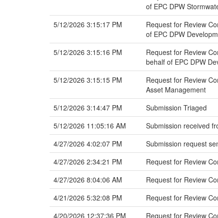
of EPC DPW Stormwat
5/12/2026 3:15:17 PM
Request for Review Co
of EPC DPW Developmen
5/12/2026 3:15:16 PM
Request for Review Co
behalf of EPC DPW Dev
5/12/2026 3:15:15 PM
Request for Review Co
Asset Management
5/12/2026 3:14:47 PM
Submission Triaged
5/12/2026 11:05:16 AM
Submission received fr
4/27/2026 4:02:07 PM
Submission request sen
4/27/2026 2:34:21 PM
Request for Review Co
4/27/2026 8:04:06 AM
Request for Review C
4/21/2026 5:32:08 PM
Request for Review C
4/20/2026 12:37:36 PM
Request for Review Co