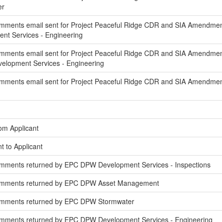
er
mments email sent for Project Peaceful Ridge CDR and SIA Amendment 
t Services - Engineering
mments email sent for Project Peaceful Ridge CDR and SIA Amendmen
elopment Services - Engineering
mments email sent for Project Peaceful Ridge CDR and SIA Amendmen
om Applicant
t to Applicant
mments returned by EPC DPW Development Services - Inspections
omments returned by EPC DPW Asset Management
omments returned by EPC DPW Stormwater
mments returned by EPC DPW Development Services - Engineering