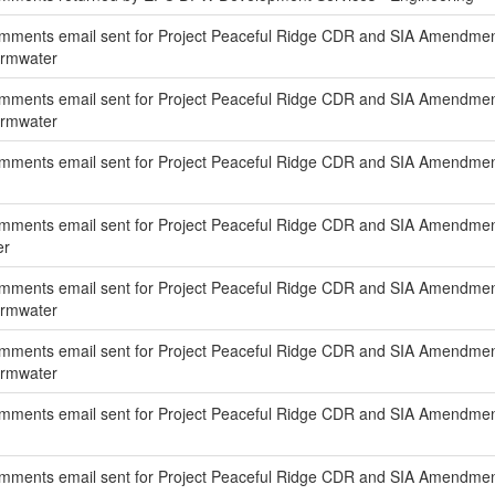
mments email sent for Project Peaceful Ridge CDR and SIA Amendmen
ormwater
mments email sent for Project Peaceful Ridge CDR and SIA Amendment
ormwater
mments email sent for Project Peaceful Ridge CDR and SIA Amendment
ments email sent for Project Peaceful Ridge CDR and SIA Amendment 
er
mments email sent for Project Peaceful Ridge CDR and SIA Amendmen
ormwater
mments email sent for Project Peaceful Ridge CDR and SIA Amendment
ormwater
mments email sent for Project Peaceful Ridge CDR and SIA Amendment
ments email sent for Project Peaceful Ridge CDR and SIA Amendment 