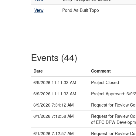
View
Pond As-Built Topo
Events (44)
Date
Comment
6/9/2026 11:11:33 AM
Project Closed
6/9/2026 11:11:33 AM
Project Approved: 6/9/
6/9/2026 7:34:12 AM
Request for Review Co
6/1/2026 7:12:58 AM
Request for Review Co
of EPC DPW Developmen
6/1/2026 7:12:57 AM
Request for Review Co