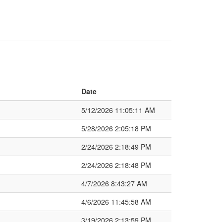
Date
5/12/2026 11:05:11 AM
5/28/2026 2:05:18 PM
2/24/2026 2:18:49 PM
2/24/2026 2:18:48 PM
4/7/2026 8:43:27 AM
4/6/2026 11:45:58 AM
3/19/2026 2:13:59 PM