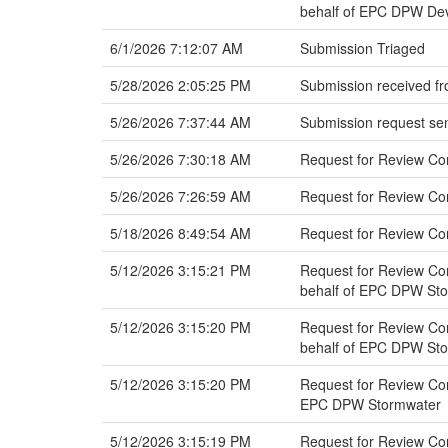
behalf of EPC DPW Dev
6/1/2026 7:12:07 AM
Submission Triaged
5/28/2026 2:05:25 PM
Submission received fr
5/26/2026 7:37:44 AM
Submission request sen
5/26/2026 7:30:18 AM
Request for Review Co
5/26/2026 7:26:59 AM
Request for Review C
5/18/2026 8:49:54 AM
Request for Review C
5/12/2026 3:15:21 PM
Request for Review Co
behalf of EPC DPW St
5/12/2026 3:15:20 PM
Request for Review Co
behalf of EPC DPW St
5/12/2026 3:15:20 PM
Request for Review Co
EPC DPW Stormwater
5/12/2026 3:15:19 PM
Request for Review Com