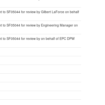
to SF05044 for review by Gilbert LaForce on behalf
t to SF05044 for review by Engineering Manager on
t to SF05044 for review by on behalf of EPC DPW