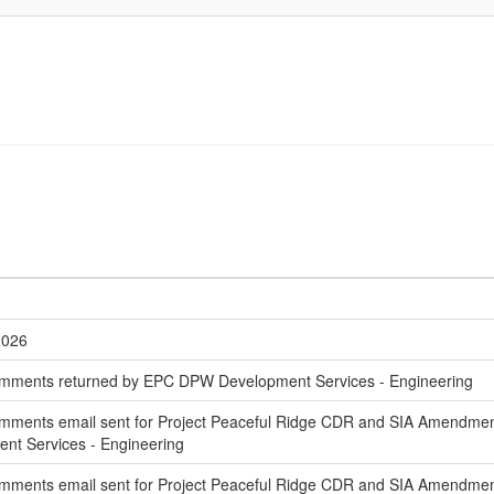
2026
mments returned by EPC DPW Development Services - Engineering
mments email sent for Project Peaceful Ridge CDR and SIA Amendment 
t Services - Engineering
mments email sent for Project Peaceful Ridge CDR and SIA Amendmen