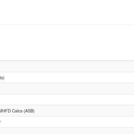
ts)
d MHFD Calcs (ASB)
r