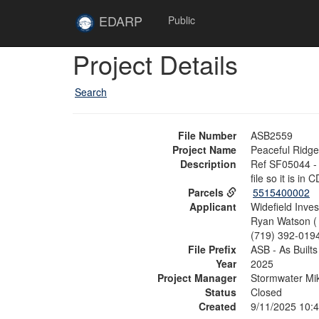
Skip to main content
Site
EDARP
Public
Home
Skip to main content
Project Details
Search
File Number
ASB2559
Project Name
Peaceful Ridg
Description
Ref SF05044 - 
file so it is in C
Parcels
5515400002
Applicant
Widefield Inve
Ryan Watson 
(719) 392-019
File Prefix
ASB - As Builts
Year
2025
Project Manager
Stormwater Mik
Status
Closed
Created
9/11/2025 10: