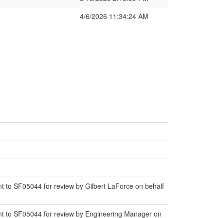
4/6/2026 11:34:24 AM
to SF05044 for review by Gilbert LaForce on behalf
t to SF05044 for review by Engineering Manager on