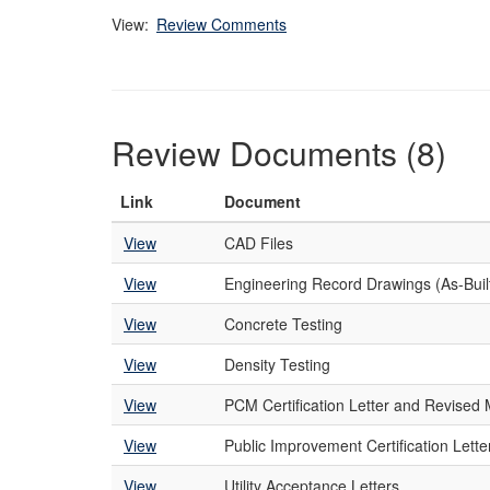
View:
Review Comments
Review Documents (8)
Link
Document
View
CAD Files
View
Engineering Record Drawings (As-Buil
View
Concrete Testing
View
Density Testing
View
PCM Certification Letter and Revise
View
Public Improvement Certification Lette
View
Utility Acceptance Letters