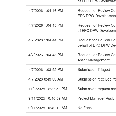
of EPC DPW Stormwat
4/7/2026 1:04:46 PM
Request for Review Co
EPC DPW Development S
4/7/2026 1:04:45 PM
Request for Review Co
of EPC DPW Developmen
4/7/2026 1:04:44 PM
Request for Review Co
behalf of EPC DPW Dev
4/7/2026 1:04:43 PM
Request for Review Co
Asset Management
4/7/2026 1:03:52 PM
Submission Triaged
4/7/2026 8:43:33 AM
Submission received fr
11/6/2025 12:37:53 PM
Submission request sen
9/11/2025 10:40:59 AM
Project Manager Assign
9/11/2025 10:40:10 AM
No Fees