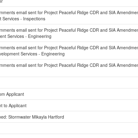
er
mments email sent for Project Peaceful Ridge CDR and SIA Amendment 
ervices - Inspections
mments email sent for Project Peaceful Ridge CDR and SIA Amendment 
t Services - Engineering
mments email sent for Project Peaceful Ridge CDR and SIA Amendmen
elopment Services - Engineering
mments email sent for Project Peaceful Ridge CDR and SIA Amendmen
om Applicant
t to Applicant
ed: Stormwater Mikayla Hartford