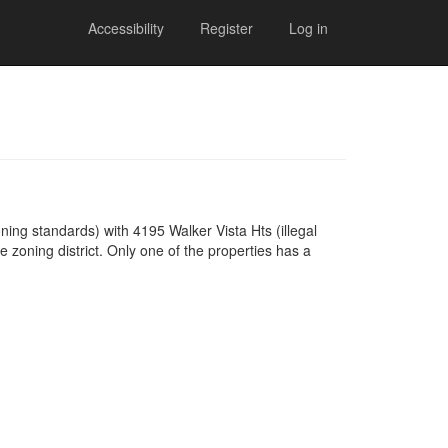
Accessibility
Register
Log in
ning standards) with 4195 Walker Vista Hts (illegal
zoning district. Only one of the properties has a