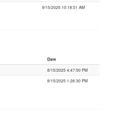
9/15/2025 10:18:51 AM
Date
8/15/2025 4:47:50 PM
8/15/2025 1:26:30 PM