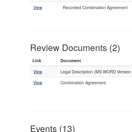
View
Recorded Combination Agreement
Review Documents (2)
Link
Document
View
Legal Description (MS WORD Version 
View
Combination Agreement
Events (13)