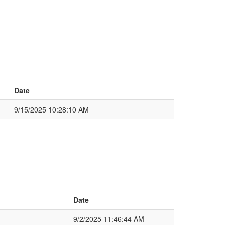
Date
9/15/2025 10:28:10 AM
Date
9/2/2025 11:46:44 AM