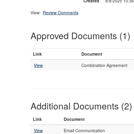
Created
8/8/2025 10:3
View:
Review Comments
Approved Documents (1)
Link
Document
View
Combination Agreement
Additional Documents (2)
Link
Document
View
Email Communication