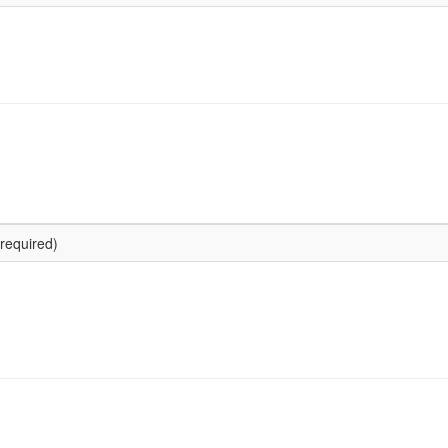
required)