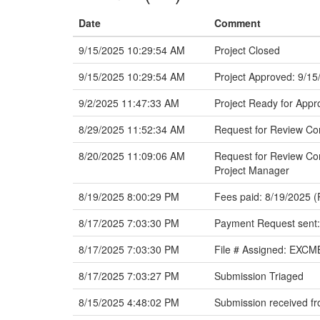
Date
Comment
9/15/2025 10:29:54 AM
Project Closed
9/15/2025 10:29:54 AM
Project Approved: 9/15
9/2/2025 11:47:33 AM
Project Ready for Appr
8/29/2025 11:52:34 AM
Request for Review C
8/20/2025 11:09:06 AM
Request for Review Com
Project Manager
8/19/2025 8:00:29 PM
Fees paid: 8/19/2025 (
8/17/2025 7:03:30 PM
Payment Request sent:
8/17/2025 7:03:30 PM
File # Assigned: EXC
8/17/2025 7:03:27 PM
Submission Triaged
8/15/2025 4:48:02 PM
Submission received fr