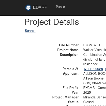
Skip to main content
Site
EDARP
Public
Home
Skip to main content
Project Details
Search
File Number
EXCMB251
Project Name
Walker Vista H
Description
Combination Agr
division of lan
residence.
Parcels
6111000028
Applicant
ALLISON BOO
Allison Boone 
(719) 304-974
File Prefix
EXCMB - Combi
Year
2025
Project Manager
Miranda Bens
Status
Closed