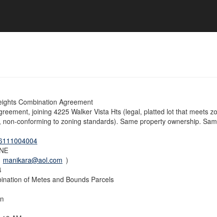
eights Combination Agreement
eement, joining 4225 Walker Vista Hts (legal, platted lot that meets zo
d, non-conforming to zoning standards). Same property ownership. Same 
6111004004
NE
(
manikara@aol.com
)
4
nation of Metes and Bounds Parcels
on