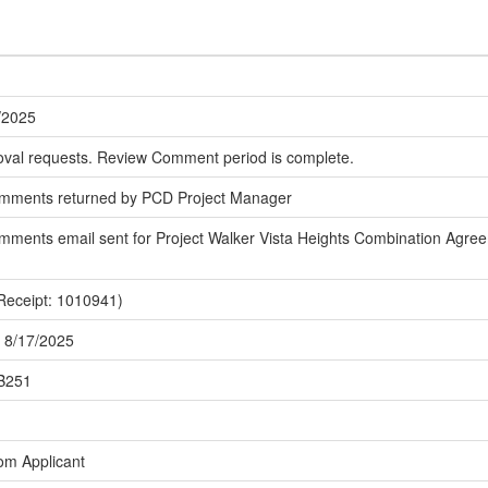
/2025
oval requests. Review Comment period is complete.
omments returned by PCD Project Manager
ments email sent for Project Walker Vista Heights Combination Agreem
Receipt: 1010941)
 8/17/2025
MB251
om Applicant