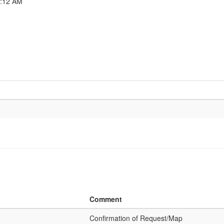
6:12 AM
Comment
Confirmation of Request/Map