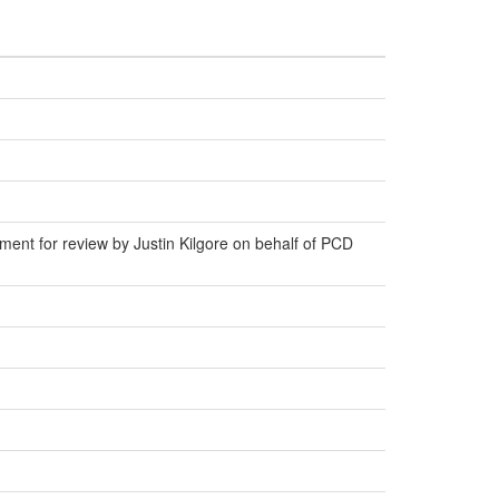
ent for review by Justin Kilgore on behalf of PCD