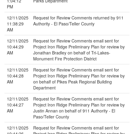
1:04:12
Parks Department
PM
12/11/2025
Request for Review Comments returned by 911
11:38:29
Authority - El Paso/Teller County
AM
12/11/2025
Request for Review Comments email sent for
10:44:29
Project Iron Ridge Preliminary Plan for review by
AM
Jonathan Bradley on behalf of Tri-Lakes-
Monument Fire Protection District
12/11/2025
Request for Review Comments email sent for
10:44:28
Project Iron Ridge Preliminary Plan for review by
AM
on behalf of Pikes Peak Regional Building
Department
12/11/2025
Request for Review Comments email sent for
10:44:27
Project Iron Ridge Preliminary Plan for review by
AM
Justin Annan on behalf of 911 Authority - El
Paso/Teller County
12/11/2025
Request for Review Comments email sent for
10:44:26
Project Iron Ridge Preliminary Plan for review by