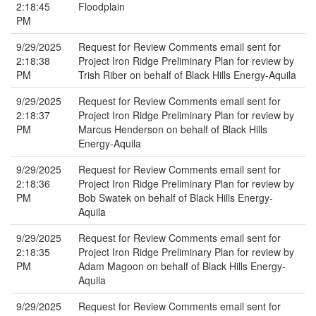
2:18:45
Floodplain
PM
9/29/2025
Request for Review Comments email sent for
2:18:38
Project Iron Ridge Preliminary Plan for review by
PM
Trish Riber on behalf of Black Hills Energy-Aquila
9/29/2025
Request for Review Comments email sent for
2:18:37
Project Iron Ridge Preliminary Plan for review by
PM
Marcus Henderson on behalf of Black Hills
Energy-Aquila
9/29/2025
Request for Review Comments email sent for
2:18:36
Project Iron Ridge Preliminary Plan for review by
PM
Bob Swatek on behalf of Black Hills Energy-
Aquila
9/29/2025
Request for Review Comments email sent for
2:18:35
Project Iron Ridge Preliminary Plan for review by
PM
Adam Magoon on behalf of Black Hills Energy-
Aquila
9/29/2025
Request for Review Comments email sent for