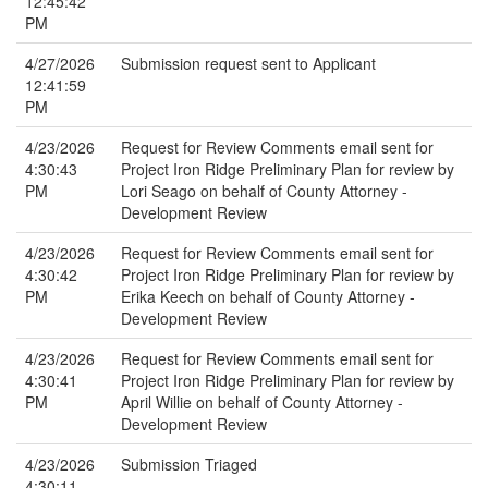
12:45:42
PM
4/27/2026
Submission request sent to Applicant
12:41:59
PM
4/23/2026
Request for Review Comments email sent for
4:30:43
Project Iron Ridge Preliminary Plan for review by
PM
Lori Seago on behalf of County Attorney -
Development Review
4/23/2026
Request for Review Comments email sent for
4:30:42
Project Iron Ridge Preliminary Plan for review by
PM
Erika Keech on behalf of County Attorney -
Development Review
4/23/2026
Request for Review Comments email sent for
4:30:41
Project Iron Ridge Preliminary Plan for review by
PM
April Willie on behalf of County Attorney -
Development Review
4/23/2026
Submission Triaged
4:30:11