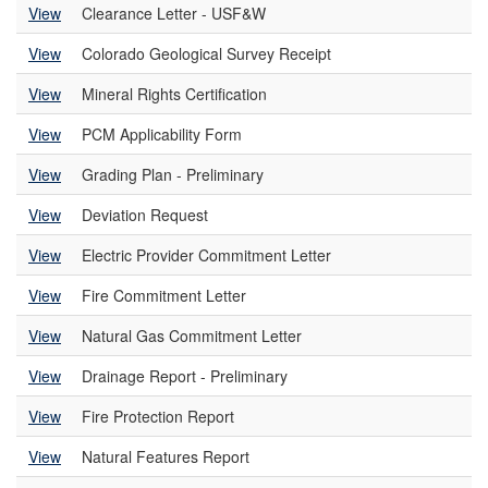
View
Clearance Letter - USF&W
View
Colorado Geological Survey Receipt
View
Mineral Rights Certification
View
PCM Applicability Form
View
Grading Plan - Preliminary
View
Deviation Request
View
Electric Provider Commitment Letter
View
Fire Commitment Letter
View
Natural Gas Commitment Letter
View
Drainage Report - Preliminary
View
Fire Protection Report
View
Natural Features Report