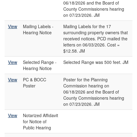
06/18/2026 and the Board of
County Commissioners hearing
on 07/23/2026. JM
View
Mailing Labels -
Mailing Labels for the 17
Hearing Notice
surrounding property owners that
received notices. PCD mailed the
letters on 06/03/2026. Cost =
$12.58. JM
View
Selected Range -
Selected Range was 500 feet. JM
Hearing Notice
View
PC & BOCC
Poster for the Planning
Poster
Commission hearing on
06/18/2026 and the Board of
County Commissioners hearing
on 07/23/2026. JM
View
Notarized Affidavit
for Notice of
Public Hearing