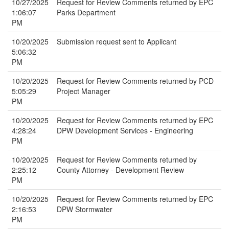
10/27/2025
Request for Review Comments returned by EPC
1:06:07
Parks Department
PM
10/20/2025
Submission request sent to Applicant
5:06:32
PM
10/20/2025
Request for Review Comments returned by PCD
5:05:29
Project Manager
PM
10/20/2025
Request for Review Comments returned by EPC
4:28:24
DPW Development Services - Engineering
PM
10/20/2025
Request for Review Comments returned by
2:25:12
County Attorney - Development Review
PM
10/20/2025
Request for Review Comments returned by EPC
2:16:53
DPW Stormwater
PM