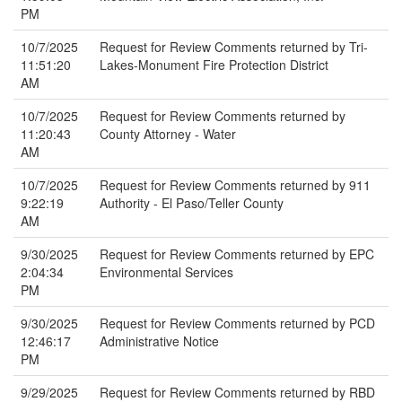
PM
10/7/2025
Request for Review Comments returned by Tri-
11:51:20
Lakes-Monument Fire Protection District
AM
10/7/2025
Request for Review Comments returned by
11:20:43
County Attorney - Water
AM
10/7/2025
Request for Review Comments returned by 911
9:22:19
Authority - El Paso/Teller County
AM
9/30/2025
Request for Review Comments returned by EPC
2:04:34
Environmental Services
PM
9/30/2025
Request for Review Comments returned by PCD
12:46:17
Administrative Notice
PM
9/29/2025
Request for Review Comments returned by RBD