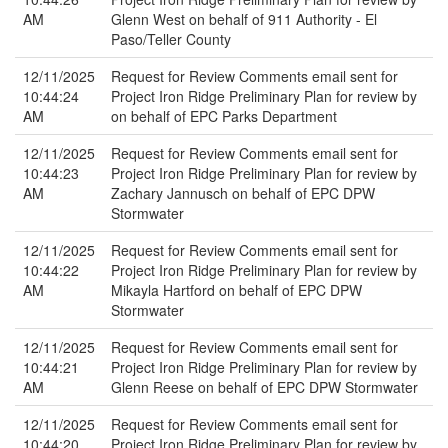
AM
Glenn West on behalf of 911 Authority - El
Paso/Teller County
12/11/2025
Request for Review Comments email sent for
10:44:24
Project Iron Ridge Preliminary Plan for review by
AM
on behalf of EPC Parks Department
12/11/2025
Request for Review Comments email sent for
10:44:23
Project Iron Ridge Preliminary Plan for review by
AM
Zachary Jannusch on behalf of EPC DPW
Stormwater
12/11/2025
Request for Review Comments email sent for
10:44:22
Project Iron Ridge Preliminary Plan for review by
AM
Mikayla Hartford on behalf of EPC DPW
Stormwater
12/11/2025
Request for Review Comments email sent for
10:44:21
Project Iron Ridge Preliminary Plan for review by
AM
Glenn Reese on behalf of EPC DPW Stormwater
12/11/2025
Request for Review Comments email sent for
10:44:20
Project Iron Ridge Preliminary Plan for review by