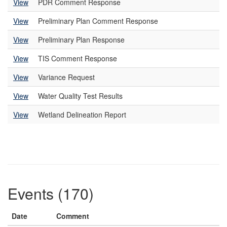
View
PDR Comment Response
View
Preliminary Plan Comment Response
View
Preliminary Plan Response
View
TIS Comment Response
View
Variance Request
View
Water Quality Test Results
View
Wetland Delineation Report
Events (170)
Date
Comment