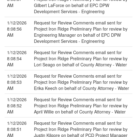
AM
Gilbert LaForce on behalf of EPC DPW
Development Services - Engineering
1/12/2026
Request for Review Comments email sent for
8:08:56
Project Iron Ridge Preliminary Plan for review by
AM
Engineering Manager on behalf of EPC DPW
Development Services - Engineering
1/12/2026
Request for Review Comments email sent for
8:08:54
Project Iron Ridge Preliminary Plan for review by
AM
Lori Seago on behalf of County Attorney - Water
1/12/2026
Request for Review Comments email sent for
8:08:53
Project Iron Ridge Preliminary Plan for review by
AM
Erika Keech on behalf of County Attorney - Water
1/12/2026
Request for Review Comments email sent for
8:08:52
Project Iron Ridge Preliminary Plan for review by
AM
April Willie on behalf of County Attorney - Water
1/12/2026
Request for Review Comments email sent for
8:08:51
Project Iron Ridge Preliminary Plan for review by
AM
Justin Kilgore on behalf of PCD Project Manager