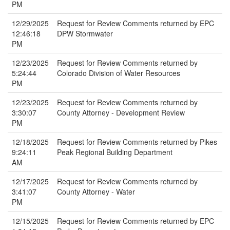
PM
12/29/2025
Request for Review Comments returned by EPC
12:46:18
DPW Stormwater
PM
12/23/2025
Request for Review Comments returned by
5:24:44
Colorado Division of Water Resources
PM
12/23/2025
Request for Review Comments returned by
3:30:07
County Attorney - Development Review
PM
12/18/2025
Request for Review Comments returned by Pikes
9:24:11
Peak Regional Building Department
AM
12/17/2025
Request for Review Comments returned by
3:41:07
County Attorney - Water
PM
12/15/2025
Request for Review Comments returned by EPC