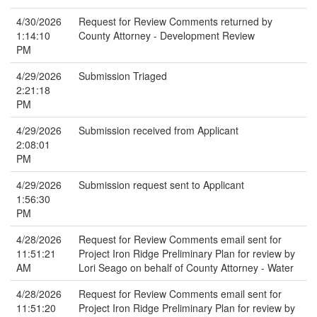
4/30/2026
Request for Review Comments returned by
1:14:10
County Attorney - Development Review
PM
4/29/2026
Submission Triaged
2:21:18
PM
4/29/2026
Submission received from Applicant
2:08:01
PM
4/29/2026
Submission request sent to Applicant
1:56:30
PM
4/28/2026
Request for Review Comments email sent for
11:51:21
Project Iron Ridge Preliminary Plan for review by
AM
Lori Seago on behalf of County Attorney - Water
4/28/2026
Request for Review Comments email sent for
11:51:20
Project Iron Ridge Preliminary Plan for review by