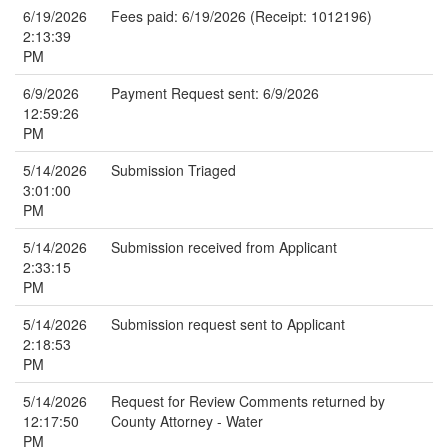
6/19/2026
Fees paid: 6/19/2026 (Receipt: 1012196)
2:13:39
PM
6/9/2026
Payment Request sent: 6/9/2026
12:59:26
PM
5/14/2026
Submission Triaged
3:01:00
PM
5/14/2026
Submission received from Applicant
2:33:15
PM
5/14/2026
Submission request sent to Applicant
2:18:53
PM
5/14/2026
Request for Review Comments returned by
12:17:50
County Attorney - Water
PM