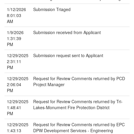
1/12/2026
Submission Triaged
8:01:03
AM
1/9/2026
Submission received from Applicant
1:31:39
PM
12/29/2025
Submission request sent to Applicant
2:31:11
PM
12/29/2025
Request for Review Comments returned by PCD
2:06:04
Project Manager
PM
12/29/2025
Request for Review Comments returned by Tri-
1:48:41
Lakes-Monument Fire Protection District
PM
12/29/2025
Request for Review Comments returned by EPC
1:43:13
DPW Development Services - Engineering