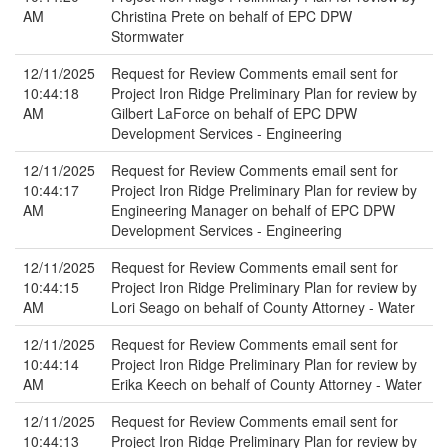
AM
Christina Prete on behalf of EPC DPW
Stormwater
12/11/2025
Request for Review Comments email sent for
10:44:18
Project Iron Ridge Preliminary Plan for review by
AM
Gilbert LaForce on behalf of EPC DPW
Development Services - Engineering
12/11/2025
Request for Review Comments email sent for
10:44:17
Project Iron Ridge Preliminary Plan for review by
AM
Engineering Manager on behalf of EPC DPW
Development Services - Engineering
12/11/2025
Request for Review Comments email sent for
10:44:15
Project Iron Ridge Preliminary Plan for review by
AM
Lori Seago on behalf of County Attorney - Water
12/11/2025
Request for Review Comments email sent for
10:44:14
Project Iron Ridge Preliminary Plan for review by
AM
Erika Keech on behalf of County Attorney - Water
12/11/2025
Request for Review Comments email sent for
10:44:13
Project Iron Ridge Preliminary Plan for review by