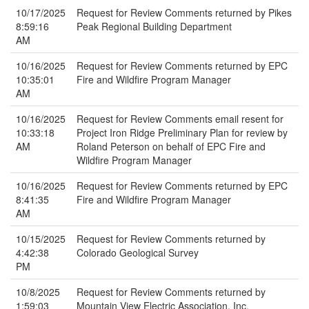
10/17/2025
Request for Review Comments returned by Pikes
8:59:16
Peak Regional Building Department
AM
10/16/2025
Request for Review Comments returned by EPC
10:35:01
Fire and Wildfire Program Manager
AM
10/16/2025
Request for Review Comments email resent for
10:33:18
Project Iron Ridge Preliminary Plan for review by
AM
Roland Peterson on behalf of EPC Fire and
Wildfire Program Manager
10/16/2025
Request for Review Comments returned by EPC
8:41:35
Fire and Wildfire Program Manager
AM
10/15/2025
Request for Review Comments returned by
4:42:38
Colorado Geological Survey
PM
10/8/2025
Request for Review Comments returned by
1:59:03
Mountain View Electric Association, Inc.