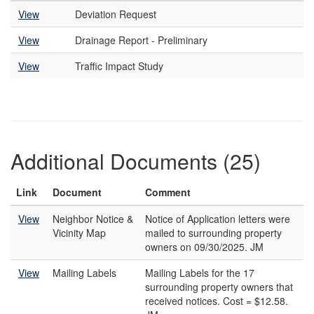
View
Deviation Request
View
Drainage Report - Preliminary
View
Traffic Impact Study
Additional Documents (25)
Link
Document
Comment
View
Neighbor Notice &
Notice of Application letters were
Vicinity Map
mailed to surrounding property
owners on 09/30/2025. JM
View
Mailing Labels
Mailing Labels for the 17
surrounding property owners that
received notices. Cost = $12.58.