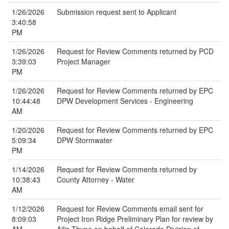
1/26/2026
Submission request sent to Applicant
3:40:58
PM
1/26/2026
Request for Review Comments returned by PCD
3:39:03
Project Manager
PM
1/26/2026
Request for Review Comments returned by EPC
10:44:48
DPW Development Services - Engineering
AM
1/20/2026
Request for Review Comments returned by EPC
5:09:34
DPW Stormwater
PM
1/14/2026
Request for Review Comments returned by
10:38:43
County Attorney - Water
AM
1/12/2026
Request for Review Comments email sent for
8:09:03
Project Iron Ridge Preliminary Plan for review by