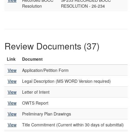
View
Recorded BOCC
SP253 RECORDED BOCC
Resolution
RESOLUTION - 26-234
Review Documents (37)
Link
Document
View
Application/Petition Form
View
Legal Description (MS WORD Version required)
View
Letter of Intent
View
OWTS Report
View
Preliminary Plan Drawings
View
Title Commitment (Current within 30 days of submittal)