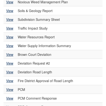
View
Noxious Weed Management Plan
View
Soils & Geology Report
View
Subdivision Summary Sheet
View
Traffic Impact Study
View
Water Resources Report
View
Water Supply Information Summary
View
Brown Court Deviation
View
Deviation Request #2
View
Deviation Road Length
View
Fire District Approval of Road Length
View
PCM
View
PCM Comment Response