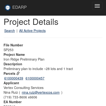
Skip to main content
Site
EDARP
Toggl
Home
navig
Skip to main content
Project Details
Search
|
All Active Projects
File Number
SP253
Project Name
Iron Ridge Preliminary Plan
Description
Preliminary plan to include ~28 lots and 1 tract
Parcels
6100000439
6100000457
Applicant
Vertex Consulting Services
Nina Ruiz (
nina.ruiz@vertexcos.com
)
(719) 733-8606 x6606
EA Number