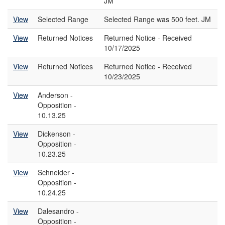
JM
View
Selected Range
Selected Range was 500 feet. JM
View
Returned Notices
Returned Notice - Received
10/17/2025
View
Returned Notices
Returned Notice - Received
10/23/2025
View
Anderson -
Opposition -
10.13.25
View
Dickenson -
Opposition -
10.23.25
View
Schneider -
Opposition -
10.24.25
View
Dalesandro -
Opposition -