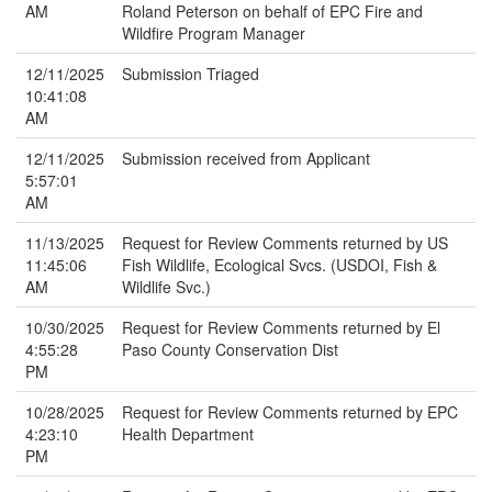
AM
Roland Peterson on behalf of EPC Fire and
Wildfire Program Manager
12/11/2025
Submission Triaged
10:41:08
AM
12/11/2025
Submission received from Applicant
5:57:01
AM
11/13/2025
Request for Review Comments returned by US
11:45:06
Fish Wildlife, Ecological Svcs. (USDOI, Fish &
AM
Wildlife Svc.)
10/30/2025
Request for Review Comments returned by El
4:55:28
Paso County Conservation Dist
PM
10/28/2025
Request for Review Comments returned by EPC
4:23:10
Health Department
PM