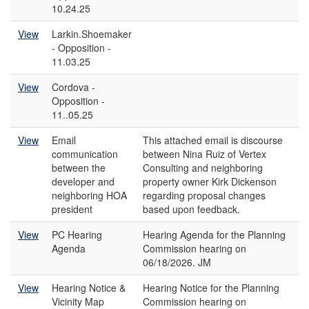
10.24.25
View
Larkin.Shoemaker
- Opposition -
11.03.25
View
Cordova -
Opposition -
11..05.25
View
Email
This attached email is discourse
communication
between Nina Ruiz of Vertex
between the
Consulting and neighboring
developer and
property owner Kirk Dickenson
neighboring HOA
regarding proposal changes
president
based upon feedback.
View
PC Hearing
Hearing Agenda for the Planning
Agenda
Commission hearing on
06/18/2026. JM
View
Hearing Notice &
Hearing Notice for the Planning
Vicinity Map
Commission hearing on