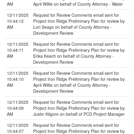
AM
April Willie on behalf of County Attorney - Water
12/11/2025
Request for Review Comments email sent for
10:44:12
Project Iron Ridge Preliminary Plan for review by
AM
Lori Seago on behalf of County Attorney -
Development Review
12/11/2025
Request for Review Comments email sent for
10:44:11
Project Iron Ridge Preliminary Plan for review by
AM
Erika Keech on behalf of County Attorney -
Development Review
12/11/2025
Request for Review Comments email sent for
10:44:10
Project Iron Ridge Preliminary Plan for review by
AM
April Willie on behalf of County Attorney -
Development Review
12/11/2025
Request for Review Comments email sent for
10:44:09
Project Iron Ridge Preliminary Plan for review by
AM
Justin Kilgore on behalf of PCD Project Manager
12/11/2025
Request for Review Comments email sent for
10:44:07
Project Iron Ridge Preliminary Plan for review by