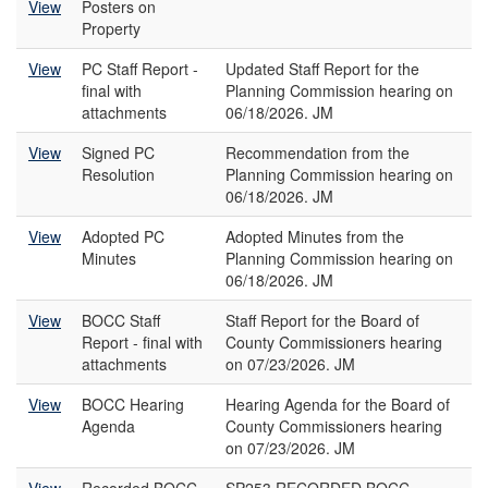
View
Posters on
Property
View
PC Staff Report -
Updated Staff Report for the
final with
Planning Commission hearing on
attachments
06/18/2026. JM
View
Signed PC
Recommendation from the
Resolution
Planning Commission hearing on
06/18/2026. JM
View
Adopted PC
Adopted Minutes from the
Minutes
Planning Commission hearing on
06/18/2026. JM
View
BOCC Staff
Staff Report for the Board of
Report - final with
County Commissioners hearing
attachments
on 07/23/2026. JM
View
BOCC Hearing
Hearing Agenda for the Board of
Agenda
County Commissioners hearing
on 07/23/2026. JM