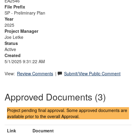
EA2546
File Prefix
SP - Preliminary Plan
Year
2025
Project Manager
Joe Letke
Status
Active
Created
5/1/2025 9:31:22 AM
View:
Review Comments
|
Submit/View Public Comment
Approved Documents (3)
Project pending final approval. Some approved documents are
available prior to the overall Approval.
Link
Document