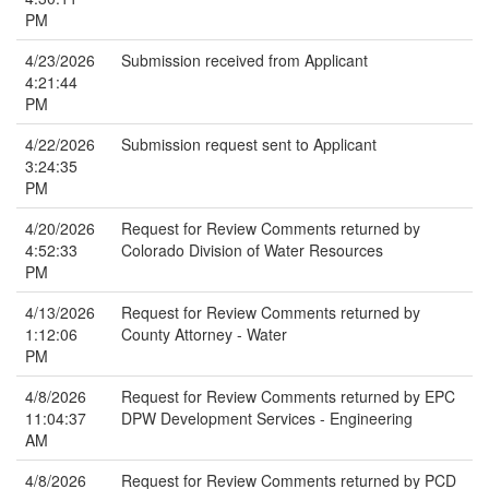
PM
4/23/2026
Submission received from Applicant
4:21:44
PM
4/22/2026
Submission request sent to Applicant
3:24:35
PM
4/20/2026
Request for Review Comments returned by
4:52:33
Colorado Division of Water Resources
PM
4/13/2026
Request for Review Comments returned by
1:12:06
County Attorney - Water
PM
4/8/2026
Request for Review Comments returned by EPC
11:04:37
DPW Development Services - Engineering
AM
4/8/2026
Request for Review Comments returned by PCD