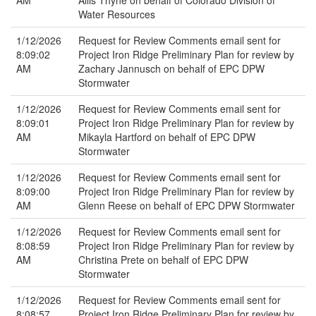
AM
Ailis Thyne on behalf of Colorado Division of
Water Resources
1/12/2026
Request for Review Comments email sent for
8:09:02
Project Iron Ridge Preliminary Plan for review by
AM
Zachary Jannusch on behalf of EPC DPW
Stormwater
1/12/2026
Request for Review Comments email sent for
8:09:01
Project Iron Ridge Preliminary Plan for review by
AM
Mikayla Hartford on behalf of EPC DPW
Stormwater
1/12/2026
Request for Review Comments email sent for
8:09:00
Project Iron Ridge Preliminary Plan for review by
AM
Glenn Reese on behalf of EPC DPW Stormwater
1/12/2026
Request for Review Comments email sent for
8:08:59
Project Iron Ridge Preliminary Plan for review by
AM
Christina Prete on behalf of EPC DPW
Stormwater
1/12/2026
Request for Review Comments email sent for
8:08:57
Project Iron Ridge Preliminary Plan for review by