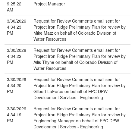
9:25:22
Project Manager
AM
3/30/2026
Request for Review Comments email sent for
4:34:23
Project Iron Ridge Preliminary Plan for review by
PM
Mike Matz on behalf of Colorado Division of
Water Resources
3/30/2026
Request for Review Comments email sent for
4:34:22
Project Iron Ridge Preliminary Plan for review by
PM
Ailis Thyne on behalf of Colorado Division of
Water Resources
3/30/2026
Request for Review Comments email sent for
4:34:20
Project Iron Ridge Preliminary Plan for review by
PM
Gilbert LaForce on behalf of EPC DPW
Development Services - Engineering
3/30/2026
Request for Review Comments email sent for
4:34:19
Project Iron Ridge Preliminary Plan for review by
PM
Engineering Manager on behalf of EPC DPW
Development Services - Engineering