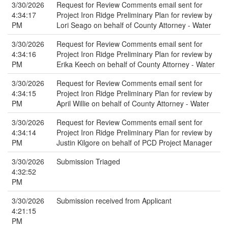
3/30/2026
Request for Review Comments email sent for
4:34:17
Project Iron Ridge Preliminary Plan for review by
PM
Lori Seago on behalf of County Attorney - Water
3/30/2026
Request for Review Comments email sent for
4:34:16
Project Iron Ridge Preliminary Plan for review by
PM
Erika Keech on behalf of County Attorney - Water
3/30/2026
Request for Review Comments email sent for
4:34:15
Project Iron Ridge Preliminary Plan for review by
PM
April Willie on behalf of County Attorney - Water
3/30/2026
Request for Review Comments email sent for
4:34:14
Project Iron Ridge Preliminary Plan for review by
PM
Justin Kilgore on behalf of PCD Project Manager
3/30/2026
Submission Triaged
4:32:52
PM
3/30/2026
Submission received from Applicant
4:21:15
PM