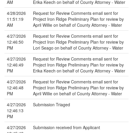
AM
Erika Keech on behalf of County Attorney - Water
4/28/2026
Request for Review Comments email sent for
11:51:19
Project Iron Ridge Preliminary Plan for review by
AM
April Willie on behalf of County Attorney - Water
4/27/2026
Request for Review Comments email sent for
12:46:50
Project Iron Ridge Preliminary Plan for review by
PM
Lori Seago on behalf of County Attorney - Water
4/27/2026
Request for Review Comments email sent for
12:46:49
Project Iron Ridge Preliminary Plan for review by
PM
Erika Keech on behalf of County Attorney - Water
4/27/2026
Request for Review Comments email sent for
12:46:48
Project Iron Ridge Preliminary Plan for review by
PM
April Willie on behalf of County Attorney - Water
4/27/2026
Submission Triaged
12:46:13
PM
4/27/2026
Submission received from Applicant