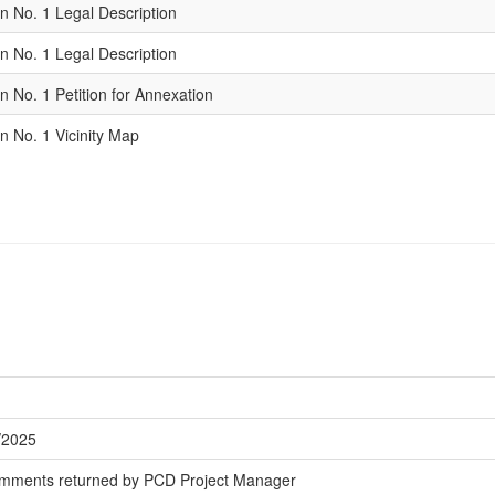
n No. 1 Legal Description
n No. 1 Legal Description
 No. 1 Petition for Annexation
n No. 1 Vicinity Map
/2025
omments returned by PCD Project Manager