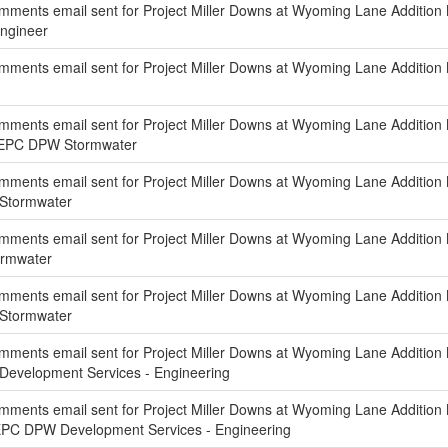
ments email sent for Project Miller Downs at Wyoming Lane Addition 
Engineer
ments email sent for Project Miller Downs at Wyoming Lane Addition 
ments email sent for Project Miller Downs at Wyoming Lane Addition
f EPC DPW Stormwater
ments email sent for Project Miller Downs at Wyoming Lane Addition 
 Stormwater
mments email sent for Project Miller Downs at Wyoming Lane Addition
ormwater
ments email sent for Project Miller Downs at Wyoming Lane Addition N
 Stormwater
ments email sent for Project Miller Downs at Wyoming Lane Addition 
Development Services - Engineering
ments email sent for Project Miller Downs at Wyoming Lane Addition 
EPC DPW Development Services - Engineering