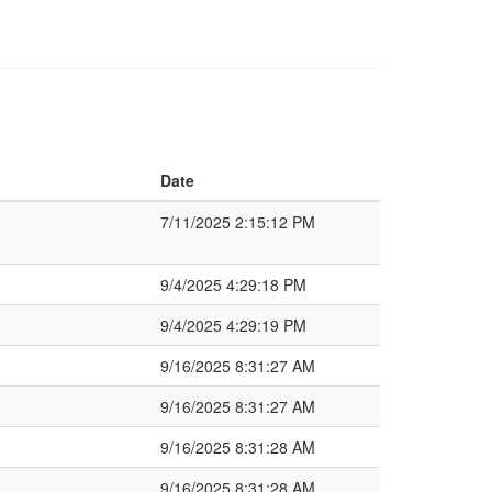
Date
7/11/2025 2:15:12 PM
9/4/2025 4:29:18 PM
9/4/2025 4:29:19 PM
9/16/2025 8:31:27 AM
9/16/2025 8:31:27 AM
9/16/2025 8:31:28 AM
9/16/2025 8:31:28 AM