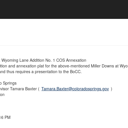
at Wyoming Lane Addition No. 1 COS Annexation
ition and annexation plat for the above-mentioned Miller Downs at Wy
and thus requires a presentation to the BoCC.
do Springs
visor Tamara Baxter (
Tamara.Baxter@coloradosprings.gov
)
ion
:16 PM