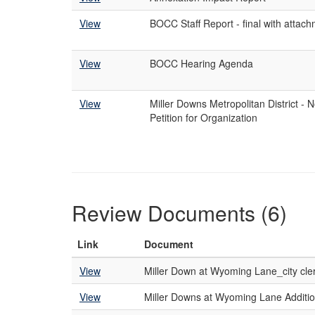
View
BOCC Staff Report - final with attac
View
BOCC Hearing Agenda
View
Miller Downs Metropolitan District - 
Petition for Organization
Review Documents (6)
Link
Document
View
Miller Down at Wyoming Lane_city cl
View
Miller Downs at Wyoming Lane Additio