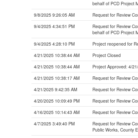
behalf of PCD Project
9/8/2025 9:26:05 AM
Request for Review C
9/4/2025 4:34:51 PM
Request for Review Com
behalf of PCD Project
9/4/2025 4:28:10 PM
Project reopened for 
4/21/2025 10:38:44 AM
Project Closed
4/21/2025 10:38:44 AM
Project Approved: 4/21
4/21/2025 10:38:17 AM
Request for Review C
4/21/2025 9:42:35 AM
Request for Review C
4/20/2025 10:09:49 PM
Request for Review Co
4/16/2025 10:14:43 AM
Request for Review C
4/7/2025 3:49:40 PM
Request for Review Com
Public Works, County 