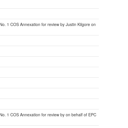
o. 1 COS Annexation for review by Justin Kilgore on
No. 1 COS Annexation for review by on behalf of EPC