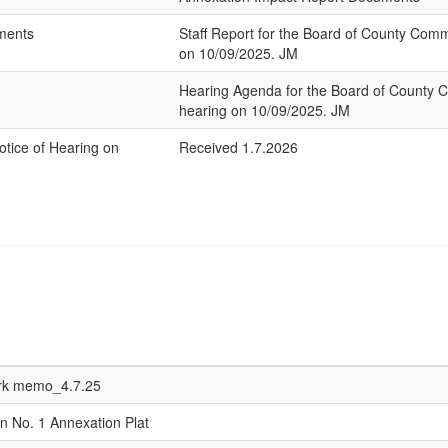
hments
Staff Report for the Board of County Com
on 10/09/2025. JM
Hearing Agenda for the Board of County 
hearing on 10/09/2025. JM
Notice of Hearing on
Received 1.7.2026
erk memo_4.7.25
n No. 1 Annexation Plat