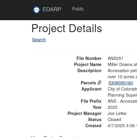
Skip to main content
Site
EDARP
Public
Home
Skip to main content
Project Details
Search
File Number
ANX251
Project Name
Miller Downs 
Description
Annexation pet
over 10 acres 
Parcels
5308000160
Applicant
City of Colora
Planning Super
File Prefix
ANX - Annexat
Year
2025
Project Manager
Joe Letke
Status
Closed
Created
4/7/2025 3:39