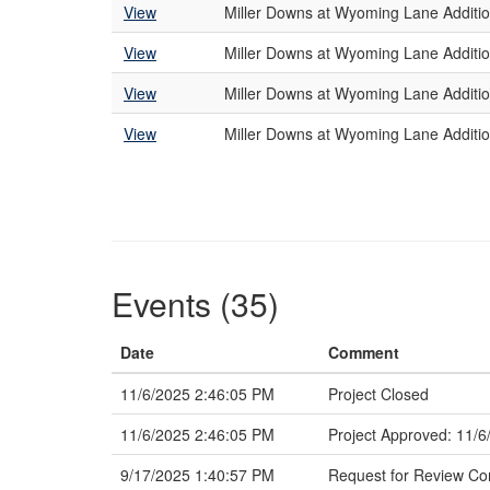
View
Miller Downs at Wyoming Lane Additio
View
Miller Downs at Wyoming Lane Additio
View
Miller Downs at Wyoming Lane Addition
View
Miller Downs at Wyoming Lane Additio
Events (35)
Date
Comment
11/6/2025 2:46:05 PM
Project Closed
11/6/2025 2:46:05 PM
Project Approved: 11/6
9/17/2025 1:40:57 PM
Request for Review C