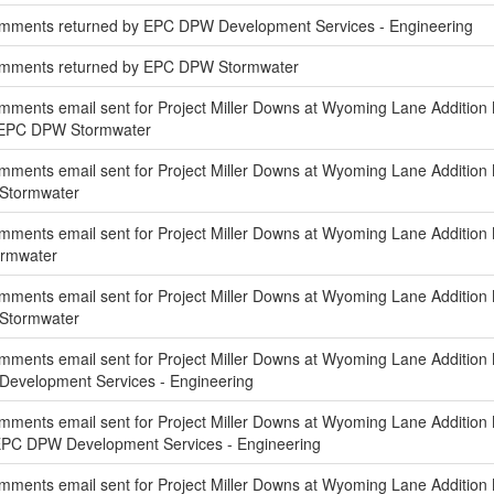
mments returned by EPC DPW Development Services - Engineering
omments returned by EPC DPW Stormwater
ments email sent for Project Miller Downs at Wyoming Lane Addition
f EPC DPW Stormwater
ments email sent for Project Miller Downs at Wyoming Lane Addition 
 Stormwater
mments email sent for Project Miller Downs at Wyoming Lane Addition
ormwater
ments email sent for Project Miller Downs at Wyoming Lane Addition N
 Stormwater
ments email sent for Project Miller Downs at Wyoming Lane Addition 
Development Services - Engineering
ments email sent for Project Miller Downs at Wyoming Lane Addition 
EPC DPW Development Services - Engineering
ments email sent for Project Miller Downs at Wyoming Lane Addition N