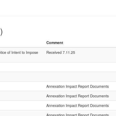
)
Comment
tice of Intent to Impose
Received 7.11.25
Annexation Impact Report Documents
Annexation Impact Report Documents
Annexation Impact Report Documents
Annexation Impact Report Documents