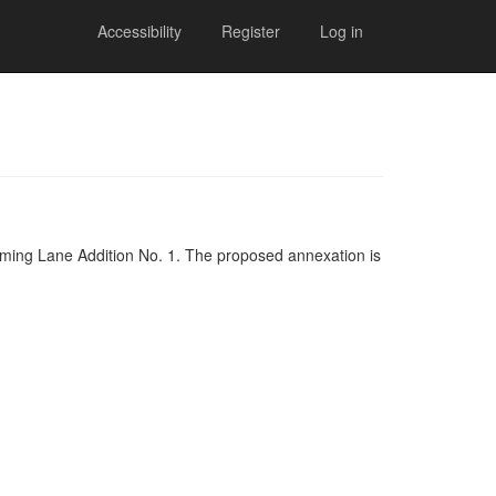
Accessibility
Register
Log in
oming Lane Addition No. 1. The proposed annexation is