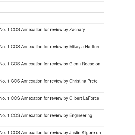
 No. 1 COS Annexation for review by Zachary
No. 1 COS Annexation for review by Mikayla Hartford
 No. 1 COS Annexation for review by Glenn Reese on
o. 1 COS Annexation for review by Christina Prete
No. 1 COS Annexation for review by Gilbert LaForce
No. 1 COS Annexation for review by Engineering
o. 1 COS Annexation for review by Justin Kilgore on