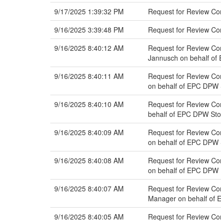
9/17/2025 1:39:32 PM
Request for Review Co
9/16/2025 3:39:48 PM
Request for Review C
9/16/2025 8:40:12 AM
Request for Review Com
Jannusch on behalf o
9/16/2025 8:40:11 AM
Request for Review Com
on behalf of EPC DPW
9/16/2025 8:40:10 AM
Request for Review Co
behalf of EPC DPW St
9/16/2025 8:40:09 AM
Request for Review Com
on behalf of EPC DPW
9/16/2025 8:40:08 AM
Request for Review Com
on behalf of EPC DPW 
9/16/2025 8:40:07 AM
Request for Review Com
Manager on behalf of 
9/16/2025 8:40:05 AM
Request for Review Com