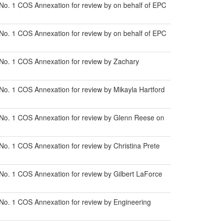
No. 1 COS Annexation for review by on behalf of EPC
No. 1 COS Annexation for review by on behalf of EPC
 No. 1 COS Annexation for review by Zachary
No. 1 COS Annexation for review by Mikayla Hartford
 No. 1 COS Annexation for review by Glenn Reese on
o. 1 COS Annexation for review by Christina Prete
No. 1 COS Annexation for review by Gilbert LaForce
No. 1 COS Annexation for review by Engineering