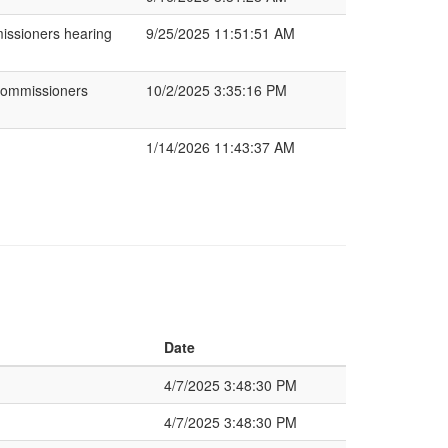
missioners hearing
9/25/2025 11:51:51 AM
Commissioners
10/2/2025 3:35:16 PM
1/14/2026 11:43:37 AM
Date
4/7/2025 3:48:30 PM
4/7/2025 3:48:30 PM