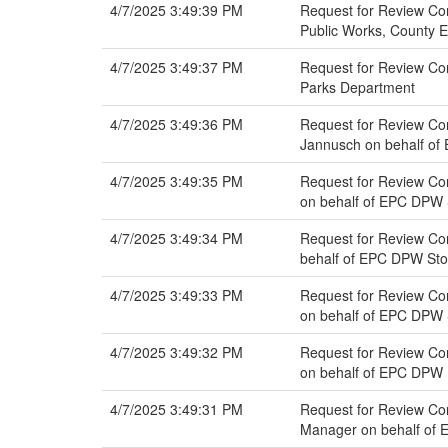
4/7/2025 3:49:39 PM
Request for Review Com
Public Works, County 
4/7/2025 3:49:37 PM
Request for Review Com
Parks Department
4/7/2025 3:49:36 PM
Request for Review Com
Jannusch on behalf o
4/7/2025 3:49:35 PM
Request for Review Com
on behalf of EPC DPW
4/7/2025 3:49:34 PM
Request for Review Co
behalf of EPC DPW St
4/7/2025 3:49:33 PM
Request for Review Com
on behalf of EPC DPW
4/7/2025 3:49:32 PM
Request for Review Com
on behalf of EPC DPW 
4/7/2025 3:49:31 PM
Request for Review Com
Manager on behalf of 