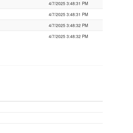
4/7/2025 3:48:31 PM
4/7/2025 3:48:31 PM
4/7/2025 3:48:32 PM
4/7/2025 3:48:32 PM