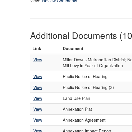
View:
Review Comments
Additional Documents (10
Link
Document
View
Miller Downs Metropolitan District; No
Mill Levy in Year of Organization
View
Public Notice of Hearing
View
Public Notice of Hearing (2)
View
Land Use Plan
View
Annexation Plat
View
Annexation Agreement
View
Annexation Impact Report