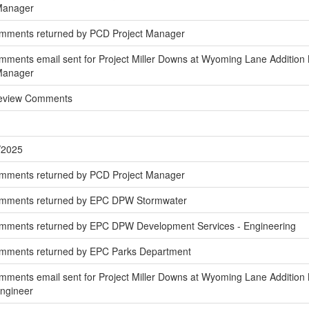
 Manager
omments returned by PCD Project Manager
ments email sent for Project Miller Downs at Wyoming Lane Addition N
 Manager
Review Comments
/2025
omments returned by PCD Project Manager
omments returned by EPC DPW Stormwater
mments returned by EPC DPW Development Services - Engineering
omments returned by EPC Parks Department
ments email sent for Project Miller Downs at Wyoming Lane Addition 
Engineer