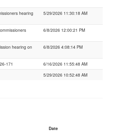
missioners hearing
5/29/2026 11:30:18 AM
Commissioners
6/8/2026 12:00:21 PM
ssion hearing on
6/8/2026 4:08:14 PM
26-171
6/16/2026 11:55:48 AM
5/29/2026 10:52:48 AM
Date