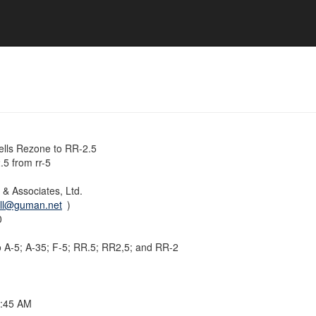
lls Rezone to RR-2.5
5 from rr-5
& Associates, Ltd.
ill@guman.net
)
0
o A-5; A-35; F-5; RR.5; RR2,5; and RR-2
9:45 AM