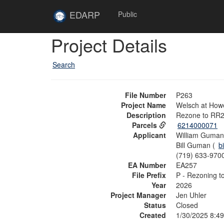
Skip to main content
Site
EDARP
Public
Home
Skip to main content
Project Details
Search
File Number
P263
Project Name
Welsch at Howe
Description
Rezone to RR2.
Parcels
6214000071
Applicant
William Guman 
Bill Guman (
b
(719) 633-970
EA Number
EA257
File Prefix
P - Rezoning t
Year
2026
Project Manager
Jen Uhler
Status
Closed
Created
1/30/2025 8:4