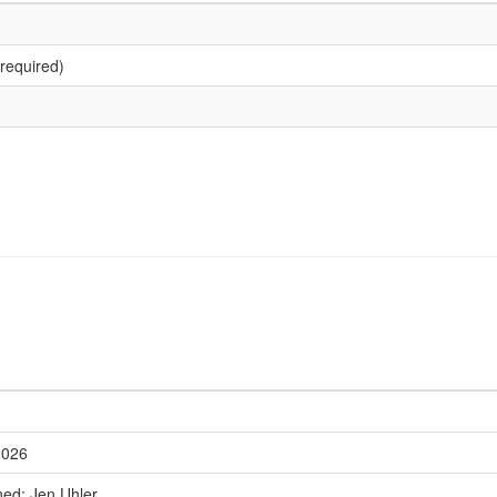
required)
2026
ned: Jen Uhler