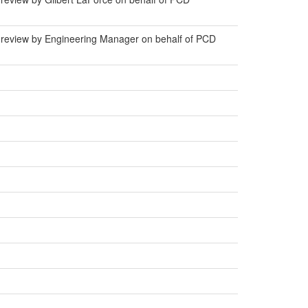
 review by Engineering Manager on behalf of PCD