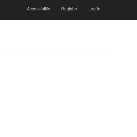
Accessibility
Register
Log in