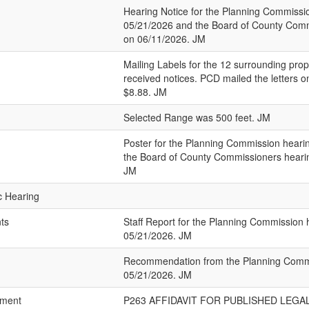
Hearing Notice for the Planning Commissi
05/21/2026 and the Board of County Comm
on 06/11/2026. JM
Mailing Labels for the 12 surrounding prop
received notices. PCD mailed the letters 
$8.88. JM
Selected Range was 500 feet. JM
Poster for the Planning Commission heari
the Board of County Commissioners heari
JM
ic Hearing
nts
Staff Report for the Planning Commission 
05/21/2026. JM
Recommendation from the Planning Commi
05/21/2026. JM
ement
P263 AFFIDAVIT FOR PUBLISHED LEGAL.