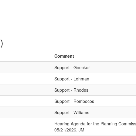
)
Comment
Support - Goecker
Support - Lohman
Support - Rhodes
Support - Rombocos
Support - Williams
Hearing Agenda for the Planning Commiss
05/21/2026. JM