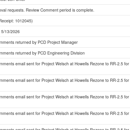
oval requests. Review Comment period is complete.
Receipt: 1012045)
 5/13/2026
omments returned by PCD Project Manager
mments returned by PCD Engineering Division
ments email sent for Project Welsch at Howells Rezone to RR-2.5 for r
ments email sent for Project Welsch at Howells Rezone to RR-2.5 for
mments email sent for Project Welsch at Howells Rezone to RR-2.5 fo
ments email sent for Project Welsch at Howells Rezone to RR-2.5 for r
ments email sent for Project Welsch at Howells Rezone to RR-2.5 for 