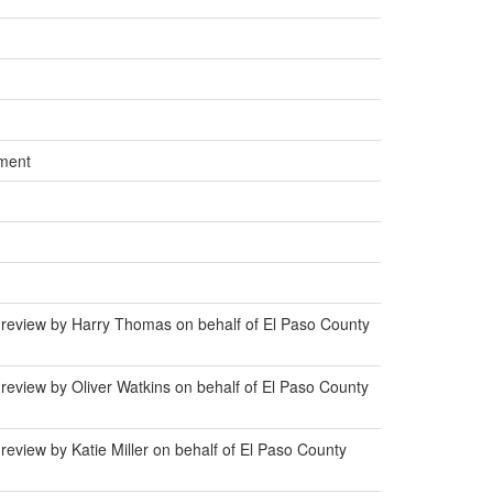
ment
 review by Harry Thomas on behalf of El Paso County
review by Oliver Watkins on behalf of El Paso County
eview by Katie Miller on behalf of El Paso County