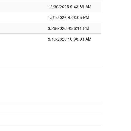
12/30/2025 9:43:39 AM
1/21/2026 4:08:05 PM
3/26/2026 4:26:11 PM
3/19/2026 10:30:04 AM