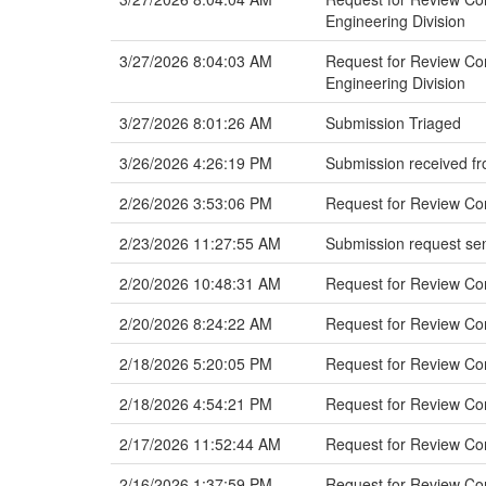
Engineering Division
3/27/2026 8:04:03 AM
Request for Review Com
Engineering Division
3/27/2026 8:01:26 AM
Submission Triaged
3/26/2026 4:26:19 PM
Submission received fr
2/26/2026 3:53:06 PM
Request for Review Com
2/23/2026 11:27:55 AM
Submission request sen
2/20/2026 10:48:31 AM
Request for Review C
2/20/2026 8:24:22 AM
Request for Review Co
2/18/2026 5:20:05 PM
Request for Review Co
2/18/2026 4:54:21 PM
Request for Review C
2/17/2026 11:52:44 AM
Request for Review Co
2/16/2026 1:37:59 PM
Request for Review Co