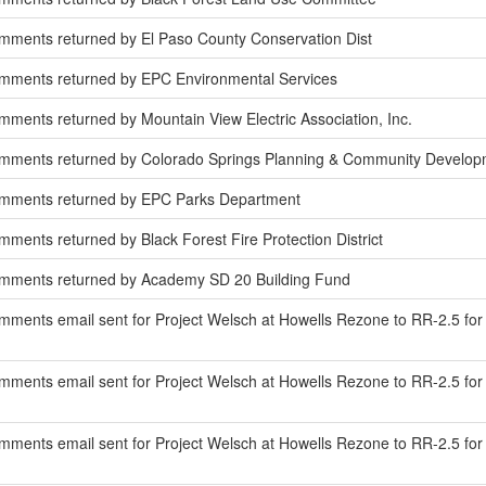
mments returned by El Paso County Conservation Dist
mments returned by EPC Environmental Services
ments returned by Mountain View Electric Association, Inc.
mments returned by Colorado Springs Planning & Community Develop
omments returned by EPC Parks Department
ments returned by Black Forest Fire Protection District
mments returned by Academy SD 20 Building Fund
ments email sent for Project Welsch at Howells Rezone to RR-2.5 for
ments email sent for Project Welsch at Howells Rezone to RR-2.5 for 
ments email sent for Project Welsch at Howells Rezone to RR-2.5 for r