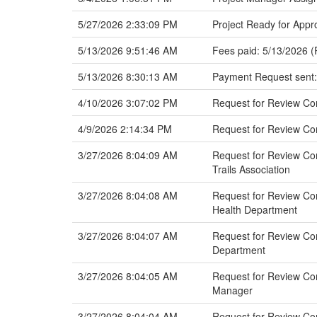
5/27/2026 2:33:09 PM
Project Ready for Appr
5/13/2026 9:51:46 AM
Fees paid: 5/13/2026 (
5/13/2026 8:30:13 AM
Payment Request sent:
4/10/2026 3:07:02 PM
Request for Review C
4/9/2026 2:14:34 PM
Request for Review Co
3/27/2026 8:04:09 AM
Request for Review Com
Trails Association
3/27/2026 8:04:08 AM
Request for Review Com
Health Department
3/27/2026 8:04:07 AM
Request for Review Co
Department
3/27/2026 8:04:05 AM
Request for Review Com
Manager
3/27/2026 8:04:04 AM
Request for Review Com