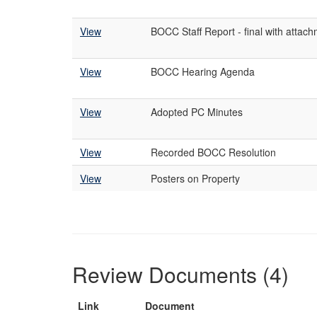
View
BOCC Staff Report - final with attac
View
BOCC Hearing Agenda
View
Adopted PC Minutes
View
Recorded BOCC Resolution
View
Posters on Property
Review Documents (4)
Link
Document