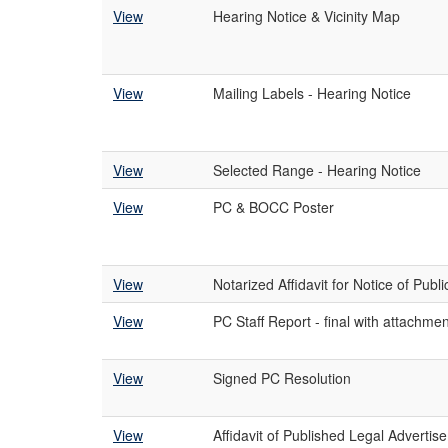
View
Hearing Notice & Vicinity Map
View
Mailing Labels - Hearing Notice
View
Selected Range - Hearing Notice
View
PC & BOCC Poster
View
Notarized Affidavit for Notice of Publ
View
PC Staff Report - final with attachme
View
Signed PC Resolution
View
Affidavit of Published Legal Advertis