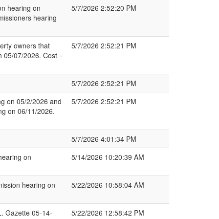
on hearing on
5/7/2026 2:52:20 PM
issioners hearing
erty owners that
5/7/2026 2:52:21 PM
on 05/07/2026. Cost =
5/7/2026 2:52:21 PM
ng on 05/2/2026 and
5/7/2026 2:52:21 PM
ng on 06/11/2026.
5/7/2026 4:01:34 PM
hearing on
5/14/2026 10:20:39 AM
ssion hearing on
5/22/2026 10:58:04 AM
 Gazette 05-14-
5/22/2026 12:58:42 PM