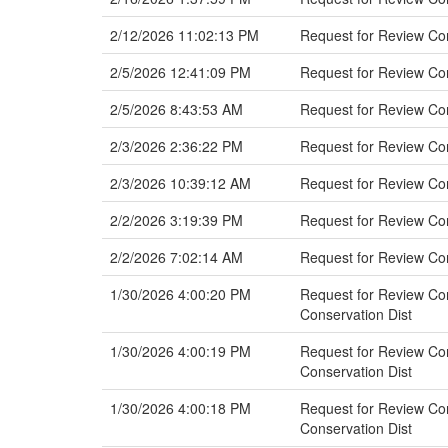
2/12/2026 11:02:13 PM
Request for Review Co
2/5/2026 12:41:09 PM
Request for Review Co
2/5/2026 8:43:53 AM
Request for Review Com
2/3/2026 2:36:22 PM
Request for Review Co
2/3/2026 10:39:12 AM
Request for Review C
2/2/2026 3:19:39 PM
Request for Review Com
2/2/2026 7:02:14 AM
Request for Review Co
1/30/2026 4:00:20 PM
Request for Review Com
Conservation Dist
1/30/2026 4:00:19 PM
Request for Review Com
Conservation Dist
1/30/2026 4:00:18 PM
Request for Review Com
Conservation Dist