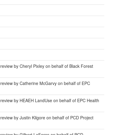
eview by Cheryl Pixley on behalf of Black Forest
 review by Catherine McGarvy on behalf of EPC
r review by HEAEH LandUse on behalf of EPC Health
eview by Justin Kilgore on behalf of PCD Project
review by Gilbert LaForce on behalf of PCD