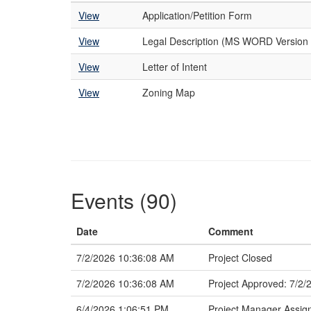
View
Application/Petition Form
View
Legal Description (MS WORD Version 
View
Letter of Intent
View
Zoning Map
Events (90)
Date
Comment
7/2/2026 10:36:08 AM
Project Closed
7/2/2026 10:36:08 AM
Project Approved: 7/2/
6/4/2026 1:06:51 PM
Project Manager Assig