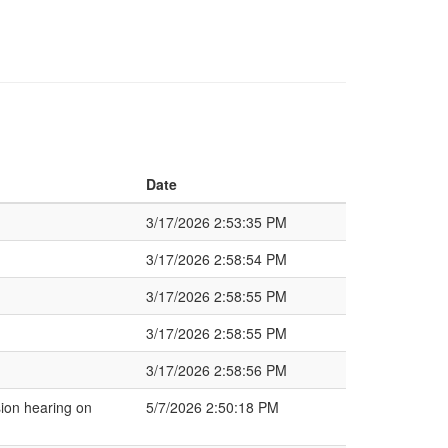
Date
3/17/2026 2:53:35 PM
3/17/2026 2:58:54 PM
3/17/2026 2:58:55 PM
3/17/2026 2:58:55 PM
3/17/2026 2:58:56 PM
ion hearing on
5/7/2026 2:50:18 PM