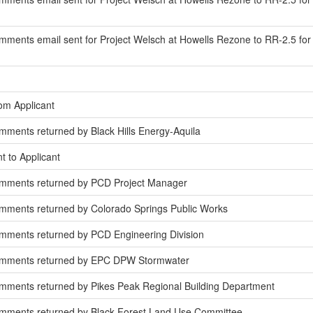
ments email sent for Project Welsch at Howells Rezone to RR-2.5 for
om Applicant
ments returned by Black Hills Energy-Aquila
t to Applicant
omments returned by PCD Project Manager
mments returned by Colorado Springs Public Works
mments returned by PCD Engineering Division
omments returned by EPC DPW Stormwater
mments returned by Pikes Peak Regional Building Department
mments returned by Black Forest Land Use Committee