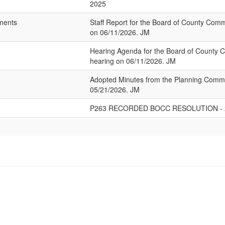
2025
hments
Staff Report for the Board of County Com
on 06/11/2026. JM
Hearing Agenda for the Board of County 
hearing on 06/11/2026. JM
Adopted Minutes from the Planning Commi
05/21/2026. JM
P263 RECORDED BOCC RESOLUTION - 