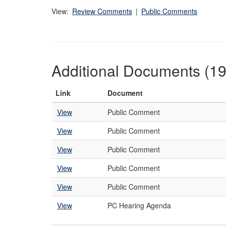
View:
Review Comments
|
Public Comments
Additional Documents (19
Link
Document
View
Public Comment
View
Public Comment
View
Public Comment
View
Public Comment
View
Public Comment
View
PC Hearing Agenda