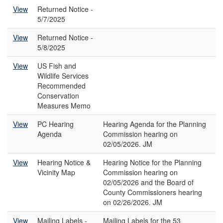
View
Returned Notice -
5/7/2025
View
Returned Notice -
5/8/2025
View
US Fish and
Wildlife Services
Recommended
Conservation
Measures Memo
View
PC Hearing
Hearing Agenda for the Planning
Agenda
Commission hearing on
02/05/2026. JM
View
Hearing Notice &
Hearing Notice for the Planning
Vicinity Map
Commission hearing on
02/05/2026 and the Board of
County Commissioners hearing
on 02/26/2026. JM
View
Mailing Labels -
Mailing Labels for the 53