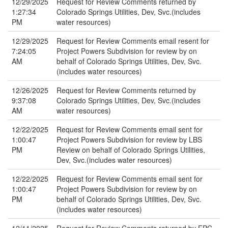
12/29/2025
Request for Review Comments returned by
1:27:34
Colorado Springs Utilities, Dev, Svc.(includes
PM
water resources)
12/29/2025
Request for Review Comments email resent for
7:24:05
Project Powers Subdivision for review by on
AM
behalf of Colorado Springs Utilities, Dev, Svc.
(includes water resources)
12/26/2025
Request for Review Comments returned by
9:37:08
Colorado Springs Utilities, Dev, Svc.(includes
AM
water resources)
12/22/2025
Request for Review Comments email sent for
1:00:47
Project Powers Subdivision for review by LBS
PM
Review on behalf of Colorado Springs Utilities,
Dev, Svc.(includes water resources)
12/22/2025
Request for Review Comments email sent for
1:00:47
Project Powers Subdivision for review by on
PM
behalf of Colorado Springs Utilities, Dev, Svc.
(includes water resources)