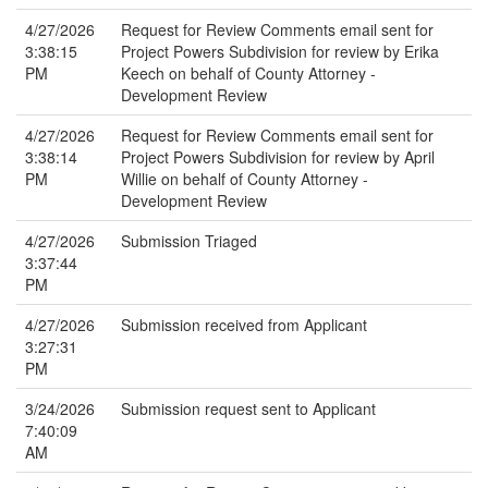
4/27/2026
Request for Review Comments email sent for
3:38:15
Project Powers Subdivision for review by Erika
PM
Keech on behalf of County Attorney -
Development Review
4/27/2026
Request for Review Comments email sent for
3:38:14
Project Powers Subdivision for review by April
PM
Willie on behalf of County Attorney -
Development Review
4/27/2026
Submission Triaged
3:37:44
PM
4/27/2026
Submission received from Applicant
3:27:31
PM
3/24/2026
Submission request sent to Applicant
7:40:09
AM