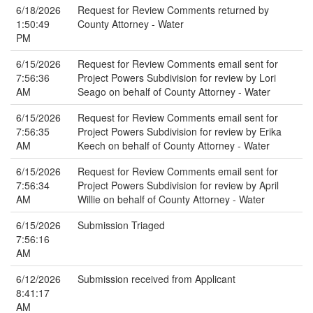
6/18/2026
Request for Review Comments returned by
1:50:49
County Attorney - Water
PM
6/15/2026
Request for Review Comments email sent for
7:56:36
Project Powers Subdivision for review by Lori
AM
Seago on behalf of County Attorney - Water
6/15/2026
Request for Review Comments email sent for
7:56:35
Project Powers Subdivision for review by Erika
AM
Keech on behalf of County Attorney - Water
6/15/2026
Request for Review Comments email sent for
7:56:34
Project Powers Subdivision for review by April
AM
Willie on behalf of County Attorney - Water
6/15/2026
Submission Triaged
7:56:16
AM
6/12/2026
Submission received from Applicant
8:41:17
AM