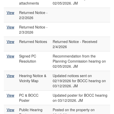
attachments
02/05/2026. JM
View
Returned Notice -
2/2/2026
View
Returned Notice -
2/3/2026
View
Returned Notices
Returned Notice - Received
2/4/2026
View
Signed PC
Recommendation from the
Resolution
Planning Commission hearing on
02/05/2026. JM
View
Hearing Notice &
Updated notices sent on
Vicinity Map
02/19/2026 for BOCC hearing on
03/12/2026. JM
View
PC & BOCC
Updated poster for BOCC hearing
Poster
on 03/12/2026. JM
View
Public Hearing
Posted on the property on