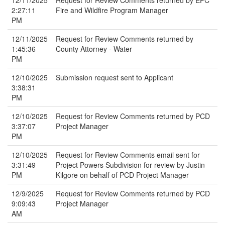
12/11/2025
Request for Review Comments returned by EPC
2:27:11
Fire and Wildfire Program Manager
PM
12/11/2025
Request for Review Comments returned by
1:45:36
County Attorney - Water
PM
12/10/2025
Submission request sent to Applicant
3:38:31
PM
12/10/2025
Request for Review Comments returned by PCD
3:37:07
Project Manager
PM
12/10/2025
Request for Review Comments email sent for
3:31:49
Project Powers Subdivision for review by Justin
PM
Kilgore on behalf of PCD Project Manager
12/9/2025
Request for Review Comments returned by PCD
9:09:43
Project Manager
AM