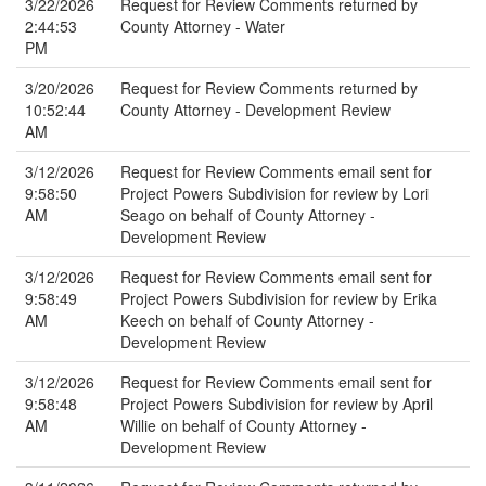
3/22/2026
Request for Review Comments returned by
2:44:53
County Attorney - Water
PM
3/20/2026
Request for Review Comments returned by
10:52:44
County Attorney - Development Review
AM
3/12/2026
Request for Review Comments email sent for
9:58:50
Project Powers Subdivision for review by Lori
AM
Seago on behalf of County Attorney -
Development Review
3/12/2026
Request for Review Comments email sent for
9:58:49
Project Powers Subdivision for review by Erika
AM
Keech on behalf of County Attorney -
Development Review
3/12/2026
Request for Review Comments email sent for
9:58:48
Project Powers Subdivision for review by April
AM
Willie on behalf of County Attorney -
Development Review