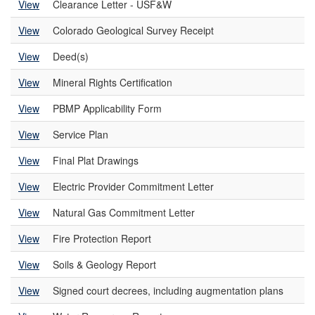
View
Clearance Letter - USF&W
View
Colorado Geological Survey Receipt
View
Deed(s)
View
Mineral Rights Certification
View
PBMP Applicability Form
View
Service Plan
View
Final Plat Drawings
View
Electric Provider Commitment Letter
View
Natural Gas Commitment Letter
View
Fire Protection Report
View
Soils & Geology Report
View
Signed court decrees, including augmentation plans