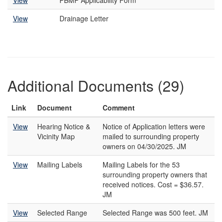
View
PBMP Applicability Form
View
Drainage Letter
Additional Documents (29)
Link
Document
Comment
View
Hearing Notice &
Notice of Application letters were
Vicinity Map
mailed to surrounding property
owners on 04/30/2025. JM
View
Mailing Labels
Mailing Labels for the 53
surrounding property owners that
received notices. Cost = $36.57.
JM
View
Selected Range
Selected Range was 500 feet. JM