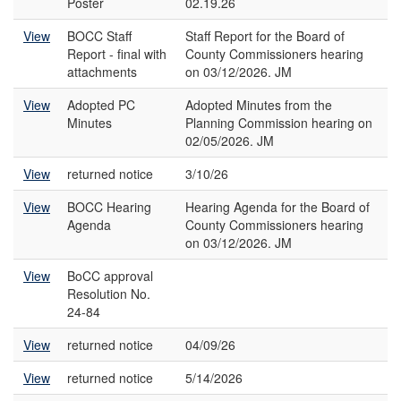
Poster
02.19.26
View
BOCC Staff
Staff Report for the Board of
Report - final with
County Commissioners hearing
attachments
on 03/12/2026. JM
View
Adopted PC
Adopted Minutes from the
Minutes
Planning Commission hearing on
02/05/2026. JM
View
returned notice
3/10/26
View
BOCC Hearing
Hearing Agenda for the Board of
Agenda
County Commissioners hearing
on 03/12/2026. JM
View
BoCC approval
Resolution No.
24-84
View
returned notice
04/09/26
View
returned notice
5/14/2026