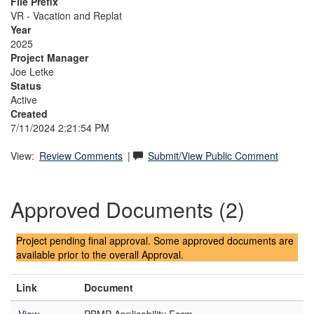
File Prefix
VR - Vacation and Replat
Year
2025
Project Manager
Joe Letke
Status
Active
Created
7/11/2024 2:21:54 PM
View:
Review Comments
|
Submit/View Public Comment
Approved Documents (2)
Project pending final approval. Some approved documents are
available prior to the overall Approval.
Link
Document