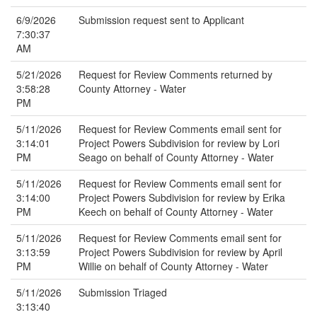
6/9/2026
Submission request sent to Applicant
7:30:37
AM
5/21/2026
Request for Review Comments returned by
3:58:28
County Attorney - Water
PM
5/11/2026
Request for Review Comments email sent for
3:14:01
Project Powers Subdivision for review by Lori
PM
Seago on behalf of County Attorney - Water
5/11/2026
Request for Review Comments email sent for
3:14:00
Project Powers Subdivision for review by Erika
PM
Keech on behalf of County Attorney - Water
5/11/2026
Request for Review Comments email sent for
3:13:59
Project Powers Subdivision for review by April
PM
Willie on behalf of County Attorney - Water
5/11/2026
Submission Triaged
3:13:40