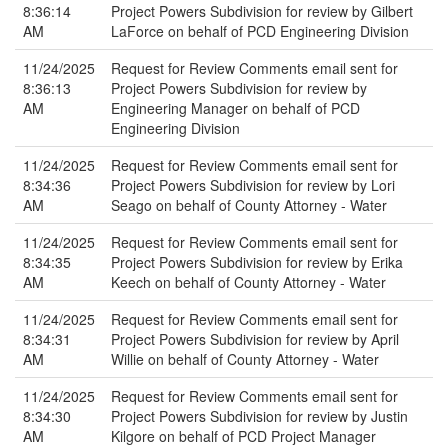
8:36:14
Project Powers Subdivision for review by Gilbert
AM
LaForce on behalf of PCD Engineering Division
11/24/2025
Request for Review Comments email sent for
8:36:13
Project Powers Subdivision for review by
AM
Engineering Manager on behalf of PCD
Engineering Division
11/24/2025
Request for Review Comments email sent for
8:34:36
Project Powers Subdivision for review by Lori
AM
Seago on behalf of County Attorney - Water
11/24/2025
Request for Review Comments email sent for
8:34:35
Project Powers Subdivision for review by Erika
AM
Keech on behalf of County Attorney - Water
11/24/2025
Request for Review Comments email sent for
8:34:31
Project Powers Subdivision for review by April
AM
Willie on behalf of County Attorney - Water
11/24/2025
Request for Review Comments email sent for
8:34:30
Project Powers Subdivision for review by Justin
AM
Kilgore on behalf of PCD Project Manager