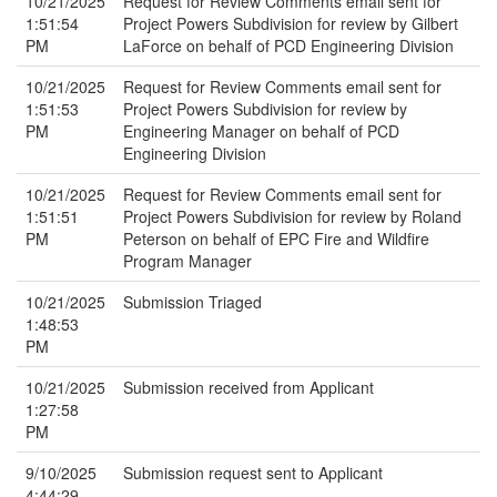
10/21/2025
Request for Review Comments email sent for
1:51:54
Project Powers Subdivision for review by Gilbert
PM
LaForce on behalf of PCD Engineering Division
10/21/2025
Request for Review Comments email sent for
1:51:53
Project Powers Subdivision for review by
PM
Engineering Manager on behalf of PCD
Engineering Division
10/21/2025
Request for Review Comments email sent for
1:51:51
Project Powers Subdivision for review by Roland
PM
Peterson on behalf of EPC Fire and Wildfire
Program Manager
10/21/2025
Submission Triaged
1:48:53
PM
10/21/2025
Submission received from Applicant
1:27:58
PM
9/10/2025
Submission request sent to Applicant
4:44:29