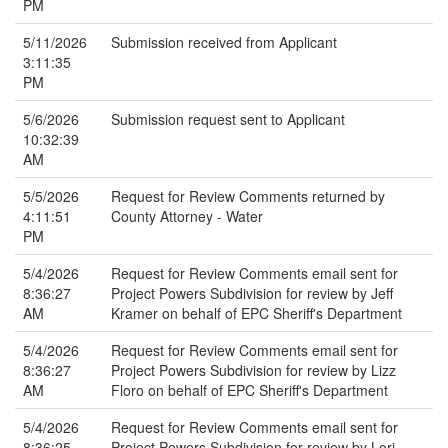
PM
5/11/2026
Submission received from Applicant
3:11:35
PM
5/6/2026
Submission request sent to Applicant
10:32:39
AM
5/5/2026
Request for Review Comments returned by
4:11:51
County Attorney - Water
PM
5/4/2026
Request for Review Comments email sent for
8:36:27
Project Powers Subdivision for review by Jeff
AM
Kramer on behalf of EPC Sheriff's Department
5/4/2026
Request for Review Comments email sent for
8:36:27
Project Powers Subdivision for review by Lizz
AM
Floro on behalf of EPC Sheriff's Department
5/4/2026
Request for Review Comments email sent for
8:36:25
Project Powers Subdivision for review by Lori