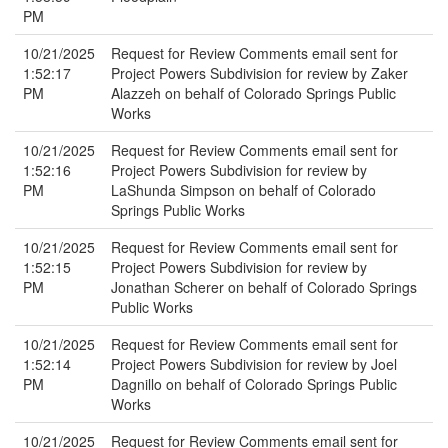
PM
10/21/2025
Request for Review Comments email sent for
1:52:17
Project Powers Subdivision for review by Zaker
PM
Alazzeh on behalf of Colorado Springs Public
Works
10/21/2025
Request for Review Comments email sent for
1:52:16
Project Powers Subdivision for review by
PM
LaShunda Simpson on behalf of Colorado
Springs Public Works
10/21/2025
Request for Review Comments email sent for
1:52:15
Project Powers Subdivision for review by
PM
Jonathan Scherer on behalf of Colorado Springs
Public Works
10/21/2025
Request for Review Comments email sent for
1:52:14
Project Powers Subdivision for review by Joel
PM
Dagnillo on behalf of Colorado Springs Public
Works
10/21/2025
Request for Review Comments email sent for