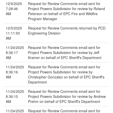
12/9/2025
Request for Review Comments email sent for
7:28:46
Project Powers Subdivision for review by Roland
AM
Peterson on behalf of EPC Fire and Wildfire
Program Manager
12/5/2025
Request for Review Comments returned by PCD
11:11:50
Engineering Division
AM
11/24/2025
Request for Review Comments email sent for
8:36:17
Project Powers Subdivision for review by Jeff
AM
Kramer on behalf of EPC Sheriff's Department
11/24/2025
Request for Review Comments email sent for
8:36:16
Project Powers Subdivision for review by
AM
Christopher Gonzalez on behalf of EPC Sheriff's
Department
11/24/2025
Request for Review Comments email sent for
8:36:15
Project Powers Subdivision for review by Andrew
AM
Prehm on behalf of EPC Sheriff's Department
11/24/2025
Request for Review Comments email sent for