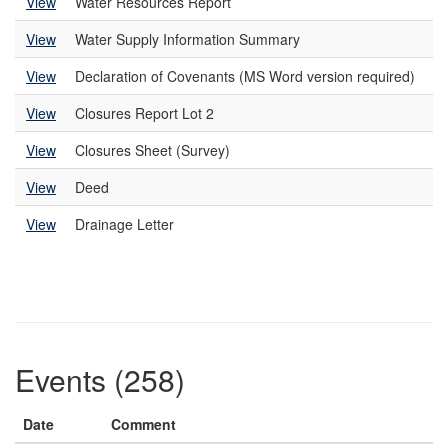
View
Water Resources Report
View
Water Supply Information Summary
View
Declaration of Covenants (MS Word version required)
View
Closures Report Lot 2
View
Closures Sheet (Survey)
View
Deed
View
Drainage Letter
Events (258)
Date
Comment