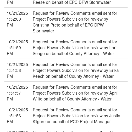
PM
Reese on behalf of EPC DPW Stormwater
10/21/2025
Request for Review Comments email sent for
1:52:00
Project Powers Subdivision for review by
PM
Christina Prete on behalf of EPC DPW
Stormwater
10/21/2025
Request for Review Comments email sent for
1:51:59
Project Powers Subdivision for review by Lori
PM
Seago on behalf of County Attorney - Water
10/21/2025
Request for Review Comments email sent for
1:51:58
Project Powers Subdivision for review by Erika
PM
Keech on behalf of County Attorney - Water
10/21/2025
Request for Review Comments email sent for
1:51:57
Project Powers Subdivision for review by April
PM
Willie on behalf of County Attorney - Water
10/21/2025
Request for Review Comments email sent for
1:51:56
Project Powers Subdivision for review by Justin
PM
Kilgore on behalf of PCD Project Manager