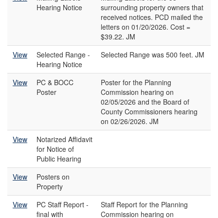
Hearing Notice
surrounding property owners that
received notices. PCD mailed the
letters on 01/20/2026. Cost =
$39.22. JM
View
Selected Range -
Selected Range was 500 feet. JM
Hearing Notice
View
PC & BOCC
Poster for the Planning
Poster
Commission hearing on
02/05/2026 and the Board of
County Commissioners hearing
on 02/26/2026. JM
View
Notarized Affidavit
for Notice of
Public Hearing
View
Posters on
Property
View
PC Staff Report -
Staff Report for the Planning
final with
Commission hearing on