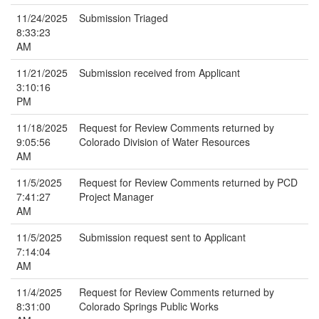
11/24/2025
Submission Triaged
8:33:23
AM
11/21/2025
Submission received from Applicant
3:10:16
PM
11/18/2025
Request for Review Comments returned by
9:05:56
Colorado Division of Water Resources
AM
11/5/2025
Request for Review Comments returned by PCD
7:41:27
Project Manager
AM
11/5/2025
Submission request sent to Applicant
7:14:04
AM
11/4/2025
Request for Review Comments returned by
8:31:00
Colorado Springs Public Works