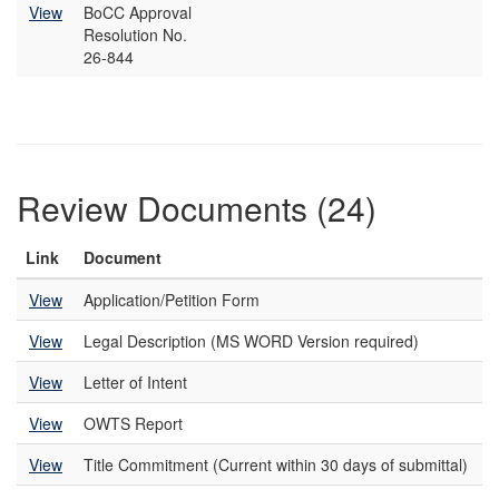
View
BoCC Approval
Resolution No.
26-844
Review Documents (24)
Link
Document
View
Application/Petition Form
View
Legal Description (MS WORD Version required)
View
Letter of Intent
View
OWTS Report
View
Title Commitment (Current within 30 days of submittal)