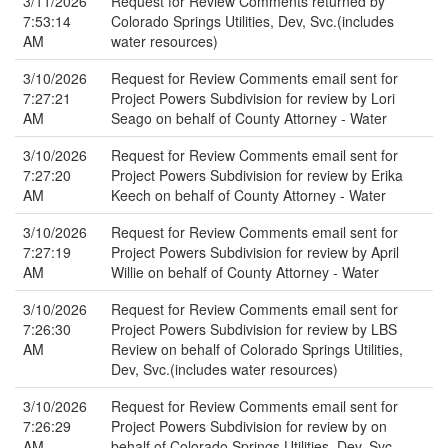
3/11/2026
Request for Review Comments returned by
7:53:14
Colorado Springs Utilities, Dev, Svc.(includes
AM
water resources)
3/10/2026
Request for Review Comments email sent for
7:27:21
Project Powers Subdivision for review by Lori
AM
Seago on behalf of County Attorney - Water
3/10/2026
Request for Review Comments email sent for
7:27:20
Project Powers Subdivision for review by Erika
AM
Keech on behalf of County Attorney - Water
3/10/2026
Request for Review Comments email sent for
7:27:19
Project Powers Subdivision for review by April
AM
Willie on behalf of County Attorney - Water
3/10/2026
Request for Review Comments email sent for
7:26:30
Project Powers Subdivision for review by LBS
AM
Review on behalf of Colorado Springs Utilities,
Dev, Svc.(includes water resources)
3/10/2026
Request for Review Comments email sent for
7:26:29
Project Powers Subdivision for review by on
AM
behalf of Colorado Springs Utilities, Dev, Svc.