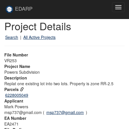
Skip to main content
Site
EDARP
Toggl
Home
navig
Skip to main content
Project Details
Search
|
All Active Projects
File Number
VR253
Project Name
Powers Subdivision
Description
Replat one existing lot into two lots. Property is zone RR-2.5
Parcels
6228005049
Applicant
Mark Powers
msp737@gmail.com (
msp737@gmail.com
)
EA Number
EA2471