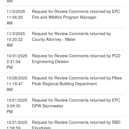
AM
11/3/2025
Request for Review Comments returned by EPC
11:06:29
Fire and Wildfire Program Manager
AM
11/3/2025
Request for Review Comments returned by
10:20:22
County Attorney - Water
AM
10/31/2025
Request for Review Comments returned by PCD
2:31:04
Engineering Division
PM
10/28/2025
Request for Review Comments returned by Pikes
11:18:47
Peak Regional Building Department
AM
10/21/2025
Request for Review Comments returned by EPC
3:09:35
DPW Stormwater
PM
10/21/2025
Request for Review Comments returned by RBD
1:58:59
Floodplain