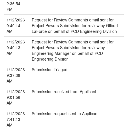
2:36:54
PM
1/12/2026
Request for Review Comments email sent for
9:40:14
Project Powers Subdivision for review by Gilbert
AM
LaForce on behalf of PCD Engineering Division
1/12/2026
Request for Review Comments email sent for
9:40:13
Project Powers Subdivision for review by
AM
Engineering Manager on behalf of PCD
Engineering Division
1/12/2026
Submission Triaged
9:37:38
AM
1/12/2026
Submission received from Applicant
9:01:56
AM
1/12/2026
Submission request sent to Applicant
7:41:13
AM