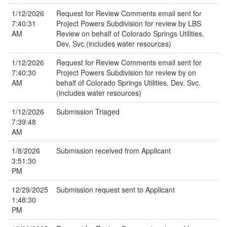
1/12/2026
Request for Review Comments email sent for
7:40:31
Project Powers Subdivision for review by LBS
AM
Review on behalf of Colorado Springs Utilities,
Dev, Svc.(includes water resources)
1/12/2026
Request for Review Comments email sent for
7:40:30
Project Powers Subdivision for review by on
AM
behalf of Colorado Springs Utilities, Dev, Svc.
(includes water resources)
1/12/2026
Submission Triaged
7:39:48
AM
1/8/2026
Submission received from Applicant
3:51:30
PM
12/29/2025
Submission request sent to Applicant
1:48:30
PM