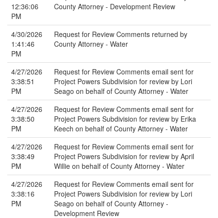
12:36:06
County Attorney - Development Review
PM
4/30/2026
Request for Review Comments returned by
1:41:46
County Attorney - Water
PM
4/27/2026
Request for Review Comments email sent for
3:38:51
Project Powers Subdivision for review by Lori
PM
Seago on behalf of County Attorney - Water
4/27/2026
Request for Review Comments email sent for
3:38:50
Project Powers Subdivision for review by Erika
PM
Keech on behalf of County Attorney - Water
4/27/2026
Request for Review Comments email sent for
3:38:49
Project Powers Subdivision for review by April
PM
Willie on behalf of County Attorney - Water
4/27/2026
Request for Review Comments email sent for
3:38:16
Project Powers Subdivision for review by Lori
PM
Seago on behalf of County Attorney -
Development Review