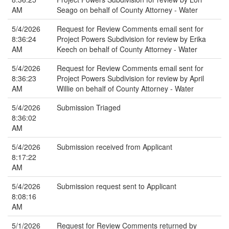
AM
Seago on behalf of County Attorney - Water
5/4/2026
Request for Review Comments email sent for
8:36:24
Project Powers Subdivision for review by Erika
AM
Keech on behalf of County Attorney - Water
5/4/2026
Request for Review Comments email sent for
8:36:23
Project Powers Subdivision for review by April
AM
Willie on behalf of County Attorney - Water
5/4/2026
Submission Triaged
8:36:02
AM
5/4/2026
Submission received from Applicant
8:17:22
AM
5/4/2026
Submission request sent to Applicant
8:08:16
AM
5/1/2026
Request for Review Comments returned by