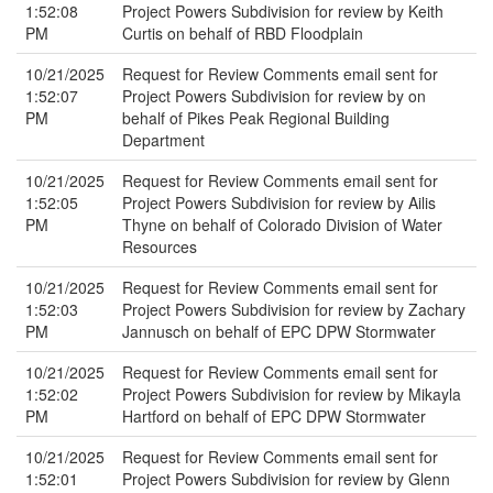
1:52:08
Project Powers Subdivision for review by Keith
PM
Curtis on behalf of RBD Floodplain
10/21/2025
Request for Review Comments email sent for
1:52:07
Project Powers Subdivision for review by on
PM
behalf of Pikes Peak Regional Building
Department
10/21/2025
Request for Review Comments email sent for
1:52:05
Project Powers Subdivision for review by Ailis
PM
Thyne on behalf of Colorado Division of Water
Resources
10/21/2025
Request for Review Comments email sent for
1:52:03
Project Powers Subdivision for review by Zachary
PM
Jannusch on behalf of EPC DPW Stormwater
10/21/2025
Request for Review Comments email sent for
1:52:02
Project Powers Subdivision for review by Mikayla
PM
Hartford on behalf of EPC DPW Stormwater
10/21/2025
Request for Review Comments email sent for
1:52:01
Project Powers Subdivision for review by Glenn