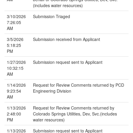
(includes water resources)
3/10/2026
Submission Triaged
7:26:05
AM
3/5/2026
Submission received from Applicant
5:18:25
PM
1/27/2026
Submission request sent to Applicant
10:32:15
AM
1/14/2026
Request for Review Comments returned by PCD
9:23:54
Engineering Division
AM
1/13/2026
Request for Review Comments returned by
2:48:00
Colorado Springs Utilities, Dev, Svc.(includes
PM
water resources)
1/13/2026
Submission request sent to Applicant