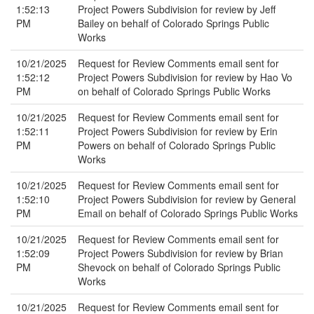
1:52:13
Project Powers Subdivision for review by Jeff
PM
Bailey on behalf of Colorado Springs Public
Works
10/21/2025
Request for Review Comments email sent for
1:52:12
Project Powers Subdivision for review by Hao Vo
PM
on behalf of Colorado Springs Public Works
10/21/2025
Request for Review Comments email sent for
1:52:11
Project Powers Subdivision for review by Erin
PM
Powers on behalf of Colorado Springs Public
Works
10/21/2025
Request for Review Comments email sent for
1:52:10
Project Powers Subdivision for review by General
PM
Email on behalf of Colorado Springs Public Works
10/21/2025
Request for Review Comments email sent for
1:52:09
Project Powers Subdivision for review by Brian
PM
Shevock on behalf of Colorado Springs Public
Works
10/21/2025
Request for Review Comments email sent for