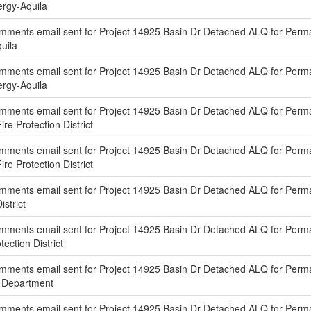
nergy-Aquila
mments email sent for Project 14925 Basin Dr Detached ALQ for Perm
quila
mments email sent for Project 14925 Basin Dr Detached ALQ for Per
nergy-Aquila
mments email sent for Project 14925 Basin Dr Detached ALQ for Perm
ire Protection District
mments email sent for Project 14925 Basin Dr Detached ALQ for Perm
ire Protection District
ments email sent for Project 14925 Basin Dr Detached ALQ for Perma
istrict
mments email sent for Project 14925 Basin Dr Detached ALQ for Perm
tection District
ments email sent for Project 14925 Basin Dr Detached ALQ for Perma
g Department
mments email sent for Project 14925 Basin Dr Detached ALQ for Perm