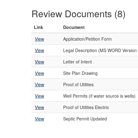
Review Documents (8)
Link
Document
View
Application/Petition Form
View
Legal Description (MS WORD Version 
View
Letter of Intent
View
Site Plan Drawing
View
Proof of Utilities
View
Well Permits (if water source is wells)
View
Proof of Utilities Electric
View
Septic Permit Updated