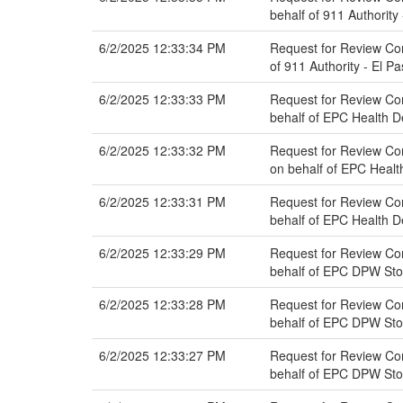
behalf of 911 Authority
6/2/2025 12:33:34 PM
Request for Review Co
of 911 Authority - El P
6/2/2025 12:33:33 PM
Request for Review Co
behalf of EPC Health 
6/2/2025 12:33:32 PM
Request for Review Co
on behalf of EPC Heal
6/2/2025 12:33:31 PM
Request for Review Co
behalf of EPC Health 
6/2/2025 12:33:29 PM
Request for Review Co
behalf of EPC DPW St
6/2/2025 12:33:28 PM
Request for Review Co
behalf of EPC DPW St
6/2/2025 12:33:27 PM
Request for Review Co
behalf of EPC DPW St