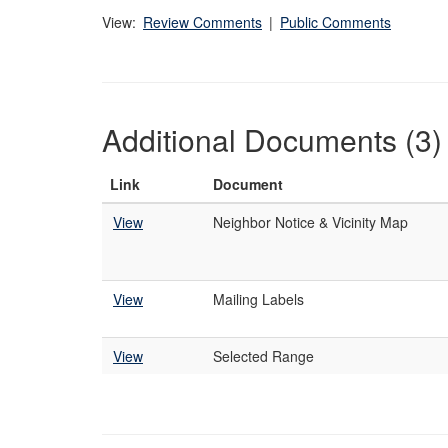
View:
Review Comments
|
Public Comments
Additional Documents (3)
Link
Document
View
Neighbor Notice & Vicinity Map
View
Mailing Labels
View
Selected Range