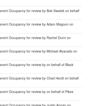
anent Occupancy for review by Bob Swatek on behalf
manent Occupancy for review by Adam Magoon on
anent Occupancy for review by Rachel Dunn on
anent Occupancy for review by Michael Alvarado on
nent Occupancy for review by on behalf of Black
anent Occupancy for review by Chad Herdt on behalf
nent Occupancy for review by on behalf of Pikes
anent Occupancy for review by Justin Annan on