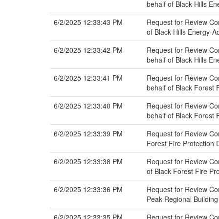
behalf of Black Hills E
6/2/2025 12:33:43 PM
Request for Review Co
of Black Hills Energy-A
6/2/2025 12:33:42 PM
Request for Review Co
behalf of Black Hills E
6/2/2025 12:33:41 PM
Request for Review Co
behalf of Black Forest F
6/2/2025 12:33:40 PM
Request for Review Co
behalf of Black Forest F
6/2/2025 12:33:39 PM
Request for Review Com
Forest Fire Protection D
6/2/2025 12:33:38 PM
Request for Review Co
of Black Forest Fire Pro
6/2/2025 12:33:36 PM
Request for Review Com
Peak Regional Buildin
6/2/2025 12:33:35 PM
Request for Review Co