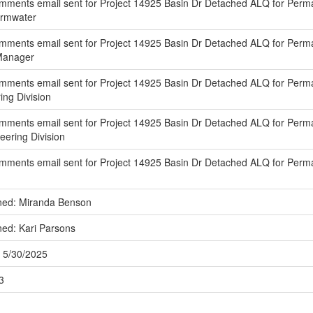
ments email sent for Project 14925 Basin Dr Detached ALQ for Perma
ormwater
ments email sent for Project 14925 Basin Dr Detached ALQ for Perma
 Manager
mments email sent for Project 14925 Basin Dr Detached ALQ for Perma
ing Division
mments email sent for Project 14925 Basin Dr Detached ALQ for Perm
eering Division
mments email sent for Project 14925 Basin Dr Detached ALQ for Perm
ned: Miranda Benson
ned: Kari Parsons
 5/30/2025
3