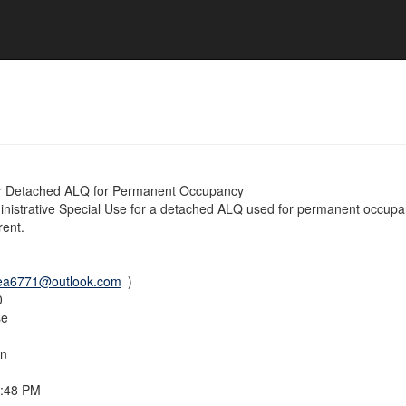
r Detached ALQ for Permanent Occupancy
istrative Special Use for a detached ALQ used for permanent occupan
rent.
ea6771@outlook.com
)
0
se
on
4:48 PM