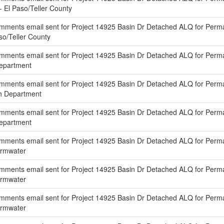
 - El Paso/Teller County
mments email sent for Project 14925 Basin Dr Detached ALQ for Perm
aso/Teller County
mments email sent for Project 14925 Basin Dr Detached ALQ for Perm
Department
mments email sent for Project 14925 Basin Dr Detached ALQ for Perm
th Department
mments email sent for Project 14925 Basin Dr Detached ALQ for Per
Department
mments email sent for Project 14925 Basin Dr Detached ALQ for Perm
ormwater
mments email sent for Project 14925 Basin Dr Detached ALQ for Perma
ormwater
mments email sent for Project 14925 Basin Dr Detached ALQ for Perm
ormwater