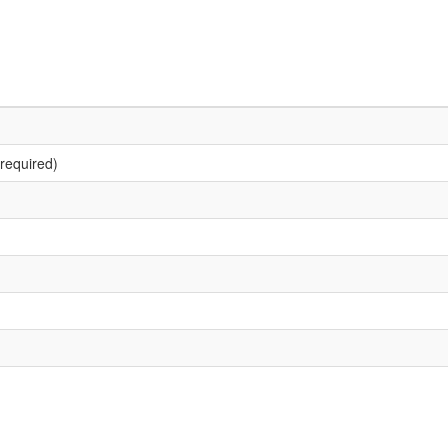
required)