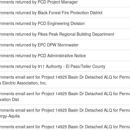
omments returned by PCD Project Manager
ments returned by Black Forest Fire Protection District
mments returned by PCD Engineering Division
mments returned by Pikes Peak Regional Building Department
omments returned by EPC DPW Stormwater
mments returned by PCD Administrative Notice
ments returned by 911 Authority - El Paso/Teller County
mments email sent for Project 14925 Basin Dr Detached ALQ for Perm
 Electric Association, Inc.
mments email sent for Project 14925 Basin Dr Detached ALQ for Perm
vation Dist
ments email sent for Project 14925 Basin Dr Detached ALQ for Perma
nergy-Aquila
mments email sent for Project 14925 Basin Dr Detached ALQ for Per