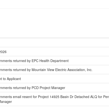
/2026
omments returned by EPC Health Department
ments returned by Mountain View Electric Association, Inc.
t to Applicant
omments returned by PCD Project Manager
ments email resent for Project 14925 Basin Dr Detached ALQ for Per
 Manager