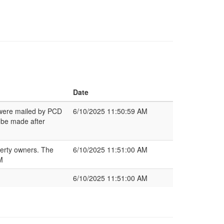
Date
s were mailed by PCD
6/10/2025 11:50:59 AM
 be made after
perty owners. The
6/10/2025 11:51:00 AM
M
6/10/2025 11:51:00 AM