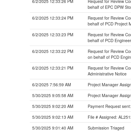
6/2/2025 12:33:26 PM
Request for Review Com
behalf of EPC DPW St
6/2/2025 12:33:24 PM
Request for Review Com
behalf of PCD Project
6/2/2025 12:33:23 PM
Request for Review Co
behalf of PCD Engineer
6/2/2025 12:33:22 PM
Request for Review Co
on behalf of PCD Engin
6/2/2025 12:33:21 PM
Request for Review Co
Administrative Notice
6/2/2025 7:56:59 AM
Project Manager Assig
5/30/2025 9:05:58 AM
Project Manager Assig
5/30/2025 9:02:20 AM
Payment Request sent:
5/30/2025 9:02:13 AM
File # Assigned: AL251
5/30/2025 9:01:40 AM
Submission Triaged