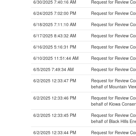
6/30/2025 7:40:16 AM
Request for Review C
6/24/2025 7:02:00 PM
Request for Review Com
6/18/2025 7:11:10 AM
Request for Review Co
6/17/2025 8:43:32 AM
Request for Review Co
6/16/2025 5:16:31 PM
Request for Review C
6/10/2025 11:51:44 AM
Request for Review Co
6/5/2025 7:49:34 AM
Request for Review Com
6/2/2025 12:33:47 PM
Request for Review Co
behalf of Mountain View
6/2/2025 12:33:46 PM
Request for Review Co
behalf of Kiowa Conser
6/2/2025 12:33:45 PM
Request for Review Com
behalf of Black Hills E
6/2/2025 12:33:44 PM
Request for Review Co