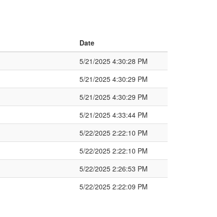
Date
5/21/2025 4:30:28 PM
5/21/2025 4:30:29 PM
5/21/2025 4:30:29 PM
5/21/2025 4:33:44 PM
5/22/2025 2:22:10 PM
5/22/2025 2:22:10 PM
5/22/2025 2:26:53 PM
5/22/2025 2:22:09 PM