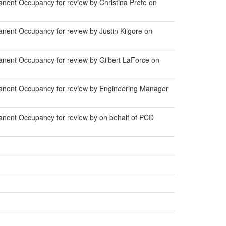
nent Occupancy for review by Christina Prete on
nent Occupancy for review by Justin Kilgore on
nent Occupancy for review by Gilbert LaForce on
anent Occupancy for review by Engineering Manager
anent Occupancy for review by on behalf of PCD