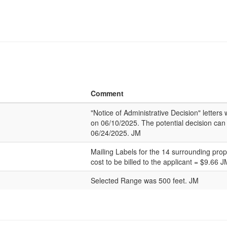
Comment
"Notice of Administrative Decision" letter
on 06/10/2025. The potential decision can
06/24/2025. JM
Mailing Labels for the 14 surrounding pro
cost to be billed to the applicant = $9.66 J
Selected Range was 500 feet. JM