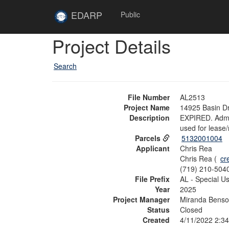
Skip to main content
Site
EDARP
Public
Home
Skip to main content
Project Details
Search
File Number
AL2513
Project Name
14925 Basin D
Description
EXPIRED. Admin
used for lease/
Parcels
5132001004
Applicant
Chris Rea
Chris Rea (
cr
(719) 210-504
File Prefix
AL - Special U
Year
2025
Project Manager
Miranda Bens
Status
Closed
Created
4/11/2022 2:3