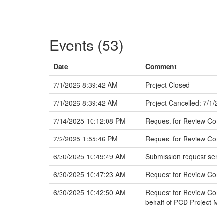
Events (53)
Date
Comment
7/1/2026 8:39:42 AM
Project Closed
7/1/2026 8:39:42 AM
Project Cancelled: 7/1
7/14/2025 10:12:08 PM
Request for Review C
7/2/2025 1:55:46 PM
Request for Review Com
6/30/2025 10:49:49 AM
Submission request sen
6/30/2025 10:47:23 AM
Request for Review C
6/30/2025 10:42:50 AM
Request for Review Com
behalf of PCD Project