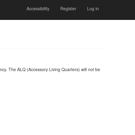
Accessibility
Register
Log in
cy. The ALQ (Accessory Living Quarters) will not be