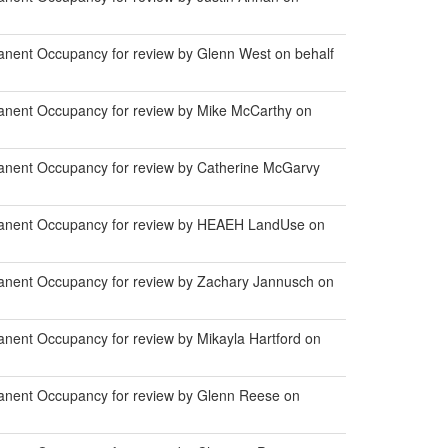
anent Occupancy for review by Glenn West on behalf
anent Occupancy for review by Mike McCarthy on
anent Occupancy for review by Catherine McGarvy
manent Occupancy for review by HEAEH LandUse on
anent Occupancy for review by Zachary Jannusch on
nent Occupancy for review by Mikayla Hartford on
anent Occupancy for review by Glenn Reese on