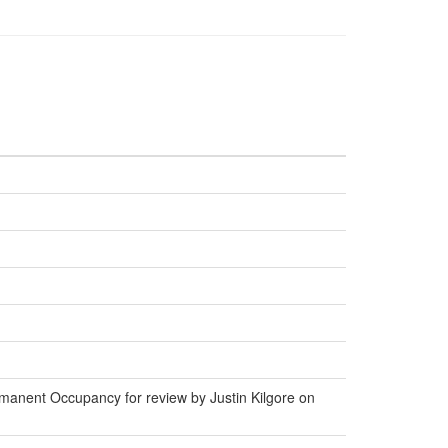
manent Occupancy for review by Justin Kilgore on