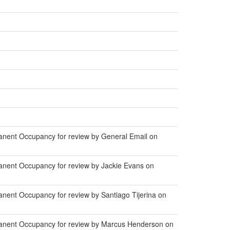
anent Occupancy for review by General Email on
anent Occupancy for review by Jackie Evans on
nent Occupancy for review by Santiago Tijerina on
manent Occupancy for review by Marcus Henderson on