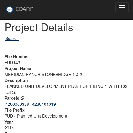
Skip to main content
Site
EDARP
Toggl
Home
navig
Skip to main content
Project Details
Search
File Number
PUD143
Project Name
MERIDIAN RANCH STONEBRIDGE 1 & 2
Description
PLANNED UNIT DEVELOPMENT PLAN FOR FILING 1 WITH 102
LOTS.
Parcels
4200000388
4230401019
File Prefix
PUD - Planned Unit Development
Year
2014