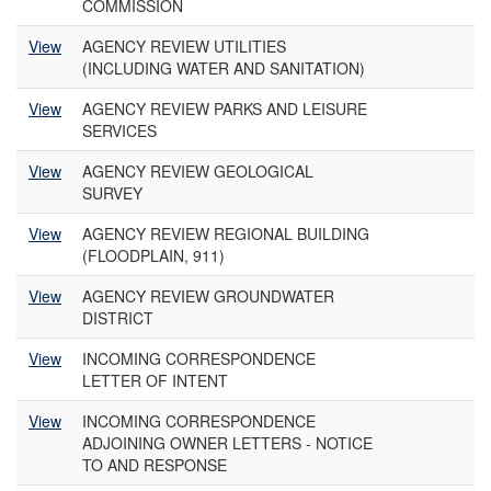
COMMISSION
View
AGENCY REVIEW UTILITIES
(INCLUDING WATER AND SANITATION)
View
AGENCY REVIEW PARKS AND LEISURE
SERVICES
View
AGENCY REVIEW GEOLOGICAL
SURVEY
View
AGENCY REVIEW REGIONAL BUILDING
(FLOODPLAIN, 911)
View
AGENCY REVIEW GROUNDWATER
DISTRICT
View
INCOMING CORRESPONDENCE
LETTER OF INTENT
View
INCOMING CORRESPONDENCE
ADJOINING OWNER LETTERS - NOTICE
TO AND RESPONSE