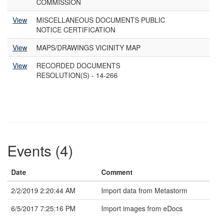
COMMISSION
View
MISCELLANEOUS DOCUMENTS PUBLIC
NOTICE CERTIFICATION
View
MAPS/DRAWINGS VICINITY MAP
View
RECORDED DOCUMENTS
RESOLUTION(S) - 14-266
Events (4)
Date
Comment
2/2/2019 2:20:44 AM
Import data from Metastorm
6/5/2017 7:25:16 PM
Import images from eDocs