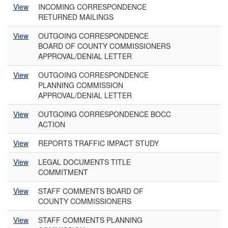
View
INCOMING CORRESPONDENCE
RETURNED MAILINGS
View
OUTGOING CORRESPONDENCE
BOARD OF COUNTY COMMISSIONERS
APPROVAL/DENIAL LETTER
View
OUTGOING CORRESPONDENCE
PLANNING COMMISSION
APPROVAL/DENIAL LETTER
View
OUTGOING CORRESPONDENCE BOCC
ACTION
View
REPORTS TRAFFIC IMPACT STUDY
View
LEGAL DOCUMENTS TITLE
COMMITMENT
View
STAFF COMMENTS BOARD OF
COUNTY COMMISSIONERS
View
STAFF COMMENTS PLANNING