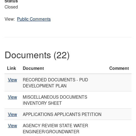
Status
Closed
View:
Public Comments
Documents (22)
Link
Document
Comment
View
RECORDED DOCUMENTS - PUD
DEVELOPMENT PLAN
View
MISCELLANEOUS DOCUMENTS
INVENTORY SHEET
View
APPLICATIONS APPLICANTS PETITION
View
AGENCY REVIEW STATE WATER
ENGINEER/GROUNDWATER