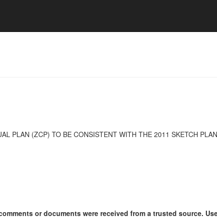
AL PLAN (ZCP) TO BE CONSISTENT WITH THE 2011 SKETCH PL
ny comments or documents were received from a trusted source. U