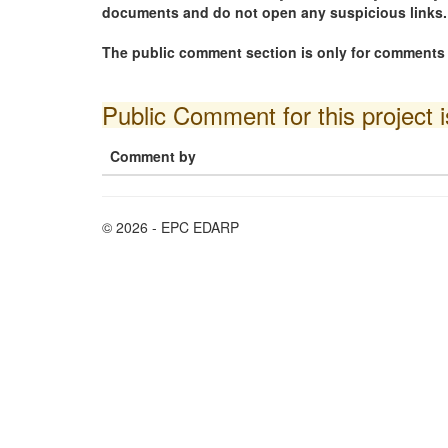
documents and do not open any suspicious links.
The public comment section is only for comments i
Public Comment for this project 
Comment by
© 2026 - EPC EDARP