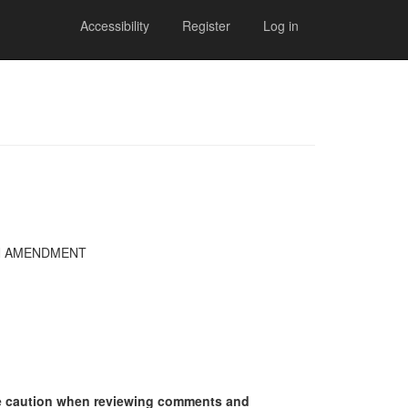
Accessibility
Register
Log in
AN AMENDMENT
se caution when reviewing comments and