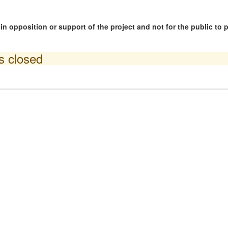
n opposition or support of the project and not for the public to
is closed