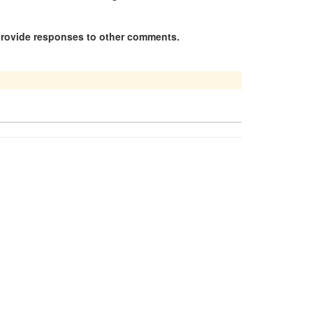
 provide responses to other comments.