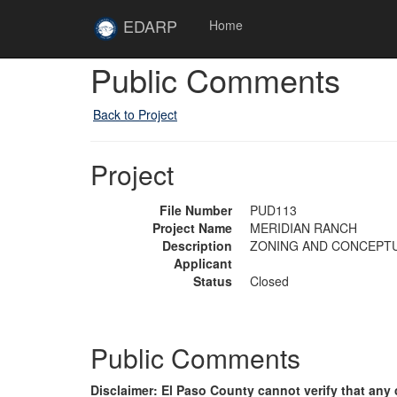
Skip to main content
Site
EDARP
Home
Home
Public Comments
Back to Project
Project
File Number
PUD113
Project Name
MERIDIAN RANCH
Description
ZONING AND CONCEPTU
Applicant
Status
Closed
Public Comments
Disclaimer: El Paso County cannot verify that a