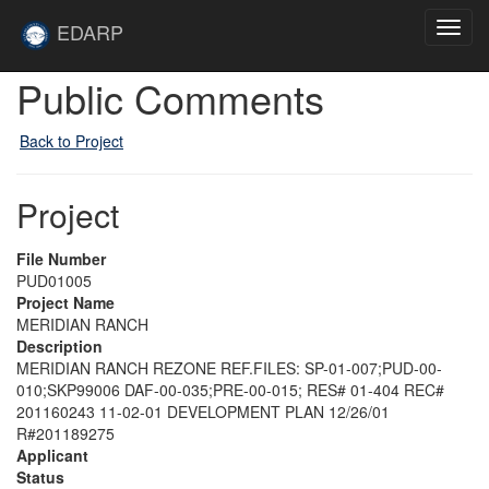
Skip to main content
Site
EDARP
Toggl
Home
navig
Public Comments
Back to Project
Project
File Number
PUD01005
Project Name
MERIDIAN RANCH
Description
MERIDIAN RANCH REZONE REF.FILES: SP-01-007;PUD-00-
010;SKP99006 DAF-00-035;PRE-00-015; RES# 01-404 REC#
201160243 11-02-01 DEVELOPMENT PLAN 12/26/01
R#201189275
Applicant
Status