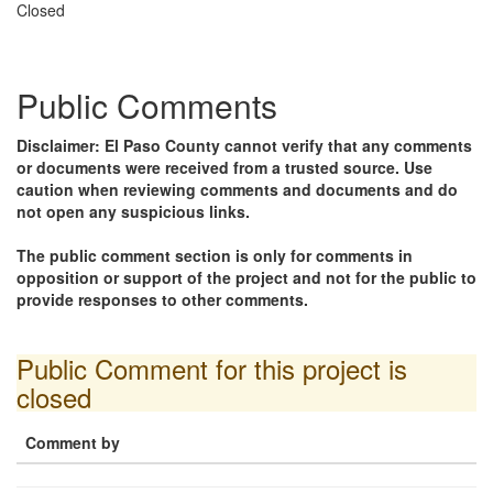
Closed
Public Comments
Disclaimer: El Paso County cannot verify that any comments
or documents were received from a trusted source. Use
caution when reviewing comments and documents and do
not open any suspicious links.
The public comment section is only for comments in
opposition or support of the project and not for the public to
provide responses to other comments.
Public Comment for this project is
closed
Comment by