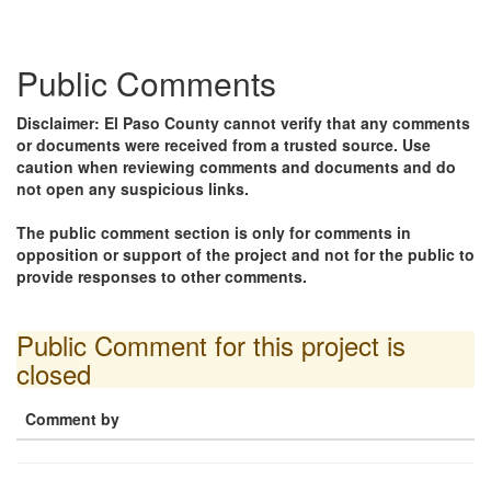
Public Comments
Disclaimer: El Paso County cannot verify that any comments
or documents were received from a trusted source. Use
caution when reviewing comments and documents and do
not open any suspicious links.
The public comment section is only for comments in
opposition or support of the project and not for the public to
provide responses to other comments.
Public Comment for this project is
closed
Comment by