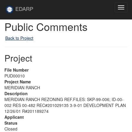
Skip to main content
Site
EDARP
Toggl
Home
navig
Public Comments
Back to Project
Project
File Number
PUD00010
Project Name
MERIDIAN RANCH
Description
MERIDIAN RANCH REZONING REF.FILES: SKP-99-006; ID-00-
002 RES 00-482 REC#201029135 3-9-01 DEVELOPMENT PLAN
12/26/01 R#201189274
Applicant
Status
Closed