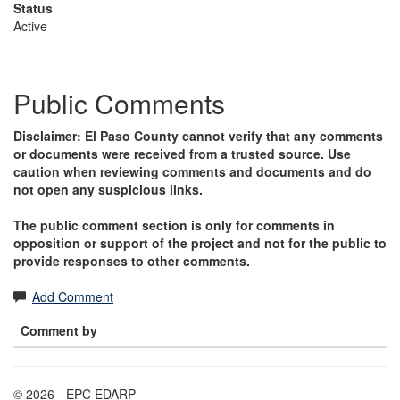
Status
Active
Public Comments
Disclaimer: El Paso County cannot verify that any comments
or documents were received from a trusted source. Use
caution when reviewing comments and documents and do
not open any suspicious links.
The public comment section is only for comments in
opposition or support of the project and not for the public to
provide responses to other comments.
Add Comment
Comment by
© 2026 - EPC EDARP