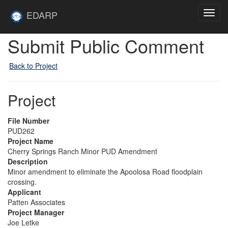
Skip to main content
Site
EDARP
Toggl
Home
navig
Submit Public Comment
Back to Project
Project
File Number
PUD262
Project Name
Cherry Springs Ranch Minor PUD Amendment
Description
Minor amendment to eliminate the Apoolosa Road floodplain
crossing.
Applicant
Patten Associates
Project Manager
Joe Letke