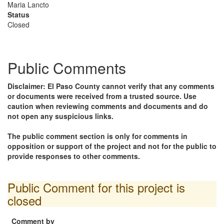
Maria Lancto
Status
Closed
Public Comments
Disclaimer: El Paso County cannot verify that any comments
or documents were received from a trusted source. Use
caution when reviewing comments and documents and do
not open any suspicious links.
The public comment section is only for comments in
opposition or support of the project and not for the public to
provide responses to other comments.
Public Comment for this project is
closed
Comment by