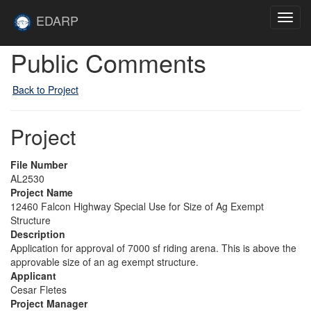
Skip to main content
Site
EDARP
Toggl
Home
navig
Public Comments
Back to Project
Project
File Number
AL2530
Project Name
12460 Falcon Highway Special Use for Size of Ag Exempt
Structure
Description
Application for approval of 7000 sf riding arena. This is above the
approvable size of an ag exempt structure.
Applicant
Cesar Fletes
Project Manager