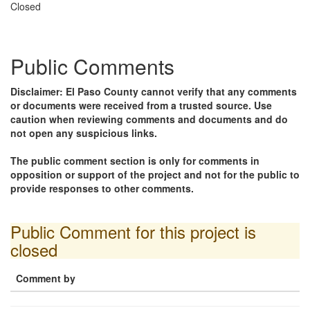
Closed
Public Comments
Disclaimer: El Paso County cannot verify that any comments
or documents were received from a trusted source. Use
caution when reviewing comments and documents and do
not open any suspicious links.
The public comment section is only for comments in
opposition or support of the project and not for the public to
provide responses to other comments.
Public Comment for this project is
closed
Comment by