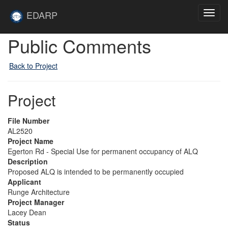
Skip to main content
Site
EDARP
Toggl
Home
navig
Public Comments
Back to Project
Project
File Number
AL2520
Project Name
Egerton Rd - Special Use for permanent occupancy of ALQ
Description
Proposed ALQ is intended to be permanently occupied
Applicant
Runge Architecture
Project Manager
Lacey Dean
Status