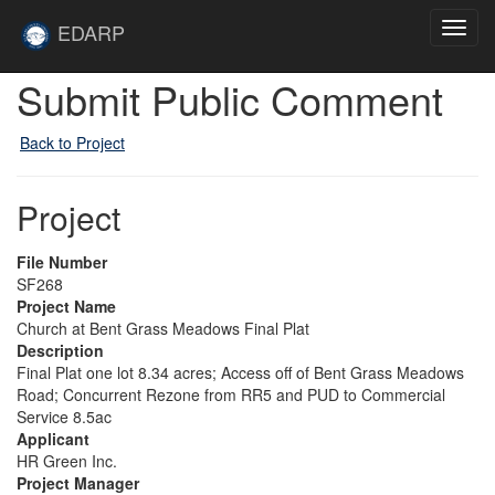
Skip to main content
Site
EDARP
Toggl
Home
navig
Submit Public Comment
Back to Project
Project
File Number
SF268
Project Name
Church at Bent Grass Meadows Final Plat
Description
Final Plat one lot 8.34 acres; Access off of Bent Grass Meadows
Road; Concurrent Rezone from RR5 and PUD to Commercial
Service 8.5ac
Applicant
HR Green Inc.
Project Manager