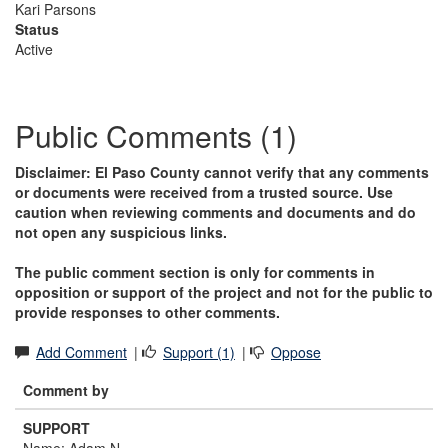
Kari Parsons
Status
Active
Public Comments (1)
Disclaimer: El Paso County cannot verify that any comments
or documents were received from a trusted source. Use
caution when reviewing comments and documents and do
not open any suspicious links.
The public comment section is only for comments in
opposition or support of the project and not for the public to
provide responses to other comments.
Add Comment
|
Support (1)
|
Oppose
Comment by
SUPPORT