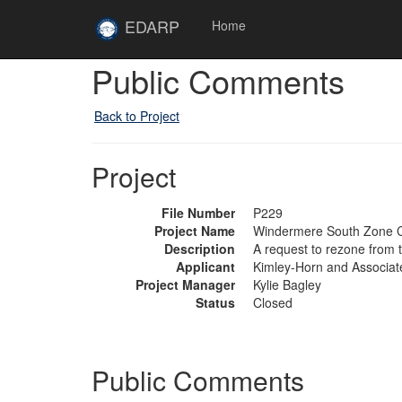
Skip to main content
Site
EDARP
Home
Home
Public Comments
Back to Project
Project
File Number
P229
Project Name
Windermere South Zone 
Description
A request to rezone from 
Applicant
Kimley-Horn and Associate
Project Manager
Kylie Bagley
Status
Closed
Public Comments