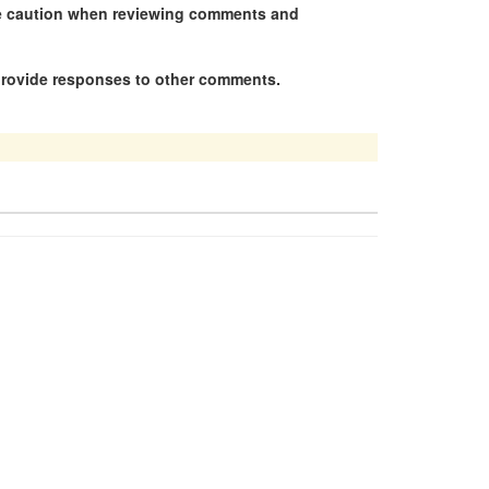
se caution when reviewing comments and
 provide responses to other comments.