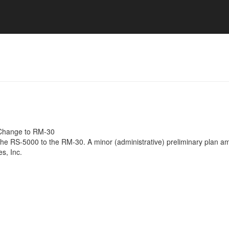
Change to RM-30
the RS-5000 to the RM-30. A minor (administrative) preliminary plan a
s, Inc.