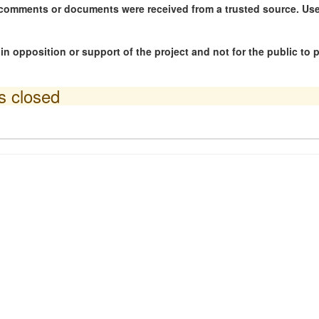
ny comments or documents were received from a trusted source. U
n opposition or support of the project and not for the public to
is closed