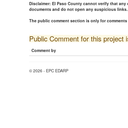
Disclaimer: El Paso County cannot verify that a
documents and do not open any suspicious links.
The public comment section is only for comments i
Public Comment for this project 
Comment by
© 2026 - EPC EDARP