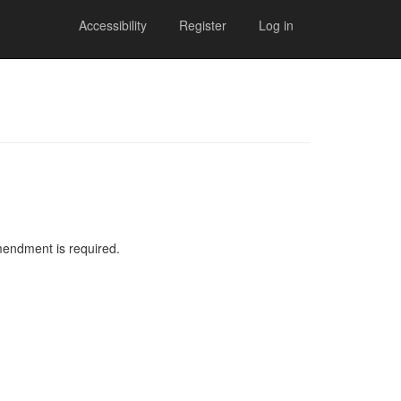
Accessibility
Register
Log in
mendment is required.