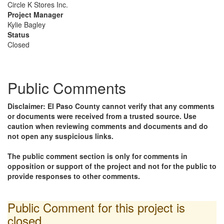
Circle K Stores Inc.
Project Manager
Kylie Bagley
Status
Closed
Public Comments
Disclaimer: El Paso County cannot verify that any comments
or documents were received from a trusted source. Use
caution when reviewing comments and documents and do
not open any suspicious links.
The public comment section is only for comments in
opposition or support of the project and not for the public to
provide responses to other comments.
Public Comment for this project is
closed