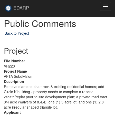
Skip to main content
Site
EDARP
Toggl
Home
navig
Public Comments
Back to Project
Project
File Number
VR223
Project Name
AFTA Subdivision
Description
Remove diamond shamrock & existing residential homes; add
Circle K building - property needs to complete a rezone,
vacate/replat prior to site development plan; a private road tract
3/4 acre (waivers of 8.4.4), one (1) 5 acre lot, and one (1) 2.8
acre irregular shaped triangle lot.
Applicant