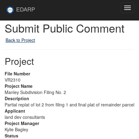
Skip to main content
Site
EDARP
Toggl
Home
navig
Submit Public Comment
Back to Project
Project
File Number
VR2310
Project Name
Manley Subdivision Filing No. 2
Description
Partial replat of lot 2 from filing 1 and final plat of remainder parcel
Applicant
land dev consultants
Project Manager
Kylie Bagley
Status