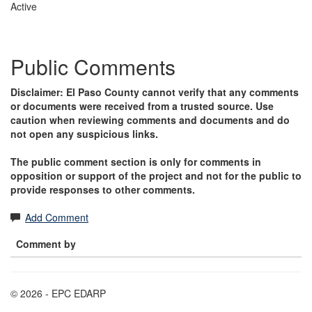
Active
Public Comments
Disclaimer: El Paso County cannot verify that any comments
or documents were received from a trusted source. Use
caution when reviewing comments and documents and do
not open any suspicious links.
The public comment section is only for comments in
opposition or support of the project and not for the public to
provide responses to other comments.
Add Comment
Comment by
© 2026 - EPC EDARP