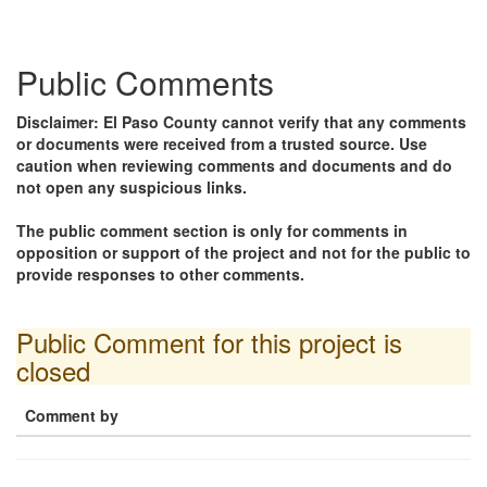
Public Comments
Disclaimer: El Paso County cannot verify that any comments
or documents were received from a trusted source. Use
caution when reviewing comments and documents and do
not open any suspicious links.
The public comment section is only for comments in
opposition or support of the project and not for the public to
provide responses to other comments.
Public Comment for this project is
closed
Comment by