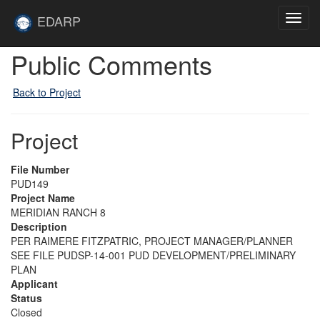
Skip to main content
Site
EDARP
Toggl
Home
navig
Public Comments
Back to Project
Project
File Number
PUD149
Project Name
MERIDIAN RANCH 8
Description
PER RAIMERE FITZPATRIC, PROJECT MANAGER/PLANNER
SEE FILE PUDSP-14-001 PUD DEVELOPMENT/PRELIMINARY
PLAN
Applicant
Status
Closed