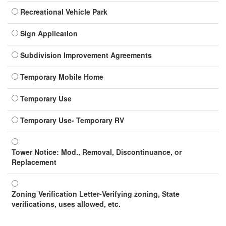
Recreational Vehicle Park
Sign Application
Subdivision Improvement Agreements
Temporary Mobile Home
Temporary Use
Temporary Use- Temporary RV
Tower Notice: Mod., Removal, Discontinuance, or
Replacement
Zoning Verification Letter-Verifying zoning, State
verifications, uses allowed, etc.