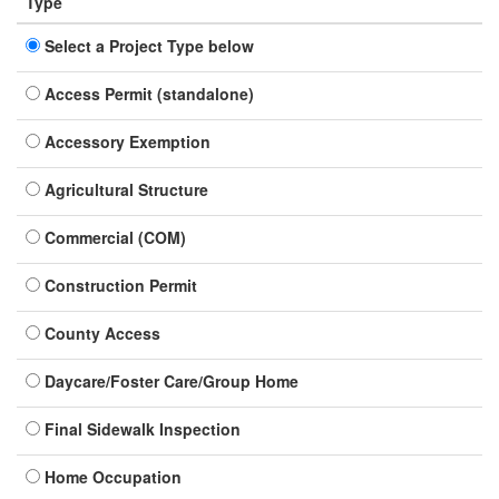
Type
Select a Project Type below
Access Permit (standalone)
Accessory Exemption
Agricultural Structure
Commercial (COM)
Construction Permit
County Access
Daycare/Foster Care/Group Home
Final Sidewalk Inspection
Home Occupation