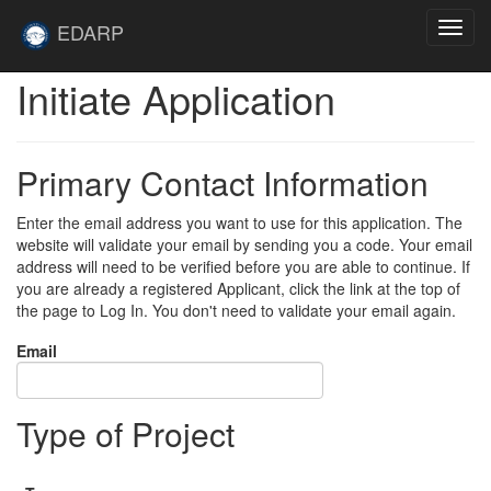
Skip to main content
Site
EDARP
Toggl
Home
navig
Initiate Application
Primary Contact Information
Enter the email address you want to use for this application. The
website will validate your email by sending you a code. Your email
address will need to be verified before you are able to continue. If
you are already a registered Applicant, click the link at the top of
the page to Log In. You don't need to validate your email again.
Email
Type of Project